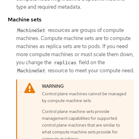
type and required metadata.
Machine sets
resources are groups of compute
MachineSet
machines. Compute machine sets are to compute
machines as replica sets are to pods. If you need
more compute machines or must scale them down,
you change the
field on the
replicas
resource to meet your compute need.
MachineSet
Control plane machines cannot be managed
by compute machine sets.
Control plane machine sets provide
management capabilities for supported
control plane machines that are similar to
what compute machine sets provide for
compute machines.