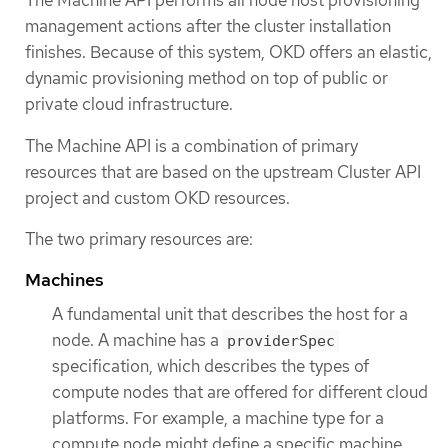
The Machine API performs all node host provisioning
management actions after the cluster installation
finishes. Because of this system, OKD offers an elastic,
dynamic provisioning method on top of public or
private cloud infrastructure.
The Machine API is a combination of primary
resources that are based on the upstream Cluster API
project and custom OKD resources.
The two primary resources are:
Machines
A fundamental unit that describes the host for a
node. A machine has a
providerSpec
specification, which describes the types of
compute nodes that are offered for different cloud
platforms. For example, a machine type for a
compute node might define a specific machine