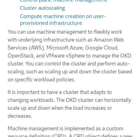
Cluster autoscaling
Compute machine creation on user-
provisioned infrastructure
You can use machine management to flexibly work
with underlying infrastructure such as Amazon Web
Services (AWS), Microsoft Azure, Google Cloud,
OpenStack, and VMware vSphere to manage the OKD
cluster. You can control the cluster and perform auto-
scaling, such as scaling up and down the cluster based
on specific workload policies.
It is important to have a cluster that adapts to
changing workloads. The OKD cluster can horizontally
scale up and down when the load increases or
decreases.
Machine management is implemented as a custom
resource definition (CRD). A CRD object defines a new