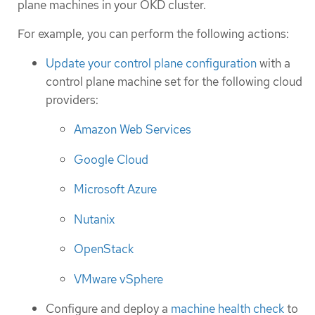
plane machines in your OKD cluster.
For example, you can perform the following actions:
Update your control plane configuration
with a
control plane machine set for the following cloud
providers:
Amazon Web Services
Google Cloud
Microsoft Azure
Nutanix
OpenStack
VMware vSphere
Configure and deploy a
machine health check
to