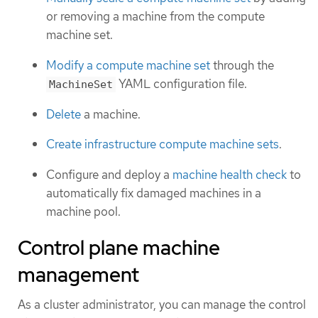
or removing a machine from the compute
machine set.
Modify a compute machine set
through the
YAML configuration file.
MachineSet
Delete
a machine.
Create infrastructure compute machine sets
.
Configure and deploy a
machine health check
to
automatically fix damaged machines in a
machine pool.
Control plane machine
management
As a cluster administrator, you can manage the control