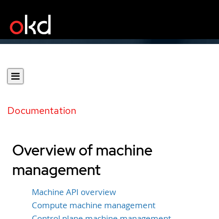
Documentation
Overview of machine
management
Machine API overview
Compute machine management
Control plane machine management