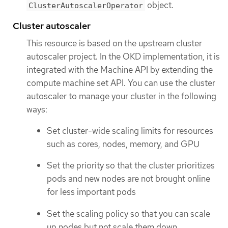
object.
ClusterAutoscalerOperator
Cluster autoscaler
This resource is based on the upstream cluster
autoscaler project. In the OKD implementation, it is
integrated with the Machine API by extending the
compute machine set API. You can use the cluster
autoscaler to manage your cluster in the following
ways:
Set cluster-wide scaling limits for resources
such as cores, nodes, memory, and GPU
Set the priority so that the cluster prioritizes
pods and new nodes are not brought online
for less important pods
Set the scaling policy so that you can scale
up nodes but not scale them down