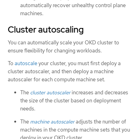
automatically recover unhealthy control plane
machines.
Cluster autoscaling
You can automatically scale your OKD cluster to
ensure flexibility for changing workloads.
To
autoscale
your cluster, you must first deploy a
cluster autoscaler, and then deploy a machine
autoscaler for each compute machine set.
The
cluster autoscaler
increases and decreases
the size of the cluster based on deployment
needs.
The
machine autoscaler
adjusts the number of
machines in the compute machine sets that you
deploy in your OKD cluster.