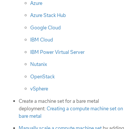
Azure
Azure Stack Hub
Google Cloud
IBM Cloud
IBM Power Virtual Server
Nutanix
OpenStack
vSphere
Create a machine set for a bare metal
deployment:
Creating a compute machine set on
bare metal
Manually scale a compute machine set
by adding