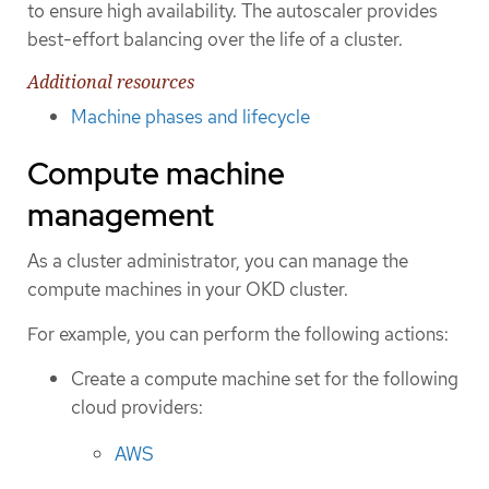
to ensure high availability. The autoscaler provides
best-effort balancing over the life of a cluster.
Additional resources
Machine phases and lifecycle
Compute machine
management
As a cluster administrator, you can manage the
compute machines in your OKD cluster.
For example, you can perform the following actions:
Create a compute machine set for the following
cloud providers:
AWS