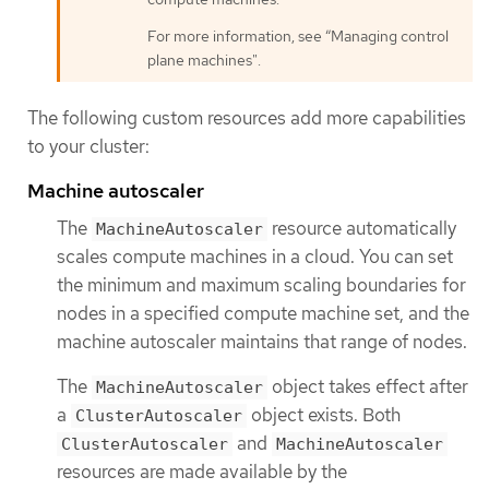
For more information, see “Managing control
plane machines".
The following custom resources add more capabilities
to your cluster:
Machine autoscaler
The
resource automatically
MachineAutoscaler
scales compute machines in a cloud. You can set
the minimum and maximum scaling boundaries for
nodes in a specified compute machine set, and the
machine autoscaler maintains that range of nodes.
The
object takes effect after
MachineAutoscaler
a
object exists. Both
ClusterAutoscaler
and
ClusterAutoscaler
MachineAutoscaler
resources are made available by the