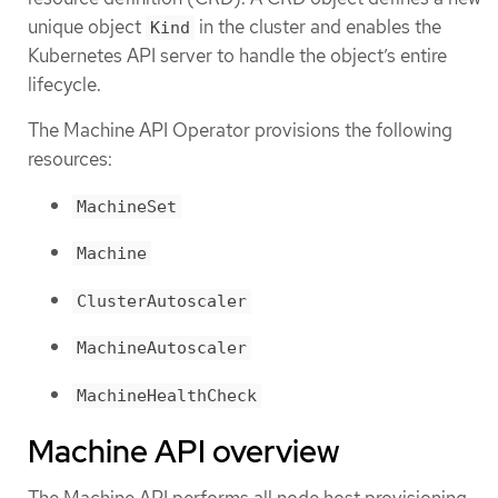
unique object
in the cluster and enables the
Kind
Kubernetes API server to handle the object’s entire
lifecycle.
The Machine API Operator provisions the following
resources:
MachineSet
Machine
ClusterAutoscaler
MachineAutoscaler
MachineHealthCheck
Machine API overview