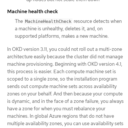
Machine health check
The
resource detects when
MachineHealthCheck
a machine is unhealthy, deletes it, and, on
supported platforms, makes a new machine.
In OKD version 3.11, you could not roll out a multi-zone
architecture easily because the cluster did not manage
machine provisioning. Beginning with OKD version 4.1,
this process is easier. Each compute machine set is
scoped to a single zone, so the installation program
sends out compute machine sets across availability
zones on your behalf. And then because your compute
is dynamic, and in the face of a zone failure, you always
have a zone for when you must rebalance your
machines. In global Azure regions that do not have
multiple availability zones, you can use availability sets