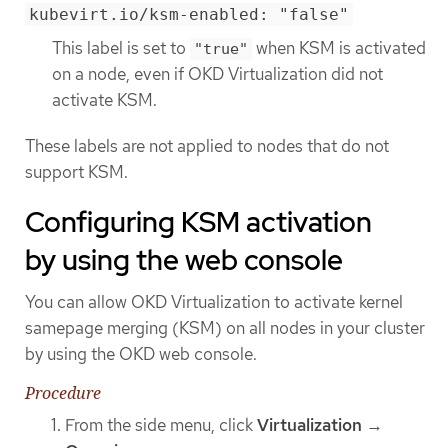
kubevirt.io/ksm-enabled: "false"
This label is set to
when KSM is activated
"true"
on a node, even if OKD Virtualization did not
activate KSM.
These labels are not applied to nodes that do not
support KSM.
Configuring KSM activation
by using the web console
You can allow OKD Virtualization to activate kernel
samepage merging (KSM) on all nodes in your cluster
by using the OKD web console.
Procedure
From the side menu, click
Virtualization
→