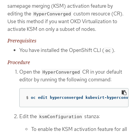
samepage merging (KSM) activation feature by
editing the
custom resource (CR).
HyperConverged
Use this method if you want OKD Virtualization to
activate KSM on only a subset of nodes.
Prerequisites
You have installed the OpenShift CLI (
).
oc
Procedure
Open the
CR in your default
HyperConverged
editor by running the following command:
$
oc edit hyperconverged kubevirt-hyperconver
Edit the
stanza:
ksmConfiguration
To enable the KSM activation feature for all