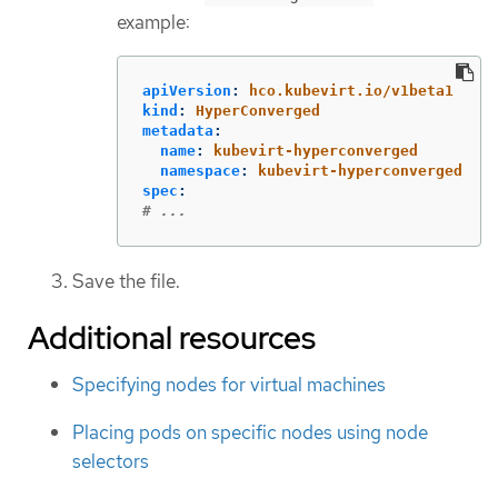
example:
apiVersion
:
hco.kubevirt.io/v1beta1
kind
:
HyperConverged
metadata
:
name
:
kubevirt-hyperconverged
namespace
:
kubevirt-hyperconverged
spec
:
# ...
Save the file.
Additional resources
Specifying nodes for virtual machines
Placing pods on specific nodes using node
selectors