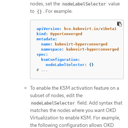
nodes, set the
value
nodeLabelSelector
to
. For example:
{}
apiVersion
:
hco.kubevirt.io/v1beta1
kind
:
HyperConverged
metadata
:
name
:
kubevirt-hyperconverged
namespace
:
kubevirt-hyperconverged
spec
:
ksmConfiguration
:
nodeLabelSelector
:
{}
# ...
To enable the KSM activation feature on a
subset of nodes, edit the
field. Add syntax that
nodeLabelSelector
matches the nodes where you want OKD
Virtualization to enable KSM. For example,
the following configuration allows OKD