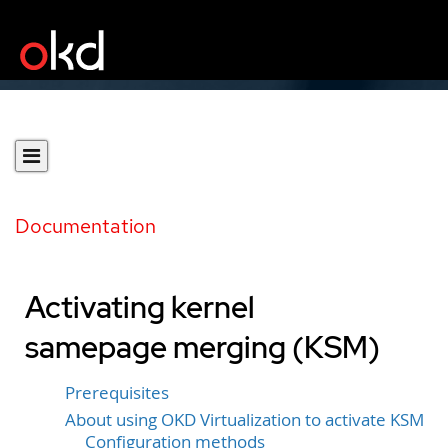
Documentation
Activating kernel
samepage merging (KSM)
Prerequisites
About using OKD Virtualization to activate KSM
Configuration methods