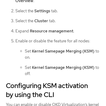
Overview
.
Select the
Settings
tab.
Select the
Cluster
tab.
Expand
Resource management
.
Enable or disable the feature for all nodes:
Set
Kernel Samepage Merging (KSM)
to
on.
Set
Kernel Samepage Merging (KSM)
to
off.
Configuring KSM activation
by using the CLI
You can enable or disable OKD Virtualization’s kernel