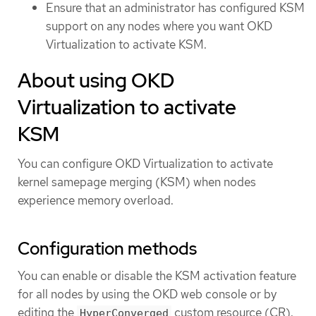
Ensure that an administrator has configured KSM
support on any nodes where you want OKD
Virtualization to activate KSM.
About using OKD
Virtualization to activate
KSM
You can configure OKD Virtualization to activate
kernel samepage merging (KSM) when nodes
experience memory overload.
Configuration methods
You can enable or disable the KSM activation feature
for all nodes by using the OKD web console or by
editing the
custom resource (CR).
HyperConverged