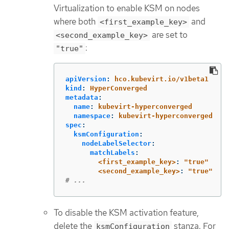
Virtualization to enable KSM on nodes
where both
and
<first_example_key>
are set to
<second_example_key>
:
"true"
apiVersion
:
hco.kubevirt.io/v1beta1
kind
:
HyperConverged
metadata
:
name
:
kubevirt-hyperconverged
namespace
:
kubevirt-hyperconverged
spec
:
ksmConfiguration
:
nodeLabelSelector
:
matchLabels
:
<first_example_key>
:
"
true"
<second_example_key>
:
"
true"
# ...
To disable the KSM activation feature,
delete the
stanza. For
ksmConfiguration