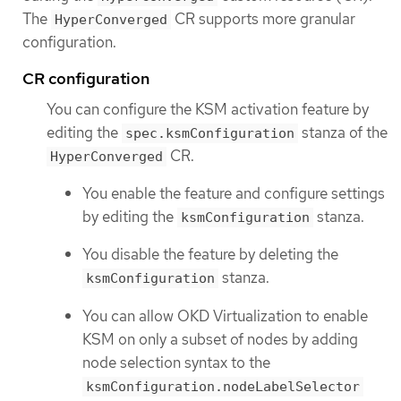
The
CR supports more granular
HyperConverged
configuration.
CR configuration
You can configure the KSM activation feature by
editing the
stanza of the
spec.ksmConfiguration
CR.
HyperConverged
You enable the feature and configure settings
by editing the
stanza.
ksmConfiguration
You disable the feature by deleting the
stanza.
ksmConfiguration
You can allow OKD Virtualization to enable
KSM on only a subset of nodes by adding
node selection syntax to the
ksmConfiguration.nodeLabelSelector