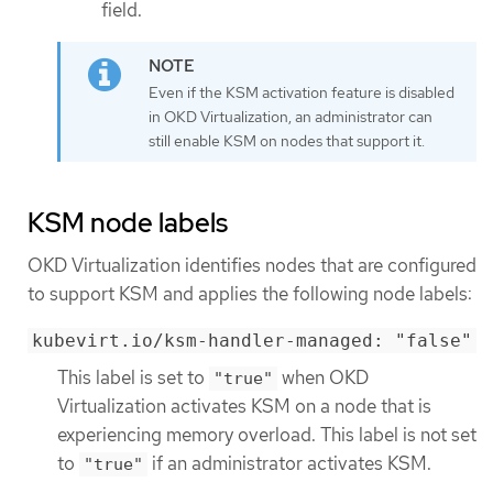
field.
Even if the KSM activation feature is disabled
in OKD Virtualization, an administrator can
still enable KSM on nodes that support it.
KSM node labels
OKD Virtualization identifies nodes that are configured
to support KSM and applies the following node labels:
kubevirt.io/ksm-handler-managed: "false"
This label is set to
when OKD
"true"
Virtualization activates KSM on a node that is
experiencing memory overload. This label is not set
to
if an administrator activates KSM.
"true"