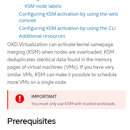
KSM node labels
Configuring KSM activation by using the web
console
Configuring KSM activation by using the CLI
Additional resources
OKD Virtualization can activate kernel samepage
merging (KSM) when nodes are overloaded. KSM
deduplicates identical data found in the memory
pages of virtual machines (VMs). If you have very
similar VMs, KSM can make it possible to schedule
more VMs on a single node.
You must only use KSM with trusted workloads.
Prerequisites