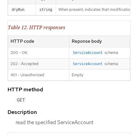
When present, indicates that modifications s
dryRun
string
Table 12. HTTP responses
HTTP code
Reponse body
200 - OK
schema
ServiceAccount
202 - Accepted
schema
ServiceAccount
401 - Unauthorized
Empty
HTTP method
GET
Description
read the specified ServiceAccount