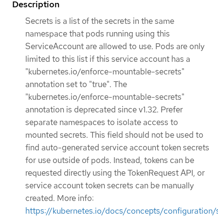
Description
Secrets is a list of the secrets in the same
namespace that pods running using this
ServiceAccount are allowed to use. Pods are only
limited to this list if this service account has a
"kubernetes.io/enforce-mountable-secrets"
annotation set to "true". The
"kubernetes.io/enforce-mountable-secrets"
annotation is deprecated since v1.32. Prefer
separate namespaces to isolate access to
mounted secrets. This field should not be used to
find auto-generated service account token secrets
for use outside of pods. Instead, tokens can be
requested directly using the TokenRequest API, or
service account token secrets can be manually
created. More info:
https://kubernetes.io/docs/concepts/configuration/