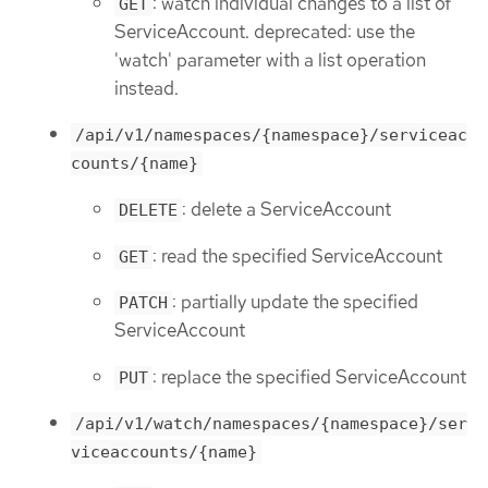
: watch individual changes to a list of
GET
ServiceAccount. deprecated: use the
'watch' parameter with a list operation
instead.
/api/v1/namespaces/{namespace}/serviceac
counts/{name}
: delete a ServiceAccount
DELETE
: read the specified ServiceAccount
GET
: partially update the specified
PATCH
ServiceAccount
: replace the specified ServiceAccount
PUT
/api/v1/watch/namespaces/{namespace}/ser
viceaccounts/{name}