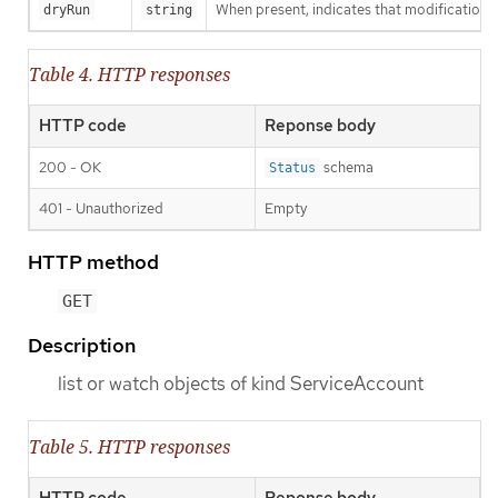
When present, indicates that modifications s
dryRun
string
Table 4. HTTP responses
HTTP code
Reponse body
200 - OK
schema
Status
401 - Unauthorized
Empty
HTTP method
GET
Description
list or watch objects of kind ServiceAccount
Table 5. HTTP responses
HTTP code
Reponse body