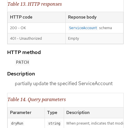
Table 13. HTTP responses
HTTP code
Reponse body
200 - OK
schema
ServiceAccount
401 - Unauthorized
Empty
HTTP method
PATCH
Description
partially update the specified ServiceAccount
Table 14. Query parameters
Parameter
Type
Description
When present, indicates that modificat
dryRun
string