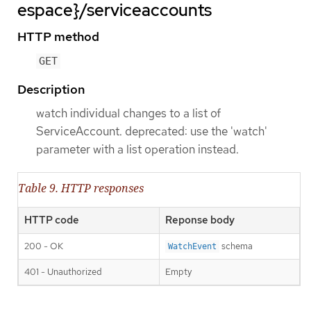
espace}/serviceaccounts
HTTP method
GET
Description
watch individual changes to a list of
ServiceAccount. deprecated: use the 'watch'
parameter with a list operation instead.
Table 9. HTTP responses
HTTP code
Reponse body
200 - OK
schema
WatchEvent
401 - Unauthorized
Empty