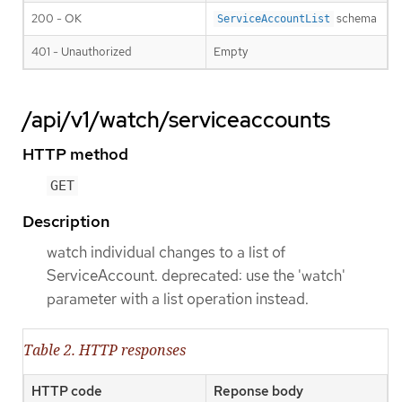
200 - OK
schema
ServiceAccountList
401 - Unauthorized
Empty
/api/v1/watch/serviceaccounts
HTTP method
GET
Description
watch individual changes to a list of
ServiceAccount. deprecated: use the 'watch'
parameter with a list operation instead.
Table 2. HTTP responses
HTTP code
Reponse body