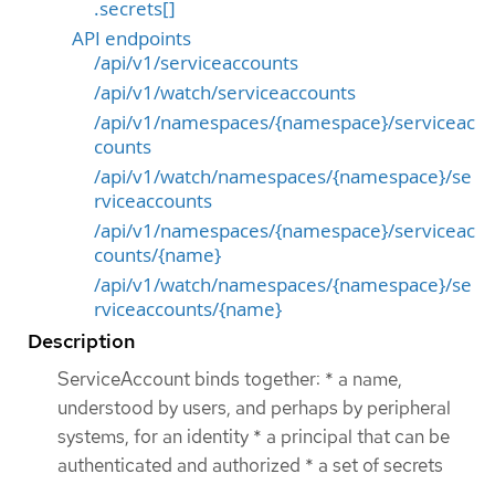
.secrets[]
API endpoints
/api/v1/serviceaccounts
/api/v1/watch/serviceaccounts
/api/v1/namespaces/{namespace}/serviceac
counts
/api/v1/watch/namespaces/{namespace}/se
rviceaccounts
/api/v1/namespaces/{namespace}/serviceac
counts/{name}
/api/v1/watch/namespaces/{namespace}/se
rviceaccounts/{name}
Description
ServiceAccount binds together: * a name,
understood by users, and perhaps by peripheral
systems, for an identity * a principal that can be
authenticated and authorized * a set of secrets