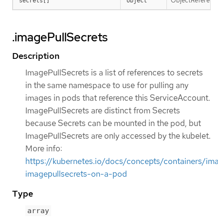
ObjectReference 
secrets[]
object
.imagePullSecrets
Description
ImagePullSecrets is a list of references to secrets
in the same namespace to use for pulling any
images in pods that reference this ServiceAccount.
ImagePullSecrets are distinct from Secrets
because Secrets can be mounted in the pod, but
ImagePullSecrets are only accessed by the kubelet.
More info:
https://kubernetes.io/docs/concepts/containers/im
imagepullsecrets-on-a-pod
Type
array