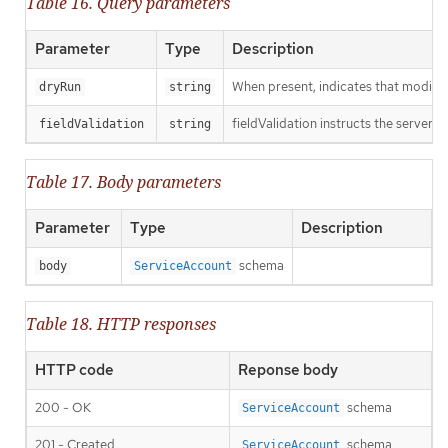
Table 16. Query parameters
Parameter
Type
Description
When present, indicates that modificat
dryRun
string
fieldValidation instructs the server o
fieldValidation
string
Table 17. Body parameters
Parameter
Type
Description
schema
body
ServiceAccount
Table 18. HTTP responses
HTTP code
Reponse body
200 - OK
schema
ServiceAccount
201 - Created
schema
ServiceAccount