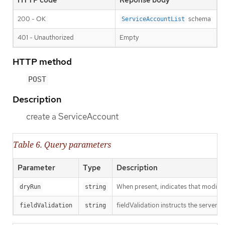
200 - OK
schema
ServiceAccountList
401 - Unauthorized
Empty
HTTP method
POST
Description
create a ServiceAccount
Table 6. Query parameters
Parameter
Type
Description
When present, indicates that modificat
dryRun
string
fieldValidation instructs the server o
fieldValidation
string