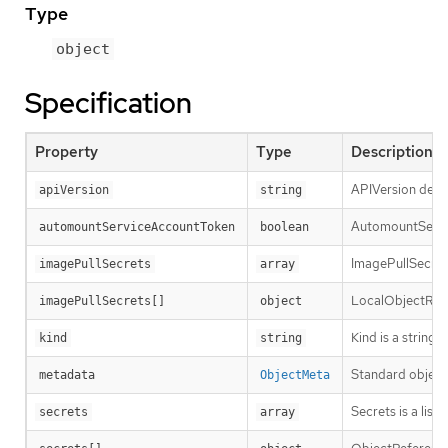
Type
object
Specification
Property
Type
Description
APIVersion defin
apiVersion
string
AutomountServic
automountServiceAccountToken
boolean
ImagePullSecrets
imagePullSecrets
array
LocalObjectRefe
imagePullSecrets[]
object
Kind is a string
kind
string
Standard object
metadata
ObjectMeta
Secrets is a lis
secrets
array