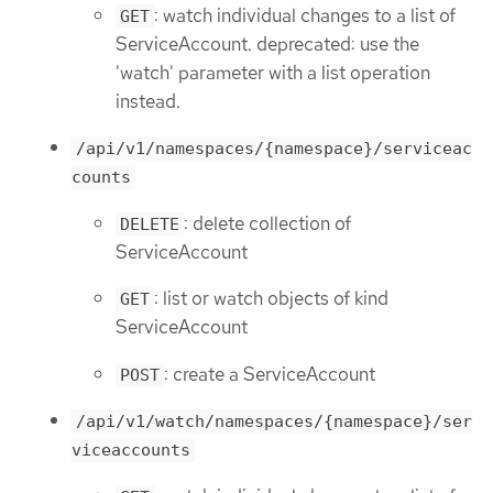
: watch individual changes to a list of
GET
ServiceAccount. deprecated: use the
'watch' parameter with a list operation
instead.
/api/v1/namespaces/{namespace}/serviceac
counts
: delete collection of
DELETE
ServiceAccount
: list or watch objects of kind
GET
ServiceAccount
: create a ServiceAccount
POST
/api/v1/watch/namespaces/{namespace}/ser
viceaccounts