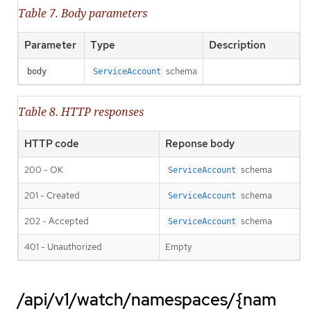
Table 7. Body parameters
Parameter
Type
Description
schema
body
ServiceAccount
Table 8. HTTP responses
HTTP code
Reponse body
200 - OK
schema
ServiceAccount
201 - Created
schema
ServiceAccount
202 - Accepted
schema
ServiceAccount
401 - Unauthorized
Empty
/api/v1/watch/namespaces/{nam