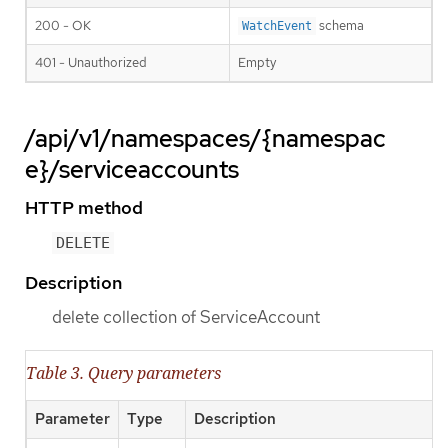
200 - OK
schema
WatchEvent
401 - Unauthorized
Empty
/api/v1/namespaces/{namespac
e}/serviceaccounts
HTTP method
DELETE
Description
delete collection of ServiceAccount
Table 3. Query parameters
Parameter
Type
Description