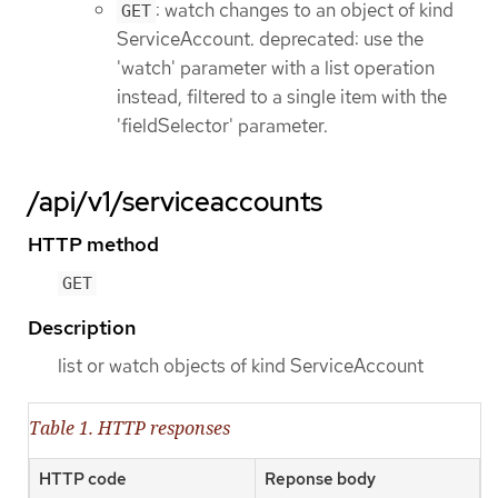
: watch changes to an object of kind
GET
ServiceAccount. deprecated: use the
'watch' parameter with a list operation
instead, filtered to a single item with the
'fieldSelector' parameter.
/api/v1/serviceaccounts
HTTP method
GET
Description
list or watch objects of kind ServiceAccount
Table 1. HTTP responses
HTTP code
Reponse body