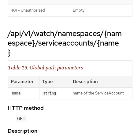
401 - Unauthorized
Empty
/api/v1/watch/namespaces/{nam
espace}/serviceaccounts/{name
}
Table 19. Global path parameters
Parameter
Type
Description
name of the ServiceAccount
name
string
HTTP method
GET
Description