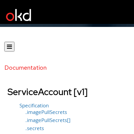
Documentation
ServiceAccount [v1]
Specification
.imagePullSecrets
.imagePullSecrets[]
.secrets