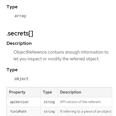
Type
array
.secrets[]
Description
ObjectReference contains enough information to
let you inspect or modify the referred object.
Type
object
Property
Type
Description
API version of the referent.
apiVersion
string
If referring to a piece of an object 
fieldPath
string