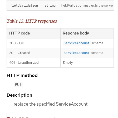
fieldValidation instructs the server o
fieldValidation
string
Table 15. HTTP responses
HTTP code
Reponse body
200 - OK
schema
ServiceAccount
201 - Created
schema
ServiceAccount
401 - Unauthorized
Empty
HTTP method
PUT
Description
replace the specified ServiceAccount