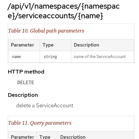
/api/v1/namespaces/{namespac
e}/serviceaccounts/{name}
Table 10. Global path parameters
Parameter
Type
Description
name of the ServiceAccount
name
string
HTTP method
DELETE
Description
delete a ServiceAccount
Table 11. Query parameters
Parameter
Type
Description