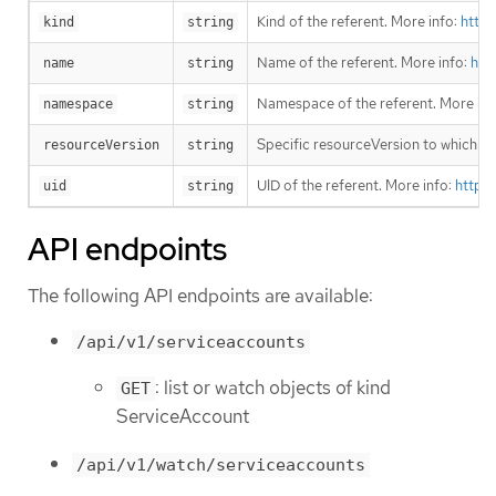
Kind of the referent. More info:
https
kind
string
Name of the referent. More info:
htt
name
string
Namespace of the referent. More inf
namespace
string
Specific resourceVersion to which thi
resourceVersion
string
UID of the referent. More info:
https
uid
string
API endpoints
The following API endpoints are available:
/api/v1/serviceaccounts
: list or watch objects of kind
GET
ServiceAccount
/api/v1/watch/serviceaccounts