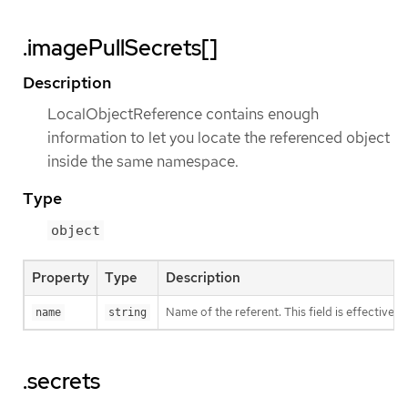
.imagePullSecrets[]
Description
LocalObjectReference contains enough
information to let you locate the referenced object
inside the same namespace.
Type
object
Property
Type
Description
Name of the referent. This field is effectivel
name
string
.secrets