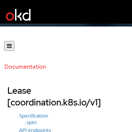
Documentation
Lease
[coordination.k8s.io/v1]
Specification
.spec
API endpoints