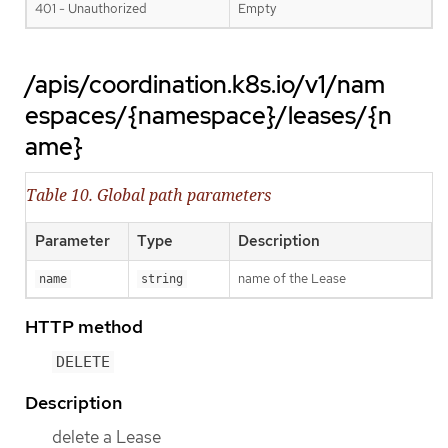
401 - Unauthorized
Empty
/apis/coordination.k8s.io/v1/nam
espaces/{namespace}/leases/{n
ame}
Table 10. Global path parameters
Parameter
Type
Description
name of the Lease
name
string
HTTP method
DELETE
Description
delete a Lease