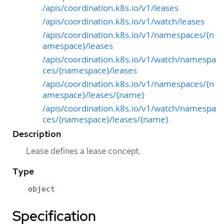
/apis/coordination.k8s.io/v1/leases
/apis/coordination.k8s.io/v1/watch/leases
/apis/coordination.k8s.io/v1/namespaces/{n
amespace}/leases
/apis/coordination.k8s.io/v1/watch/namespa
ces/{namespace}/leases
/apis/coordination.k8s.io/v1/namespaces/{n
amespace}/leases/{name}
/apis/coordination.k8s.io/v1/watch/namespa
ces/{namespace}/leases/{name}
Description
Lease defines a lease concept.
Type
object
Specification