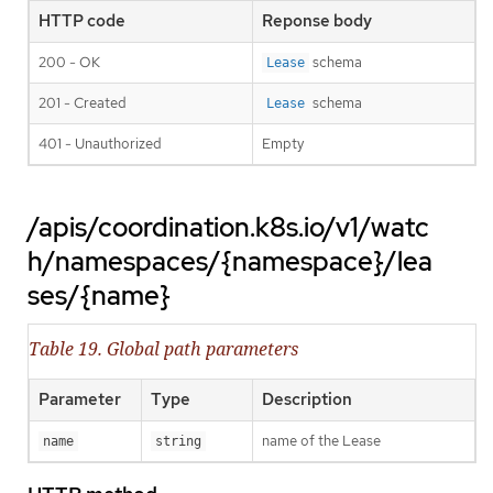
HTTP code
Reponse body
200 - OK
schema
Lease
201 - Created
schema
Lease
401 - Unauthorized
Empty
/apis/coordination.k8s.io/v1/watc
h/namespaces/{namespace}/lea
ses/{name}
Table 19. Global path parameters
Parameter
Type
Description
name of the Lease
name
string