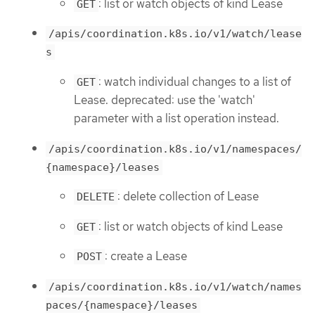
: list or watch objects of kind Lease
GET
/apis/coordination.k8s.io/v1/watch/lease
s
: watch individual changes to a list of
GET
Lease. deprecated: use the 'watch'
parameter with a list operation instead.
/apis/coordination.k8s.io/v1/namespaces/
{namespace}/leases
: delete collection of Lease
DELETE
: list or watch objects of kind Lease
GET
: create a Lease
POST
/apis/coordination.k8s.io/v1/watch/names
paces/{namespace}/leases