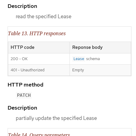
Description
read the specified Lease
Table 13. HTTP responses
HTTP code
Reponse body
200 - OK
schema
Lease
401 - Unauthorized
Empty
HTTP method
PATCH
Description
partially update the specified Lease
Table 14. Query parameters