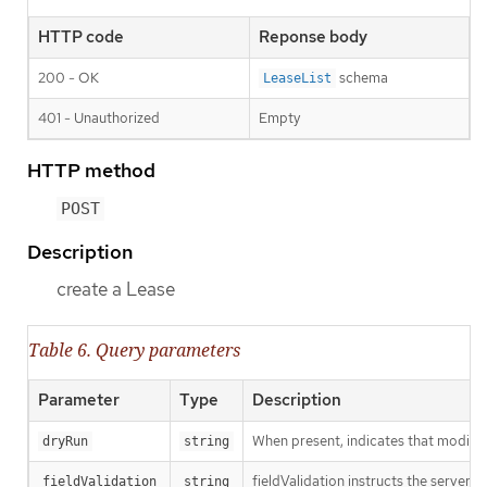
HTTP code
Reponse body
200 - OK
schema
LeaseList
401 - Unauthorized
Empty
HTTP method
POST
Description
create a Lease
Table 6. Query parameters
Parameter
Type
Description
When present, indicates that modificat
dryRun
string
fieldValidation instructs the server o
fieldValidation
string