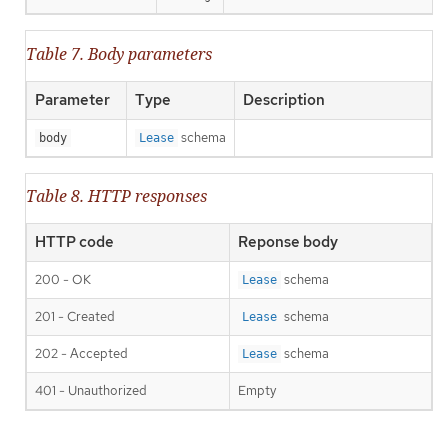
Table 7. Body parameters
Parameter
Type
Description
schema
body
Lease
Table 8. HTTP responses
HTTP code
Reponse body
200 - OK
schema
Lease
201 - Created
schema
Lease
202 - Accepted
schema
Lease
401 - Unauthorized
Empty