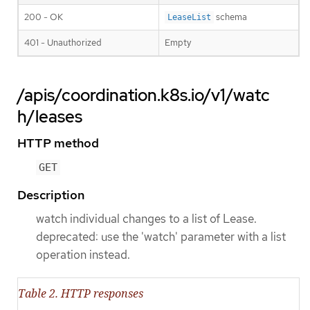
200 - OK
schema
LeaseList
401 - Unauthorized
Empty
/apis/coordination.k8s.io/v1/watc
h/leases
HTTP method
GET
Description
watch individual changes to a list of Lease.
deprecated: use the 'watch' parameter with a list
operation instead.
Table 2. HTTP responses