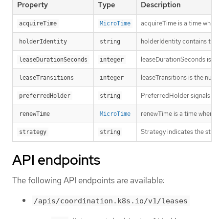
Property
Type
Description
acquireTime is a time when 
acquireTime
MicroTime
holderIdentity contains the
holderIdentity
string
leaseDurationSeconds is a d
leaseDurationSeconds
integer
leaseTransitions is the num
leaseTransitions
integer
PreferredHolder signals to a
preferredHolder
string
renewTime is a time when th
renewTime
MicroTime
Strategy indicates the strat
strategy
string
API endpoints
The following API endpoints are available:
/apis/coordination.k8s.io/v1/leases