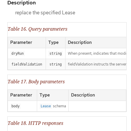
Description
replace the specified Lease
Table 16. Query parameters
Parameter
Type
Description
When present, indicates that modificat
dryRun
string
fieldValidation instructs the server o
fieldValidation
string
Table 17. Body parameters
Parameter
Type
Description
schema
body
Lease
Table 18. HTTP responses