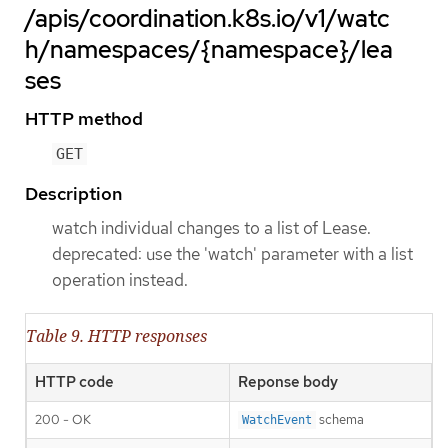
/apis/coordination.k8s.io/v1/watc
h/namespaces/{namespace}/lea
ses
HTTP method
GET
Description
watch individual changes to a list of Lease.
deprecated: use the 'watch' parameter with a list
operation instead.
Table 9. HTTP responses
HTTP code
Reponse body
200 - OK
schema
WatchEvent