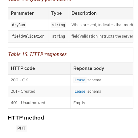
Parameter
Type
Description
When present, indicates that modificat
dryRun
string
fieldValidation instructs the server o
fieldValidation
string
Table 15. HTTP responses
HTTP code
Reponse body
200 - OK
schema
Lease
201 - Created
schema
Lease
401 - Unauthorized
Empty
HTTP method
PUT