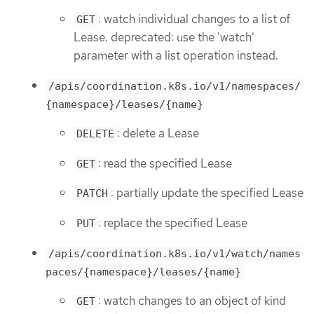
: watch individual changes to a list of
GET
Lease. deprecated: use the 'watch'
parameter with a list operation instead.
/apis/coordination.k8s.io/v1/namespaces/
{namespace}/leases/{name}
: delete a Lease
DELETE
: read the specified Lease
GET
: partially update the specified Lease
PATCH
: replace the specified Lease
PUT
/apis/coordination.k8s.io/v1/watch/names
paces/{namespace}/leases/{name}
: watch changes to an object of kind
GET