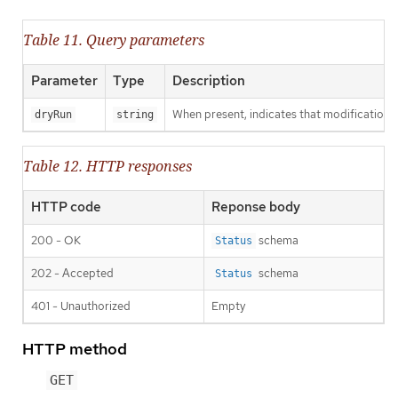
Table 11. Query parameters
Parameter
Type
Description
When present, indicates that modifications s
dryRun
string
Table 12. HTTP responses
HTTP code
Reponse body
200 - OK
schema
Status
202 - Accepted
schema
Status
401 - Unauthorized
Empty
HTTP method
GET