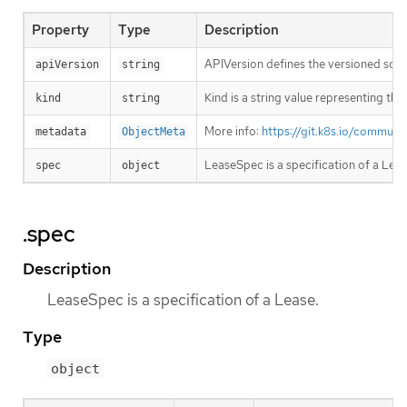
Property
Type
Description
APIVersion defines the versioned sche
apiVersion
string
Kind is a string value representing th
kind
string
More info:
https://git.k8s.io/commun
metadata
ObjectMeta
LeaseSpec is a specification of a Leas
spec
object
.spec
Description
LeaseSpec is a specification of a Lease.
Type
object