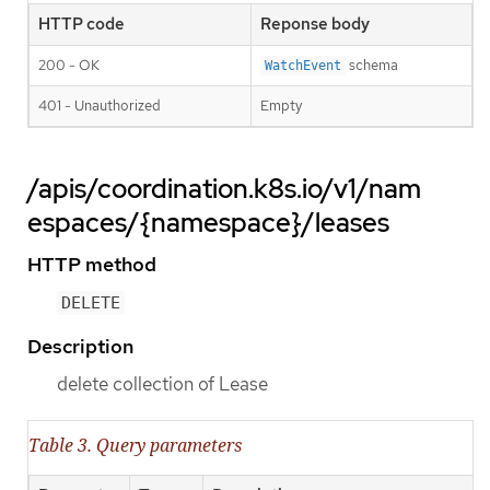
HTTP code
Reponse body
200 - OK
schema
WatchEvent
401 - Unauthorized
Empty
/apis/coordination.k8s.io/v1/nam
espaces/{namespace}/leases
HTTP method
DELETE
Description
delete collection of Lease
Table 3. Query parameters