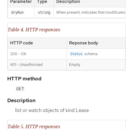
Parameter
Type
Description
When present, indicates that modifications s
dryRun
string
Table 4. HTTP responses
HTTP code
Reponse body
200 - OK
schema
Status
401 - Unauthorized
Empty
HTTP method
GET
Description
list or watch objects of kind Lease
Table 5. HTTP responses