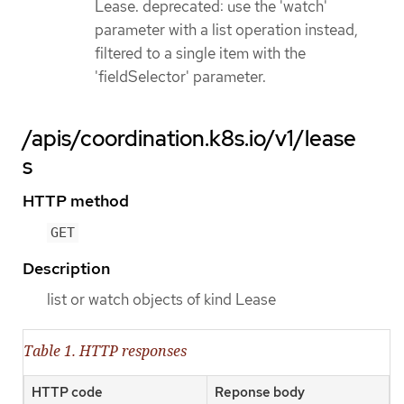
Lease. deprecated: use the 'watch'
parameter with a list operation instead,
filtered to a single item with the
'fieldSelector' parameter.
/apis/coordination.k8s.io/v1/lease
s
HTTP method
GET
Description
list or watch objects of kind Lease
Table 1. HTTP responses
HTTP code
Reponse body