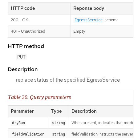
HTTP code
Reponse body
200 - OK
schema
EgressService
401 - Unauthorized
Empty
HTTP method
PUT
Description
replace status of the specified EgressService
Table 20. Query parameters
Parameter
Type
Description
When present, indicates that modificat
dryRun
string
fieldValidation instructs the server o
fieldValidation
string