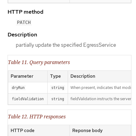
HTTP method
PATCH
Description
partially update the specified EgressService
Table 11. Query parameters
Parameter
Type
Description
When present, indicates that modificat
dryRun
string
fieldValidation instructs the server o
fieldValidation
string
Table 12. HTTP responses
HTTP code
Reponse body