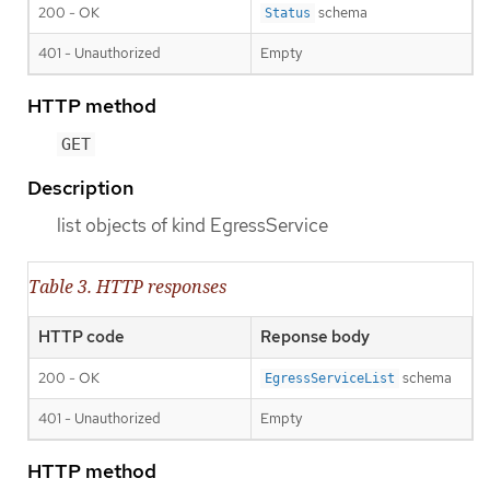
200 - OK
schema
Status
401 - Unauthorized
Empty
HTTP method
GET
Description
list objects of kind EgressService
Table 3. HTTP responses
HTTP code
Reponse body
200 - OK
schema
EgressServiceList
401 - Unauthorized
Empty
HTTP method