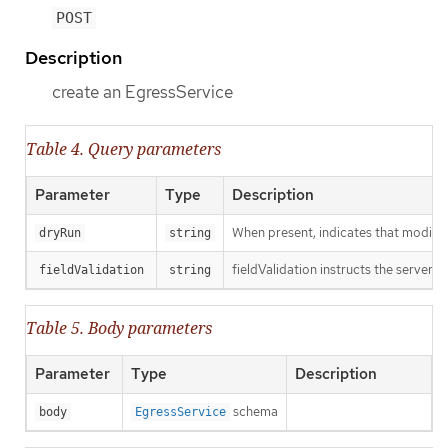
POST
Description
create an EgressService
Table 4. Query parameters
Parameter
Type
Description
When present, indicates that modificat
dryRun
string
fieldValidation instructs the server o
fieldValidation
string
Table 5. Body parameters
Parameter
Type
Description
schema
body
EgressService