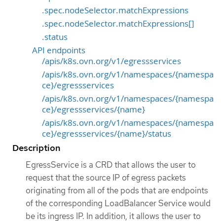
.spec.nodeSelector.matchExpressions
.spec.nodeSelector.matchExpressions[]
.status
API endpoints
/apis/k8s.ovn.org/v1/egressservices
/apis/k8s.ovn.org/v1/namespaces/{namespa
ce}/egressservices
/apis/k8s.ovn.org/v1/namespaces/{namespa
ce}/egressservices/{name}
/apis/k8s.ovn.org/v1/namespaces/{namespa
ce}/egressservices/{name}/status
Description
EgressService is a CRD that allows the user to
request that the source IP of egress packets
originating from all of the pods that are endpoints
of the corresponding LoadBalancer Service would
be its ingress IP. In addition, it allows the user to