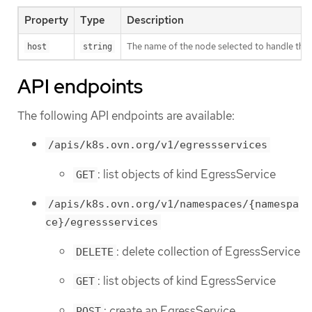
Property
Type
Description
The name of the node selected to handle the se
host
string
API endpoints
The following API endpoints are available:
/apis/k8s.ovn.org/v1/egressservices
: list objects of kind EgressService
GET
/apis/k8s.ovn.org/v1/namespaces/{namespa
ce}/egressservices
: delete collection of EgressService
DELETE
: list objects of kind EgressService
GET
: create an EgressService
POST