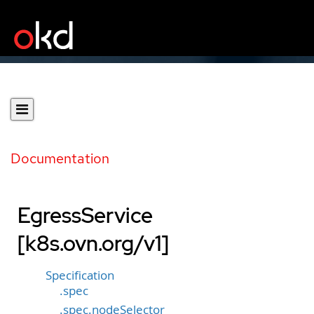
Documentation
EgressService
[k8s.ovn.org/v1]
Specification
.spec
.spec.nodeSelector