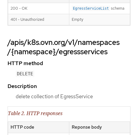
200 - OK
schema
EgressServiceList
401 - Unauthorized
Empty
/apis/k8s.ovn.org/v1/namespaces
/{namespace}/egressservices
HTTP method
DELETE
Description
delete collection of EgressService
Table 2. HTTP responses
HTTP code
Reponse body