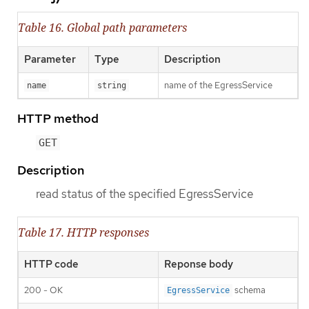
Table 16. Global path parameters
Parameter
Type
Description
name of the EgressService
name
string
HTTP method
GET
Description
read status of the specified EgressService
Table 17. HTTP responses
HTTP code
Reponse body
200 - OK
schema
EgressService