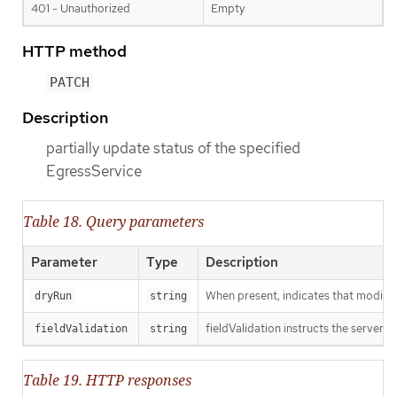
401 - Unauthorized
Empty
HTTP method
PATCH
Description
partially update status of the specified
EgressService
Table 18. Query parameters
Parameter
Type
Description
When present, indicates that modificat
dryRun
string
fieldValidation instructs the server o
fieldValidation
string
Table 19. HTTP responses