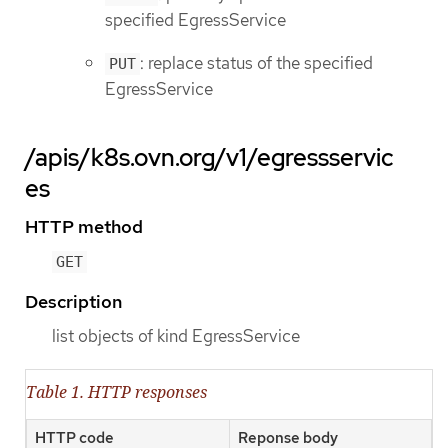
specified EgressService
: replace status of the specified
PUT
EgressService
/apis/k8s.ovn.org/v1/egressservic
es
HTTP method
GET
Description
list objects of kind EgressService
Table 1. HTTP responses
HTTP code
Reponse body