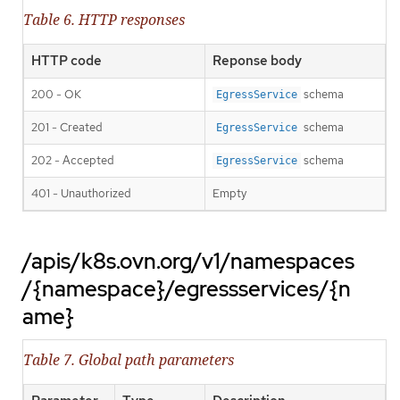
Table 6. HTTP responses
HTTP code
Reponse body
200 - OK
schema
EgressService
201 - Created
schema
EgressService
202 - Accepted
schema
EgressService
401 - Unauthorized
Empty
/apis/k8s.ovn.org/v1/namespaces
/{namespace}/egressservices/{n
ame}
Table 7. Global path parameters