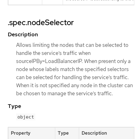
.spec.nodeSelector
Description
Allows limiting the nodes that can be selected to
handle the service’s traffic when
sourceIPBy=LoadBalancerIP. When present only a
node whose labels match the specified selectors
can be selected for handling the service’s traffic.
When it is not specified any node in the cluster can
be chosen to manage the service’s traffic.
Type
object
Property
Type
Description