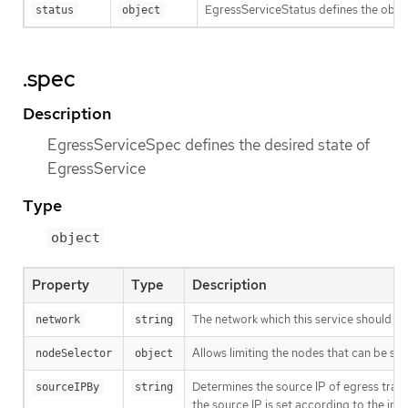
EgressServiceStatus defines the obse
status
object
.spec
Description
EgressServiceSpec defines the desired state of
EgressService
Type
object
Property
Type
Description
The network which this service should se
network
string
Allows limiting the nodes that can be se
nodeSelector
object
Determines the source IP of egress traf
sourceIPBy
string
the source IP is set according to the int