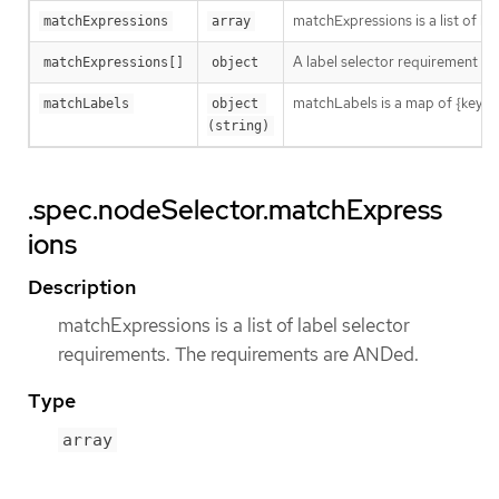
matchExpressions is a list of l
matchExpressions
array
A label selector requirement is 
matchExpressions[]
object
matchLabels is a map of {key,val
matchLabels
object 
(string)
.spec.nodeSelector.matchExpress
ions
Description
matchExpressions is a list of label selector
requirements. The requirements are ANDed.
Type
array