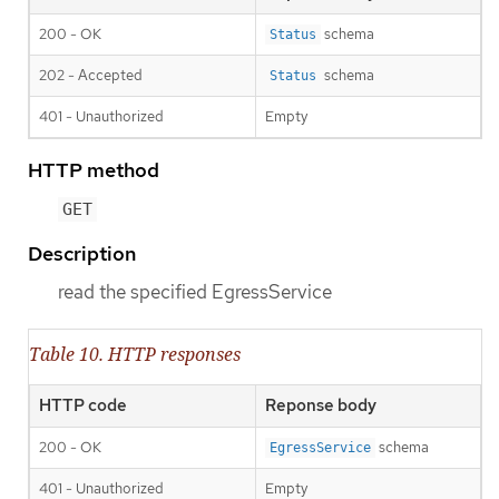
200 - OK
schema
Status
202 - Accepted
schema
Status
401 - Unauthorized
Empty
HTTP method
GET
Description
read the specified EgressService
Table 10. HTTP responses
HTTP code
Reponse body
200 - OK
schema
EgressService
401 - Unauthorized
Empty