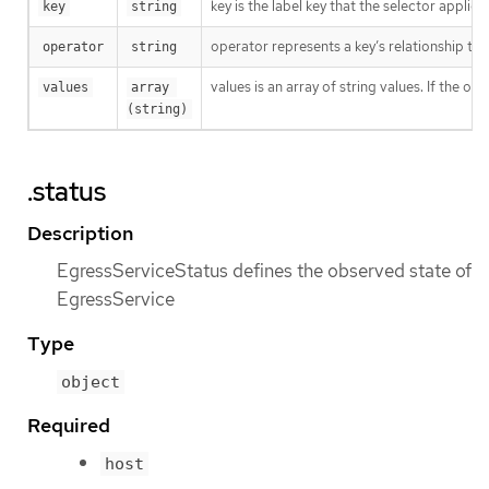
key is the label key that the selector applies 
key
string
operator represents a key’s relationship to 
operator
string
values is an array of string values. If the o
values
array 
(string)
.status
Description
EgressServiceStatus defines the observed state of
EgressService
Type
object
Required
host