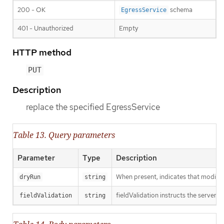
200 - OK
schema
EgressService
401 - Unauthorized
Empty
HTTP method
PUT
Description
replace the specified EgressService
Table 13. Query parameters
Parameter
Type
Description
When present, indicates that modificat
dryRun
string
fieldValidation instructs the server o
fieldValidation
string