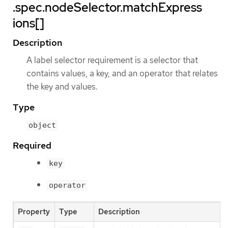
.spec.nodeSelector.matchExpress
ions[]
Description
A label selector requirement is a selector that
contains values, a key, and an operator that relates
the key and values.
Type
object
Required
key
operator
Property
Type
Description