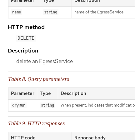
Parameter
Type
Description
name of the EgressService
name
string
HTTP method
DELETE
Description
delete an EgressService
Table 8. Query parameters
Parameter
Type
Description
When present, indicates that modifications s
dryRun
string
Table 9. HTTP responses
HTTP code
Reponse body