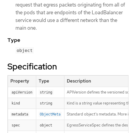
request that egress packets originating from all of
the pods that are endpoints of the LoadBalancer
service would use a different network than the
main one.
Type
object
Specification
Property
Type
Description
APIVersion defines the versioned sche
apiVersion
string
Kind is a string value representing th
kind
string
Standard object’s metadata. More inf
metadata
ObjectMeta
EgressServiceSpec defines the desire
spec
object