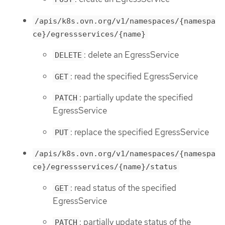
/apis/k8s.ovn.org/v1/namespaces/{namespa
ce}/egressservices/{name}
: delete an EgressService
DELETE
: read the specified EgressService
GET
: partially update the specified
PATCH
EgressService
: replace the specified EgressService
PUT
/apis/k8s.ovn.org/v1/namespaces/{namespa
ce}/egressservices/{name}/status
: read status of the specified
GET
EgressService
: partially update status of the
PATCH