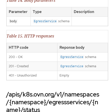
Table 14. Body parameters
Parameter
Type
Description
schema
body
EgressService
Table 15. HTTP responses
HTTP code
Reponse body
200 - OK
schema
EgressService
201 - Created
schema
EgressService
401 - Unauthorized
Empty
/apis/k8s.ovn.org/v1/namespaces
/{namespace}/egressservices/{n
ame}/status