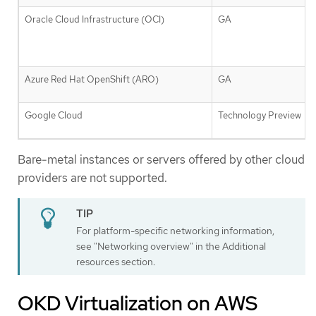
Oracle Cloud Infrastructure (OCI)
GA
Azure Red Hat OpenShift (ARO)
GA
Google Cloud
Technology Preview
Bare-metal instances or servers offered by other cloud
providers are not supported.
For platform-specific networking information,
see "Networking overview" in the Additional
resources section.
OKD Virtualization on AWS