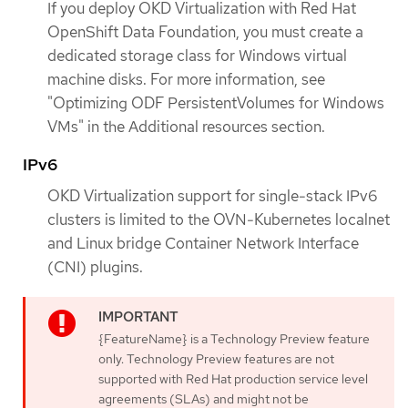
If you deploy OKD Virtualization with Red Hat
OpenShift Data Foundation, you must create a
dedicated storage class for Windows virtual
machine disks. For more information, see
"Optimizing ODF PersistentVolumes for Windows
VMs" in the Additional resources section.
IPv6
OKD Virtualization support for single-stack IPv6
clusters is limited to the OVN-Kubernetes localnet
and Linux bridge Container Network Interface
(CNI) plugins.
{FeatureName} is a Technology Preview feature
only. Technology Preview features are not
supported with Red Hat production service level
agreements (SLAs) and might not be