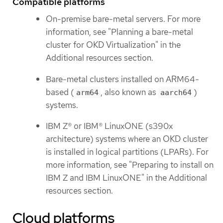
Compatible platforms
On-premise bare-metal servers. For more
information, see "Planning a bare-metal
cluster for OKD Virtualization" in the
Additional resources section.
Bare-metal clusters installed on ARM64-
based (
, also known as
)
arm64
aarch64
systems.
IBM Z® or IBM® LinuxONE (s390x
architecture) systems where an OKD cluster
is installed in logical partitions (LPARs). For
more information, see "Preparing to install on
IBM Z and IBM LinuxONE" in the Additional
resources section.
Cloud platforms