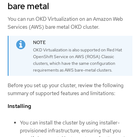
bare metal
You can run OKD Virtualization on an Amazon Web
Services (AWS) bare metal OKD cluster.
OKD Virtualization is also supported on Red Hat
OpenShift Service on AWS (ROSA) Classic
clusters, which have the same configuration
requirements as AWS bare-metal clusters.
Before you set up your cluster, review the following
summary of supported features and limitations:
Installing
You can install the cluster by using installer-
provisioned infrastructure, ensuring that you