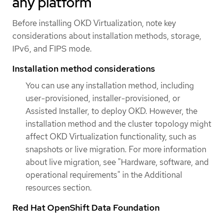
any platform
Before installing OKD Virtualization, note key
considerations about installation methods, storage,
IPv6, and FIPS mode.
Installation method considerations
You can use any installation method, including
user-provisioned, installer-provisioned, or
Assisted Installer, to deploy OKD. However, the
installation method and the cluster topology might
affect OKD Virtualization functionality, such as
snapshots or live migration. For more information
about live migration, see "Hardware, software, and
operational requirements" in the Additional
resources section.
Red Hat OpenShift Data Foundation