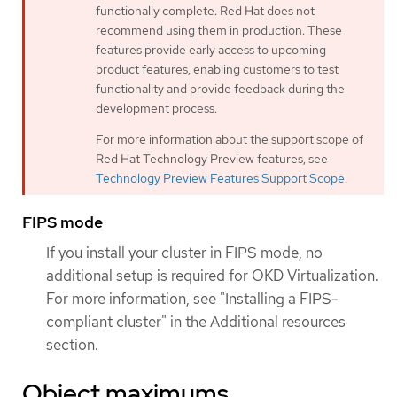
functionally complete. Red Hat does not
recommend using them in production. These
features provide early access to upcoming
product features, enabling customers to test
functionality and provide feedback during the
development process.
For more information about the support scope of
Red Hat Technology Preview features, see
Technology Preview Features Support Scope
.
FIPS mode
If you install your cluster in FIPS mode, no
additional setup is required for OKD Virtualization.
For more information, see "Installing a FIPS-
compliant cluster" in the Additional resources
section.
Object maximums