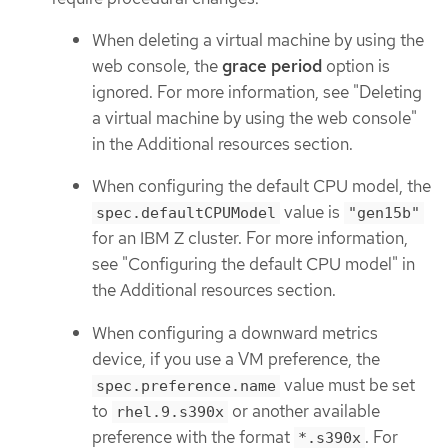
When deleting a virtual machine by using the
web console, the
grace period
option is
ignored. For more information, see "Deleting
a virtual machine by using the web console"
in the Additional resources section.
When configuring the default CPU model, the
value is
spec.defaultCPUModel
"gen15b"
for an IBM Z cluster. For more information,
see "Configuring the default CPU model" in
the Additional resources section.
When configuring a downward metrics
device, if you use a VM preference, the
value must be set
spec.preference.name
to
or another available
rhel.9.s390x
preference with the format
. For
*.s390x