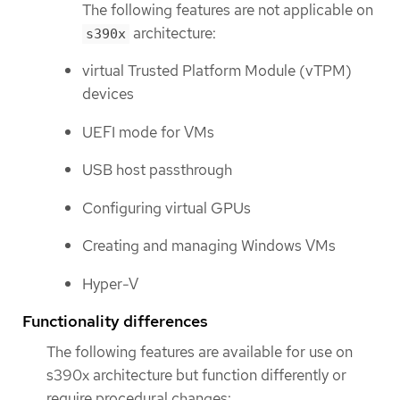
The following features are not applicable on
architecture:
s390x
virtual Trusted Platform Module (vTPM)
devices
UEFI mode for VMs
USB host passthrough
Configuring virtual GPUs
Creating and managing Windows VMs
Hyper-V
Functionality differences
The following features are available for use on
s390x architecture but function differently or
require procedural changes: