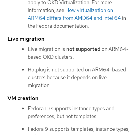
apply to OKD Virtualization. For more
information, see
How virtualization on
ARM64 differs from AMD64 and Intel 64
in
the Fedora documentation.
Live migration
Live migration is
not supported
on ARM64-
based OKD clusters.
Hotplug is not supported on ARM64-based
clusters because it depends on live
migration.
VM creation
Fedora 10 supports instance types and
preferences, but not templates.
Fedora 9 supports templates, instance types,