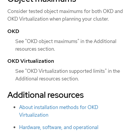
Consider tested object maximums for both OKD and
OKD Virtualization when planning your cluster.
OKD
See "OKD object maximums" in the Additional
resources section.
OKD Virtualization
See "OKD Virtualization supported limits" in the
Additional resources section.
Additional resources
About installation methods for OKD
Virtualization
Hardware, software, and operational