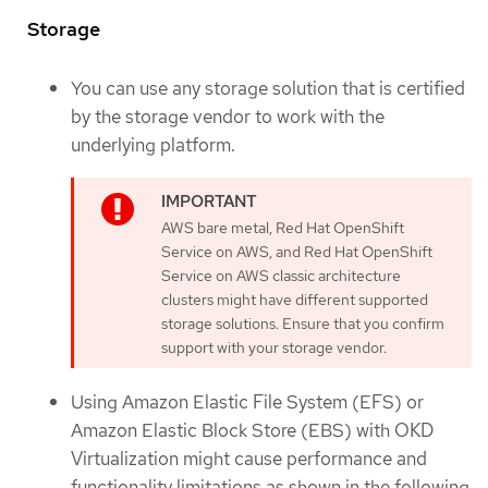
Storage
You can use any storage solution that is certified
by the storage vendor to work with the
underlying platform.
AWS bare metal, Red Hat OpenShift
Service on AWS, and Red Hat OpenShift
Service on AWS classic architecture
clusters might have different supported
storage solutions. Ensure that you confirm
support with your storage vendor.
Using Amazon Elastic File System (EFS) or
Amazon Elastic Block Store (EBS) with OKD
Virtualization might cause performance and
functionality limitations as shown in the following