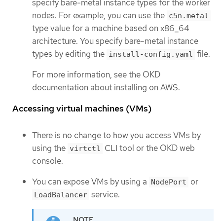
specify bare-metal instance types for the worker
nodes. For example, you can use the
c5n.metal
type value for a machine based on x86_64
architecture. You specify bare-metal instance
types by editing the
file.
install-config.yaml
For more information, see the OKD
documentation about installing on AWS.
Accessing virtual machines (VMs)
There is no change to how you access VMs by
using the
CLI tool or the OKD web
virtctl
console.
You can expose VMs by using a
or
NodePort
service.
LoadBalancer