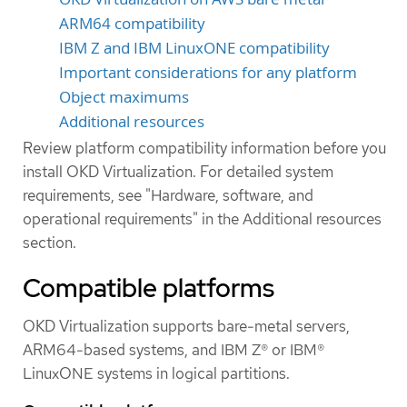
ARM64 compatibility
IBM Z and IBM LinuxONE compatibility
Important considerations for any platform
Object maximums
Additional resources
Review platform compatibility information before you
install OKD Virtualization. For detailed system
requirements, see "Hardware, software, and
operational requirements" in the Additional resources
section.
Compatible platforms
OKD Virtualization supports bare-metal servers,
ARM64-based systems, and IBM Z® or IBM®
LinuxONE systems in logical partitions.