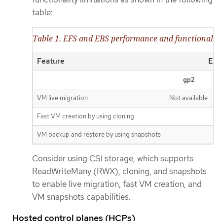
table:
Table 1. EFS and EBS performance and functionality
Feature
EBS
gp2
VM live migration
Not available
N
Fast VM creation by using cloning
A
VM backup and restore by using snapshots
A
Consider using CSI storage, which supports
ReadWriteMany (RWX), cloning, and snapshots
to enable live migration, fast VM creation, and
VM snapshots capabilities.
Hosted control planes (HCPs)