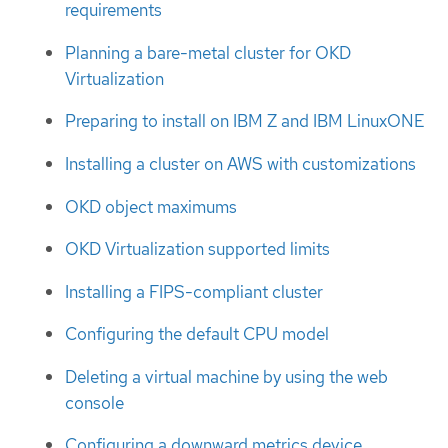
requirements
Planning a bare-metal cluster for OKD
Virtualization
Preparing to install on IBM Z and IBM LinuxONE
Installing a cluster on AWS with customizations
OKD object maximums
OKD Virtualization supported limits
Installing a FIPS-compliant cluster
Configuring the default CPU model
Deleting a virtual machine by using the web
console
Configuring a downward metrics device