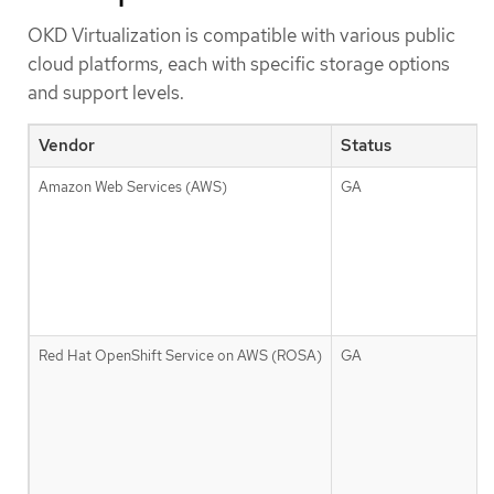
OKD Virtualization is compatible with various public
cloud platforms, each with specific storage options
and support levels.
Vendor
Status
Amazon Web Services (AWS)
GA
Red Hat OpenShift Service on AWS (ROSA)
GA