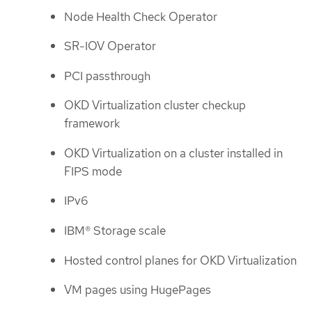
Node Health Check Operator
SR-IOV Operator
PCI passthrough
OKD Virtualization cluster checkup
framework
OKD Virtualization on a cluster installed in
FIPS mode
IPv6
IBM® Storage scale
Hosted control planes for OKD Virtualization
VM pages using HugePages