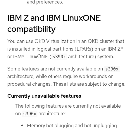
and preferences.
IBM Z and IBM LinuxONE
compatibility
You can use OKD Virtualization in an OKD cluster that
is installed in logical partitions (LPARs) on an IBM Z®
or IBM® LinuxONE (
architecture) system.
s390x
Some features are not currently available on
s390x
architecture, while others require workarounds or
procedural changes. These lists are subject to change.
Currently unavailable features
The following features are currently not available
on
architecture:
s390x
Memory hot plugging and hot unplugging