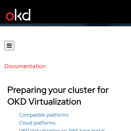
Documentation
Preparing your cluster for
OKD Virtualization
Compatible platforms
Cloud platforms
OKD Virtualization on AWS bare metal