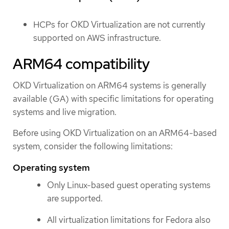
HCPs for OKD Virtualization are not currently
supported on AWS infrastructure.
ARM64 compatibility
OKD Virtualization on ARM64 systems is generally
available (GA) with specific limitations for operating
systems and live migration.
Before using OKD Virtualization on an ARM64-based
system, consider the following limitations:
Operating system
Only Linux-based guest operating systems
are supported.
All virtualization limitations for Fedora also