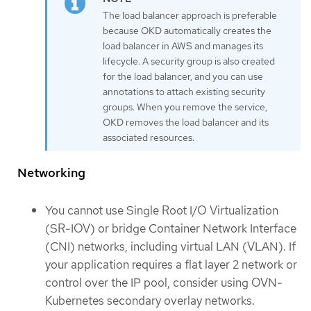
The load balancer approach is preferable
because OKD automatically creates the
load balancer in AWS and manages its
lifecycle. A security group is also created
for the load balancer, and you can use
annotations to attach existing security
groups. When you remove the service,
OKD removes the load balancer and its
associated resources.
Networking
You cannot use Single Root I/O Virtualization
(SR-IOV) or bridge Container Network Interface
(CNI) networks, including virtual LAN (VLAN). If
your application requires a flat layer 2 network or
control over the IP pool, consider using OVN-
Kubernetes secondary overlay networks.