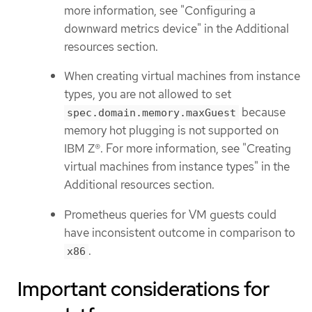
more information, see "Configuring a
downward metrics device" in the Additional
resources section.
When creating virtual machines from instance
types, you are not allowed to set
because
spec.domain.memory.maxGuest
memory hot plugging is not supported on
IBM Z®. For more information, see "Creating
virtual machines from instance types" in the
Additional resources section.
Prometheus queries for VM guests could
have inconsistent outcome in comparison to
.
x86
Important considerations for