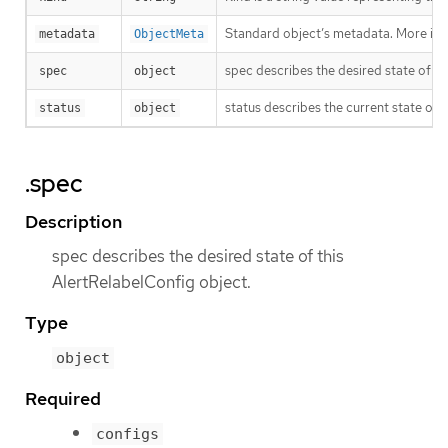
Standard object’s metadata. More inf
metadata
ObjectMeta
spec describes the desired state of th
spec
object
status describes the current state of 
status
object
.spec
Description
spec describes the desired state of this
AlertRelabelConfig object.
Type
object
Required
configs