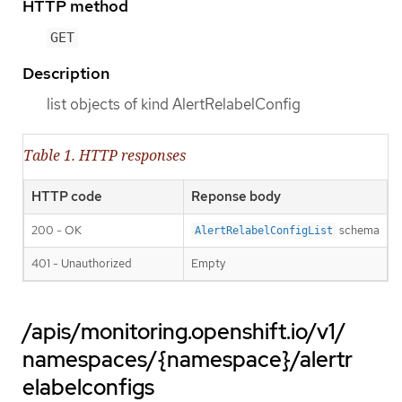
HTTP method
GET
Description
list objects of kind AlertRelabelConfig
Table 1. HTTP responses
HTTP code
Reponse body
200 - OK
schema
AlertRelabelConfigList
401 - Unauthorized
Empty
/apis/monitoring.openshift.io/v1/
namespaces/{namespace}/alertr
elabelconfigs