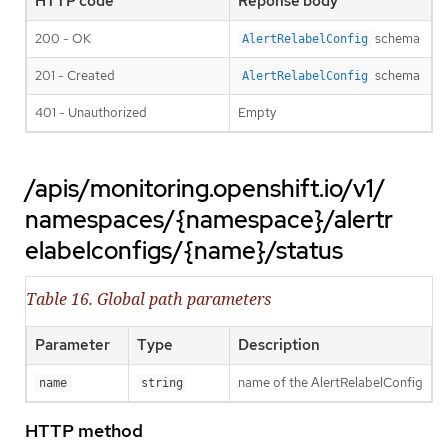
HTTP code
Reponse body
200 - OK
schema
AlertRelabelConfig
201 - Created
schema
AlertRelabelConfig
401 - Unauthorized
Empty
/apis/monitoring.openshift.io/v1/
namespaces/{namespace}/alertr
elabelconfigs/{name}/status
Table 16. Global path parameters
Parameter
Type
Description
name of the AlertRelabelConfig
name
string
HTTP method