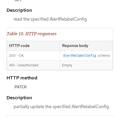
Description
read the specified AlertRelabelConfig
Table 10. HTTP responses
HTTP code
Reponse body
200 - OK
schema
AlertRelabelConfig
401 - Unauthorized
Empty
HTTP method
PATCH
Description
partially update the specified AlertRelabelConfig