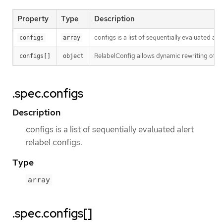
Property
Type
Description
configs is a list of sequentially evaluated ale
configs
array
RelabelConfig allows dynamic rewriting of l
configs[]
object
.spec.configs
Description
configs is a list of sequentially evaluated alert
relabel configs.
Type
array
.spec.configs[]