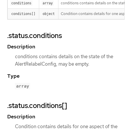
conditions contains details on the state
conditions
array
Condition contains details for one aspect
conditions[]
object
.status.conditions
Description
conditions contains details on the state of the
AlertRelabelConfig, may be empty.
Type
array
.status.conditions[]
Description
Condition contains details for one aspect of the