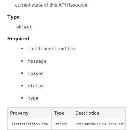
current state of this API Resource.
Type
object
Required
lastTransitionTime
message
reason
status
type
Property
Type
Description
lastTransitionTime is the last t
lastTransitionTime
string