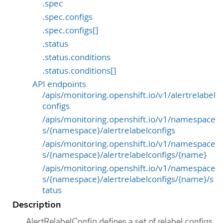
.spec
.spec.configs
.spec.configs[]
.status
.status.conditions
.status.conditions[]
API endpoints
/apis/monitoring.openshift.io/v1/alertrelabel
configs
/apis/monitoring.openshift.io/v1/namespace
s/{namespace}/alertrelabelconfigs
/apis/monitoring.openshift.io/v1/namespace
s/{namespace}/alertrelabelconfigs/{name}
/apis/monitoring.openshift.io/v1/namespace
s/{namespace}/alertrelabelconfigs/{name}/s
tatus
Description
AlertRelabelConfig defines a set of relabel configs