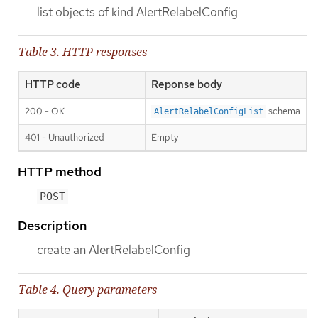
list objects of kind AlertRelabelConfig
Table 3. HTTP responses
HTTP code
Reponse body
200 - OK
schema
AlertRelabelConfigList
401 - Unauthorized
Empty
HTTP method
POST
Description
create an AlertRelabelConfig
Table 4. Query parameters