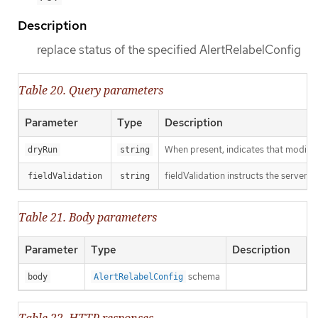
Description
replace status of the specified AlertRelabelConfig
Table 20. Query parameters
Parameter
Type
Description
When present, indicates that modificat
dryRun
string
fieldValidation instructs the server o
fieldValidation
string
Table 21. Body parameters
Parameter
Type
Description
schema
body
AlertRelabelConfig
Table 22. HTTP responses