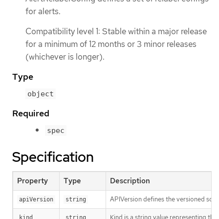
for alerts.
Compatibility level 1: Stable within a major release
for a minimum of 12 months or 3 minor releases
(whichever is longer).
Type
object
Required
spec
Specification
Property
Type
Description
APIVersion defines the versioned sche
apiVersion
string
Kind is a string value representing th
kind
string