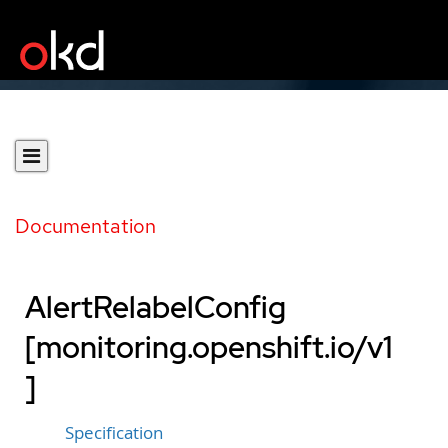
Documentation
AlertRelabelConfig
[monitoring.openshift.io/v1
]
Specification