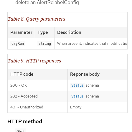
delete an AlertRelabelConfig
Table 8. Query parameters
Parameter
Type
Description
When present, indicates that modifications s
dryRun
string
Table 9. HTTP responses
HTTP code
Reponse body
200 - OK
schema
Status
202 - Accepted
schema
Status
401 - Unauthorized
Empty
HTTP method
GET