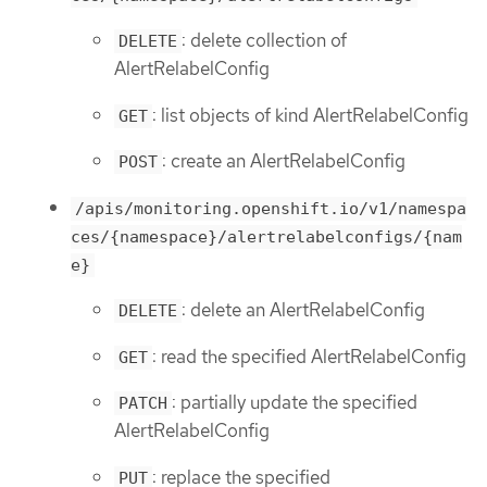
: delete collection of
DELETE
AlertRelabelConfig
: list objects of kind AlertRelabelConfig
GET
: create an AlertRelabelConfig
POST
/apis/monitoring.openshift.io/v1/namespa
ces/{namespace}/alertrelabelconfigs/{nam
e}
: delete an AlertRelabelConfig
DELETE
: read the specified AlertRelabelConfig
GET
: partially update the specified
PATCH
AlertRelabelConfig
: replace the specified
PUT