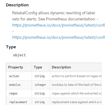
Description
RelabelConfig allows dynamic rewriting of label
sets for alerts. See Prometheus documentation: -
https://prometheus.io/docs/prometheus/latest/confi
-
https://prometheus.io/docs/prometheus/latest/confi
Type
object
Property
Type
Description
action to perform based on regex matchi
action
string
modulus to take of the hash of the sour
modulus
integer
regex against which the extracted value 
regex
string
replacement value against which a regex
replacement
string