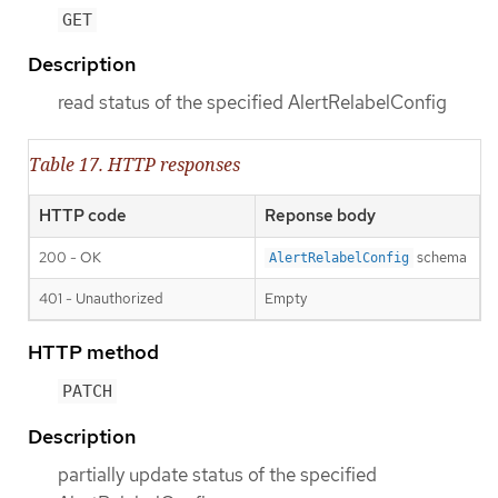
GET
Description
read status of the specified AlertRelabelConfig
Table 17. HTTP responses
HTTP code
Reponse body
200 - OK
schema
AlertRelabelConfig
401 - Unauthorized
Empty
HTTP method
PATCH
Description
partially update status of the specified