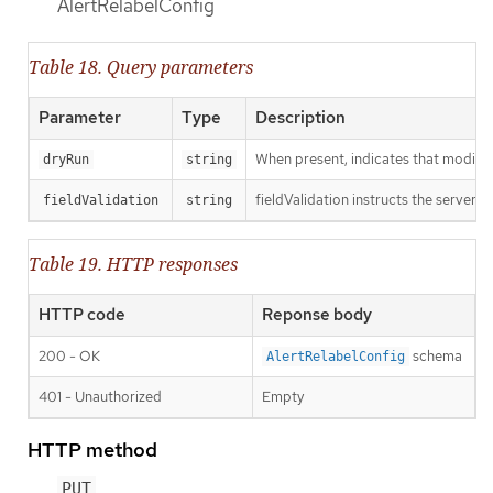
AlertRelabelConfig
Table 18. Query parameters
Parameter
Type
Description
When present, indicates that modificat
dryRun
string
fieldValidation instructs the server o
fieldValidation
string
Table 19. HTTP responses
HTTP code
Reponse body
200 - OK
schema
AlertRelabelConfig
401 - Unauthorized
Empty
HTTP method
PUT