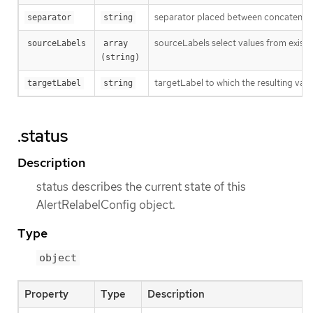
separator placed between concatenated 
separator
string
sourceLabels select values from existi
sourceLabels
array 
(string)
targetLabel to which the resulting valu
targetLabel
string
.status
Description
status describes the current state of this
AlertRelabelConfig object.
Type
object
Property
Type
Description