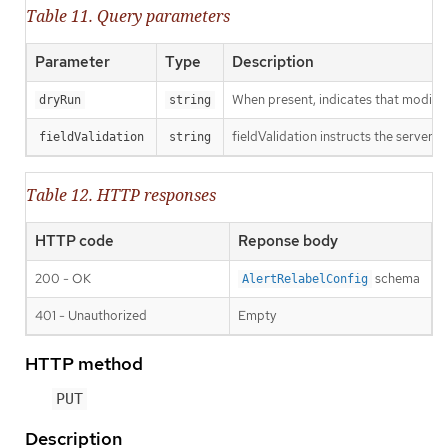
Table 11. Query parameters
Parameter
Type
Description
When present, indicates that modificat
dryRun
string
fieldValidation instructs the server o
fieldValidation
string
Table 12. HTTP responses
HTTP code
Reponse body
200 - OK
schema
AlertRelabelConfig
401 - Unauthorized
Empty
HTTP method
PUT
Description