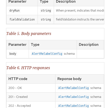
Parameter
Type
Description
When present, indicates that modificat
dryRun
string
fieldValidation instructs the server o
fieldValidation
string
Table 5. Body parameters
Parameter
Type
Description
schema
body
AlertRelabelConfig
Table 6. HTTP responses
HTTP code
Reponse body
200 - OK
schema
AlertRelabelConfig
201 - Created
schema
AlertRelabelConfig
202 - Accepted
schema
AlertRelabelConfig