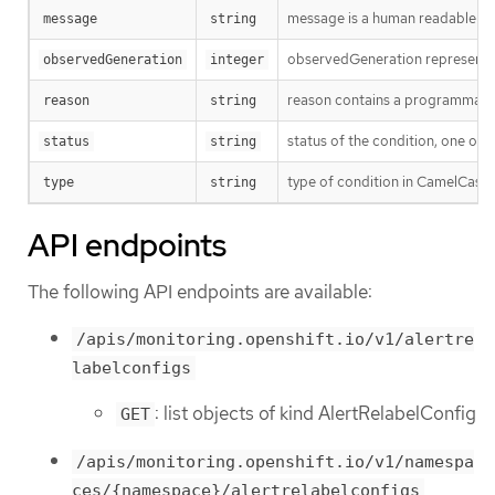
message is a human readable mes
message
string
observedGeneration represents th
observedGeneration
integer
reason contains a programmatic i
reason
string
status of the condition, one of 
status
string
type of condition in CamelCase
type
string
API endpoints
The following API endpoints are available:
/apis/monitoring.openshift.io/v1/alertre
labelconfigs
: list objects of kind AlertRelabelConfig
GET
/apis/monitoring.openshift.io/v1/namespa
ces/{namespace}/alertrelabelconfigs