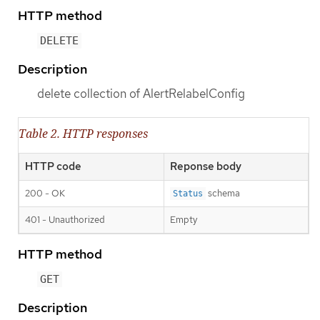
HTTP method
DELETE
Description
delete collection of AlertRelabelConfig
Table 2. HTTP responses
HTTP code
Reponse body
200 - OK
schema
Status
401 - Unauthorized
Empty
HTTP method
GET
Description