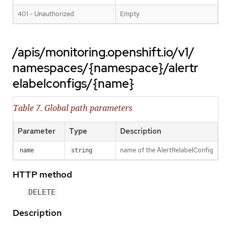
401 - Unauthorized
Empty
/apis/monitoring.openshift.io/v1/
namespaces/{namespace}/alertr
elabelconfigs/{name}
Table 7. Global path parameters
Parameter
Type
Description
name of the AlertRelabelConfig
name
string
HTTP method
DELETE
Description