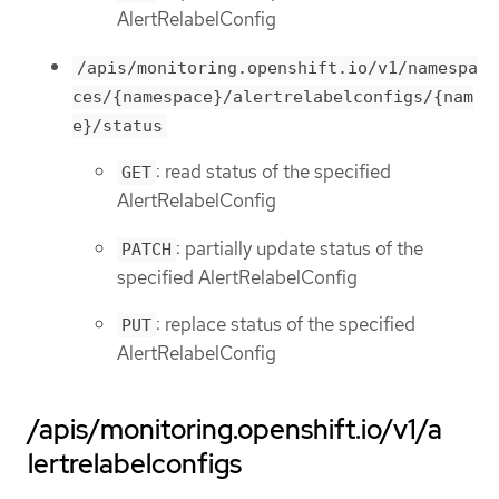
AlertRelabelConfig
/apis/monitoring.openshift.io/v1/namespa
ces/{namespace}/alertrelabelconfigs/{nam
e}/status
: read status of the specified
GET
AlertRelabelConfig
: partially update status of the
PATCH
specified AlertRelabelConfig
: replace status of the specified
PUT
AlertRelabelConfig
/apis/monitoring.openshift.io/v1/a
lertrelabelconfigs