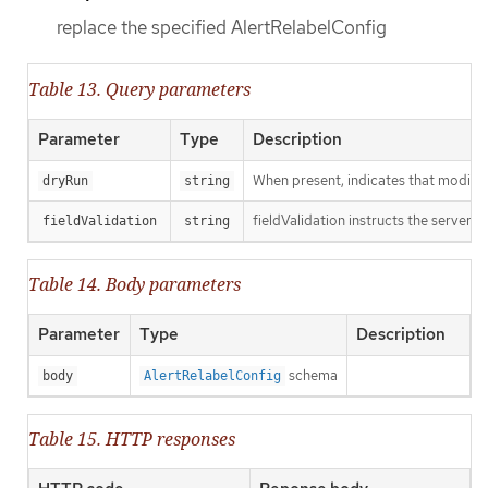
replace the specified AlertRelabelConfig
Table 13. Query parameters
Parameter
Type
Description
When present, indicates that modificat
dryRun
string
fieldValidation instructs the server o
fieldValidation
string
Table 14. Body parameters
Parameter
Type
Description
schema
body
AlertRelabelConfig
Table 15. HTTP responses