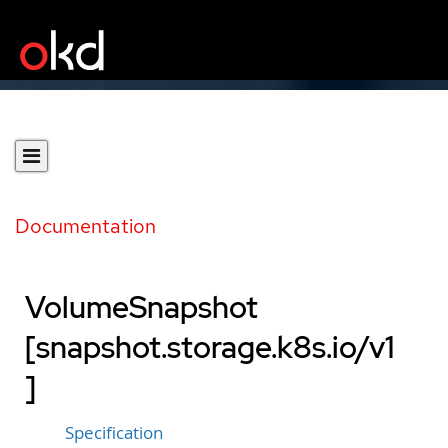
Documentation
VolumeSnapshot
[snapshot.storage.k8s.io/v1
]
Specification