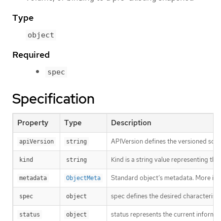
Type
object
Required
spec
Specification
Property
Type
Description
APIVersion defines the versioned sche
apiVersion
string
Kind is a string value representing th
kind
string
Standard object’s metadata. More inf
metadata
ObjectMeta
spec defines the desired characteristi
spec
object
status represents the current inform
status
object