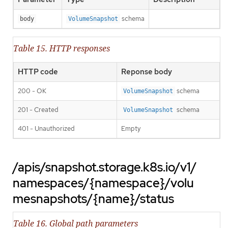
schema
body
VolumeSnapshot
Table 15. HTTP responses
HTTP code
Reponse body
200 - OK
schema
VolumeSnapshot
201 - Created
schema
VolumeSnapshot
401 - Unauthorized
Empty
/apis/snapshot.storage.k8s.io/v1/
namespaces/{namespace}/volu
mesnapshots/{name}/status
Table 16. Global path parameters