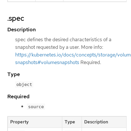
.spec
Description
spec defines the desired characteristics of a
snapshot requested by a user. More info:
https://kubernetes.io/docs/concepts/storage/volum
snapshots#volumesnapshots
Required.
Type
object
Required
source
Property
Type
Description