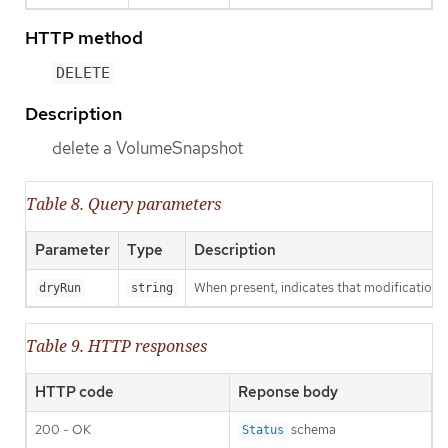
HTTP method
DELETE
Description
delete a VolumeSnapshot
Table 8. Query parameters
Parameter
Type
Description
When present, indicates that modifications s
dryRun
string
Table 9. HTTP responses
HTTP code
Reponse body
200 - OK
schema
Status