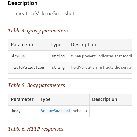
Description
create a VolumeSnapshot
Table 4. Query parameters
Parameter
Type
Description
When present, indicates that modificat
dryRun
string
fieldValidation instructs the server o
fieldValidation
string
Table 5. Body parameters
Parameter
Type
Description
schema
body
VolumeSnapshot
Table 6. HTTP responses