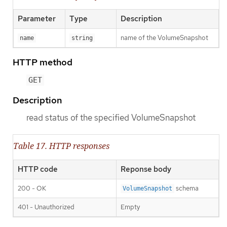
Parameter
Type
Description
name of the VolumeSnapshot
name
string
HTTP method
GET
Description
read status of the specified VolumeSnapshot
Table 17. HTTP responses
HTTP code
Reponse body
200 - OK
schema
VolumeSnapshot
401 - Unauthorized
Empty