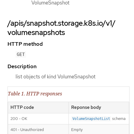
VolumeSnapshot
/apis/snapshot.storage.k8s.io/v1/
volumesnapshots
HTTP method
GET
Description
list objects of kind VolumeSnapshot
Table 1. HTTP responses
HTTP code
Reponse body
200 - OK
schema
VolumeSnapshotList
401 - Unauthorized
Empty