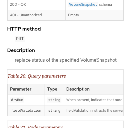
200 - OK
schema
VolumeSnapshot
401 - Unauthorized
Empty
HTTP method
PUT
Description
replace status of the specified VolumeSnapshot
Table 20. Query parameters
Parameter
Type
Description
When present, indicates that modificat
dryRun
string
fieldValidation instructs the server o
fieldValidation
string
Table 21. Body parameters