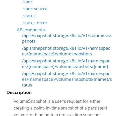
.spec
.spec.source
.status
.status.error
API endpoints
/apis/snapshot.storage.k8s.io/v1/volumesna
pshots
/apis/snapshot.storage.k8s.io/v1/namespac
es/{namespace}/volumesnapshots
/apis/snapshot.storage.k8s.io/v1/namespac
es/{namespace}/volumesnapshots/{name}
/apis/snapshot.storage.k8s.io/v1/namespac
es/{namespace}/volumesnapshots/{name}/s
tatus
Description
VolumeSnapshot is a user’s request for either
creating a point-in-time snapshot of a persistent
volume, or binding to a pre-existing snapshot.