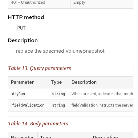
401 - Unauthorized
Empty
HTTP method
PUT
Description
replace the specified VolumeSnapshot
Table 13. Query parameters
Parameter
Type
Description
When present, indicates that modificat
dryRun
string
fieldValidation instructs the server o
fieldValidation
string
Table 14. Body parameters
Parameter
Type
Description