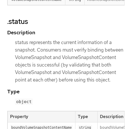
.status
Description
status represents the current information of a
snapshot. Consumers must verify binding between
VolumeSnapshot and VolumeSnapshotContent
objects is successful (by validating that both
VolumeSnapshot and VolumeSnapshotContent
point at each other) before using this object.
Type
object
Property
Type
Description
boundVolumeSnaps
boundVolumeSnapshotContentName
string