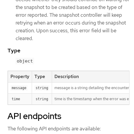
the snapshot to be created based on the type of
error reported. The snapshot controller will keep
retrying when an error occurs during the snapshot
creation. Upon success, this error field will be
cleared.
Type
object
Property
Type
Description
message is a string detailing the encountered
message
string
time is the timestamp when the error was enc
time
string
API endpoints
The following API endpoints are available: