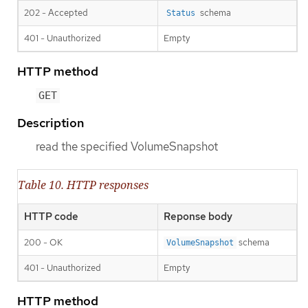
202 - Accepted
schema
Status
401 - Unauthorized
Empty
HTTP method
GET
Description
read the specified VolumeSnapshot
Table 10. HTTP responses
HTTP code
Reponse body
200 - OK
schema
VolumeSnapshot
401 - Unauthorized
Empty
HTTP method