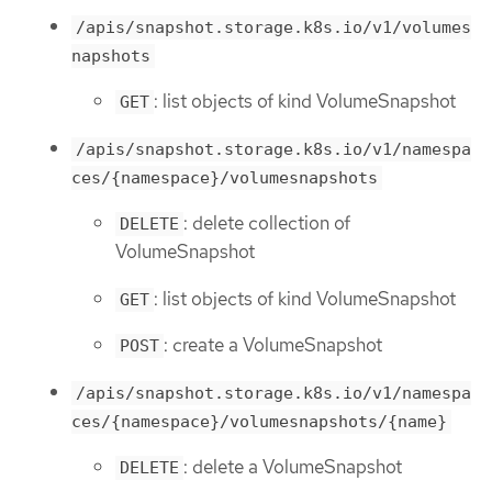
/apis/snapshot.storage.k8s.io/v1/volumes
napshots
: list objects of kind VolumeSnapshot
GET
/apis/snapshot.storage.k8s.io/v1/namespa
ces/{namespace}/volumesnapshots
: delete collection of
DELETE
VolumeSnapshot
: list objects of kind VolumeSnapshot
GET
: create a VolumeSnapshot
POST
/apis/snapshot.storage.k8s.io/v1/namespa
ces/{namespace}/volumesnapshots/{name}
: delete a VolumeSnapshot
DELETE