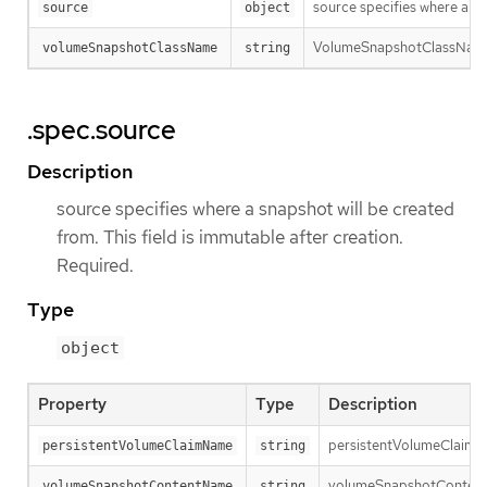
source specifies where a sn
source
object
VolumeSnapshotClassName is
volumeSnapshotClassName
string
.spec.source
Description
source specifies where a snapshot will be created
from. This field is immutable after creation.
Required.
Type
object
Property
Type
Description
persistentVolumeClaimNam
persistentVolumeClaimName
string
volumeSnapshotContentNam
volumeSnapshotContentName
string