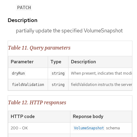
PATCH
Description
partially update the specified VolumeSnapshot
Table 11. Query parameters
Parameter
Type
Description
When present, indicates that modificat
dryRun
string
fieldValidation instructs the server o
fieldValidation
string
Table 12. HTTP responses
HTTP code
Reponse body
200 - OK
schema
VolumeSnapshot