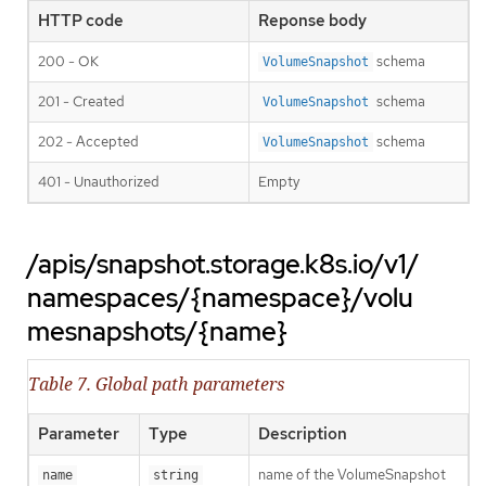
HTTP code
Reponse body
200 - OK
schema
VolumeSnapshot
201 - Created
schema
VolumeSnapshot
202 - Accepted
schema
VolumeSnapshot
401 - Unauthorized
Empty
/apis/snapshot.storage.k8s.io/v1/
namespaces/{namespace}/volu
mesnapshots/{name}
Table 7. Global path parameters
Parameter
Type
Description
name of the VolumeSnapshot
name
string