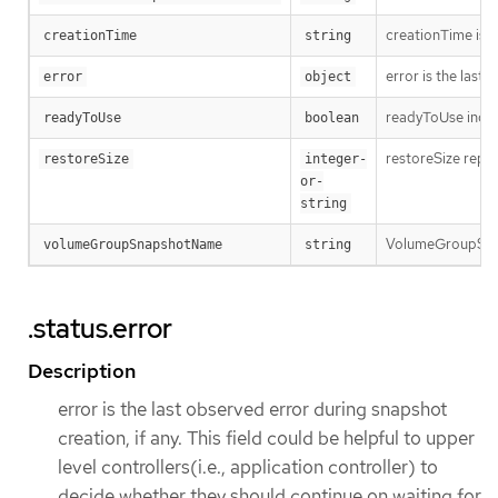
creationTime is t
creationTime
string
error is the last
error
object
readyToUse indica
readyToUse
boolean
restoreSize repre
restoreSize
integer-
or-
string
VolumeGroupSnap
volumeGroupSnapshotName
string
.status.error
Description
error is the last observed error during snapshot
creation, if any. This field could be helpful to upper
level controllers(i.e., application controller) to
decide whether they should continue on waiting for