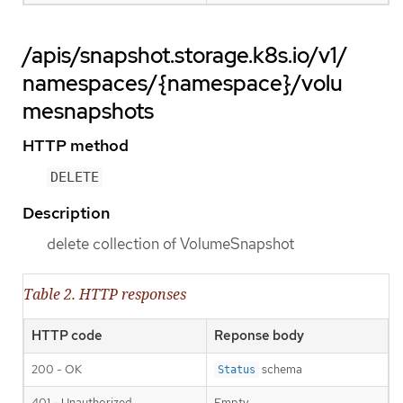
/apis/snapshot.storage.k8s.io/v1/
namespaces/{namespace}/volu
mesnapshots
HTTP method
DELETE
Description
delete collection of VolumeSnapshot
Table 2. HTTP responses
HTTP code
Reponse body
200 - OK
schema
Status
401 - Unauthorized
Empty