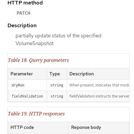
HTTP method
PATCH
Description
partially update status of the specified
VolumeSnapshot
Table 18. Query parameters
Parameter
Type
Description
When present, indicates that modificat
dryRun
string
fieldValidation instructs the server o
fieldValidation
string
Table 19. HTTP responses
HTTP code
Reponse body