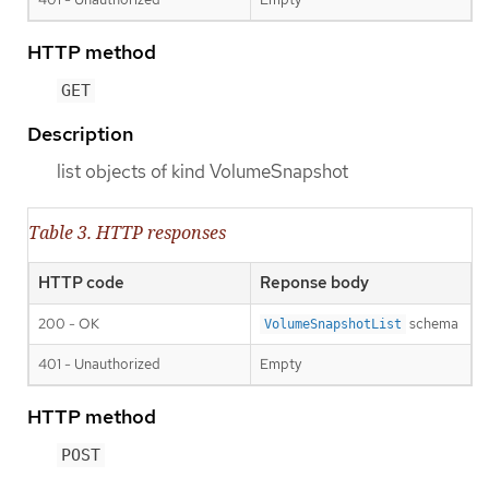
HTTP method
GET
Description
list objects of kind VolumeSnapshot
Table 3. HTTP responses
HTTP code
Reponse body
200 - OK
schema
VolumeSnapshotList
401 - Unauthorized
Empty
HTTP method
POST