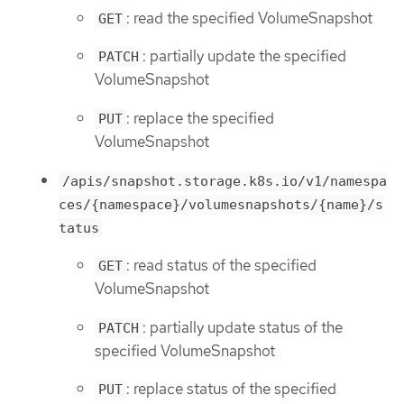
: read the specified VolumeSnapshot
GET
: partially update the specified
PATCH
VolumeSnapshot
: replace the specified
PUT
VolumeSnapshot
/apis/snapshot.storage.k8s.io/v1/namespa
ces/{namespace}/volumesnapshots/{name}/s
tatus
: read status of the specified
GET
VolumeSnapshot
: partially update status of the
PATCH
specified VolumeSnapshot
: replace status of the specified
PUT