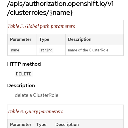
/apis/authorization.openshift.io/v1
/clusterroles/{name}
Table 5. Global path parameters
Parameter
Type
Description
name of the ClusterRole
name
string
HTTP method
DELETE
Description
delete a ClusterRole
Table 6. Query parameters
Parameter
Type
Description