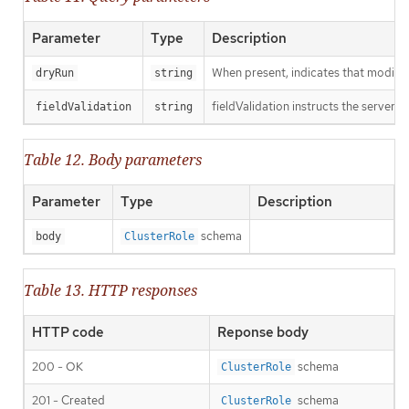
Parameter
Type
Description
When present, indicates that modificat
dryRun
string
fieldValidation instructs the server o
fieldValidation
string
Table 12. Body parameters
Parameter
Type
Description
schema
body
ClusterRole
Table 13. HTTP responses
HTTP code
Reponse body
200 - OK
schema
ClusterRole
201 - Created
schema
ClusterRole