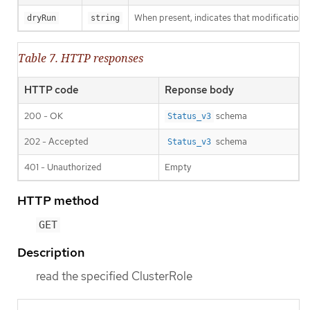
When present, indicates that modifications s
dryRun
string
Table 7. HTTP responses
HTTP code
Reponse body
200 - OK
schema
Status_v3
202 - Accepted
schema
Status_v3
401 - Unauthorized
Empty
HTTP method
GET
Description
read the specified ClusterRole