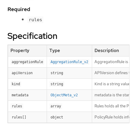
Required
rules
Specification
Property
Type
Description
AggregationRule is an o
aggregationRule
AggregationRule_v2
APIVersion defines the
apiVersion
string
Kind is a string value
kind
string
metadata is the stand
metadata
ObjectMeta_v2
Rules holds all the Pol
rules
array
PolicyRule holds infor
rules[]
object