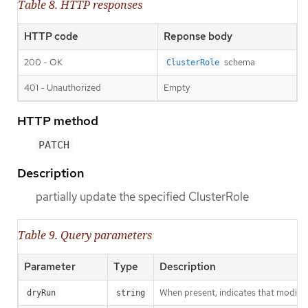
Table 8. HTTP responses
HTTP code
Reponse body
200 - OK
schema
ClusterRole
401 - Unauthorized
Empty
HTTP method
PATCH
Description
partially update the specified ClusterRole
Table 9. Query parameters
Parameter
Type
Description
When present, indicates that modificat
dryRun
string