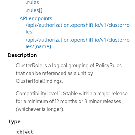
.rules
.rules[]
API endpoints
/apis/authorization.openshift.io/v1/clusterro
les
/apis/authorization.openshift.io/v1/clusterro
les/{name}
Description
ClusterRole is a logical grouping of PolicyRules
that can be referenced as a unit by
ClusterRoleBindings.
Compatibility level 1: Stable within a major release
for a minimum of 12 months or 3 minor releases
(whichever is longer).
Type
object