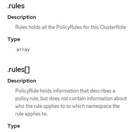
.rules
Description
Rules holds all the PolicyRules for this ClusterRole
Type
array
.rules[]
Description
PolicyRule holds information that describes a
policy rule, but does not contain information about
who the rule applies to or which namespace the
rule applies to.
Type