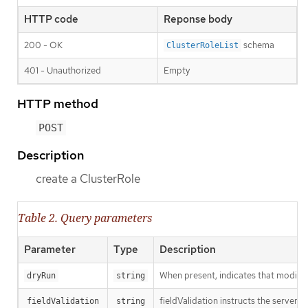
HTTP code
Reponse body
200 - OK
schema
ClusterRoleList
401 - Unauthorized
Empty
HTTP method
POST
Description
create a ClusterRole
Table 2. Query parameters
Parameter
Type
Description
When present, indicates that modificat
dryRun
string
fieldValidation instructs the server o
fieldValidation
string