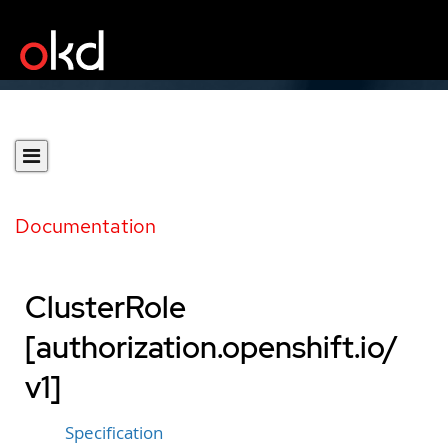
Documentation
ClusterRole
[authorization.openshift.io/
v1]
Specification