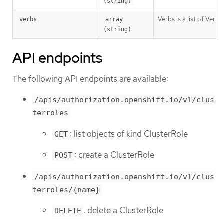
(string)
Verbs is a list of Verb
verbs
array 
(string)
API endpoints
The following API endpoints are available:
/apis/authorization.openshift.io/v1/clus
terroles
: list objects of kind ClusterRole
GET
: create a ClusterRole
POST
/apis/authorization.openshift.io/v1/clus
terroles/{name}
: delete a ClusterRole
DELETE