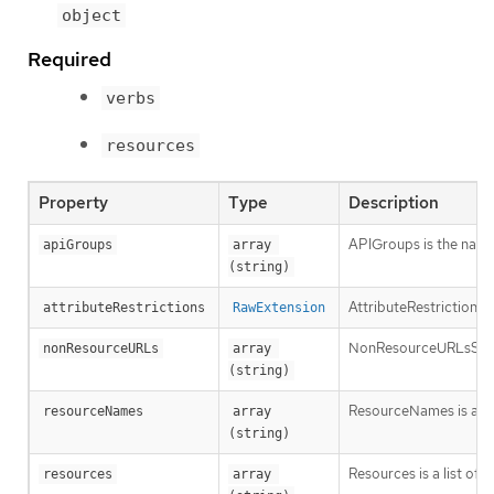
object
Required
verbs
resources
Property
Type
Description
APIGroups is the name 
apiGroups
array 
(string)
AttributeRestrictions 
attributeRestrictions
RawExtension
NonResourceURLsSlice is
nonResourceURLs
array 
(string)
ResourceNames is an op
resourceNames
array 
(string)
Resources is a list of 
resources
array 