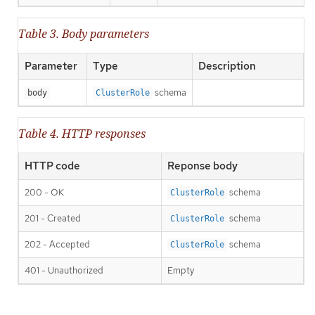
Table 3. Body parameters
Parameter
Type
Description
schema
body
ClusterRole
Table 4. HTTP responses
HTTP code
Reponse body
200 - OK
schema
ClusterRole
201 - Created
schema
ClusterRole
202 - Accepted
schema
ClusterRole
401 - Unauthorized
Empty