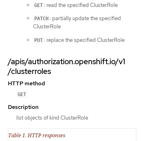
: read the specified ClusterRole
GET
: partially update the specified
PATCH
ClusterRole
: replace the specified ClusterRole
PUT
/apis/authorization.openshift.io/v1
/clusterroles
HTTP method
GET
Description
list objects of kind ClusterRole
Table 1. HTTP responses