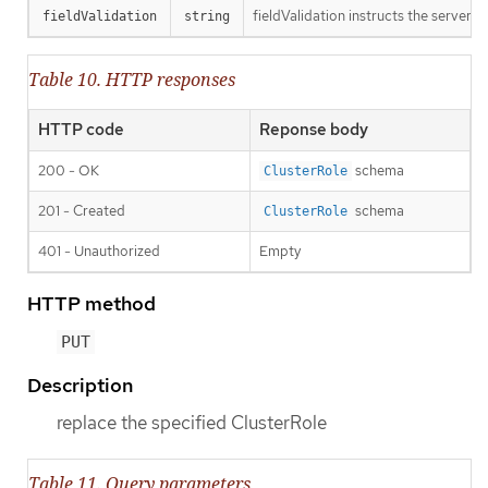
fieldValidation instructs the server o
fieldValidation
string
Table 10. HTTP responses
HTTP code
Reponse body
200 - OK
schema
ClusterRole
201 - Created
schema
ClusterRole
401 - Unauthorized
Empty
HTTP method
PUT
Description
replace the specified ClusterRole
Table 11. Query parameters