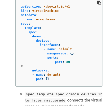
apiVersion
:
kubevirt.io/v1
kind
:
VirtualMachine
metadata
:
name
:
example-vm
spec
:
template
:
spec
:
domain
:
devices
:
interfaces
:
-
name
:
default
masquerade
:
{}
ports
:
-
port
:
80
# ...
networks
:
-
name
:
default
pod
:
{}
spec.template.spec.domain.devices.in
connects the virtual
terfaces.masquerade