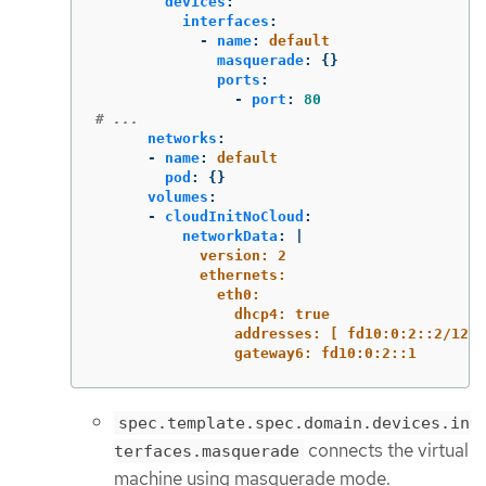
devices
:
interfaces
:
-
name
:
default
masquerade
:
{}
ports
:
-
port
:
80
# ...
networks
:
-
name
:
default
pod
:
{}
volumes
:
-
cloudInitNoCloud
:
networkData
:
|
version: 2
ethernets:
eth0:
dhcp4: true
addresses: [ fd10:0:2::2/120 
gateway6: fd10:0:2::1
spec.template.spec.domain.devices.in
connects the virtual
terfaces.masquerade
machine using masquerade mode.