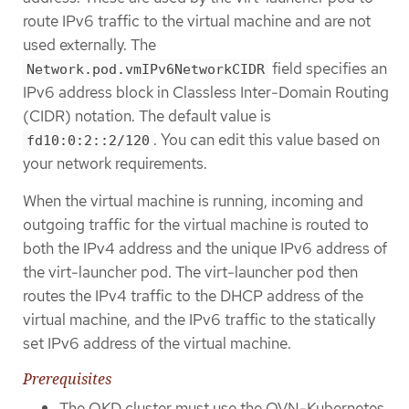
route IPv6 traffic to the virtual machine and are not
used externally. The
field specifies an
Network.pod.vmIPv6NetworkCIDR
IPv6 address block in Classless Inter-Domain Routing
(CIDR) notation. The default value is
. You can edit this value based on
fd10:0:2::2/120
your network requirements.
When the virtual machine is running, incoming and
outgoing traffic for the virtual machine is routed to
both the IPv4 address and the unique IPv6 address of
the virt-launcher pod. The virt-launcher pod then
routes the IPv4 traffic to the DHCP address of the
virtual machine, and the IPv6 traffic to the statically
set IPv6 address of the virtual machine.
Prerequisites
The OKD cluster must use the OVN-Kubernetes