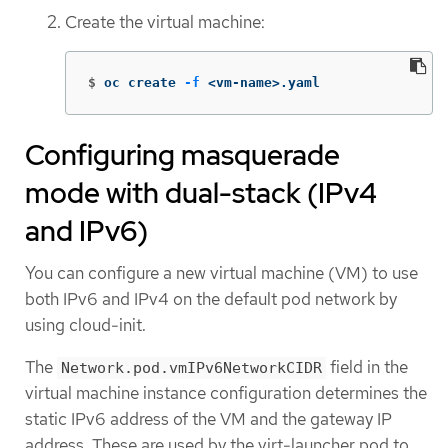
Create the virtual machine:
$
oc create 
-f
 <vm-name>.yaml
Configuring masquerade
mode with dual-stack (IPv4
and IPv6)
You can configure a new virtual machine (VM) to use
both IPv6 and IPv4 on the default pod network by
using cloud-init.
The
field in the
Network.pod.vmIPv6NetworkCIDR
virtual machine instance configuration determines the
static IPv6 address of the VM and the gateway IP
address. These are used by the virt-launcher pod to