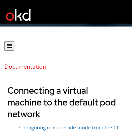
Documentation
Connecting a virtual
machine to the default pod
network
Configuring masquerade mode from the CLI