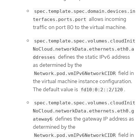
spec.template.spec.domain.devices.in
allows incoming
terfaces.ports.port
traffic on port 80 to the virtual machine.
spec.template.spec.volumes.cloudInit
NoCloud.networkData.ethernets.eth0.a
defines the static IPv6 address
ddresses
as determined by the
field in
Network.pod.vmIPv6NetworkCIDR
the virtual machine instance configuration.
The default value is
.
fd10:0:2::2/120
spec.template.spec.volumes.cloudInit
NoCloud.networkData.ethernets.eth0.g
defines the gateway IP address as
ateway6
determined by the
field in
Network.pod.vmIPv6NetworkCIDR