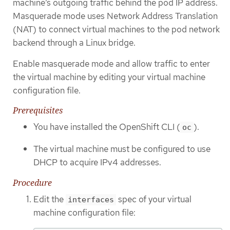
machine’s outgoing traffic behind the pod IP address.
Masquerade mode uses Network Address Translation
(NAT) to connect virtual machines to the pod network
backend through a Linux bridge.
Enable masquerade mode and allow traffic to enter
the virtual machine by editing your virtual machine
configuration file.
Prerequisites
You have installed the OpenShift CLI (
).
oc
The virtual machine must be configured to use
DHCP to acquire IPv4 addresses.
Procedure
Edit the
spec of your virtual
interfaces
machine configuration file: