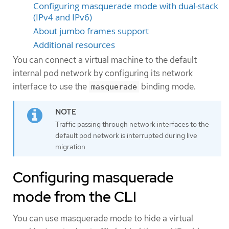
Configuring masquerade mode with dual-stack
(IPv4 and IPv6)
About jumbo frames support
Additional resources
You can connect a virtual machine to the default
internal pod network by configuring its network
interface to use the
binding mode.
masquerade
Traffic passing through network interfaces to the
default pod network is interrupted during live
migration.
Configuring masquerade
mode from the CLI
You can use masquerade mode to hide a virtual