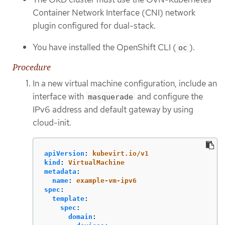
Container Network Interface (CNI) network
plugin configured for dual-stack.
You have installed the OpenShift CLI (
).
oc
Procedure
In a new virtual machine configuration, include an
interface with
and configure the
masquerade
IPv6 address and default gateway by using
cloud-init.
apiVersion
:
kubevirt.io/v1
kind
:
VirtualMachine
metadata
:
name
:
example-vm-ipv6
spec
:
template
:
spec
:
domain
: