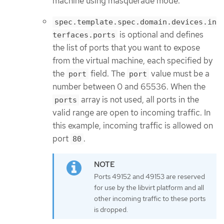
machine using masquerade mode.
spec.template.spec.domain.devices.in
is optional and defines
terfaces.ports
the list of ports that you want to expose
from the virtual machine, each specified by
the
field. The
value must be a
port
port
number between 0 and 65536. When the
array is not used, all ports in the
ports
valid range are open to incoming traffic. In
this example, incoming traffic is allowed on
port
.
80
Ports 49152 and 49153 are reserved
for use by the libvirt platform and all
other incoming traffic to these ports
is dropped.