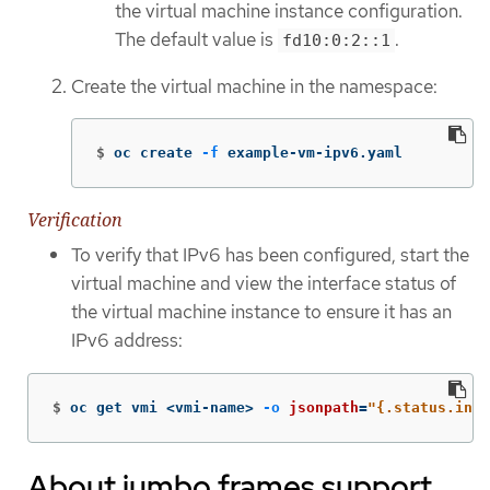
the virtual machine instance configuration.
The default value is
.
fd10:0:2::1
Create the virtual machine in the namespace:
$
oc create 
-f
 example-vm-ipv6.yaml
Verification
To verify that IPv6 has been configured, start the
virtual machine and view the interface status of
the virtual machine instance to ensure it has an
IPv6 address:
$
oc get vmi <vmi-name> 
-o
jsonpath
=
"{.status.inte
About jumbo frames support