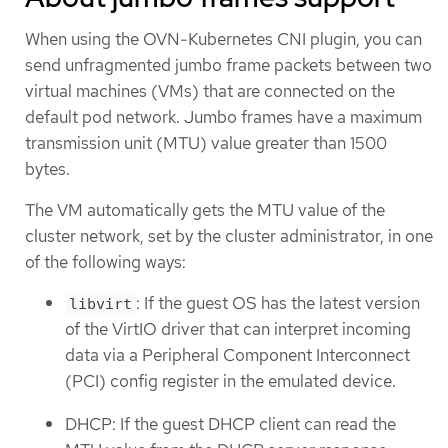
When using the OVN-Kubernetes CNI plugin, you can
send unfragmented jumbo frame packets between two
virtual machines (VMs) that are connected on the
default pod network. Jumbo frames have a maximum
transmission unit (MTU) value greater than 1500
bytes.
The VM automatically gets the MTU value of the
cluster network, set by the cluster administrator, in one
of the following ways:
: If the guest OS has the latest version
libvirt
of the VirtIO driver that can interpret incoming
data via a Peripheral Component Interconnect
(PCI) config register in the emulated device.
DHCP: If the guest DHCP client can read the