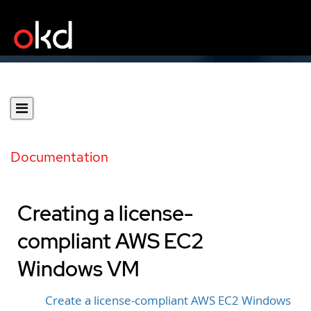
Documentation
Creating a license-
compliant AWS EC2
Windows VM
Create a license-compliant AWS EC2 Windows