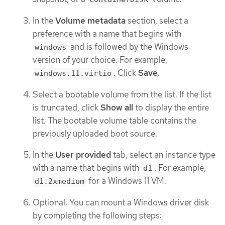
In the
Volume metadata
section, select a
preference with a name that begins with
and is followed by the Windows
windows
version of your choice. For example,
. Click
Save
.
windows.11.virtio
Select a bootable volume from the list. If the list
is truncated, click
Show all
to display the entire
list. The bootable volume table contains the
previously uploaded boot source.
In the
User provided
tab, select an instance type
with a name that begins with
. For example,
d1
for a Windows 11 VM.
d1.2xmedium
Optional: You can mount a Windows driver disk
by completing the following steps: