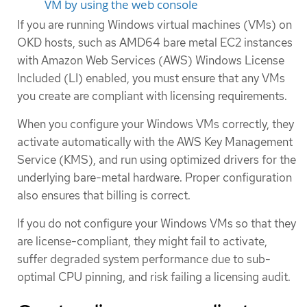
VM by using the web console
If you are running Windows virtual machines (VMs) on
OKD hosts, such as AMD64 bare metal EC2 instances
with Amazon Web Services (AWS) Windows License
Included (LI) enabled, you must ensure that any VMs
you create are compliant with licensing requirements.
When you configure your Windows VMs correctly, they
activate automatically with the AWS Key Management
Service (KMS), and run using optimized drivers for the
underlying bare-metal hardware. Proper configuration
also ensures that billing is correct.
If you do not configure your Windows VMs so that they
are license-compliant, they might fail to activate,
suffer degraded system performance due to sub-
optimal CPU pinning, and risk failing a licensing audit.