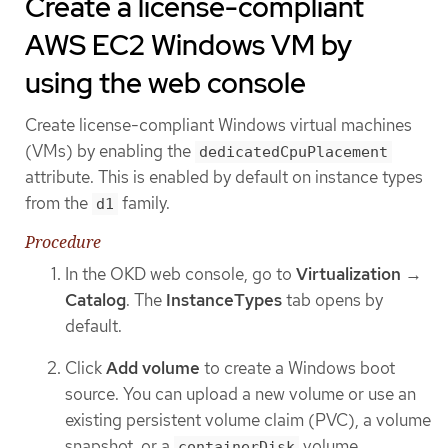
Create a license-compliant
AWS EC2 Windows VM by
using the web console
Create license-compliant Windows virtual machines
(VMs) by enabling the
dedicatedCpuPlacement
attribute. This is enabled by default on instance types
from the
family.
d1
Procedure
In the OKD web console, go to
Virtualization
→
Catalog
. The
InstanceTypes
tab opens by
default.
Click
Add volume
to create a Windows boot
source. You can upload a new volume or use an
existing persistent volume claim (PVC), a volume
snapshot, or a
volume.
containerDisk