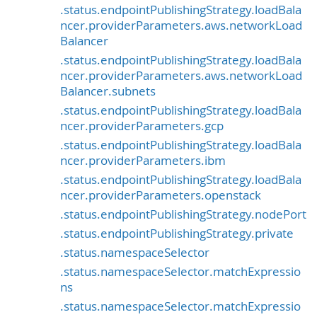
.status.endpointPublishingStrategy.loadBala
ncer.providerParameters.aws.networkLoad
Balancer
.status.endpointPublishingStrategy.loadBala
ncer.providerParameters.aws.networkLoad
Balancer.subnets
.status.endpointPublishingStrategy.loadBala
ncer.providerParameters.gcp
.status.endpointPublishingStrategy.loadBala
ncer.providerParameters.ibm
.status.endpointPublishingStrategy.loadBala
ncer.providerParameters.openstack
.status.endpointPublishingStrategy.nodePort
.status.endpointPublishingStrategy.private
.status.namespaceSelector
.status.namespaceSelector.matchExpressio
ns
.status.namespaceSelector.matchExpressio