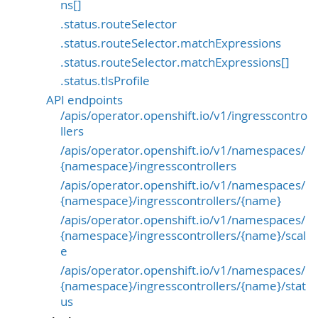
ns[]
.status.routeSelector
.status.routeSelector.matchExpressions
.status.routeSelector.matchExpressions[]
.status.tlsProfile
API endpoints
/apis/operator.openshift.io/v1/ingresscontro
llers
/apis/operator.openshift.io/v1/namespaces/
{namespace}/ingresscontrollers
/apis/operator.openshift.io/v1/namespaces/
{namespace}/ingresscontrollers/{name}
/apis/operator.openshift.io/v1/namespaces/
{namespace}/ingresscontrollers/{name}/scal
e
/apis/operator.openshift.io/v1/namespaces/
{namespace}/ingresscontrollers/{name}/stat
us