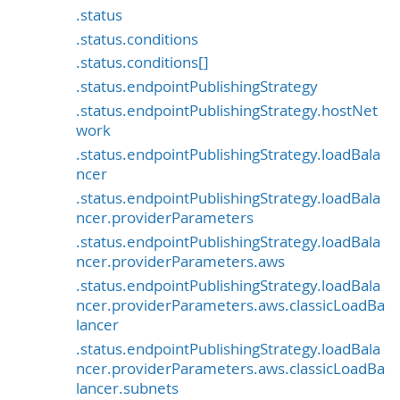
.status
.status.conditions
.status.conditions[]
.status.endpointPublishingStrategy
.status.endpointPublishingStrategy.hostNet
work
.status.endpointPublishingStrategy.loadBala
ncer
.status.endpointPublishingStrategy.loadBala
ncer.providerParameters
.status.endpointPublishingStrategy.loadBala
ncer.providerParameters.aws
.status.endpointPublishingStrategy.loadBala
ncer.providerParameters.aws.classicLoadBa
lancer
.status.endpointPublishingStrategy.loadBala
ncer.providerParameters.aws.classicLoadBa
lancer.subnets