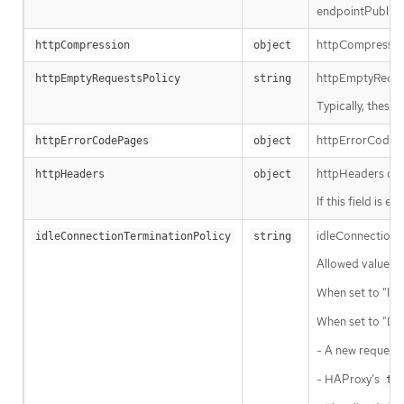
endpointPublish
httpCompression 
httpCompression
object
httpEmptyRequest
httpEmptyRequestsPolicy
string
Typically, these
httpErrorCodePag
httpErrorCodePages
object
httpHeaders def
httpHeaders
object
If this field is e
idleConnectionTe
idleConnectionTerminationPolicy
string
Allowed values f
When set to "Imm
When set to "Def
- A new request 
- HAProxy’s
ti