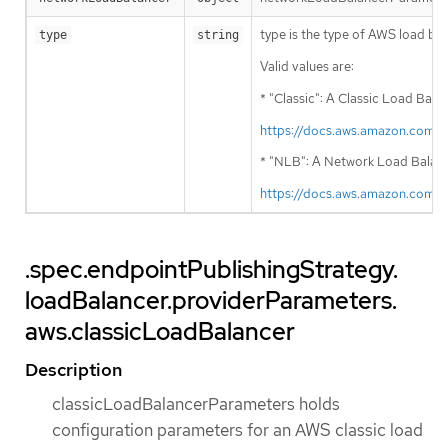
type is the type of AWS load bala
type
string
Valid values are:
* "Classic": A Classic Load Bala
https://docs.aws.amazon.com/
* "NLB": A Network Load Balancer
https://docs.aws.amazon.com/
.spec.endpointPublishingStrategy.
loadBalancer.providerParameters.
aws.classicLoadBalancer
Description
classicLoadBalancerParameters holds
configuration parameters for an AWS classic load