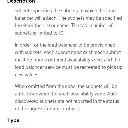
Description
subnets specifies the subnets to which the load
balancer will attach. The subnets may be specified
by either their ID or name. The total number of
subnets is limited to 10.
In order for the load balancer to be provisioned
with subnets, each subnet must exist, each subnet
must be from a different availability zone, and the
load balancer service must be recreated to pick up
new values.
When omitted from the spec, the subnets will be
auto-discovered for each availability zone. Auto-
discovered subnets are not reported in the status
of the IngressController object.
Type