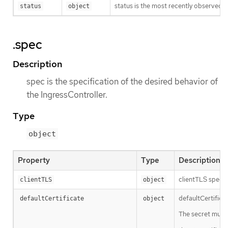
status is the most recently observed s
status
object
.spec
Description
spec is the specification of the desired behavior of
the IngressController.
Type
object
Property
Type
Description
clientTLS specif
clientTLS
object
defaultCertificat
defaultCertificate
object
The secret must 