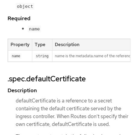
object
Required
name
Property
Type
Description
name is the metadata.name of the reference
name
string
.spec.defaultCertificate
Description
defaultCertificate is a reference to a secret
containing the default certificate served by the
ingress controller. When Routes don’t specify their
own certificate, defaultCertificate is used.