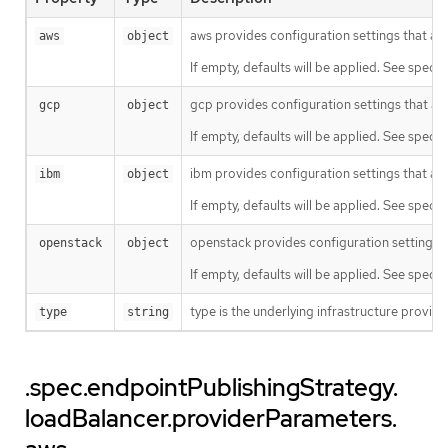
aws provides configuration settings that ar
aws
object
If empty, defaults will be applied. See specifi
gcp provides configuration settings that ar
gcp
object
If empty, defaults will be applied. See specifi
ibm provides configuration settings that are
ibm
object
If empty, defaults will be applied. See specifi
openstack provides configuration settings t
openstack
object
If empty, defaults will be applied. See specif
type is the underlying infrastructure provid
type
string
.spec.endpointPublishingStrategy.
loadBalancer.providerParameters.