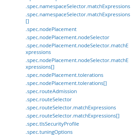
.spec.namespaceSelector.matchExpressions
.spec.namespaceSelector.matchExpressions
[]
.spec.nodePlacement
.spec.nodePlacement.nodeSelector
.spec.nodePlacement.nodeSelector.matchE
xpressions
.spec.nodePlacement.nodeSelector.matchE
xpressions[]
.spec.nodePlacement.tolerations
.spec.nodePlacement.tolerations[]
.spec.routeAdmission
.spec.routeSelector
.spec.routeSelector.matchExpressions
.spec.routeSelector.matchExpressions[]
.spec.tlsSecurityProfile
.spec.tuningOptions