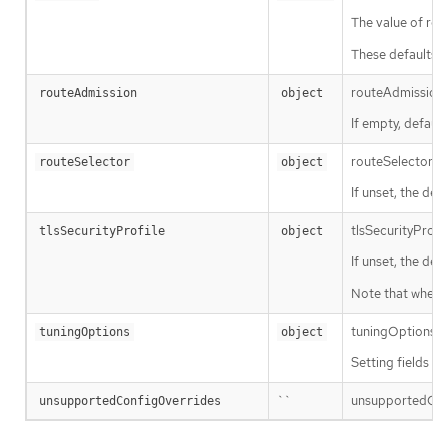
The value of repl
These defaults a
routeAdmission d
routeAdmission
object
If empty, default
routeSelector is 
routeSelector
object
If unset, the defa
tlsSecurityProfi
tlsSecurityProfile
object
If unset, the def
Note that when u
tuningOptions def
tuningOptions
object
Setting fields w
``
unsupportedConfi
unsupportedConfigOverrides