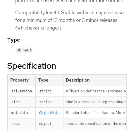
platform are used. See each field for more details.
Compatibility level 1: Stable within a major release
for a minimum of 12 months or 3 minor releases
(whichever is longer).
Type
object
Specification
Property
Type
Description
APIVersion defines the versioned sche
apiVersion
string
Kind is a string value representing th
kind
string
Standard object’s metadata. More inf
metadata
ObjectMeta
spec is the specification of the desire
spec
object