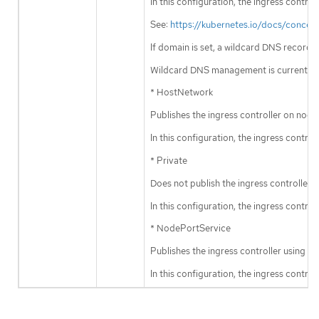
In this configuration, the ingress contr
See:
https://kubernetes.io/docs/concep
If domain is set, a wildcard DNS record
Wildcard DNS management is currently 
* HostNetwork
Publishes the ingress controller on node
In this configuration, the ingress contr
* Private
Does not publish the ingress controller.
In this configuration, the ingress contro
* NodePortService
Publishes the ingress controller using 
In this configuration, the ingress contr