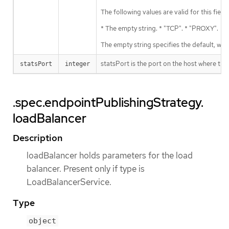
The following values are valid for this field:
* The empty string. * "TCP". * "PROXY".
The empty string specifies the default, wh
statsPort is the port on the host where the
statsPort
integer
.spec.endpointPublishingStrategy.
loadBalancer
Description
loadBalancer holds parameters for the load
balancer. Present only if type is
LoadBalancerService.
Type
object