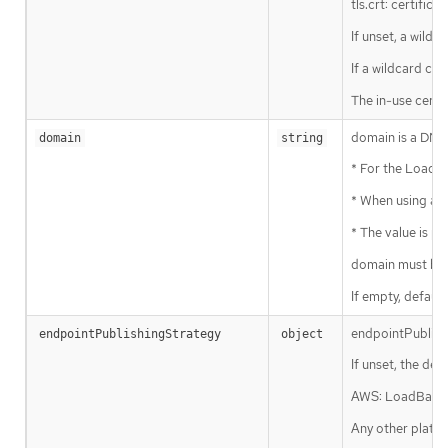
tls.crt: certifica
If unset, a wildc
If a wildcard cer
The in-use certi
domain is a DNS 
domain
string
* For the LoadBa
* When using a ge
* The value is p
domain must be 
If empty, default
endpointPublishi
endpointPublishingStrategy
object
If unset, the def
AWS: LoadBalanc
Any other platfo