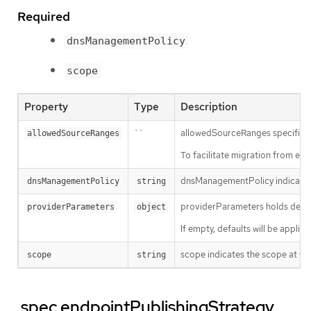
Required
dnsManagementPolicy
scope
Property
Type
Description
``
allowedSourceRanges specifies an
allowedSourceRanges
To facilitate migration from ea
dnsManagementPolicy indicates i
dnsManagementPolicy
string
providerParameters holds desire
providerParameters
object
If empty, defaults will be applie
scope indicates the scope at whi
scope
string
.spec.endpointPublishingStrategy.