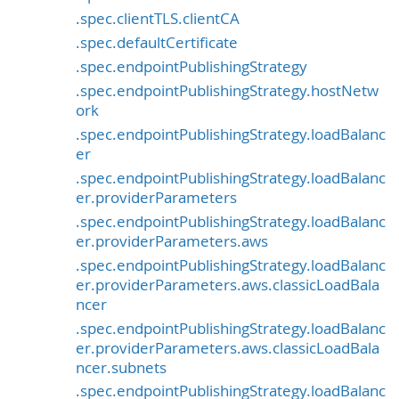
.spec.clientTLS.clientCA
.spec.defaultCertificate
.spec.endpointPublishingStrategy
.spec.endpointPublishingStrategy.hostNetw
ork
.spec.endpointPublishingStrategy.loadBalanc
er
.spec.endpointPublishingStrategy.loadBalanc
er.providerParameters
.spec.endpointPublishingStrategy.loadBalanc
er.providerParameters.aws
.spec.endpointPublishingStrategy.loadBalanc
er.providerParameters.aws.classicLoadBala
ncer
.spec.endpointPublishingStrategy.loadBalanc
er.providerParameters.aws.classicLoadBala
ncer.subnets
.spec.endpointPublishingStrategy.loadBalanc