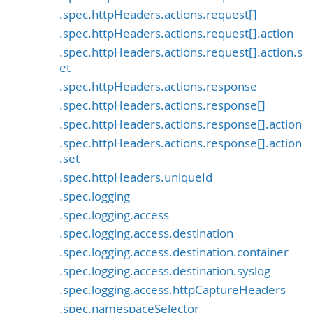
.spec.httpHeaders.actions.request[]
.spec.httpHeaders.actions.request[].action
.spec.httpHeaders.actions.request[].action.s
et
.spec.httpHeaders.actions.response
.spec.httpHeaders.actions.response[]
.spec.httpHeaders.actions.response[].action
.spec.httpHeaders.actions.response[].action
.set
.spec.httpHeaders.uniqueId
.spec.logging
.spec.logging.access
.spec.logging.access.destination
.spec.logging.access.destination.container
.spec.logging.access.destination.syslog
.spec.logging.access.httpCaptureHeaders
.spec.namespaceSelector