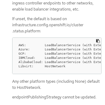
ingress controller endpoints to other networks,
enable load balancer integrations, etc.
If unset, the default is based on
infrastructure.config.openshift.io/cluster
.status.platform:
AWS:          LoadBalancerService (with Extern
Azure:        LoadBalancerService (with Extern
GCP:          LoadBalancerService (with Extern
IBMCloud:     LoadBalancerService (with Extern
AlibabaCloud: LoadBalancerService (with Extern
Libvirt:      HostNetwork
Any other platform types (including None) default
to HostNetwork.
endpointPublishingStrategy cannot be updated.