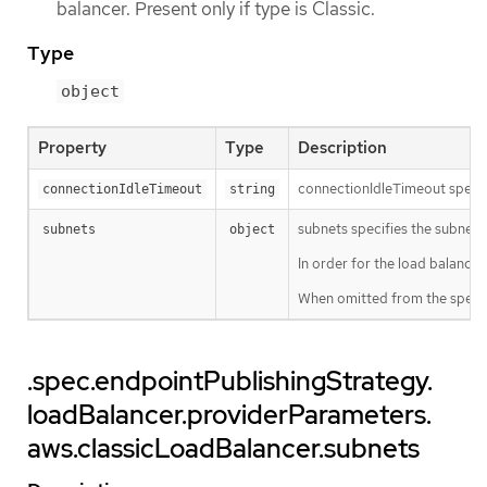
balancer. Present only if type is Classic.
Type
object
Property
Type
Description
connectionIdleTimeout specifi
connectionIdleTimeout
string
subnets specifies the subnets 
subnets
object
In order for the load balancer
When omitted from the spec, t
.spec.endpointPublishingStrategy.
loadBalancer.providerParameters.
aws.classicLoadBalancer.subnets