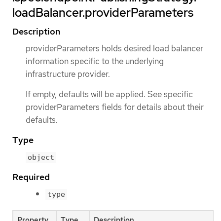
loadBalancer.providerParameters
Description
providerParameters holds desired load balancer
information specific to the underlying
infrastructure provider.
If empty, defaults will be applied. See specific
providerParameters fields for details about their
defaults.
Type
object
Required
type
Property
Type
Description