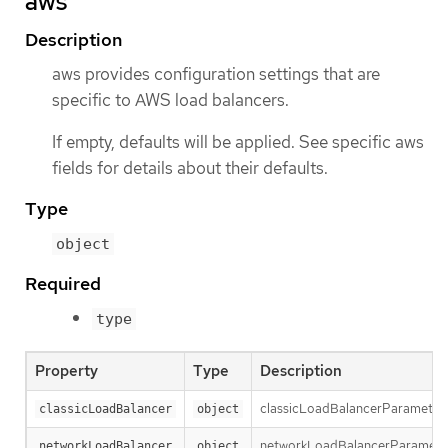
aws
Description
aws provides configuration settings that are
specific to AWS load balancers.
If empty, defaults will be applied. See specific aws
fields for details about their defaults.
Type
object
Required
type
Property
Type
Description
classicLoadBalancerParameters h
classicLoadBalancer
object
networkLoadBalancerParameters 
networkLoadBalancer
object