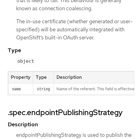
that is likely to fail. This behaviour is generally
known as connection coalescing.
The in-use certificate (whether generated or user-
specified) will be automatically integrated with
OpenShift’s built-in OAuth server.
Type
object
Property
Type
Description
Name of the referent. This field is effectivel
name
string
.spec.endpointPublishingStrategy
Description
endpointPublishingStrategy is used to publish the