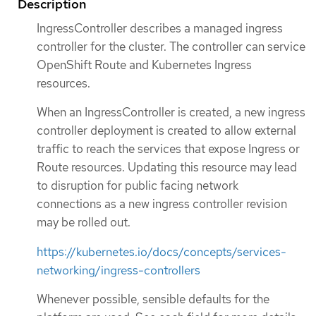
Description
IngressController describes a managed ingress
controller for the cluster. The controller can service
OpenShift Route and Kubernetes Ingress
resources.
When an IngressController is created, a new ingress
controller deployment is created to allow external
traffic to reach the services that expose Ingress or
Route resources. Updating this resource may lead
to disruption for public facing network
connections as a new ingress controller revision
may be rolled out.
https://kubernetes.io/docs/concepts/services-
networking/ingress-controllers
Whenever possible, sensible defaults for the