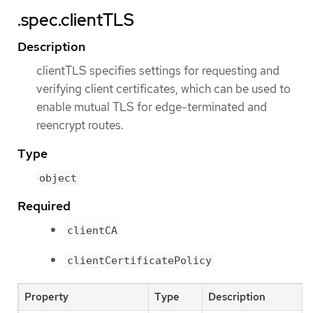
.spec.clientTLS
Description
clientTLS specifies settings for requesting and
verifying client certificates, which can be used to
enable mutual TLS for edge-terminated and
reencrypt routes.
Type
object
Required
clientCA
clientCertificatePolicy
Property
Type
Description