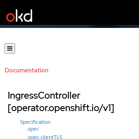
Documentation
IngressController
[operator.openshift.io/v1]
Specification
.spec
.spec.clientTLS