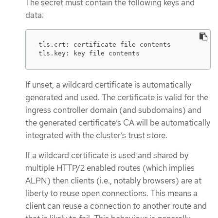
The secret must contain the following keys and
data:
tls.crt: certificate file contents

tls.key: key file contents
If unset, a wildcard certificate is automatically
generated and used. The certificate is valid for the
ingress controller domain (and subdomains) and
the generated certificate’s CA will be automatically
integrated with the cluster’s trust store.
If a wildcard certificate is used and shared by
multiple HTTP/2 enabled routes (which implies
ALPN) then clients (i.e., notably browsers) are at
liberty to reuse open connections. This means a
client can reuse a connection to another route and