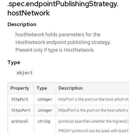
.spec.endpointPublishingStrategy.
hostNetwork
Description
hostNetwork holds parameters for the
HostNetwork endpoint publishing strategy.
Present only if type is HostNetwork.
Type
object
Property
Type
Description
httpPort is the port on the host which shoul
httpPort
integer
httpsPort is the port on the host which sho
httpsPort
integer
protocol specifies whether the IngressCon
protocol
string
PROXY protocol can be used with load balan