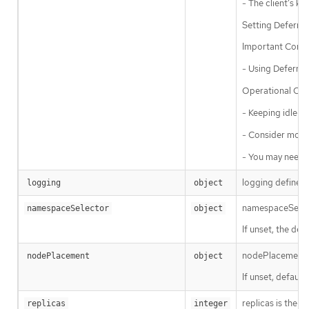
- The client’s ke
Setting Deferred
Important Consi
- Using Deferred
Operational Con
- Keeping idle c
- Consider monit
- You may need t
logging defines 
logging
object
namespaceSelecto
namespaceSelector
object
If unset, the defa
nodePlacement en
nodePlacement
object
If unset, defaul
replicas is the d
replicas
integer