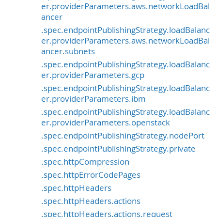
er.providerParameters.aws.networkLoadBal
ancer
.spec.endpointPublishingStrategy.loadBalanc
er.providerParameters.aws.networkLoadBal
ancer.subnets
.spec.endpointPublishingStrategy.loadBalanc
er.providerParameters.gcp
.spec.endpointPublishingStrategy.loadBalanc
er.providerParameters.ibm
.spec.endpointPublishingStrategy.loadBalanc
er.providerParameters.openstack
.spec.endpointPublishingStrategy.nodePort
.spec.endpointPublishingStrategy.private
.spec.httpCompression
.spec.httpErrorCodePages
.spec.httpHeaders
.spec.httpHeaders.actions
.spec.httpHeaders.actions.request