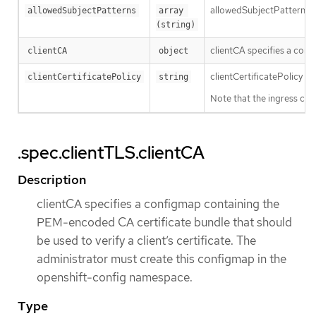
allowedSubjectPatterns spe
allowedSubjectPatterns
array 
(string)
clientCA specifies a conf
clientCA
object
clientCertificatePolicy sp
clientCertificatePolicy
string
Note that the ingress con
.spec.clientTLS.clientCA
Description
clientCA specifies a configmap containing the
PEM-encoded CA certificate bundle that should
be used to verify a client’s certificate. The
administrator must create this configmap in the
openshift-config namespace.
Type