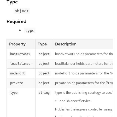
Type
object
Required
type
Property
Type
Description
hostNetwork holds parameters for the Ho
hostNetwork
object
loadBalancer holds parameters for the lo
loadBalancer
object
nodePort holds parameters for the NodeP
nodePort
object
private holds parameters for the Private 
private
object
type is the publishing strategy to use. Val
type
string
* LoadBalancerService
Publishes the ingress controller using 