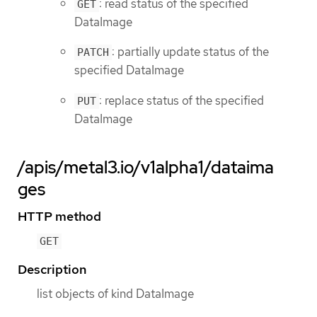
: read status of the specified
GET
DataImage
: partially update status of the
PATCH
specified DataImage
: replace status of the specified
PUT
DataImage
/apis/metal3.io/v1alpha1/dataima
ges
HTTP method
GET
Description
list objects of kind DataImage