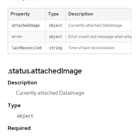
Property
Type
Description
Currently attached DataImage
attachedImage
object
Error count and message when attach
error
object
Time of last reconciliation
lastReconciled
string
.status.attachedImage
Description
Currently attached DataImage
Type
object
Required