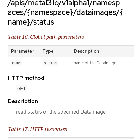
/apis/metal3.io/v1alpha1/namesp
aces/{namespace}/dataimages/{
name}/status
Table 16. Global path parameters
Parameter
Type
Description
name of the DataImage
name
string
HTTP method
GET
Description
read status of the specified DataImage
Table 17. HTTP responses