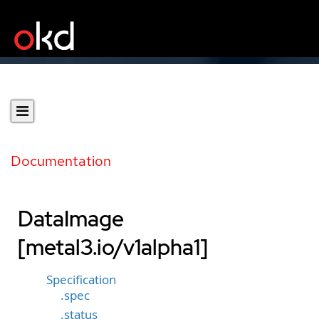
Documentation
DataImage
[metal3.io/v1alpha1]
Specification
.spec
.status