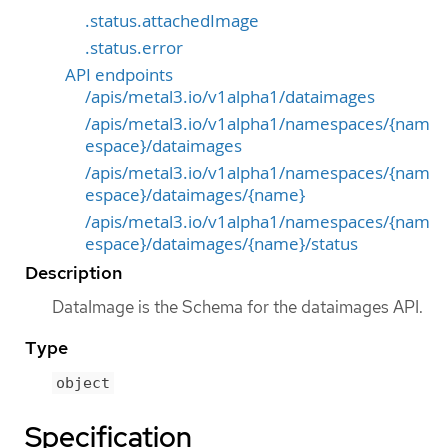
.status.attachedImage
.status.error
API endpoints
/apis/metal3.io/v1alpha1/dataimages
/apis/metal3.io/v1alpha1/namespaces/{nam
espace}/dataimages
/apis/metal3.io/v1alpha1/namespaces/{nam
espace}/dataimages/{name}
/apis/metal3.io/v1alpha1/namespaces/{nam
espace}/dataimages/{name}/status
Description
DataImage is the Schema for the dataimages API.
Type
object
Specification