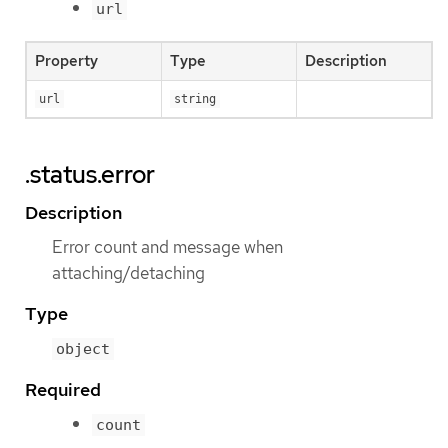
url
Property
Type
Description
url
string
.status.error
Description
Error count and message when
attaching/detaching
Type
object
Required
count