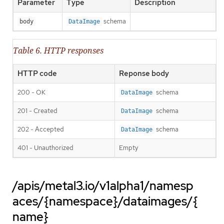
Parameter
Type
Description
schema
body
DataImage
Table 6. HTTP responses
HTTP code
Reponse body
200 - OK
schema
DataImage
201 - Created
schema
DataImage
202 - Accepted
schema
DataImage
401 - Unauthorized
Empty
/apis/metal3.io/v1alpha1/namesp
aces/{namespace}/dataimages/{
name}