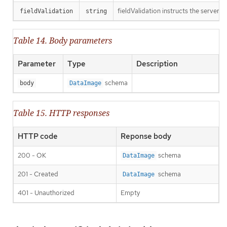
fieldValidation instructs the server o
fieldValidation
string
Table 14. Body parameters
Parameter
Type
Description
schema
body
DataImage
Table 15. HTTP responses
HTTP code
Reponse body
200 - OK
schema
DataImage
201 - Created
schema
DataImage
401 - Unauthorized
Empty