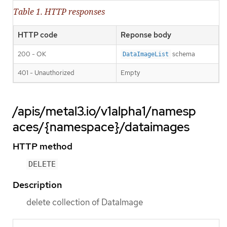
Table 1. HTTP responses
HTTP code
Reponse body
200 - OK
schema
DataImageList
401 - Unauthorized
Empty
/apis/metal3.io/v1alpha1/namesp
aces/{namespace}/dataimages
HTTP method
DELETE
Description
delete collection of DataImage