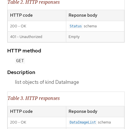
Table 2. HTTP responses
HTTP code
Reponse body
200 - OK
schema
Status
401 - Unauthorized
Empty
HTTP method
GET
Description
list objects of kind DataImage
Table 3. HTTP responses
HTTP code
Reponse body
200 - OK
schema
DataImageList