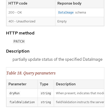
HTTP code
Reponse body
200 - OK
schema
DataImage
401 - Unauthorized
Empty
HTTP method
PATCH
Description
partially update status of the specified DataImage
Table 18. Query parameters
Parameter
Type
Description
When present, indicates that modificat
dryRun
string
fieldValidation instructs the server o
fieldValidation
string