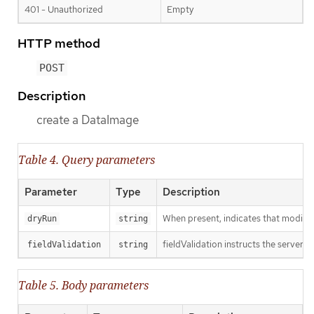
401 - Unauthorized
Empty
HTTP method
POST
Description
create a DataImage
Table 4. Query parameters
Parameter
Type
Description
When present, indicates that modificat
dryRun
string
fieldValidation instructs the server o
fieldValidation
string
Table 5. Body parameters