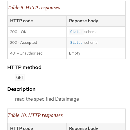
Table 9. HTTP responses
HTTP code
Reponse body
200 - OK
schema
Status
202 - Accepted
schema
Status
401 - Unauthorized
Empty
HTTP method
GET
Description
read the specified DataImage
Table 10. HTTP responses
HTTP code
Reponse body