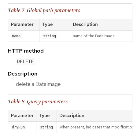
Table 7. Global path parameters
Parameter
Type
Description
name of the DataImage
name
string
HTTP method
DELETE
Description
delete a DataImage
Table 8. Query parameters
Parameter
Type
Description
When present, indicates that modifications s
dryRun
string