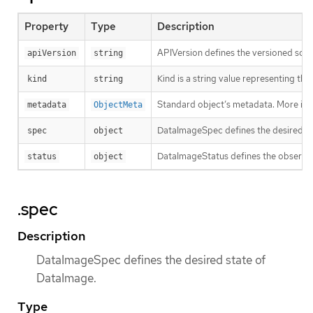
Property
Type
Description
APIVersion defines the versioned sche
apiVersion
string
Kind is a string value representing th
kind
string
Standard object’s metadata. More inf
metadata
ObjectMeta
DataImageSpec defines the desired st
spec
object
DataImageStatus defines the observe
status
object
.spec
Description
DataImageSpec defines the desired state of
DataImage.
Type