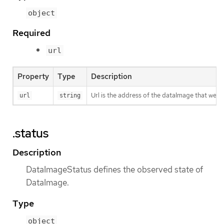
object
Required
url
Property
Type
Description
Url is the address of the dataImage that we 
url
string
.status
Description
DataImageStatus defines the observed state of
DataImage.
Type
object