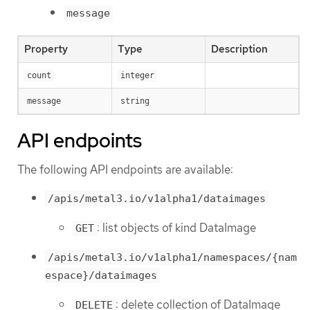
message
Property
Type
Description
count
integer
message
string
API endpoints
The following API endpoints are available:
/apis/metal3.io/v1alpha1/dataimages
: list objects of kind DataImage
GET
/apis/metal3.io/v1alpha1/namespaces/{nam
espace}/dataimages
: delete collection of DataImage
DELETE