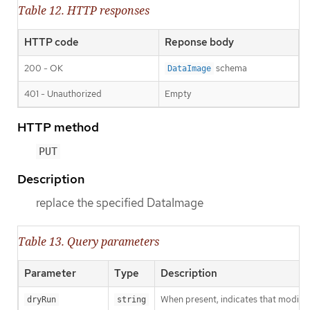
Table 12. HTTP responses
HTTP code
Reponse body
200 - OK
schema
DataImage
401 - Unauthorized
Empty
HTTP method
PUT
Description
replace the specified DataImage
Table 13. Query parameters
Parameter
Type
Description
When present, indicates that modificat
dryRun
string