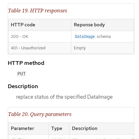
Table 19. HTTP responses
HTTP code
Reponse body
200 - OK
schema
DataImage
401 - Unauthorized
Empty
HTTP method
PUT
Description
replace status of the specified DataImage
Table 20. Query parameters
Parameter
Type
Description