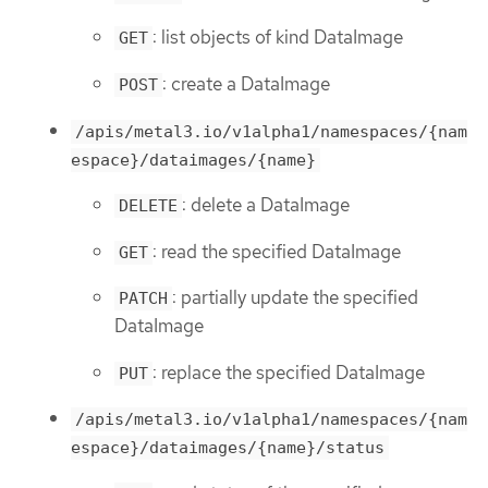
: list objects of kind DataImage
GET
: create a DataImage
POST
/apis/metal3.io/v1alpha1/namespaces/{nam
espace}/dataimages/{name}
: delete a DataImage
DELETE
: read the specified DataImage
GET
: partially update the specified
PATCH
DataImage
: replace the specified DataImage
PUT
/apis/metal3.io/v1alpha1/namespaces/{nam
espace}/dataimages/{name}/status