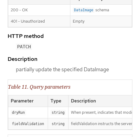
200 - OK
schema
DataImage
401 - Unauthorized
Empty
HTTP method
PATCH
Description
partially update the specified DataImage
Table 11. Query parameters
Parameter
Type
Description
When present, indicates that modificat
dryRun
string
fieldValidation instructs the server o
fieldValidation
string