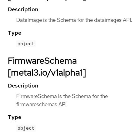
Description
DataImage is the Schema for the dataimages API.
Type
object
FirmwareSchema
[metal3.io/v1alpha1]
Description
FirmwareSchema is the Schema for the
firmwareschemas API.
Type
object