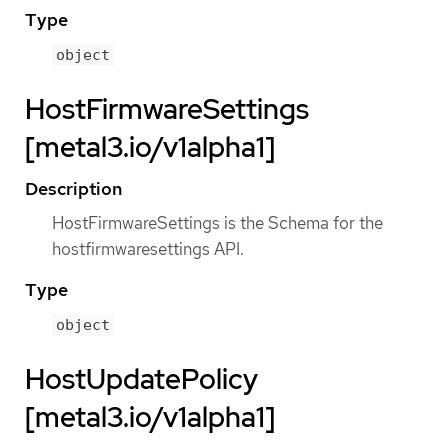
Type
object
HostFirmwareSettings
[metal3.io/v1alpha1]
Description
HostFirmwareSettings is the Schema for the
hostfirmwaresettings API.
Type
object
HostUpdatePolicy
[metal3.io/v1alpha1]