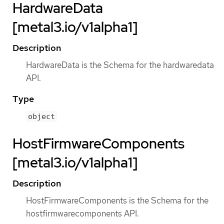
HardwareData
[metal3.io/v1alpha1]
Description
HardwareData is the Schema for the hardwaredata
API.
Type
object
HostFirmwareComponents
[metal3.io/v1alpha1]
Description
HostFirmwareComponents is the Schema for the
hostfirmwarecomponents API.