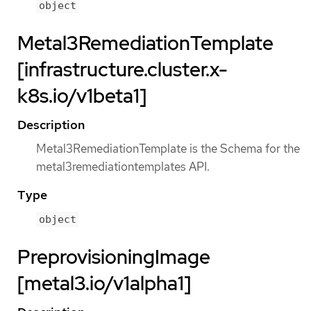
object
Metal3RemediationTemplate
[infrastructure.cluster.x-
k8s.io/v1beta1]
Description
Metal3RemediationTemplate is the Schema for the
metal3remediationtemplates API.
Type
object
PreprovisioningImage
[metal3.io/v1alpha1]