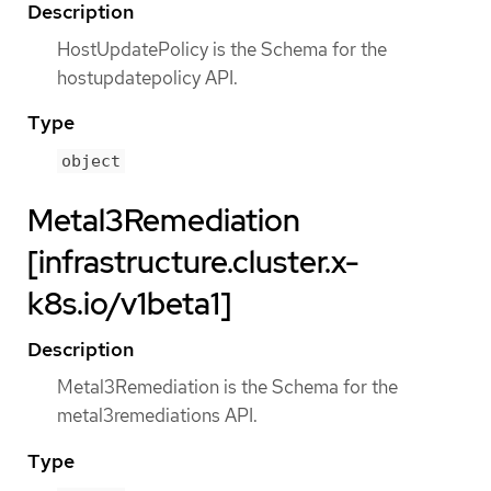
Description
HostUpdatePolicy is the Schema for the
hostupdatepolicy API.
Type
object
Metal3Remediation
[infrastructure.cluster.x-
k8s.io/v1beta1]
Description
Metal3Remediation is the Schema for the
metal3remediations API.
Type