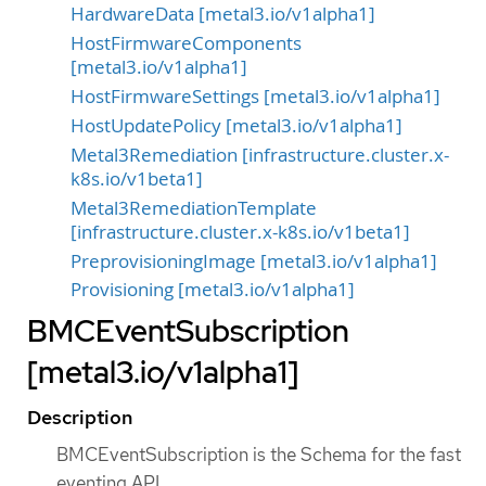
HardwareData [metal3.io/v1alpha1]
HostFirmwareComponents
[metal3.io/v1alpha1]
HostFirmwareSettings [metal3.io/v1alpha1]
HostUpdatePolicy [metal3.io/v1alpha1]
Metal3Remediation [infrastructure.cluster.x-
k8s.io/v1beta1]
Metal3RemediationTemplate
[infrastructure.cluster.x-k8s.io/v1beta1]
PreprovisioningImage [metal3.io/v1alpha1]
Provisioning [metal3.io/v1alpha1]
BMCEventSubscription
[metal3.io/v1alpha1]
Description
BMCEventSubscription is the Schema for the fast
eventing API