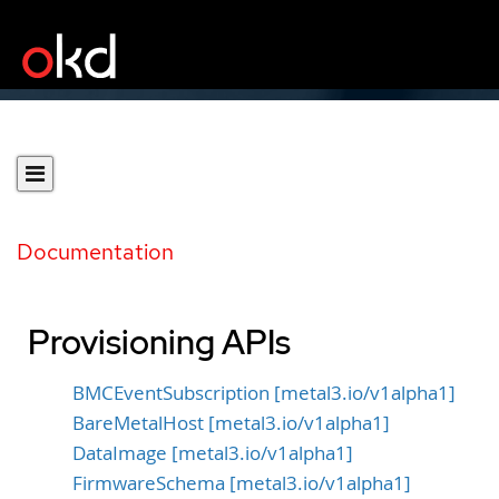
Documentation
Provisioning APIs
BMCEventSubscription [metal3.io/v1alpha1]
BareMetalHost [metal3.io/v1alpha1]
DataImage [metal3.io/v1alpha1]
FirmwareSchema [metal3.io/v1alpha1]