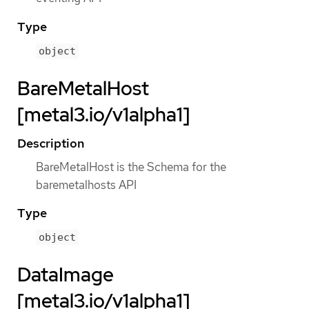
Type
object
BareMetalHost
[metal3.io/v1alpha1]
Description
BareMetalHost is the Schema for the
baremetalhosts API
Type
object
DataImage
[metal3.io/v1alpha1]