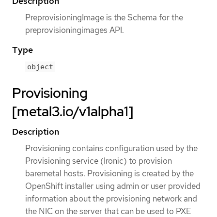
Description
PreprovisioningImage is the Schema for the
preprovisioningimages API.
Type
object
Provisioning
[metal3.io/v1alpha1]
Description
Provisioning contains configuration used by the
Provisioning service (Ironic) to provision
baremetal hosts. Provisioning is created by the
OpenShift installer using admin or user provided
information about the provisioning network and
the NIC on the server that can be used to PXE