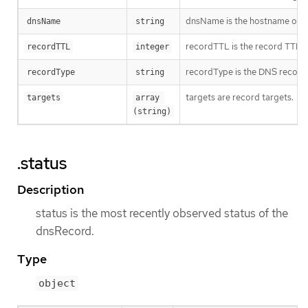
dnsName is the hostname of 
dnsName
string
recordTTL is the record TTL in
recordTTL
integer
recordType is the DNS record
recordType
string
targets are record targets.
targets
array 
(string)
.status
Description
status is the most recently observed status of the
dnsRecord.
Type
object