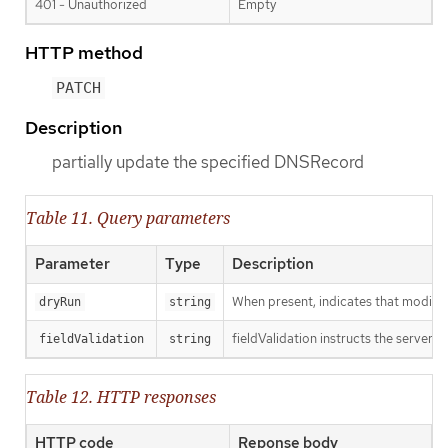
401 - Unauthorized
Empty
HTTP method
PATCH
Description
partially update the specified DNSRecord
Table 11. Query parameters
Parameter
Type
Description
When present, indicates that modificat
dryRun
string
fieldValidation instructs the server o
fieldValidation
string
Table 12. HTTP responses
HTTP code
Reponse body