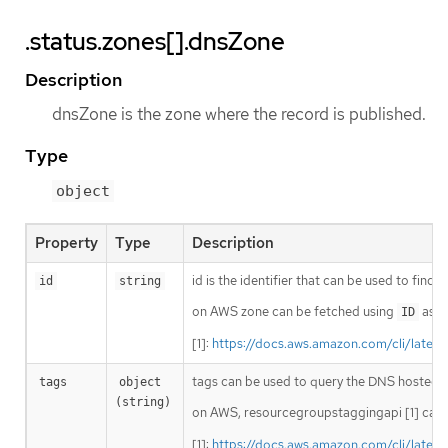
.status.zones[].dnsZone
Description
dnsZone is the zone where the record is published.
Type
object
Property
Type
Description
id is the identifier that can be used to find
id
string
on AWS zone can be fetched using
as i
ID
[1]:
https://docs.aws.amazon.com/cli/lates
tags can be used to query the DNS hosted 
tags
object 
(string)
on AWS, resourcegroupstaggingapi [1] can 
[1]:
https://docs.aws.amazon.com/cli/lates