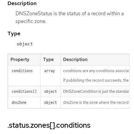
Description
DNSZoneStatus is the status of a record within a
specific zone.
Type
object
Property
Type
Description
conditions are any conditions associated
conditions
array
If publishing the record succeeds, the "Pu
DNSZoneCondition is just the standard c
conditions[]
object
dnsZone is the zone where the record is 
dnsZone
object
.status.zones[].conditions