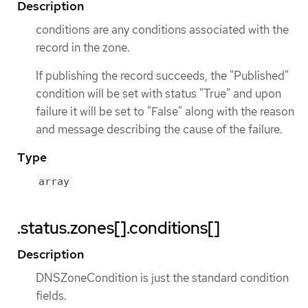
Description
conditions are any conditions associated with the
record in the zone.
If publishing the record succeeds, the "Published"
condition will be set with status "True" and upon
failure it will be set to "False" along with the reason
and message describing the cause of the failure.
Type
array
.status.zones[].conditions[]
Description
DNSZoneCondition is just the standard condition
fields.