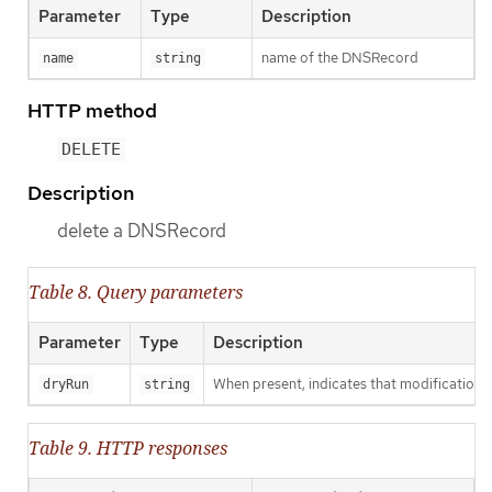
Parameter
Type
Description
name of the DNSRecord
name
string
HTTP method
DELETE
Description
delete a DNSRecord
Table 8. Query parameters
Parameter
Type
Description
When present, indicates that modifications s
dryRun
string
Table 9. HTTP responses