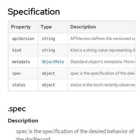
Specification
Property
Type
Description
APIVersion defines the versioned sche
apiVersion
string
Kind is a string value representing th
kind
string
Standard object’s metadata. More inf
metadata
ObjectMeta
spec is the specification of the desir
spec
object
status is the most recently observed 
status
object
.spec
Description
spec is the specification of the desired behavior of
the dnsRecord.