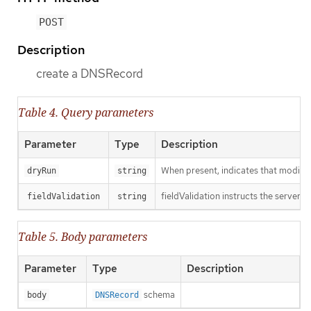
POST
Description
create a DNSRecord
Table 4. Query parameters
Parameter
Type
Description
When present, indicates that modificat
dryRun
string
fieldValidation instructs the server o
fieldValidation
string
Table 5. Body parameters
Parameter
Type
Description
schema
body
DNSRecord