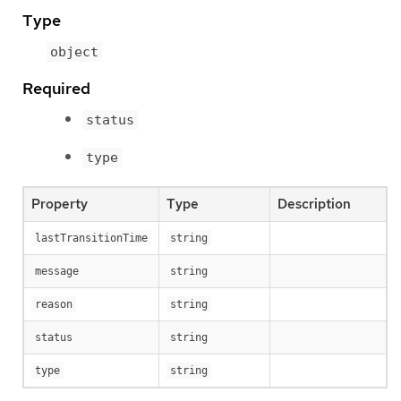
Type
object
Required
status
type
Property
Type
Description
lastTransitionTime
string
message
string
reason
string
status
string
type
string