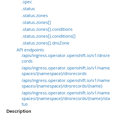
.spec
.status
.status.zones
.status.zones[]
.status.zones[].conditions
.status.zones[].conditions[]
.status.zones[].dnsZone
API endpoints
/apis/ingress.operator.openshift.io/v1/dnsre
cords
/apis/ingress.operator.openshift.io/v1/name
spaces/{namespace}/dnsrecords
/apis/ingress.operator.openshift.io/v1/name
spaces/{namespace}/dnsrecords/{name}
/apis/ingress.operator.openshift.io/v1/name
spaces/{namespace}/dnsrecords/{name}/sta
tus
Description