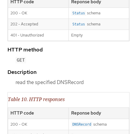
HTTP code
Reponse body
200 - OK
schema
Status
202 - Accepted
schema
Status
401 - Unauthorized
Empty
HTTP method
GET
Description
read the specified DNSRecord
Table 10. HTTP responses
HTTP code
Reponse body
200 - OK
schema
DNSRecord