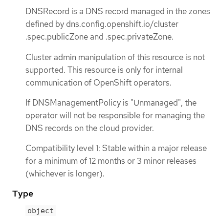
DNSRecord is a DNS record managed in the zones
defined by dns.config.openshift.io/cluster
.spec.publicZone and .spec.privateZone.
Cluster admin manipulation of this resource is not
supported. This resource is only for internal
communication of OpenShift operators.
If DNSManagementPolicy is "Unmanaged", the
operator will not be responsible for managing the
DNS records on the cloud provider.
Compatibility level 1: Stable within a major release
for a minimum of 12 months or 3 minor releases
(whichever is longer).
Type
object