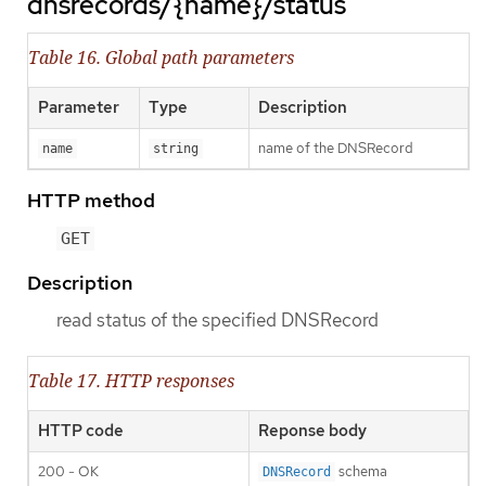
dnsrecords/{name}/status
Table 16. Global path parameters
Parameter
Type
Description
name of the DNSRecord
name
string
HTTP method
GET
Description
read status of the specified DNSRecord
Table 17. HTTP responses
HTTP code
Reponse body
200 - OK
schema
DNSRecord