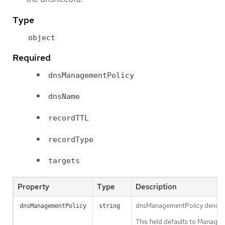
Type
object
Required
dnsManagementPolicy
dnsName
recordTTL
recordType
targets
Property
Type
Description
dnsManagementPolicy denotes th
dnsManagementPolicy
string
This field defaults to Manage