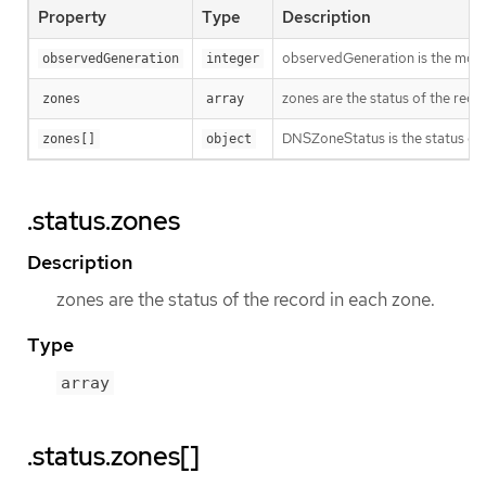
Property
Type
Description
observedGeneration is the most r
observedGeneration
integer
zones are the status of the reco
zones
array
DNSZoneStatus is the status of a
zones[]
object
.status.zones
Description
zones are the status of the record in each zone.
Type
array
.status.zones[]