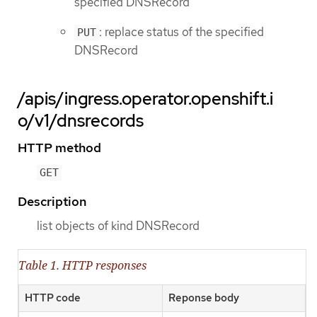
specified DNSRecord
: replace status of the specified
PUT
DNSRecord
/apis/ingress.operator.openshift.i
o/v1/dnsrecords
HTTP method
GET
Description
list objects of kind DNSRecord
Table 1. HTTP responses
HTTP code
Reponse body