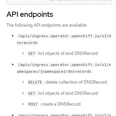
API endpoints
The following API endpoints are available:
/apis/ingress.operator.openshift.io/v1/d
nsrecords
: list objects of kind DNSRecord
GET
/apis/ingress.operator.openshift.io/v1/n
amespaces/{namespace}/dnsrecords
: delete collection of DNSRecord
DELETE
: list objects of kind DNSRecord
GET
: create a DNSRecord
POST
/apis/ingress.operator.openshift.io/v1/n