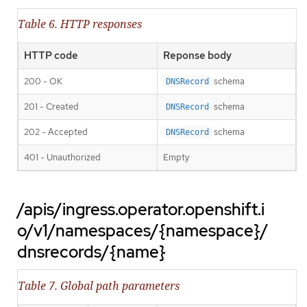
Table 6. HTTP responses
HTTP code
Reponse body
200 - OK
schema
DNSRecord
201 - Created
schema
DNSRecord
202 - Accepted
schema
DNSRecord
401 - Unauthorized
Empty
/apis/ingress.operator.openshift.i
o/v1/namespaces/{namespace}/
dnsrecords/{name}
Table 7. Global path parameters