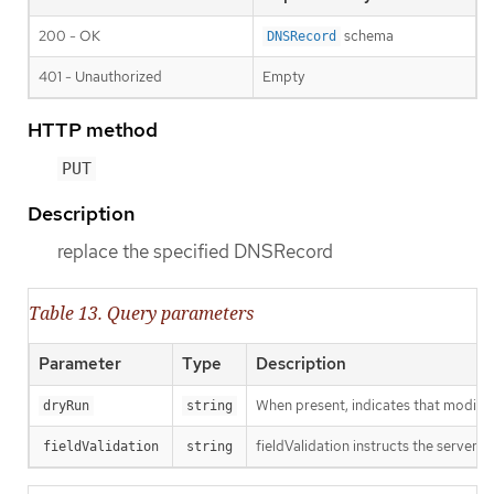
200 - OK
schema
DNSRecord
401 - Unauthorized
Empty
HTTP method
PUT
Description
replace the specified DNSRecord
Table 13. Query parameters
Parameter
Type
Description
When present, indicates that modificat
dryRun
string
fieldValidation instructs the server o
fieldValidation
string