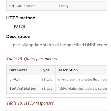
401 - Unauthorized
Empty
HTTP method
PATCH
Description
partially update status of the specified DNSRecord
Table 18. Query parameters
Parameter
Type
Description
When present, indicates that modificat
dryRun
string
fieldValidation instructs the server o
fieldValidation
string
Table 19. HTTP responses