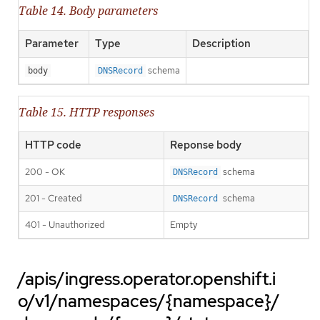
Table 14. Body parameters
Parameter
Type
Description
schema
body
DNSRecord
Table 15. HTTP responses
HTTP code
Reponse body
200 - OK
schema
DNSRecord
201 - Created
schema
DNSRecord
401 - Unauthorized
Empty
/apis/ingress.operator.openshift.i
o/v1/namespaces/{namespace}/