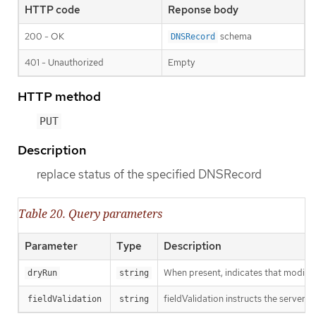
HTTP code
Reponse body
200 - OK
schema
DNSRecord
401 - Unauthorized
Empty
HTTP method
PUT
Description
replace status of the specified DNSRecord
Table 20. Query parameters
Parameter
Type
Description
When present, indicates that modificat
dryRun
string
fieldValidation instructs the server o
fieldValidation
string