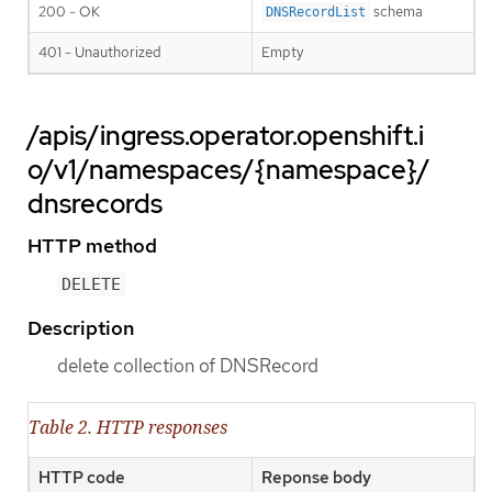
200 - OK
schema
DNSRecordList
401 - Unauthorized
Empty
/apis/ingress.operator.openshift.i
o/v1/namespaces/{namespace}/
dnsrecords
HTTP method
DELETE
Description
delete collection of DNSRecord
Table 2. HTTP responses
HTTP code
Reponse body