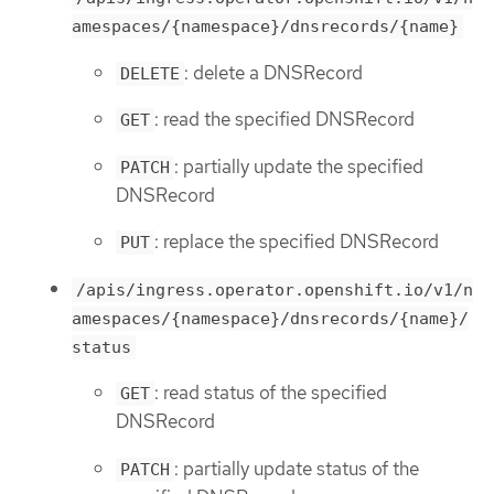
amespaces/{namespace}/dnsrecords/{name}
: delete a DNSRecord
DELETE
: read the specified DNSRecord
GET
: partially update the specified
PATCH
DNSRecord
: replace the specified DNSRecord
PUT
/apis/ingress.operator.openshift.io/v1/n
amespaces/{namespace}/dnsrecords/{name}/
status
: read status of the specified
GET
DNSRecord
: partially update status of the
PATCH