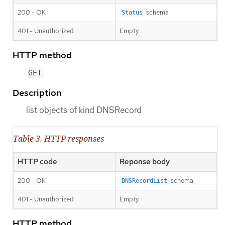
200 - OK
schema
Status
401 - Unauthorized
Empty
HTTP method
GET
Description
list objects of kind DNSRecord
Table 3. HTTP responses
HTTP code
Reponse body
200 - OK
schema
DNSRecordList
401 - Unauthorized
Empty
HTTP method