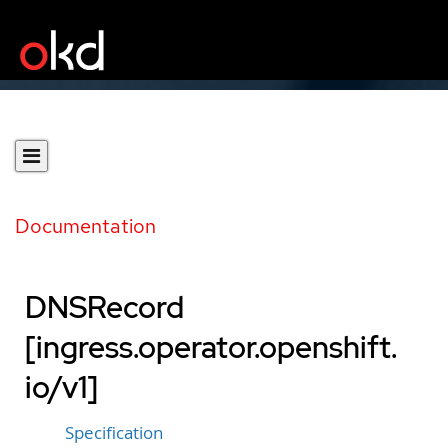
Documentation
DNSRecord
[ingress.operator.openshift.
io/v1]
Specification