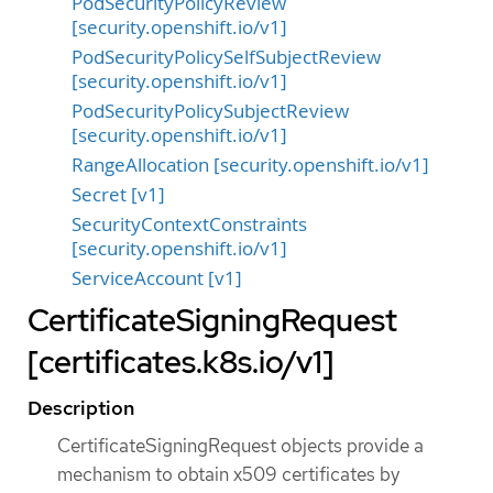
PodSecurityPolicyReview
[security.openshift.io/v1]
PodSecurityPolicySelfSubjectReview
[security.openshift.io/v1]
PodSecurityPolicySubjectReview
[security.openshift.io/v1]
RangeAllocation [security.openshift.io/v1]
Secret [v1]
SecurityContextConstraints
[security.openshift.io/v1]
ServiceAccount [v1]
CertificateSigningRequest
[certificates.k8s.io/v1]
Description
CertificateSigningRequest objects provide a
mechanism to obtain x509 certificates by