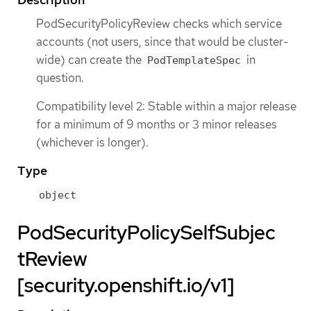
PodSecurityPolicyReview checks which service
accounts (not users, since that would be cluster-
wide) can create the
in
PodTemplateSpec
question.
Compatibility level 2: Stable within a major release
for a minimum of 9 months or 3 minor releases
(whichever is longer).
Type
object
PodSecurityPolicySelfSubjec
tReview
[security.openshift.io/v1]