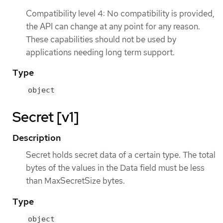
Compatibility level 4: No compatibility is provided,
the API can change at any point for any reason.
These capabilities should not be used by
applications needing long term support.
Type
object
Secret [v1]
Description
Secret holds secret data of a certain type. The total
bytes of the values in the Data field must be less
than MaxSecretSize bytes.
Type
object