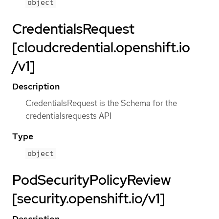
object
CredentialsRequest
[cloudcredential.openshift.io
/v1]
Description
CredentialsRequest is the Schema for the
credentialsrequests API
Type
object
PodSecurityPolicyReview
[security.openshift.io/v1]
Description