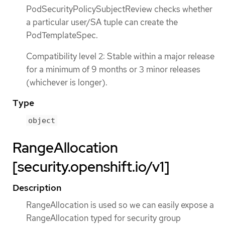
PodSecurityPolicySubjectReview checks whether
a particular user/SA tuple can create the
PodTemplateSpec.
Compatibility level 2: Stable within a major release
for a minimum of 9 months or 3 minor releases
(whichever is longer).
Type
object
RangeAllocation
[security.openshift.io/v1]
Description
RangeAllocation is used so we can easily expose a
RangeAllocation typed for security group