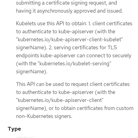
submitting a certificate signing request, and
having it asynchronously approved and issued.
Kubelets use this API to obtain: 1. client certificates
to authenticate to kube-apiserver (with the
"kubernetes.io/kube-apiserver-client-kubelet"
signerName). 2. serving certificates for TLS
endpoints kube-apiserver can connect to securely
(with the "kubernetes.io/kubelet-serving"
signerName).
This API can be used to request client certificates
to authenticate to kube-apiserver (with the
"kubernetes.io/kube-apiserver-client"
signerName), or to obtain certificates from custom
non-Kubernetes signers.
Type