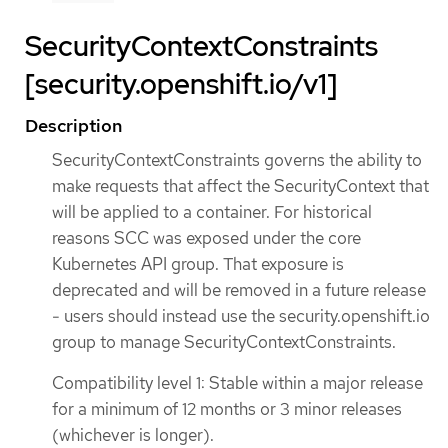
SecurityContextConstraints
[security.openshift.io/v1]
Description
SecurityContextConstraints governs the ability to
make requests that affect the SecurityContext that
will be applied to a container. For historical
reasons SCC was exposed under the core
Kubernetes API group. That exposure is
deprecated and will be removed in a future release
- users should instead use the security.openshift.io
group to manage SecurityContextConstraints.
Compatibility level 1: Stable within a major release
for a minimum of 12 months or 3 minor releases
(whichever is longer).