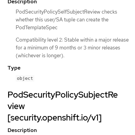
Description
PodSecurityPolicySelfSubjectReview checks
whether this user/SA tuple can create the
PodTemplateSpec
Compatibility level 2: Stable within a major release
for a minimum of 9 months or 3 minor releases
(whichever is longer).
Type
object
PodSecurityPolicySubjectRe
view
[security.openshift.io/v1]
Description