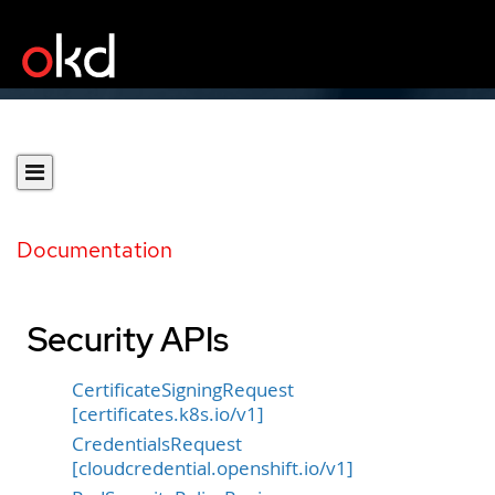
Documentation
Security APIs
CertificateSigningRequest
[certificates.k8s.io/v1]
CredentialsRequest
[cloudcredential.openshift.io/v1]