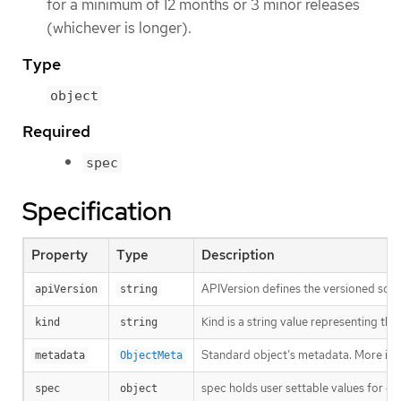
for a minimum of 12 months or 3 minor releases
(whichever is longer).
Type
object
Required
spec
Specification
Property
Type
Description
APIVersion defines the versioned sche
apiVersion
string
Kind is a string value representing th
kind
string
Standard object’s metadata. More inf
metadata
ObjectMeta
spec holds user settable values for co
spec
object