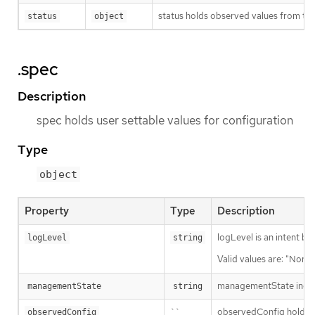
status holds observed values from the
status
object
.spec
Description
spec holds user settable values for configuration
Type
object
Property
Type
Description
logLevel is an intent ba
logLevel
string
Valid values are: "Norma
managementState indic
managementState
string
``
observedConfig holds a s
observedConfig