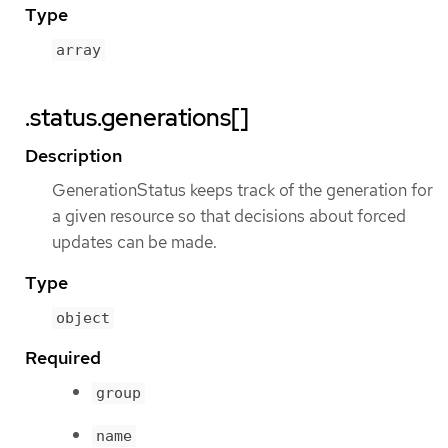
Type
array
.status.generations[]
Description
GenerationStatus keeps track of the generation for
a given resource so that decisions about forced
updates can be made.
Type
object
Required
group
name