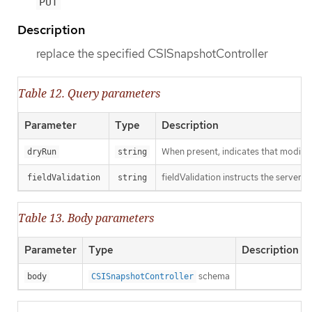
PUT
Description
replace the specified CSISnapshotController
Table 12. Query parameters
Parameter
Type
Description
When present, indicates that modificat
dryRun
string
fieldValidation instructs the server o
fieldValidation
string
Table 13. Body parameters
Parameter
Type
Description
schema
body
CSISnapshotController