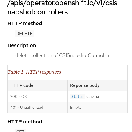
/apis/operator.openshift.io/v1/csis
napshotcontrollers
HTTP method
DELETE
Description
delete collection of CSISnapshotController
Table 1. HTTP responses
HTTP code
Reponse body
200 - OK
schema
Status
401 - Unauthorized
Empty
HTTP method