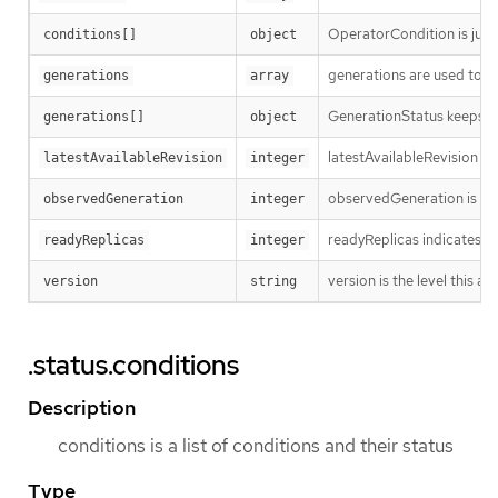
OperatorCondition is just 
conditions[]
object
generations are used to d
generations
array
GenerationStatus keeps tr
generations[]
object
latestAvailableRevision i
latestAvailableRevision
integer
observedGeneration is the
observedGeneration
integer
readyReplicas indicates h
readyReplicas
integer
version is the level this ava
version
string
.status.conditions
Description
conditions is a list of conditions and their status
Type