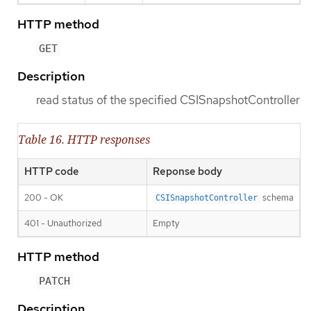
HTTP method
GET
Description
read status of the specified CSISnapshotController
Table 16. HTTP responses
HTTP code
Reponse body
200 - OK
schema
CSISnapshotController
401 - Unauthorized
Empty
HTTP method
PATCH
Description