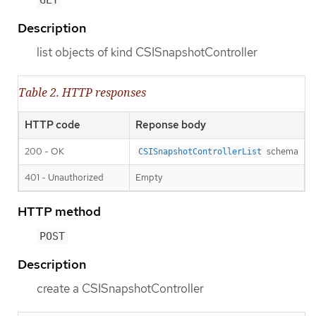
GET
Description
list objects of kind CSISnapshotController
Table 2. HTTP responses
HTTP code
Reponse body
200 - OK
schema
CSISnapshotControllerList
401 - Unauthorized
Empty
HTTP method
POST
Description
create a CSISnapshotController