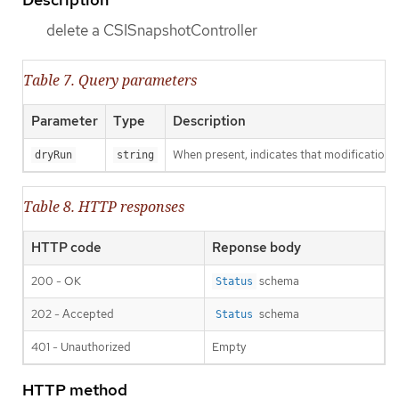
delete a CSISnapshotController
Table 7. Query parameters
Parameter
Type
Description
When present, indicates that modifications s
dryRun
string
Table 8. HTTP responses
HTTP code
Reponse body
200 - OK
schema
Status
202 - Accepted
schema
Status
401 - Unauthorized
Empty
HTTP method