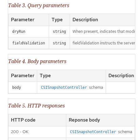
Table 3. Query parameters
Parameter
Type
Description
When present, indicates that modificat
dryRun
string
fieldValidation instructs the server o
fieldValidation
string
Table 4. Body parameters
Parameter
Type
Description
schema
body
CSISnapshotController
Table 5. HTTP responses
HTTP code
Reponse body
200 - OK
schema
CSISnapshotController