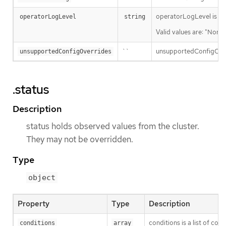
operatorLogLevel is an i
operatorLogLevel
string
Valid values are: "Norma
``
unsupportedConfigOverri
unsupportedConfigOverrides
.status
Description
status holds observed values from the cluster.
They may not be overridden.
Type
object
Property
Type
Description
conditions is a list of con
conditions
array