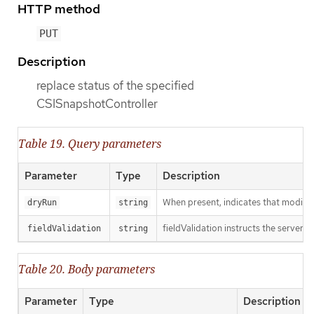
HTTP method
PUT
Description
replace status of the specified
CSISnapshotController
Table 19. Query parameters
Parameter
Type
Description
When present, indicates that modificat
dryRun
string
fieldValidation instructs the server o
fieldValidation
string
Table 20. Body parameters
Parameter
Type
Description