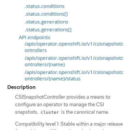
.status.conditions
.status.conditions[]
.status.generations
.status.generations[]
API endpoints
/apis/operator.openshift.io/v1/csisnapshotc
ontrollers
/apis/operator.openshift.io/v1/csisnapshotc
ontrollers/{name}
/apis/operator.openshift.io/v1/csisnapshotc
ontrollers/{name}/status
Description
CSISnapshotController provides a means to
configure an operator to manage the CSI
snapshots.
is the canonical name.
cluster
Compatibility level 1: Stable within a major release