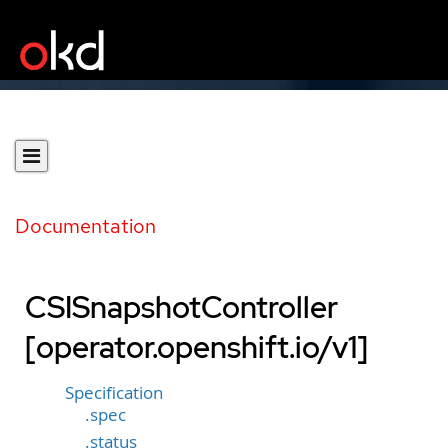
Documentation
CSISnapshotController
[operator.openshift.io/v1]
Specification
.spec
.status