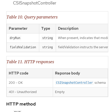
CSISnapshotController
Table 10. Query parameters
Parameter
Type
Description
When present, indicates that modificat
dryRun
string
fieldValidation instructs the server o
fieldValidation
string
Table 11. HTTP responses
HTTP code
Reponse body
200 - OK
schema
CSISnapshotController
401 - Unauthorized
Empty
HTTP method