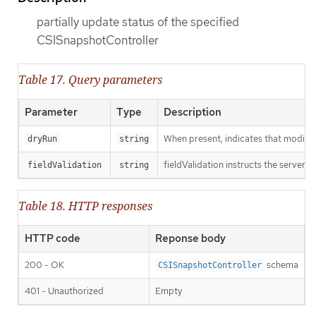
partially update status of the specified
CSISnapshotController
Table 17. Query parameters
Parameter
Type
Description
When present, indicates that modificat
dryRun
string
fieldValidation instructs the server o
fieldValidation
string
Table 18. HTTP responses
HTTP code
Reponse body
200 - OK
schema
CSISnapshotController
401 - Unauthorized
Empty