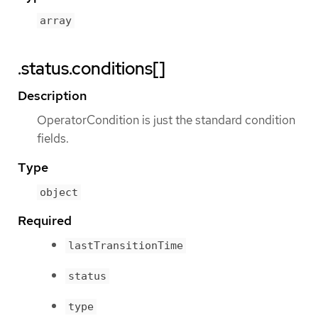
array
.status.conditions[]
Description
OperatorCondition is just the standard condition
fields.
Type
object
Required
lastTransitionTime
status
type