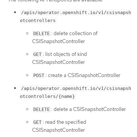
/apis/operator.openshift.io/v1/csisnapsh
otcontrollers
: delete collection of
DELETE
CSISnapshotController
: list objects of kind
GET
CSISnapshotController
: create a CSISnapshotController
POST
/apis/operator.openshift.io/v1/csisnapsh
otcontrollers/{name}
: delete a CSISnapshotController
DELETE
: read the specified
GET
CSISnapshotController