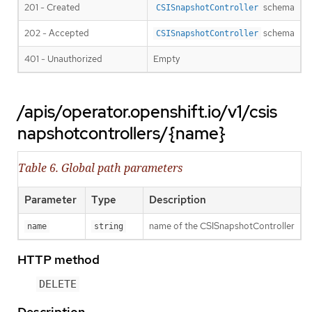
201 - Created
schema
CSISnapshotController
202 - Accepted
schema
CSISnapshotController
401 - Unauthorized
Empty
/apis/operator.openshift.io/v1/csis
napshotcontrollers/{name}
Table 6. Global path parameters
Parameter
Type
Description
name of the CSISnapshotController
name
string
HTTP method
DELETE
Description