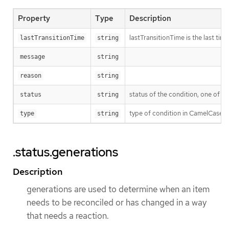
Property
Type
Description
lastTransitionTime is the last ti
lastTransitionTime
string
message
string
reason
string
status of the condition, one of T
status
string
type of condition in CamelCase 
type
string
.status.generations
Description
generations are used to determine when an item
needs to be reconciled or has changed in a way
that needs a reaction.