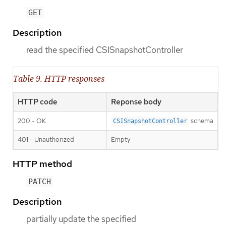
GET
Description
read the specified CSISnapshotController
Table 9. HTTP responses
HTTP code
Reponse body
200 - OK
schema
CSISnapshotController
401 - Unauthorized
Empty
HTTP method
PATCH
Description
partially update the specified