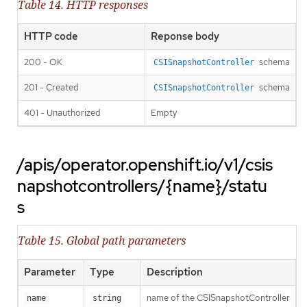
Table 14. HTTP responses
HTTP code
Reponse body
200 - OK
schema
CSISnapshotController
201 - Created
schema
CSISnapshotController
401 - Unauthorized
Empty
/apis/operator.openshift.io/v1/csis
napshotcontrollers/{name}/statu
s
Table 15. Global path parameters
Parameter
Type
Description
name of the CSISnapshotController
name
string