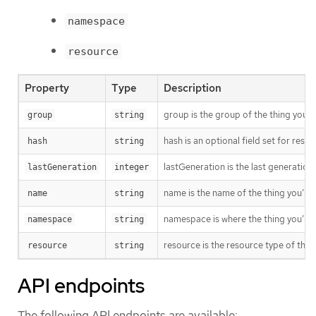
namespace
resource
Property
Type
Description
group is the group of the thing you’r
group
string
hash is an optional field set for res
hash
string
lastGeneration is the last generation
lastGeneration
integer
name is the name of the thing you’re 
name
string
namespace is where the thing you’re t
namespace
string
resource is the resource type of the 
resource
string
API endpoints
The following API endpoints are available: