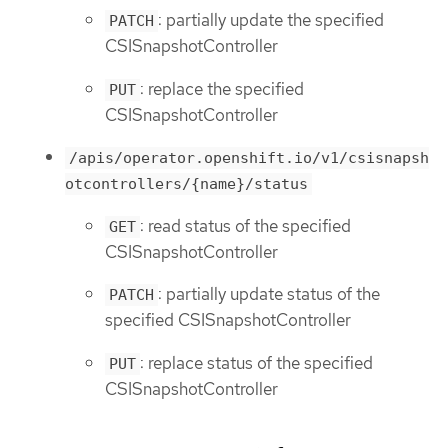
: partially update the specified
PATCH
CSISnapshotController
: replace the specified
PUT
CSISnapshotController
/apis/operator.openshift.io/v1/csisnapsh
otcontrollers/{name}/status
: read status of the specified
GET
CSISnapshotController
: partially update status of the
PATCH
specified CSISnapshotController
: replace status of the specified
PUT
CSISnapshotController