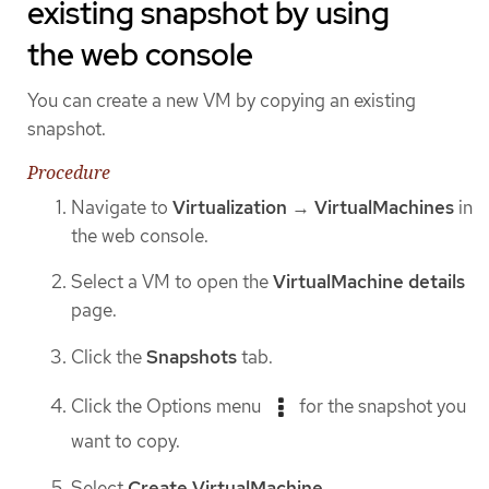
existing snapshot by using
the web console
You can create a new VM by copying an existing
snapshot.
Procedure
Navigate to
Virtualization
→
VirtualMachines
in
the web console.
Select a VM to open the
VirtualMachine details
page.
Click the
Snapshots
tab.
Click the Options menu
for the snapshot you
want to copy.
Select
Create VirtualMachine
.