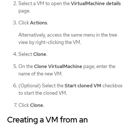
Select a VM to open the
VirtualMachine details
page.
Click
Actions
.
Alternatively, access the same menu in the tree
view by right-clicking the VM.
Select
Clone
.
On the
Clone VirtualMachine
page, enter the
name of the new VM.
(Optional) Select the
Start cloned VM
checkbox
to start the cloned VM.
Click
Clone
.
Creating a VM from an