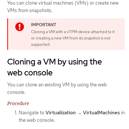
You can clone virtual machines (VMs) or create new
VMs from snapshots.
Cloning a VM with a vTPM device attached to it
or creating a new VM from its snapshot is not
supported.
Cloning a VM by using the
web console
You can clone an existing VM by using the web
console.
Procedure
Navigate to
Virtualization
→
VirtualMachines
in
the web console.