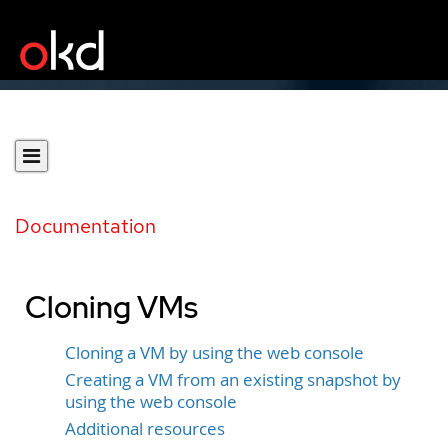
Documentation
Cloning VMs
Cloning a VM by using the web console
Creating a VM from an existing snapshot by
using the web console
Additional resources