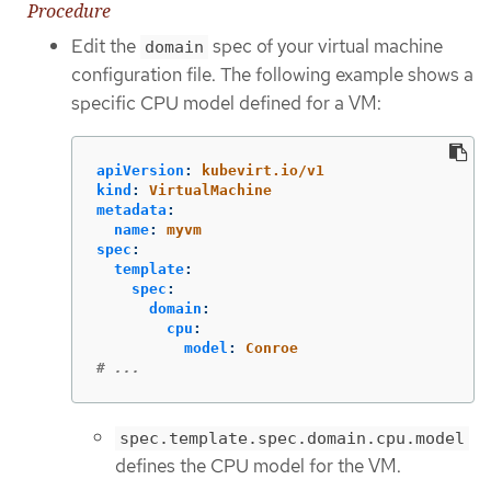
Procedure
Edit the
spec of your virtual machine
domain
configuration file. The following example shows a
specific CPU model defined for a VM:
apiVersion
:
kubevirt.io/v1
kind
:
VirtualMachine
metadata
:
name
:
myvm
spec
:
template
:
spec
:
domain
:
cpu
:
model
:
Conroe
# ...
spec.template.spec.domain.cpu.model
defines the CPU model for the VM.