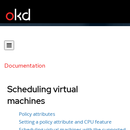
Documentation
Scheduling virtual
machines
Policy attributes
Setting a policy attribute and CPU feature
Scheduling virtual machines with the supported