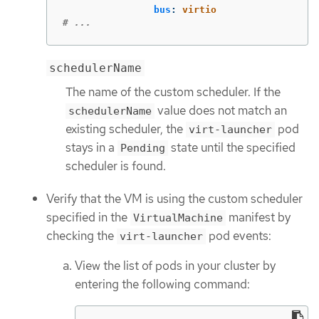
bus
:
virtio
# ...
schedulerName
The name of the custom scheduler. If the
value does not match an
schedulerName
existing scheduler, the
pod
virt-launcher
stays in a
state until the specified
Pending
scheduler is found.
Verify that the VM is using the custom scheduler
specified in the
manifest by
VirtualMachine
checking the
pod events:
virt-launcher
View the list of pods in your cluster by
entering the following command: