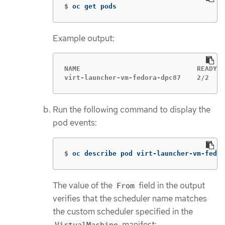
$
oc get pods
Example output:
NAME                             READY  
virt-launcher-vm-fedora-dpc87    2/2    
Run the following command to display the
pod events:
$
oc describe pod virt-launcher-vm-fedor
The value of the
field in the output
From
verifies that the scheduler name matches
the custom scheduler specified in the
manifest:
VirtualMachine