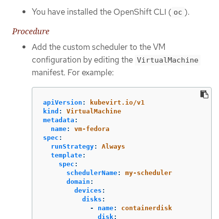
You have installed the OpenShift CLI (
).
oc
Procedure
Add the custom scheduler to the VM
configuration by editing the
VirtualMachine
manifest. For example:
apiVersion
:
kubevirt.io/v1
kind
:
VirtualMachine
metadata
:
name
:
vm-fedora
spec
:
runStrategy
:
Always
template
:
spec
:
schedulerName
:
my-scheduler
domain
:
devices
:
disks
:
-
name
:
containerdisk
disk
: