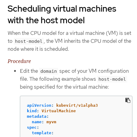
Scheduling virtual machines
with the host model
When the CPU model for a virtual machine (VM) is set
to
, the VM inherits the CPU model of the
host-model
node where it is scheduled.
Procedure
Edit the
spec of your VM configuration
domain
file. The following example shows
host-model
being specified for the virtual machine:
apiVersion
:
kubevirt/v1alpha3
kind
:
VirtualMachine
metadata
:
name
:
myvm
spec
:
template
: