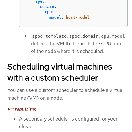
spec
:
domain
:
cpu
:
model
:
host-model
spec.template.spec.domain.cpu.model
defines the VM that inherits the CPU model
of the node where it is scheduled.
Scheduling virtual machines
with a custom scheduler
You can use a custom scheduler to schedule a virtual
machine (VM) on a node.
Prerequisites
A secondary scheduler is configured for your
cluster.