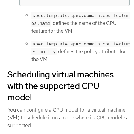
spec.template.spec.domain.cpu.featur
defines the name of the CPU
es.name
feature for the VM.
spec.template.spec.domain.cpu.featur
defines the policy attribute for
es.policy
the VM.
Scheduling virtual machines
with the supported CPU
model
You can configure a CPU model for a virtual machine
(VM) to schedule it on a node where its CPU model is
supported.