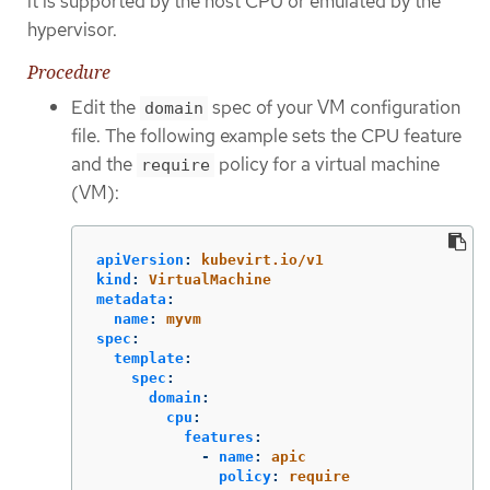
it is supported by the host CPU or emulated by the
hypervisor.
Procedure
Edit the
spec of your VM configuration
domain
file. The following example sets the CPU feature
and the
policy for a virtual machine
require
(VM):
apiVersion
:
kubevirt.io/v1
kind
:
VirtualMachine
metadata
:
name
:
myvm
spec
:
template
:
spec
:
domain
:
cpu
:
features
:
-
name
:
apic
policy
:
require