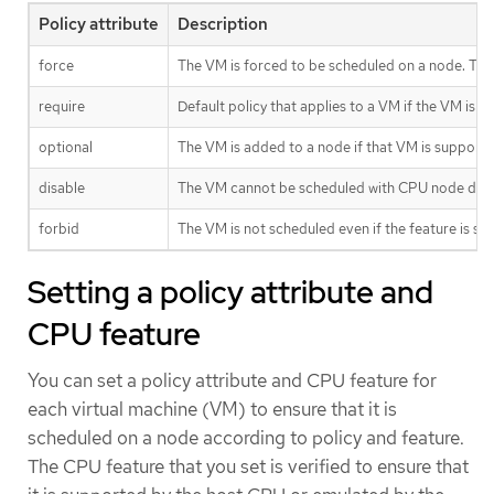
Policy attribute
Description
force
The VM is forced to be scheduled on a node. This
require
Default policy that applies to a VM if the VM is
optional
The VM is added to a node if that VM is supporte
disable
The VM cannot be scheduled with CPU node disc
forbid
The VM is not scheduled even if the feature is 
Setting a policy attribute and
CPU feature
You can set a policy attribute and CPU feature for
each virtual machine (VM) to ensure that it is
scheduled on a node according to policy and feature.
The CPU feature that you set is verified to ensure that