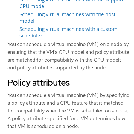
CPU model
Scheduling virtual machines with the host
model
Scheduling virtual machines with a custom
scheduler
You can schedule a virtual machine (VM) on a node by
ensuring that the VM’s CPU model and policy attribute
are matched for compatibility with the CPU models
and policy attributes supported by the node.
Policy attributes
You can schedule a virtual machine (VM) by specifying
a policy attribute and a CPU feature that is matched
for compatibility when the VM is scheduled on a node.
A policy attribute specified for a VM determines how
that VM is scheduled on a node.