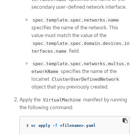
secondary user-defined network interface.
spec.template.spec.networks.name
specifies the name of the network. This
value must match the value of the
spec.template.spec.domain.devices.in
field.
terfaces.name
spec.template.spec.networks.multus.n
specifies the name of the
etworkName
localnet
ClusterUserDefinedNetwork
object that you previously created.
Apply the
manifest by running
VirtualMachine
the following command:
$
oc apply 
-f
 <filename>.yaml