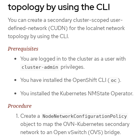
topology by using the CLI
You can create a secondary cluster-scoped user-
defined-network (CUDN) for the localnet network
topology by using the CLI.
Prerequisites
You are logged in to the cluster as a user with
privileges.
cluster-admin
You have installed the OpenShift CLI (
).
oc
You installed the Kubernetes NMState Operator.
Procedure
Create a
NodeNetworkConfigurationPolicy
object to map the OVN-Kubernetes secondary
network to an Open vSwitch (OVS) bridge.