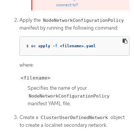
connect to?
.
Apply the
NodeNetworkConfigurationPolicy
manifest by running the following command:
$
oc apply 
-f
 <filename>.yaml
where:
<filename>
Specifies the name of your
NodeNetworkConfigurationPolicy
manifest YAML file.
Create a
object
ClusterUserDefinedNetwork
to create a localnet secondary network.