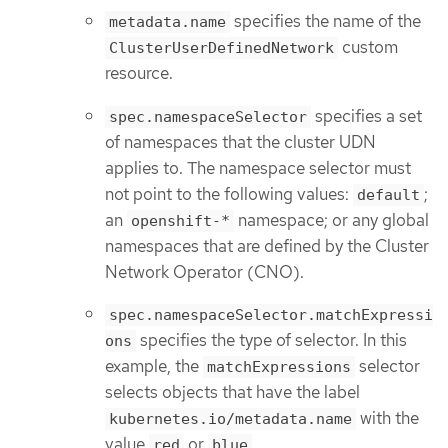
specifies the name of the
metadata.name
custom
ClusterUserDefinedNetwork
resource.
specifies a set
spec.namespaceSelector
of namespaces that the cluster UDN
applies to. The namespace selector must
not point to the following values:
;
default
an
namespace; or any global
openshift-*
namespaces that are defined by the Cluster
Network Operator (CNO).
spec.namespaceSelector.matchExpressi
specifies the type of selector. In this
ons
example, the
selector
matchExpressions
selects objects that have the label
with the
kubernetes.io/metadata.name
value
or
.
red
blue