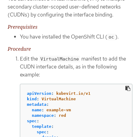
secondary cluster-scoped user-defined networks
(CUDNs) by configuring the interface binding.
Prerequisites
You have installed the OpenShift CLI (
).
oc
Procedure
Edit the
manifest to add the
VirtualMachine
CUDN interface details, as in the following
example:
apiVersion
:
kubevirt.io/v1
kind
:
VirtualMachine
metadata
:
name
:
example-vm
namespace
:
red
spec
:
template
:
spec
: