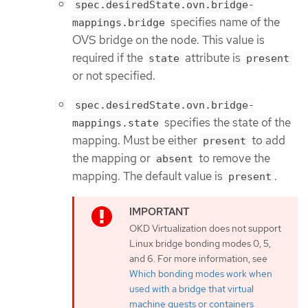
spec.desiredState.ovn.bridge-
specifies name of the
mappings.bridge
OVS bridge on the node. This value is
required if the
attribute is
state
present
or not specified.
spec.desiredState.ovn.bridge-
specifies the state of the
mappings.state
mapping. Must be either
to add
present
the mapping or
to remove the
absent
mapping. The default value is
.
present
OKD Virtualization does not support
Linux bridge bonding modes 0, 5,
and 6. For more information, see
Which bonding modes work when
used with a bridge that virtual
machine guests or containers