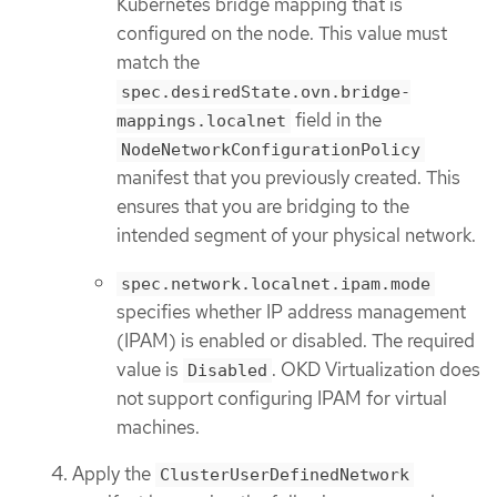
Kubernetes bridge mapping that is
configured on the node. This value must
match the
spec.desiredState.ovn.bridge-
field in the
mappings.localnet
NodeNetworkConfigurationPolicy
manifest that you previously created. This
ensures that you are bridging to the
intended segment of your physical network.
spec.network.localnet.ipam.mode
specifies whether IP address management
(IPAM) is enabled or disabled. The required
value is
. OKD Virtualization does
Disabled
not support configuring IPAM for virtual
machines.
Apply the
ClusterUserDefinedNetwork