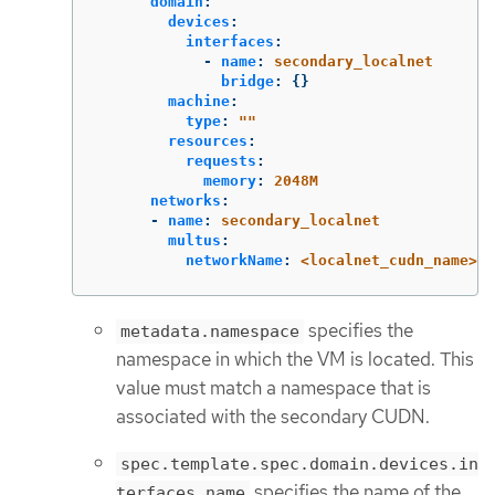
domain
:
devices
:
interfaces
:
-
name
:
secondary_localnet
bridge
:
{}
machine
:
type
:
"
"
resources
:
requests
:
memory
:
2048M
networks
:
-
name
:
secondary_localnet
multus
:
networkName
:
<localnet_cudn_name>
specifies the
metadata.namespace
namespace in which the VM is located. This
value must match a namespace that is
associated with the secondary CUDN.
spec.template.spec.domain.devices.in
specifies the name of the
terfaces.name