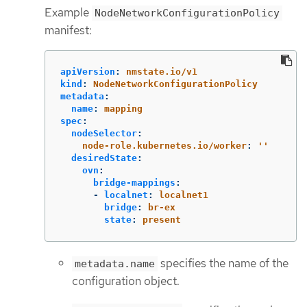
Example
NodeNetworkConfigurationPolicy
manifest:
apiVersion
:
nmstate.io/v1
kind
:
NodeNetworkConfigurationPolicy
metadata
:
name
:
mapping
spec
:
nodeSelector
:
node-role.kubernetes.io/worker
:
'
'
desiredState
:
ovn
:
bridge-mappings
:
-
localnet
:
localnet1
bridge
:
br-ex
state
:
present
specifies the name of the
metadata.name
configuration object.