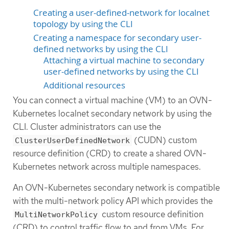
Creating a user-defined-network for localnet
topology by using the CLI
Creating a namespace for secondary user-
defined networks by using the CLI
Attaching a virtual machine to secondary
user-defined networks by using the CLI
Additional resources
You can connect a virtual machine (VM) to an OVN-
Kubernetes localnet secondary network by using the
CLI. Cluster administrators can use the
(CUDN) custom
ClusterUserDefinedNetwork
resource definition (CRD) to create a shared OVN-
Kubernetes network across multiple namespaces.
An OVN-Kubernetes secondary network is compatible
with the multi-network policy API which provides the
custom resource definition
MultiNetworkPolicy
(CRD) to control traffic flow to and from VMs. For