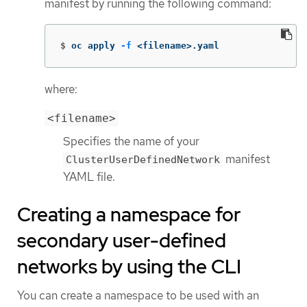
manifest by running the following command:
$
oc apply 
-f
 <filename>.yaml
where:
<filename>
Specifies the name of your
manifest
ClusterUserDefinedNetwork
YAML file.
Creating a namespace for
secondary user-defined
networks by using the CLI
You can create a namespace to be used with an