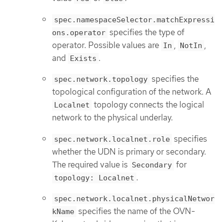
spec.namespaceSelector.matchExpressi
specifies the type of
ons.operator
operator. Possible values are
,
,
In
NotIn
and
.
Exists
specifies the
spec.network.topology
topological configuration of the network. A
topology connects the logical
Localnet
network to the physical underlay.
specifies
spec.network.localnet.role
whether the UDN is primary or secondary.
The required value is
for
Secondary
.
topology: Localnet
spec.network.localnet.physicalNetwor
specifies the name of the OVN-
kName