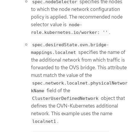
specifies the nodes
spec.nodeSelector
to which the node network configuration
policy is applied. The recommended node
selector value is
node-
.
role.kubernetes.io/worker: ''
spec.desiredState.ovn.bridge-
specifies the name of
mappings.localnet
the additional network from which traffic is
forwarded to the OVS bridge. This attribute
must match the value of the
spec.network.localnet.physicalNetwor
field of the
kName
object that
ClusterUserDefinedNetwork
defines the OVN-Kubernetes additional
network. This example uses the name
.
localnet1