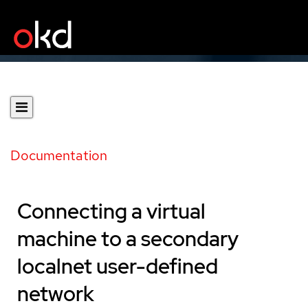
Documentation
Connecting a virtual
machine to a secondary
localnet user-defined
network