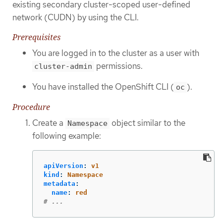
existing secondary cluster-scoped user-defined
network (CUDN) by using the CLI.
Prerequisites
You are logged in to the cluster as a user with
permissions.
cluster-admin
You have installed the OpenShift CLI (
).
oc
Procedure
Create a
object similar to the
Namespace
following example:
apiVersion
:
v1
kind
:
Namespace
metadata
:
name
:
red
# ...