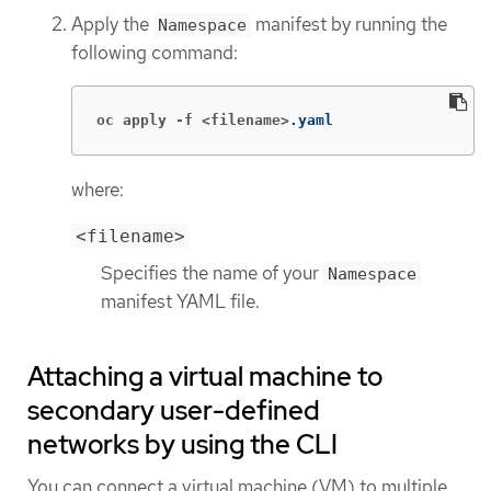
Apply the
manifest by running the
Namespace
following command:
oc apply -f <filename>
.yaml
where:
<filename>
Specifies the name of your
Namespace
manifest YAML file.
Attaching a virtual machine to
secondary user-defined
networks by using the CLI
You can connect a virtual machine (VM) to multiple