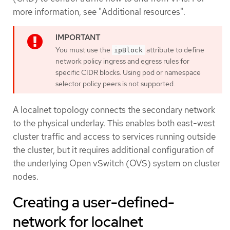
more information, see "Additional resources".
You must use the
attribute to define
ipBlock
network policy ingress and egress rules for
specific CIDR blocks. Using pod or namespace
selector policy peers is not supported.
A localnet topology connects the secondary network
to the physical underlay. This enables both east-west
cluster traffic and access to services running outside
the cluster, but it requires additional configuration of
the underlying Open vSwitch (OVS) system on cluster
nodes.
Creating a user-defined-
network for localnet