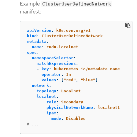
Example
ClusterUserDefinedNetwork
manifest:
apiVersion
:
k8s.ovn.org/v1
kind
:
ClusterUserDefinedNetwork
metadata
:
name
:
cudn-localnet
spec
:
namespaceSelector
:
matchExpressions
:
-
key
:
kubernetes.io/metadata.name
operator
:
In
values
:
[
"
red"
,
"
blue"
]
network
:
topology
:
Localnet
localnet
:
role
:
Secondary
physicalNetworkName
:
localnet1
ipam
:
mode
:
Disabled
# ...