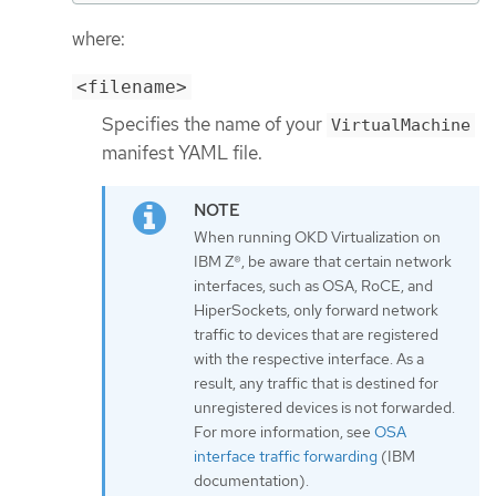
where:
<filename>
Specifies the name of your
VirtualMachine
manifest YAML file.
When running OKD Virtualization on
IBM Z®, be aware that certain network
interfaces, such as OSA, RoCE, and
HiperSockets, only forward network
traffic to devices that are registered
with the respective interface. As a
result, any traffic that is destined for
unregistered devices is not forwarded.
For more information, see
OSA
interface traffic forwarding
(IBM
documentation).