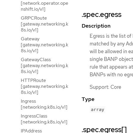
[network.operator.ope
nshift.io/v1]
.spec.egress
GRPCRoute
[gateway.networking.k
Description
8s.io/v1]
Egress is the list o
Gateway
matched by any Adm
[gateway.networking.k
8s.io/v1]
will be allowed in 
single BANP object w
GatewayClass
[gateway.networking.k
rule that appears a
8s.io/v1]
BANPs with no egres
HTTPRoute
[gateway.networking.k
Support: Core
8s.io/v1]
Type
Ingress
[networking.k8s.io/v1]
array
IngressClass
[networking.k8s.io/v1]
.spec.egress[]
IPAddress