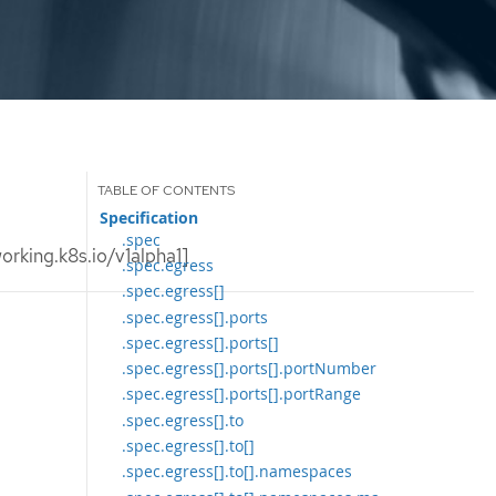
Specification
.spec
rking.k8s.io/v1alpha1]
.spec.egress
.spec.egress[]
.spec.egress[].ports
.spec.egress[].ports[]
.spec.egress[].ports[].portNumber
.spec.egress[].ports[].portRange
.spec.egress[].to
.spec.egress[].to[]
.spec.egress[].to[].namespaces