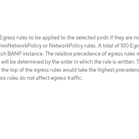
f Egress rules to be applied to the selected pods if they are no
inNetworkPolicy or NetworkPolicy rules. A total of 100 Egr
each BANP instance. The relative precedence of egress rules w
ill be determined by the order in which the rule is written. 
t the top of the egress rules would take the highest preceden
s rules do not affect egress traffic.