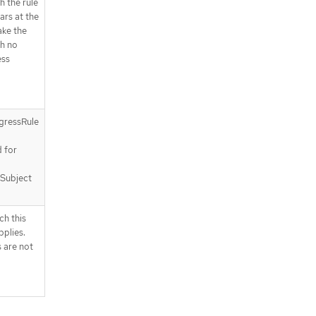
h the rule
ears at the
ake the
h no
ess
gressRule
a
d for
 Subject
ch this
plies.
 are not