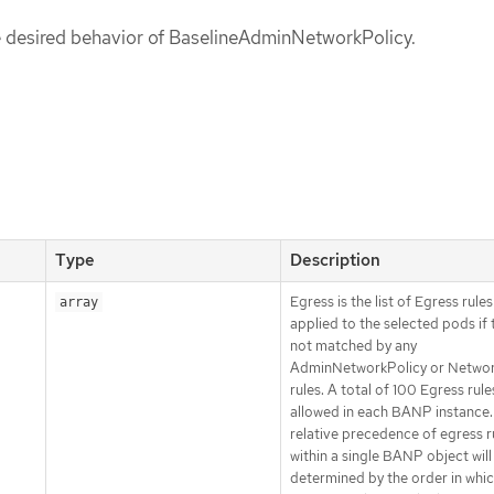
he desired behavior of BaselineAdminNetworkPolicy.
Type
Description
Egress is the list of Egress rule
array
applied to the selected pods if 
not matched by any
AdminNetworkPolicy or Networ
rules. A total of 100 Egress rules
allowed in each BANP instance.
relative precedence of egress r
within a single BANP object will
determined by the order in whic