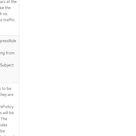
.spec.subject.pods.podSelector.ma
ears at the
tchExpressions
ake the
.spec.subject.pods.podSelector.ma
h no
tchExpressions[]
s traffic.
.status
.status.conditions
.status.conditions[]
gressRule
a
API endpoints
ting from
/apis/policy.networking.k8s.io/v1al
pha1/baselineadminnetworkpolici
es
 Subject
/apis/policy.networking.k8s.io/v1al
pha1/baselineadminnetworkpolici
es/{name}
s to be
/apis/policy.networking.k8s.io/v1al
they are
pha1/baselineadminnetworkpolici
es/{name}/status
kPolicy
s will be
 The
rules
 be