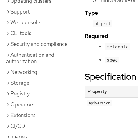
AdminNetworkPolic
Updating clusters
Support
Type
Web console
object
CLI tools
Required
Security and compliance
metadata
Authentication and
spec
authorization
Networking
Specification
Storage
Property
Registry
Operators
apiVersion
Extensions
CI/CD
Images