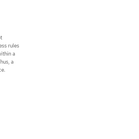
t
ess rules
ithin a
Thus, a
ce.