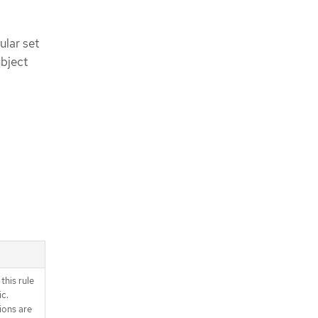
ular set
ubject
this rule
ic.
ions are