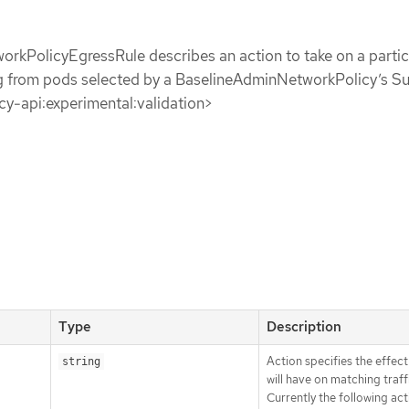
rkPolicyEgressRule describes an action to take on a partic
ing from pods selected by a BaselineAdminNetworkPolicy’s S
icy-api:experimental:validation>
Type
Description
Action specifies the effect 
string
will have on matching traff
Currently the following act