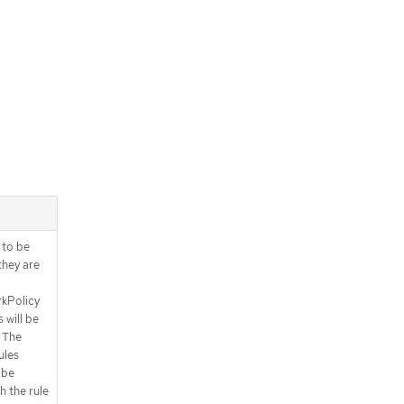
.spec.ingress[].from[].pods.podSel
ector.matchExpressions[]
.spec.ingress[].ports
.spec.ingress[].ports[]
.spec.ingress[].ports[].portNumber
.spec.ingress[].ports[].portRange
.spec.subject
.spec.subject.namespaces
.spec.subject.namespaces.matchE
xpressions
.spec.subject.namespaces.matchE
xpressions[]
s to be
.spec.subject.pods
they are
.spec.subject.pods.namespaceSele
ctor
kPolicy
.spec.subject.pods.namespaceSele
 will be
ctor.matchExpressions
 The
.spec.subject.pods.namespaceSele
ules
ctor.matchExpressions[]
 be
.spec.subject.pods.podSelector
h the rule