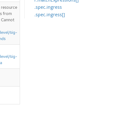
.spec.ingress
T resource
is from
.spec.ingress[]
. Cannot
.spec.ingress[].from
.spec.ingress[].from[]
devel/sig-
.spec.ingress[].from[].namespaces
nds
.spec.ingress[].from[].namespaces.
matchExpressions
devel/sig-
.spec.ingress[].from[].namespaces.
matchExpressions[]
ta
.spec.ingress[].from[].pods
.spec.ingress[].from[].pods.names
paceSelector
.spec.ingress[].from[].pods.names
paceSelector.matchExpressions
.spec.ingress[].from[].pods.names
paceSelector.matchExpressions[]
.spec.ingress[].from[].pods.podSel
ector
.spec.ingress[].from[].pods.podSel
ector.matchExpressions