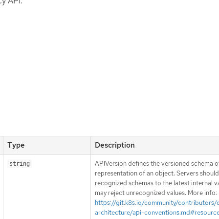
y API.
Type
Description
APIVersion defines the versioned schema of
string
representation of an object. Servers shoul
recognized schemas to the latest internal v
may reject unrecognized values. More info:
https://git.k8s.io/community/contributors/
architecture/api-conventions.md#resourc