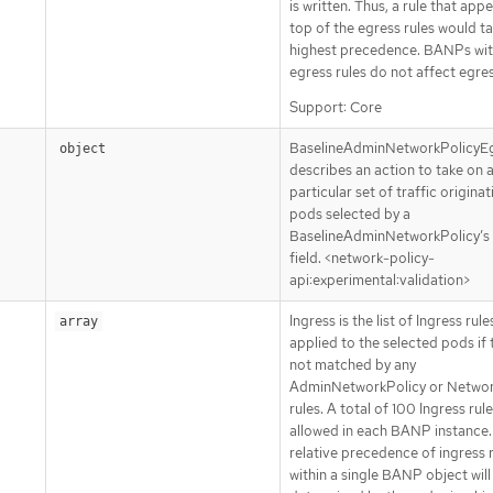
is written. Thus, a rule that app
top of the egress rules would t
highest precedence. BANPs wit
egress rules do not affect egres
Support: Core
BaselineAdminNetworkPolicyE
object
describes an action to take on 
particular set of traffic origina
pods selected by a
BaselineAdminNetworkPolicy’s
field. <network-policy-
api:experimental:validation>
Ingress is the list of Ingress rule
array
applied to the selected pods if 
not matched by any
AdminNetworkPolicy or Networ
rules. A total of 100 Ingress rule
allowed in each BANP instance.
relative precedence of ingress 
within a single BANP object will