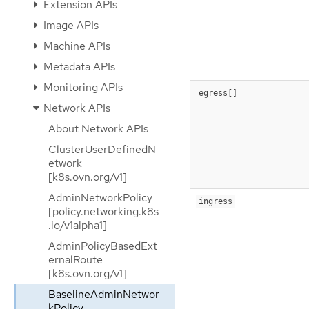
Extension APIs
Image APIs
Machine APIs
Metadata APIs
Monitoring APIs
egress[]
Network APIs
About Network APIs
ClusterUserDefinedN
etwork
[k8s.ovn.org/v1]
AdminNetworkPolicy
ingress
[policy.networking.k8s
.io/v1alpha1]
AdminPolicyBasedExt
ernalRoute
[k8s.ovn.org/v1]
BaselineAdminNetwor
kPolicy