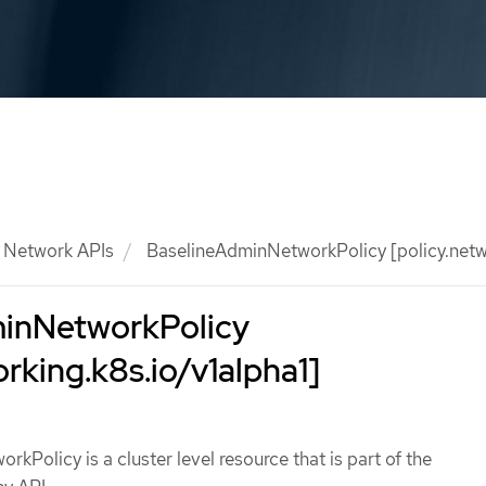
Network APIs
BaselineAdminNetworkPolicy [policy.netwo
inNetworkPolicy
orking.k8s.io/v1alpha1]
kPolicy is a cluster level resource that is part of the