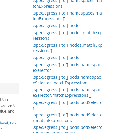
.spec.egress[].to[].namespaces.ma
tchExpressions
.spec.egress[].to[].namespaces.ma
tchExpressions[]
.spec.egress[].to[].nodes
.spec.egress[].to[].nodes.matchExp
ressions
.spec.egress[].to[].nodes.matchExp
ressions[]
.spec.egress[].to[].pods
.spec.egress[].to[].pods.namespac
eSelector
.spec.egress[].to[].pods.namespac
eSelector.matchExpressions
.spec.egress[].to[].pods.namespac
eSelector.matchExpressions[]
 this
.spec.egress[].to[].pods.podSelecto
d convert
r
alue, and
.spec.egress[].to[].pods.podSelecto
r.matchExpressions
devel/sig-
.spec.egress[].to[].pods.podSelecto
es
r.matchExpressions[]