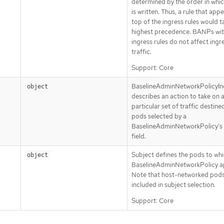
determined by the order in whic
is written. Thus, a rule that app
top of the ingress rules would t
highest precedence. BANPs wit
ingress rules do not affect ingr
traffic.
Support: Core
BaselineAdminNetworkPolicyIn
object
describes an action to take on 
particular set of traffic destine
pods selected by a
BaselineAdminNetworkPolicy’s
field.
Subject defines the pods to whi
object
BaselineAdminNetworkPolicy ap
Note that host-networked pods
included in subject selection.
Support: Core