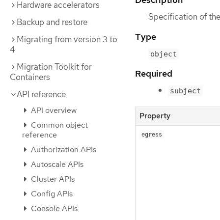
Hardware accelerators
Specification of t
Backup and restore
Type
Migrating from version 3 to
4
object
Migration Toolkit for
Required
Containers
subject
API reference
API overview
Property
Common object
reference
egress
Authorization APIs
Autoscale APIs
Cluster APIs
Config APIs
Console APIs