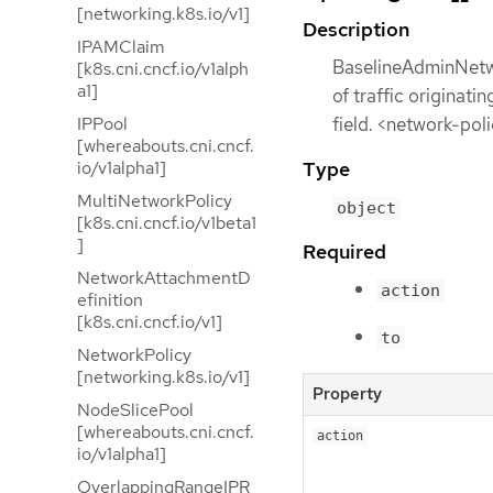
[networking.k8s.io/v1]
Description
IPAMClaim
BaselineAdminNetwo
[k8s.cni.cncf.io/v1alph
a1]
of traffic originat
field. <network-pol
IPPool
[whereabouts.cni.cncf.
io/v1alpha1]
Type
MultiNetworkPolicy
object
[k8s.cni.cncf.io/v1beta1
]
Required
NetworkAttachmentD
action
efinition
[k8s.cni.cncf.io/v1]
to
NetworkPolicy
[networking.k8s.io/v1]
Property
NodeSlicePool
[whereabouts.cni.cncf.
action
io/v1alpha1]
OverlappingRangeIPR