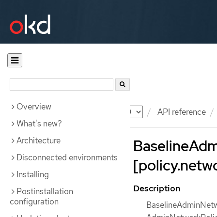
Overview
Documentation
OKD
API reference
What's new?
Architecture
BaselineAdm
Disconnected environments
[policy.netw
Installing
Description
Postinstallation
configuration
BaselineAdminNetwor