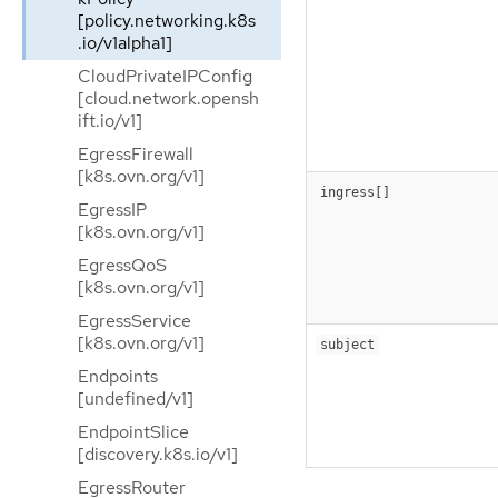
[policy.networking.k8s
.io/v1alpha1]
CloudPrivateIPConfig
[cloud.network.opensh
ift.io/v1]
EgressFirewall
[k8s.ovn.org/v1]
ingress[]
EgressIP
[k8s.ovn.org/v1]
EgressQoS
[k8s.ovn.org/v1]
EgressService
[k8s.ovn.org/v1]
subject
Endpoints
[undefined/v1]
EndpointSlice
[discovery.k8s.io/v1]
EgressRouter