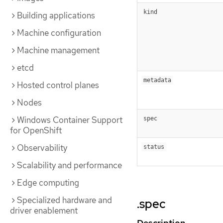
kind
Building applications
Machine configuration
Machine management
etcd
metadata
Hosted control planes
Nodes
Windows Container Support
spec
for OpenShift
Observability
status
Scalability and performance
Edge computing
Specialized hardware and
.spec
driver enablement
Description