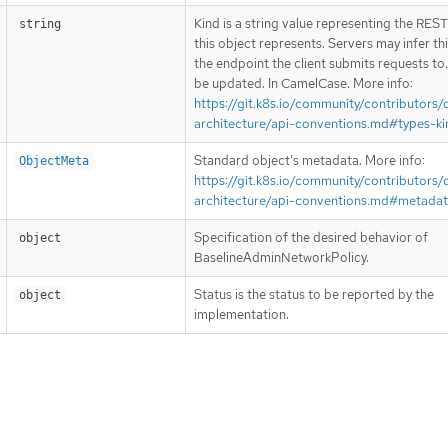
Kind is a string value representing the RES
string
this object represents. Servers may infer th
the endpoint the client submits requests to
be updated. In CamelCase. More info:
https://git.k8s.io/community/contributors/
architecture/api-conventions.md#types-ki
Standard object’s metadata. More info:
ObjectMeta
https://git.k8s.io/community/contributors/
architecture/api-conventions.md#metada
Specification of the desired behavior of
object
BaselineAdminNetworkPolicy.
Status is the status to be reported by the
object
implementation.