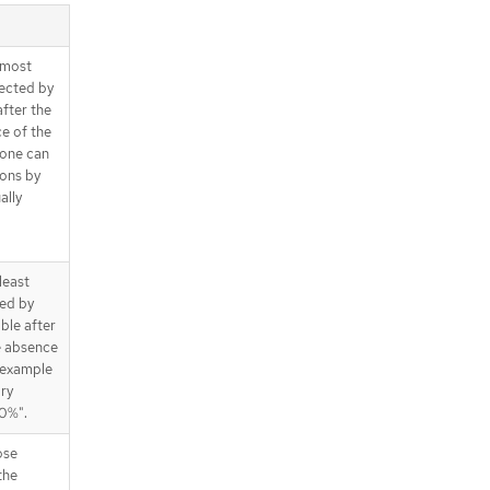
t most
ected by
after the
ce of the
 one can
ions by
ally
 least
ted by
able after
he absence
 example
ary
00%".
ose
the