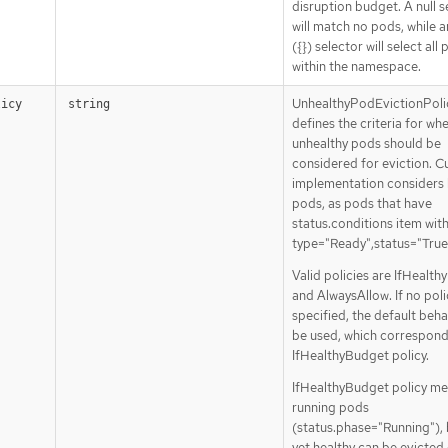
disruption budget. A null s
will match no pods, while 
({}) selector will select all
within the namespace.
UnhealthyPodEvictionPoli
licy
string
defines the criteria for wh
unhealthy pods should be
considered for eviction. C
implementation considers 
pods, as pods that have
status.conditions item wit
type="Ready",status="True
Valid policies are IfHealt
and AlwaysAllow. If no poli
specified, the default behav
be used, which correspond
IfHealthyBudget policy.
IfHealthyBudget policy me
running pods
(status.phase="Running"), 
yet healthy can be evicted 