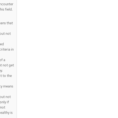
encounter
is field.
ans that
but not
ted
riteria in
of a
t not get
y.
t to the
cy means
but not
only if
 not
ealthy is