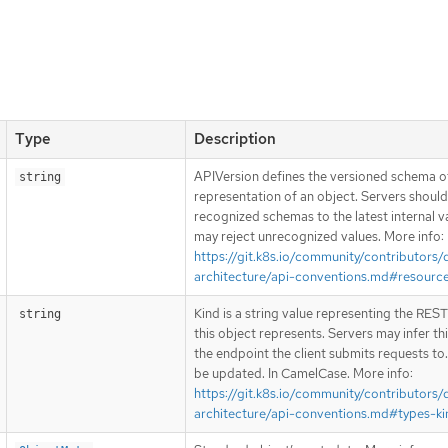
Type
Description
APIVersion defines the versioned schema of
string
representation of an object. Servers shoul
recognized schemas to the latest internal v
may reject unrecognized values. More info:
https://git.k8s.io/community/contributors/
architecture/api-conventions.md#resourc
Kind is a string value representing the RES
string
this object represents. Servers may infer th
the endpoint the client submits requests to
be updated. In CamelCase. More info:
https://git.k8s.io/community/contributors/
architecture/api-conventions.md#types-ki