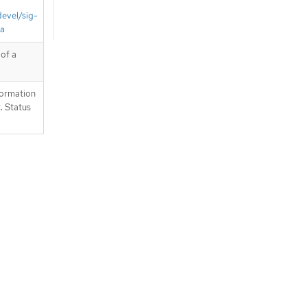
devel/sig-
ta
of a
formation
. Status