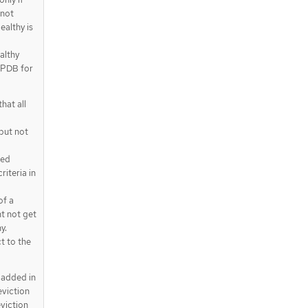
 not
ealthy is
althy
e PDB for
hat all
but not
ted
riteria in
of a
t not get
y.
t to the
 added in
eviction
eviction