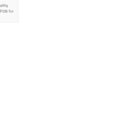
althy
e PDB for