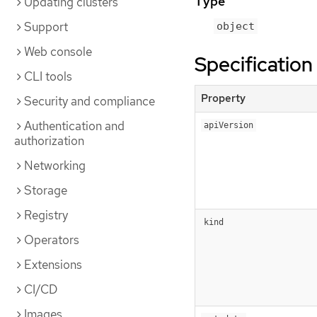
Type
Updating clusters
Support
object
Web console
Specification
CLI tools
Property
Security and compliance
Authentication and
apiVersion
authorization
Networking
Storage
Registry
kind
Operators
Extensions
CI/CD
Images