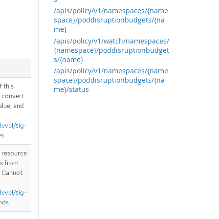
/apis/policy/v1/namespaces/{name
space}/poddisruptionbudgets/{na
me}
/apis/policy/v1/watch/namespaces/
{namespace}/poddisruptionbudget
s/{name}
/apis/policy/v1/namespaces/{name
space}/poddisruptionbudgets/{na
 this
me}/status
d convert
alue, and
devel/sig-
es
T resource
is from
. Cannot
devel/sig-
nds