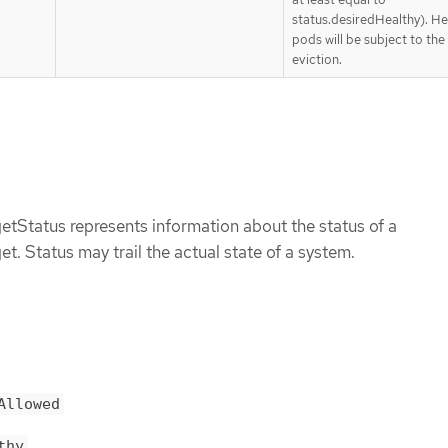
status.desiredHealthy). He
pods will be subject to th
eviction.
tStatus represents information about the status of a
. Status may trail the actual state of a system.
Allowed
thy