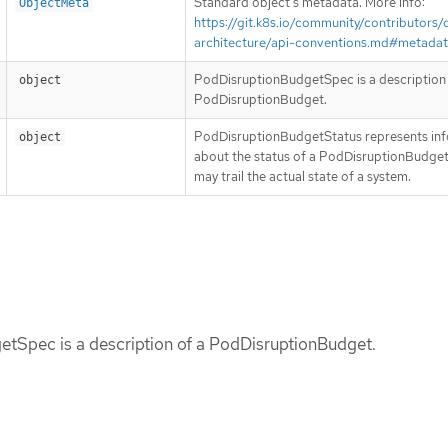
Standard object’s metadata. More info:
ObjectMeta
https://git.k8s.io/community/contributors/
architecture/api-conventions.md#metada
PodDisruptionBudgetSpec is a description 
object
PodDisruptionBudget.
PodDisruptionBudgetStatus represents in
object
about the status of a PodDisruptionBudget
may trail the actual state of a system.
tSpec is a description of a PodDisruptionBudget.