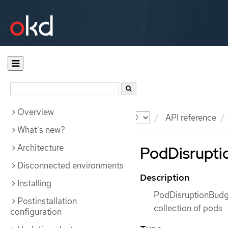
Overview
Documentation
OKD
API reference
What's new?
Architecture
PodDisruptio
Disconnected environments
Description
Installing
PodDisruptionBudget
Postinstallation
collection of pods
configuration