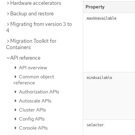
Hardware accelerators
Property
Backup and restore
maxUnavailable
Migrating from version 3 to
4
Migration Toolkit for
Containers
API reference
API overview
Common object
minAvailable
reference
Authorization APIs
Autoscale APIs
Cluster APIs
Config APIs
selector
Console APIs