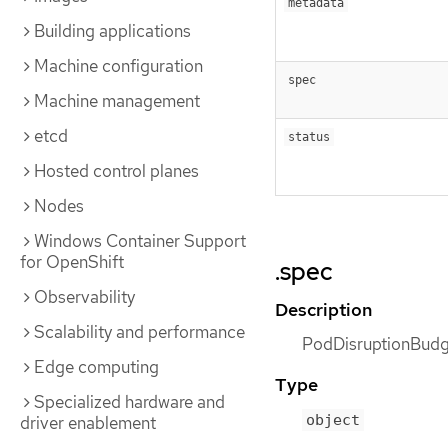
metadata
Building applications
Machine configuration
spec
Machine management
etcd
status
Hosted control planes
Nodes
Windows Container Support
for OpenShift
.spec
Observability
Description
Scalability and performance
PodDisruptionBudge
Edge computing
Type
Specialized hardware and
object
driver enablement