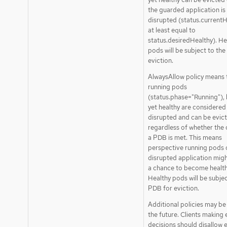
the guarded application is
disrupted (status.currentH
at least equal to
status.desiredHealthy). He
pods will be subject to th
eviction.
AlwaysAllow policy means t
running pods
(status.phase="Running"), 
yet healthy are considered
disrupted and can be evic
regardless of whether the c
a PDB is met. This means
perspective running pods 
disrupted application migh
a chance to become health
Healthy pods will be subjec
PDB for eviction.
Additional policies may be
the future. Clients making 
decisions should disallow 