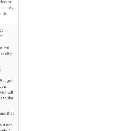
elector
an empty
 pods
cy
en
urrent
healthy
h
".
hyBudget
cy is
ior will
s to the
ans that
but not
only if