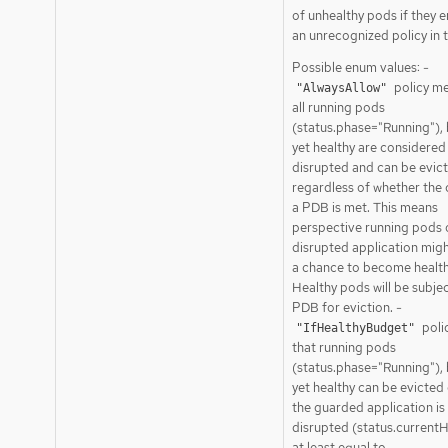
of unhealthy pods if they 
an unrecognized policy in th
Possible enum values: -
policy me
"AlwaysAllow"
all running pods
(status.phase="Running"), 
yet healthy are considered
disrupted and can be evic
regardless of whether the c
a PDB is met. This means
perspective running pods 
disrupted application migh
a chance to become health
Healthy pods will be subjec
PDB for eviction. -
poli
"IfHealthyBudget"
that running pods
(status.phase="Running"), 
yet healthy can be evicted 
the guarded application is
disrupted (status.currentH
at least equal to