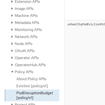
Extension APIs
Image APIs
Machine APIs
Metadata APIs
unhealthyPodEvictionPo
Monitoring APIs
Network APIs
Node APIs
OAuth APIs
Operator APIs
OperatorHub APIs
Policy APIs
About Policy APIs
Eviction [policy/v1]
PodDisruptionBudget
[policy/v1]
Project APIs