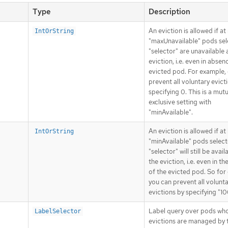
Type
Description
An eviction is allowed if a
IntOrString
"maxUnavailable" pods sel
"selector" are unavailable 
eviction, i.e. even in absen
evicted pod. For example,
prevent all voluntary evict
specifying 0. This is a mutu
exclusive setting with
"minAvailable".
An eviction is allowed if at
IntOrString
"minAvailable" pods selec
"selector" will still be avail
the eviction, i.e. even in t
of the evicted pod. So for
you can prevent all volunt
evictions by specifying "1
Label query over pods wh
LabelSelector
evictions are managed by 