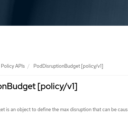
Policy APIs
PodDisruptionBudget [policy/v1]
nBudget [policy/v1]
 is an object to define the max disruption that can be caus