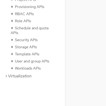
Provisioning APIs
RBAC APIs
Role APIs
Schedule and quota
APIs
Security APIs
Storage APIs
Template APIs
User and group APIs
Workloads APIs
Virtualization