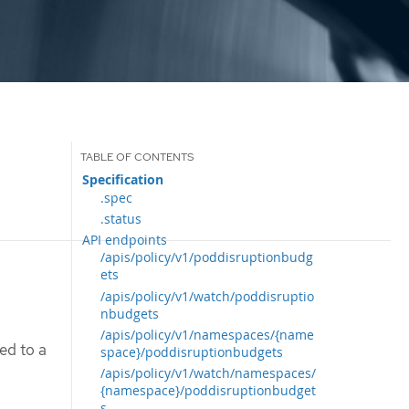
Specification
.spec
.status
API endpoints
/apis/policy/v1/poddisruptionbudg
ets
/apis/policy/v1/watch/poddisruptio
nbudgets
/apis/policy/v1/namespaces/{name
ed to a
space}/poddisruptionbudgets
/apis/policy/v1/watch/namespaces/
{namespace}/poddisruptionbudget
s