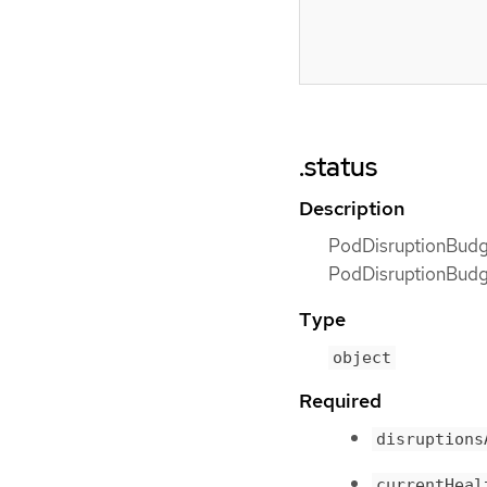
.status
Description
PodDisruptionBudge
PodDisruptionBudget
Type
object
Required
disruptions
currentHeal