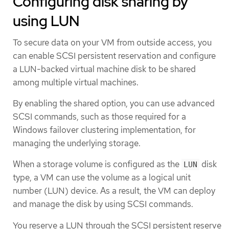
Configuring disk sharing by
using LUN
To secure data on your VM from outside access, you
can enable SCSI persistent reservation and configure
a LUN-backed virtual machine disk to be shared
among multiple virtual machines.
By enabling the shared option, you can use advanced
SCSI commands, such as those required for a
Windows failover clustering implementation, for
managing the underlying storage.
When a storage volume is configured as the
disk
LUN
type, a VM can use the volume as a logical unit
number (LUN) device. As a result, the VM can deploy
and manage the disk by using SCSI commands.
You reserve a LUN through the SCSI persistent reserve