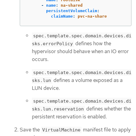
-
name
:
na-shared
persistentVolumeClaim
:
claimName
:
pvc-na-share
spec.template.spec.domain.devices.di
defines how the
sks.errorPolicy
hypervisor should behave when an IO error
occurs.
spec.template.spec.domain.devices.di
defines a volume exposed as a
sks.lun
LUN device.
spec.template.spec.domain.devices.di
defines whether the
sks.lun.reservation
persistent reservation is enabled.
Save the
manifest file to apply
VirtualMachine