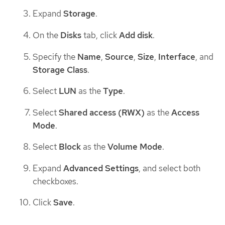
Expand
Storage
.
On the
Disks
tab, click
Add disk
.
Specify the
Name
,
Source
,
Size
,
Interface
, and
Storage Class
.
Select
LUN
as the
Type
.
Select
Shared access (RWX)
as the
Access
Mode
.
Select
Block
as the
Volume Mode
.
Expand
Advanced Settings
, and select both
checkboxes.
Click
Save
.