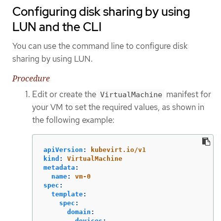
Configuring disk sharing by using
LUN and the CLI
You can use the command line to configure disk
sharing by using LUN.
Procedure
Edit or create the
manifest for
VirtualMachine
your VM to set the required values, as shown in
the following example:
apiVersion
:
kubevirt.io/v1
kind
:
VirtualMachine
metadata
:
name
:
vm-0
spec
:
template
:
spec
:
domain
:
devices
: