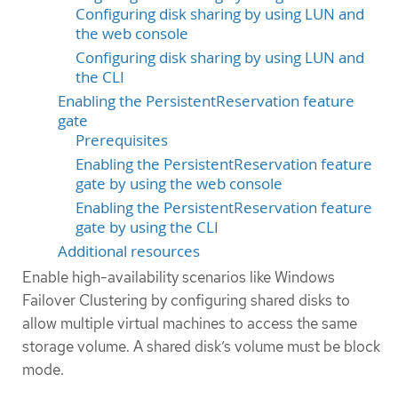
Configuring disk sharing by using LUN and
the web console
Configuring disk sharing by using LUN and
the CLI
Enabling the PersistentReservation feature
gate
Prerequisites
Enabling the PersistentReservation feature
gate by using the web console
Enabling the PersistentReservation feature
gate by using the CLI
Additional resources
Enable high-availability scenarios like Windows
Failover Clustering by configuring shared disks to
allow multiple virtual machines to access the same
storage volume. A shared disk’s volume must be block
mode.