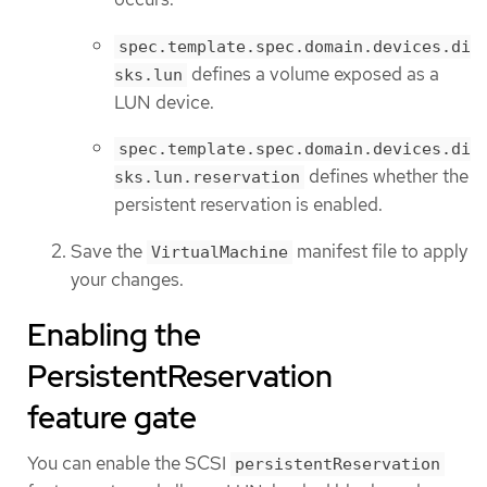
spec.template.spec.domain.devices.di
defines a volume exposed as a
sks.lun
LUN device.
spec.template.spec.domain.devices.di
defines whether the
sks.lun.reservation
persistent reservation is enabled.
Save the
manifest file to apply
VirtualMachine
your changes.
Enabling the
PersistentReservation
feature gate
You can enable the SCSI
persistentReservation