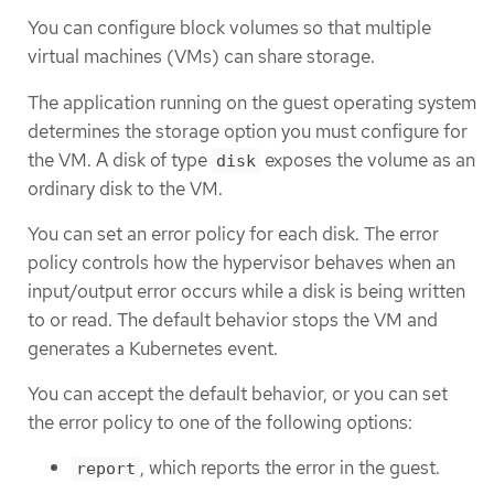
You can configure block volumes so that multiple
virtual machines (VMs) can share storage.
The application running on the guest operating system
determines the storage option you must configure for
the VM. A disk of type
exposes the volume as an
disk
ordinary disk to the VM.
You can set an error policy for each disk. The error
policy controls how the hypervisor behaves when an
input/output error occurs while a disk is being written
to or read. The default behavior stops the VM and
generates a Kubernetes event.
You can accept the default behavior, or you can set
the error policy to one of the following options:
, which reports the error in the guest.
report