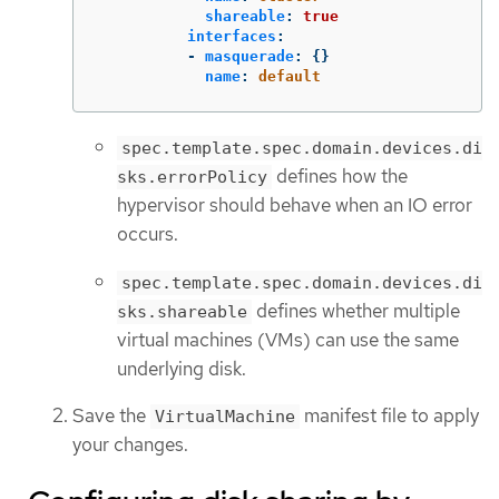
shareable
:
true
interfaces
:
-
masquerade
:
{}
name
:
default
spec.template.spec.domain.devices.di
defines how the
sks.errorPolicy
hypervisor should behave when an IO error
occurs.
spec.template.spec.domain.devices.di
defines whether multiple
sks.shareable
virtual machines (VMs) can use the same
underlying disk.
Save the
manifest file to apply
VirtualMachine
your changes.