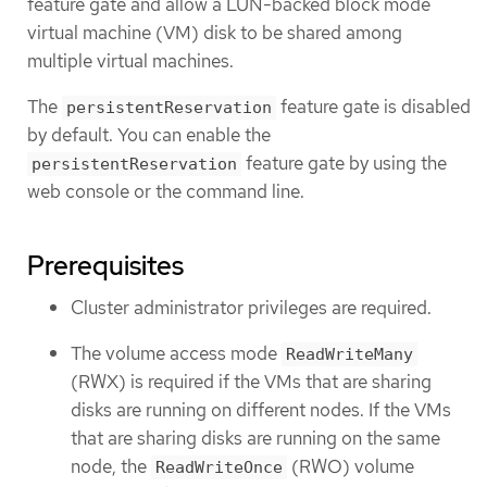
feature gate and allow a LUN-backed block mode
virtual machine (VM) disk to be shared among
multiple virtual machines.
The
feature gate is disabled
persistentReservation
by default. You can enable the
feature gate by using the
persistentReservation
web console or the command line.
Prerequisites
Cluster administrator privileges are required.
The volume access mode
ReadWriteMany
(RWX) is required if the VMs that are sharing
disks are running on different nodes. If the VMs
that are sharing disks are running on the same
node, the
(RWO) volume
ReadWriteOnce