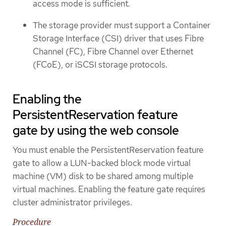
access mode is sufficient.
The storage provider must support a Container
Storage Interface (CSI) driver that uses Fibre
Channel (FC), Fibre Channel over Ethernet
(FCoE), or iSCSI storage protocols.
Enabling the
PersistentReservation feature
gate by using the web console
You must enable the PersistentReservation feature
gate to allow a LUN-backed block mode virtual
machine (VM) disk to be shared among multiple
virtual machines. Enabling the feature gate requires
cluster administrator privileges.
Procedure