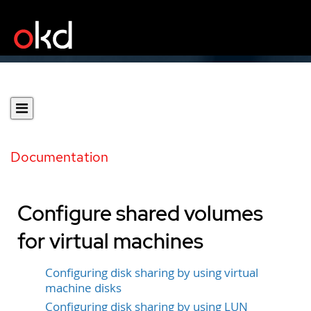
Documentation
Configure shared volumes
for virtual machines
Configuring disk sharing by using virtual
machine disks
Configuring disk sharing by using LUN