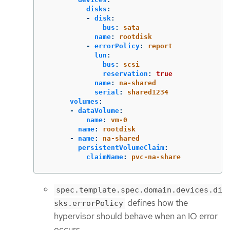
disks
:
-
disk
:
bus
:
sata
name
:
rootdisk
-
errorPolicy
:
report
lun
:
bus
:
scsi
reservation
:
true
name
:
na-shared
serial
:
shared1234
volumes
:
-
dataVolume
:
name
:
vm-0
name
:
rootdisk
-
name
:
na-shared
persistentVolumeClaim
:
claimName
:
pvc-na-share
spec.template.spec.domain.devices.di
defines how the
sks.errorPolicy
hypervisor should behave when an IO error
occurs.