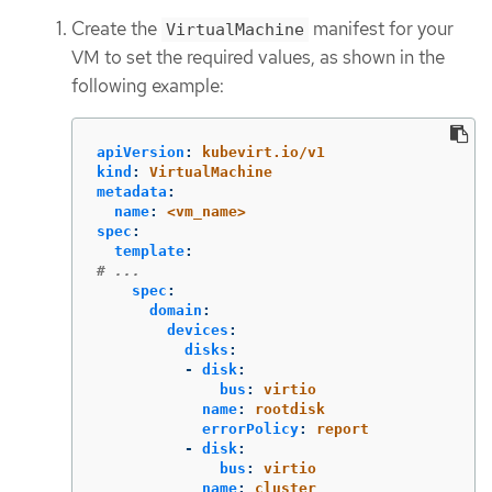
Create the
manifest for your
VirtualMachine
VM to set the required values, as shown in the
following example:
apiVersion
:
kubevirt.io/v1
kind
:
VirtualMachine
metadata
:
name
:
<vm_name>
spec
:
template
:
# ...
spec
:
domain
:
devices
:
disks
:
-
disk
:
bus
:
virtio
name
:
rootdisk
errorPolicy
:
report
-
disk
:
bus
:
virtio
name
:
cluster