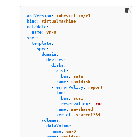
apiVersion
:
kubevirt.io/v1
kind
:
VirtualMachine
metadata
:
name
:
vm-0
spec
:
template
:
spec
:
domain
:
devices
:
disks
:
-
disk
:
bus
:
sata
name
:
rootdisk
-
errorPolicy
:
report
lun
:
bus
:
scsi
reservation
:
true
name
:
na-shared
serial
:
shared1234
volumes
:
-
dataVolume
:
name
:
vm-0
name
:
rootdisk