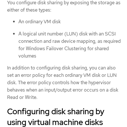
You configure disk sharing by exposing the storage as
either of these types:
An ordinary VM disk
A logical unit number (LUN) disk with an SCSI
connection and raw device mapping, as required
for Windows Failover Clustering for shared
volumes
In addition to configuring disk sharing, you can also
set an error policy for each ordinary VM disk or LUN
disk. The error policy controls how the hypervisor
behaves when an input/output error occurs on a disk
Read or Write.
Configuring disk sharing by
using virtual machine disks