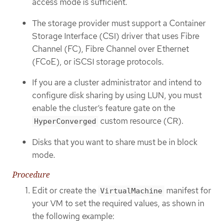
access mode is sufficient.
The storage provider must support a Container
Storage Interface (CSI) driver that uses Fibre
Channel (FC), Fibre Channel over Ethernet
(FCoE), or iSCSI storage protocols.
If you are a cluster administrator and intend to
configure disk sharing by using LUN, you must
enable the cluster’s feature gate on the
custom resource (CR).
HyperConverged
Disks that you want to share must be in block
mode.
Procedure
Edit or create the
manifest for
VirtualMachine
your VM to set the required values, as shown in
the following example: