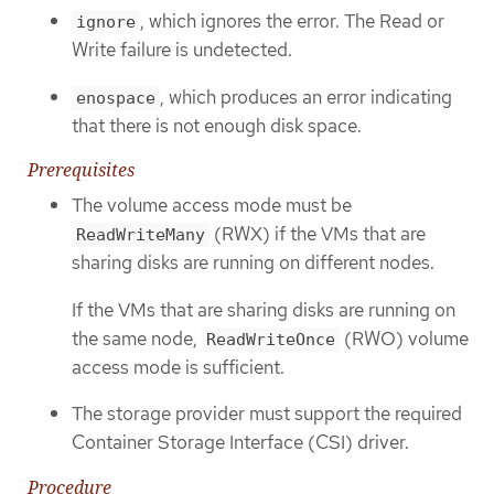
, which ignores the error. The Read or
ignore
Write failure is undetected.
, which produces an error indicating
enospace
that there is not enough disk space.
Prerequisites
The volume access mode must be
(RWX) if the VMs that are
ReadWriteMany
sharing disks are running on different nodes.
If the VMs that are sharing disks are running on
the same node,
(RWO) volume
ReadWriteOnce
access mode is sufficient.
The storage provider must support the required
Container Storage Interface (CSI) driver.
Procedure