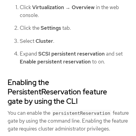
Click
Virtualization
→
Overview
in the web
console.
Click the
Settings
tab.
Select
Cluster
.
Expand
SCSI persistent reservation
and set
Enable persistent reservation
to on.
Enabling the
PersistentReservation feature
gate by using the CLI
You can enable the
feature
persistentReservation
gate by using the command line. Enabling the feature
gate requires cluster administrator privileges.