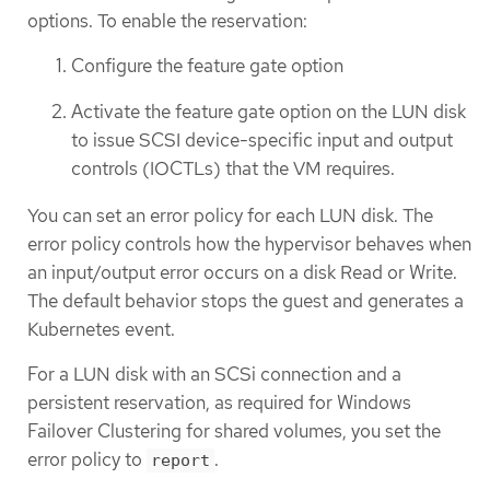
options. To enable the reservation:
Configure the feature gate option
Activate the feature gate option on the LUN disk
to issue SCSI device-specific input and output
controls (IOCTLs) that the VM requires.
You can set an error policy for each LUN disk. The
error policy controls how the hypervisor behaves when
an input/output error occurs on a disk Read or Write.
The default behavior stops the guest and generates a
Kubernetes event.
For a LUN disk with an SCSi connection and a
persistent reservation, as required for Windows
Failover Clustering for shared volumes, you set the
error policy to
.
report