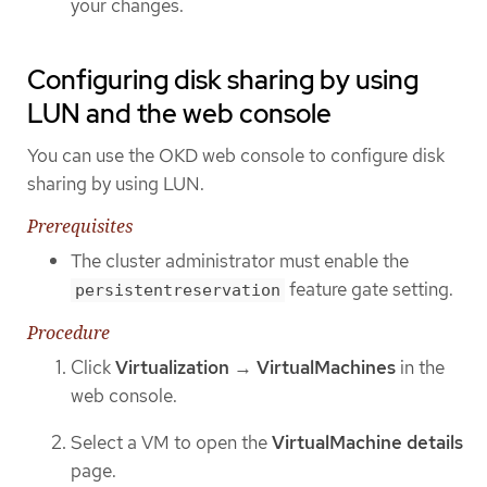
your changes.
Configuring disk sharing by using
LUN and the web console
You can use the OKD web console to configure disk
sharing by using LUN.
Prerequisites
The cluster administrator must enable the
feature gate setting.
persistentreservation
Procedure
Click
Virtualization
→
VirtualMachines
in the
web console.
Select a VM to open the
VirtualMachine details
page.