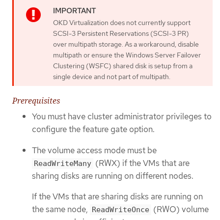
OKD Virtualization does not currently support
SCSI-3 Persistent Reservations (SCSI-3 PR)
over multipath storage. As a workaround, disable
multipath or ensure the Windows Server Failover
Clustering (WSFC) shared disk is setup from a
single device and not part of multipath.
Prerequisites
You must have cluster administrator privileges to
configure the feature gate option.
The volume access mode must be
(RWX) if the VMs that are
ReadWriteMany
sharing disks are running on different nodes.
If the VMs that are sharing disks are running on
the same node,
(RWO) volume
ReadWriteOnce