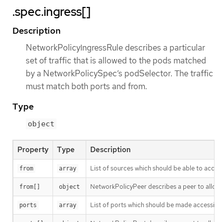
.spec.ingress[]
Description
NetworkPolicyIngressRule describes a particular
set of traffic that is allowed to the pods matched
by a NetworkPolicySpec’s podSelector. The traffic
must match both ports and from.
Type
object
Property
Type
Description
List of sources which should be able to access t
from
array
NetworkPolicyPeer describes a peer to allow t
from[]
object
List of ports which should be made accessible on
ports
array