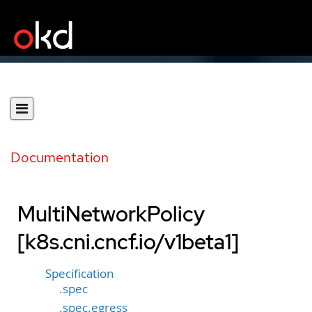
Documentation
MultiNetworkPolicy
[k8s.cni.cncf.io/v1beta1]
Specification
.spec
.spec.egress