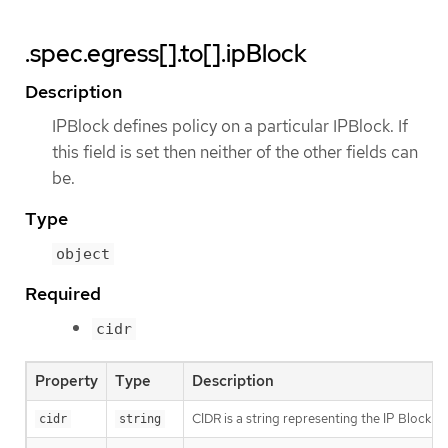
.spec.egress[].to[].ipBlock
Description
IPBlock defines policy on a particular IPBlock. If
this field is set then neither of the other fields can
be.
Type
object
Required
cidr
Property
Type
Description
CIDR is a string representing the IP Block Val
cidr
string