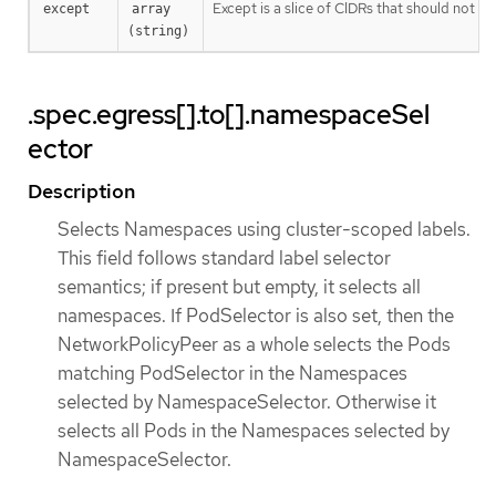
Except is a slice of CIDRs that should not be
except
array 
(string)
.spec.egress[].to[].namespaceSel
ector
Description
Selects Namespaces using cluster-scoped labels.
This field follows standard label selector
semantics; if present but empty, it selects all
namespaces. If PodSelector is also set, then the
NetworkPolicyPeer as a whole selects the Pods
matching PodSelector in the Namespaces
selected by NamespaceSelector. Otherwise it
selects all Pods in the Namespaces selected by
NamespaceSelector.