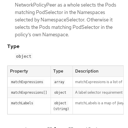
NetworkPolicyPeer as a whole selects the Pods
matching PodSelector in the Namespaces
selected by NamespaceSelector. Otherwise it
selects the Pods matching PodSelector in the
policy’s own Namespace.
Type
object
Property
Type
Description
matchExpressions is a list of l
matchExpressions
array
A label selector requirement is 
matchExpressions[]
object
matchLabels is a map of {key,val
matchLabels
object 
(string)