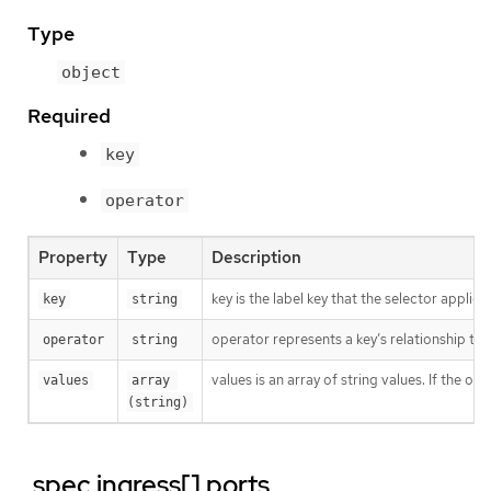
Type
object
Required
key
operator
Property
Type
Description
key is the label key that the selector applies 
key
string
operator represents a key’s relationship to 
operator
string
values is an array of string values. If the o
values
array 
(string)
.spec.ingress[].ports