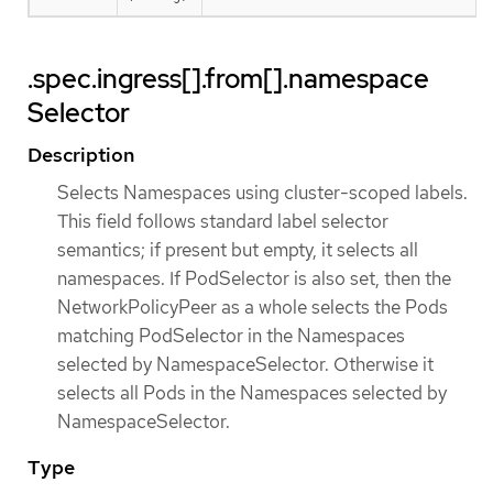
.spec.ingress[].from[].namespace
Selector
Description
Selects Namespaces using cluster-scoped labels.
This field follows standard label selector
semantics; if present but empty, it selects all
namespaces. If PodSelector is also set, then the
NetworkPolicyPeer as a whole selects the Pods
matching PodSelector in the Namespaces
selected by NamespaceSelector. Otherwise it
selects all Pods in the Namespaces selected by
NamespaceSelector.
Type