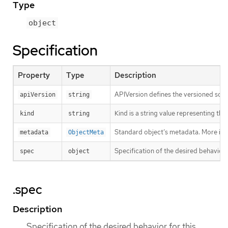
Type
object
Specification
Property
Type
Description
APIVersion defines the versioned sche
apiVersion
string
Kind is a string value representing th
kind
string
Standard object’s metadata. More inf
metadata
ObjectMeta
Specification of the desired behavior 
spec
object
.spec
Description
Specification of the desired behavior for this