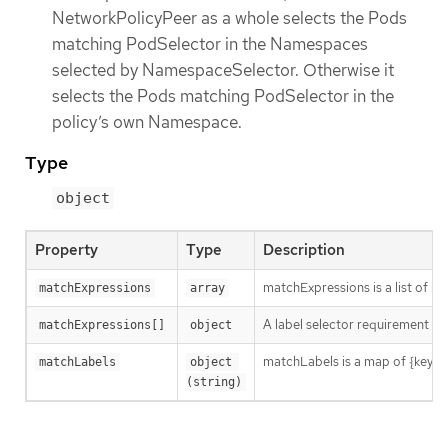
NetworkPolicyPeer as a whole selects the Pods
matching PodSelector in the Namespaces
selected by NamespaceSelector. Otherwise it
selects the Pods matching PodSelector in the
policy’s own Namespace.
Type
object
Property
Type
Description
matchExpressions is a list of l
matchExpressions
array
A label selector requirement is 
matchExpressions[]
object
matchLabels is a map of {key,val
matchLabels
object 
(string)