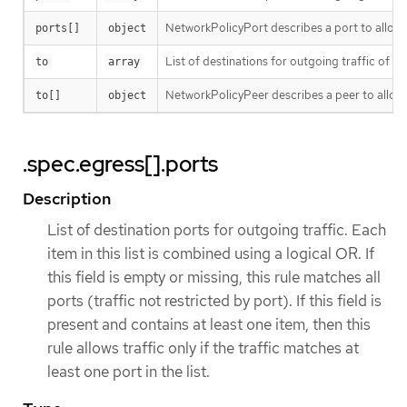
NetworkPolicyPort describes a port to allow t
ports[]
object
List of destinations for outgoing traffic of pods
to
array
NetworkPolicyPeer describes a peer to allow t
to[]
object
.spec.egress[].ports
Description
List of destination ports for outgoing traffic. Each
item in this list is combined using a logical OR. If
this field is empty or missing, this rule matches all
ports (traffic not restricted by port). If this field is
present and contains at least one item, then this
rule allows traffic only if the traffic matches at
least one port in the list.