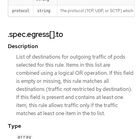
The protocol (TCP, UDP, or SCTP) which traff
protocol
string
.spec.egress[].to
Description
List of destinations for outgoing traffic of pods
selected for this rule. Items in this list are
combined using a logical OR operation. If this field
is empty or missing, this rule matches all
destinations (traffic not restricted by destination).
If this field is present and contains at least one
item, this rule allows traffic only if the traffic
matches at least one item in the to list.
Type
array