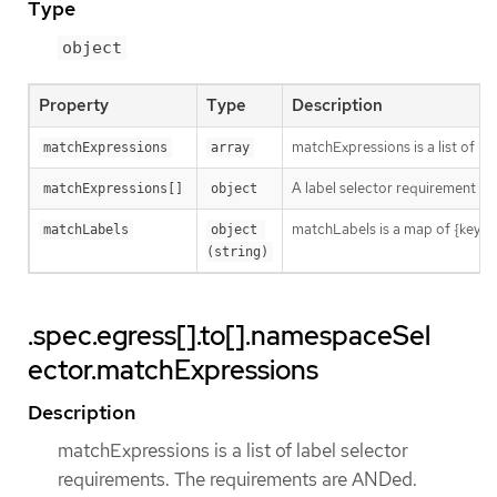
Type
object
Property
Type
Description
matchExpressions is a list of l
matchExpressions
array
A label selector requirement is 
matchExpressions[]
object
matchLabels is a map of {key,val
matchLabels
object 
(string)
.spec.egress[].to[].namespaceSel
ector.matchExpressions
Description
matchExpressions is a list of label selector
requirements. The requirements are ANDed.