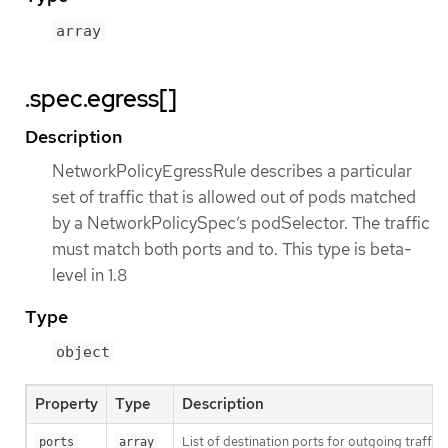
array
.spec.egress[]
Description
NetworkPolicyEgressRule describes a particular
set of traffic that is allowed out of pods matched
by a NetworkPolicySpec’s podSelector. The traffic
must match both ports and to. This type is beta-
level in 1.8
Type
object
Property
Type
Description
List of destination ports for outgoing traffic. E
ports
array