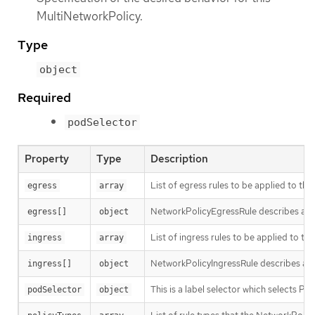
MultiNetworkPolicy.
Type
object
Required
podSelector
Property
Type
Description
List of egress rules to be applied to the
egress
array
NetworkPolicyEgressRule describes a part
egress[]
object
List of ingress rules to be applied to th
ingress
array
NetworkPolicyIngressRule describes a pa
ingress[]
object
This is a label selector which selects 
podSelector
object