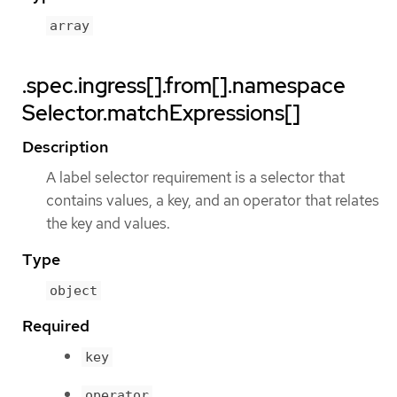
array
.spec.ingress[].from[].namespace
Selector.matchExpressions[]
Description
A label selector requirement is a selector that
contains values, a key, and an operator that relates
the key and values.
Type
object
Required
key
operator