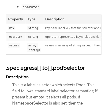
operator
Property
Type
Description
key is the label key that the selector applies 
key
string
operator represents a key’s relationship to 
operator
string
values is an array of string values. If the o
values
array 
(string)
.spec.egress[].to[].podSelector
Description
This is a label selector which selects Pods. This
field follows standard label selector semantics; if
present but empty, it selects all pods. If
NamespaceSelector is also set, then the