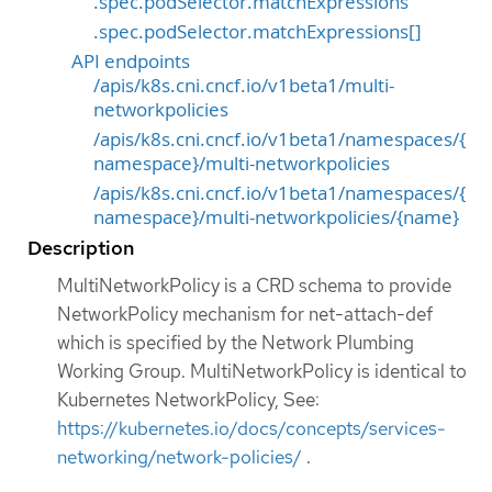
.spec.podSelector.matchExpressions
.spec.podSelector.matchExpressions[]
API endpoints
/apis/k8s.cni.cncf.io/v1beta1/multi-
networkpolicies
/apis/k8s.cni.cncf.io/v1beta1/namespaces/{
namespace}/multi-networkpolicies
/apis/k8s.cni.cncf.io/v1beta1/namespaces/{
namespace}/multi-networkpolicies/{name}
Description
MultiNetworkPolicy is a CRD schema to provide
NetworkPolicy mechanism for net-attach-def
which is specified by the Network Plumbing
Working Group. MultiNetworkPolicy is identical to
Kubernetes NetworkPolicy, See:
https://kubernetes.io/docs/concepts/services-
networking/network-policies/
.