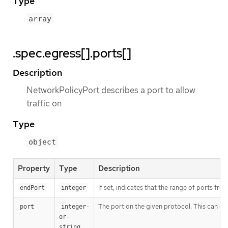
Type
array
.spec.egress[].ports[]
Description
NetworkPolicyPort describes a port to allow
traffic on
Type
object
Property
Type
Description
If set, indicates that the range of ports fro
endPort
integer
The port on the given protocol. This can eit
port
integer-
or-
string