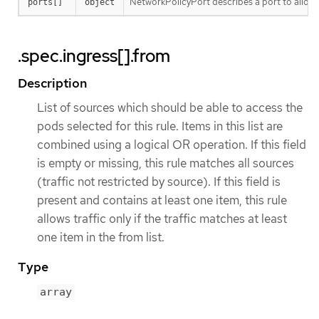
NetworkPolicyPort describes a port to allow t
ports[]
object
.spec.ingress[].from
Description
List of sources which should be able to access the
pods selected for this rule. Items in this list are
combined using a logical OR operation. If this field
is empty or missing, this rule matches all sources
(traffic not restricted by source). If this field is
present and contains at least one item, this rule
allows traffic only if the traffic matches at least
one item in the from list.
Type
array