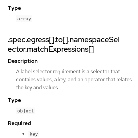
Type
array
.spec.egress[].to[].namespaceSel
ector.matchExpressions[]
Description
A label selector requirement is a selector that
contains values, a key, and an operator that relates
the key and values.
Type
object
Required
key