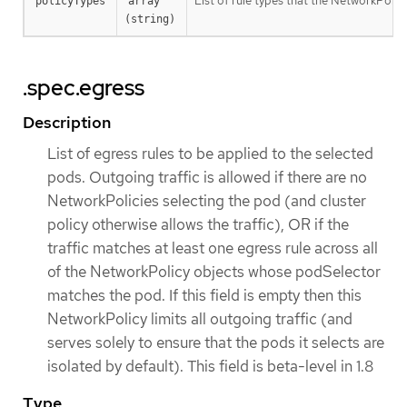
List of rule types that the NetworkPolicy 
policyTypes
array 
(string)
.spec.egress
Description
List of egress rules to be applied to the selected
pods. Outgoing traffic is allowed if there are no
NetworkPolicies selecting the pod (and cluster
policy otherwise allows the traffic), OR if the
traffic matches at least one egress rule across all
of the NetworkPolicy objects whose podSelector
matches the pod. If this field is empty then this
NetworkPolicy limits all outgoing traffic (and
serves solely to ensure that the pods it selects are
isolated by default). This field is beta-level in 1.8
Type