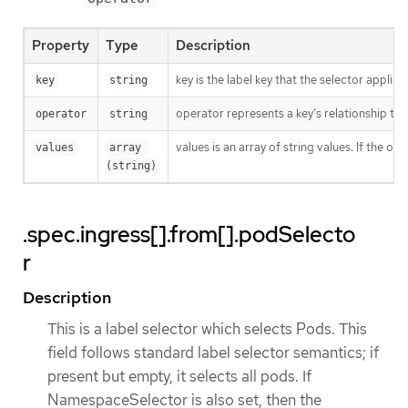
Property
Type
Description
key is the label key that the selector applies 
key
string
operator represents a key’s relationship to 
operator
string
values is an array of string values. If the o
values
array 
(string)
.spec.ingress[].from[].podSelecto
r
Description
This is a label selector which selects Pods. This
field follows standard label selector semantics; if
present but empty, it selects all pods. If
NamespaceSelector is also set, then the