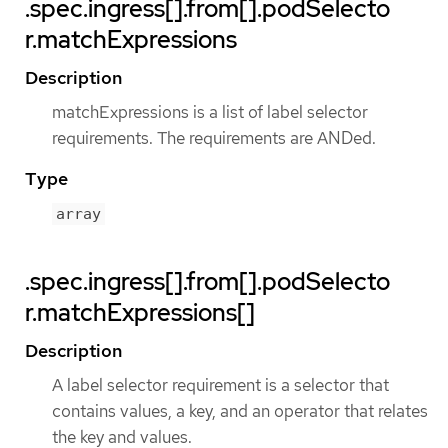
.spec.ingress[].from[].podSelecto
r.matchExpressions
Description
matchExpressions is a list of label selector
requirements. The requirements are ANDed.
Type
array
.spec.ingress[].from[].podSelecto
r.matchExpressions[]
Description
A label selector requirement is a selector that
contains values, a key, and an operator that relates
the key and values.