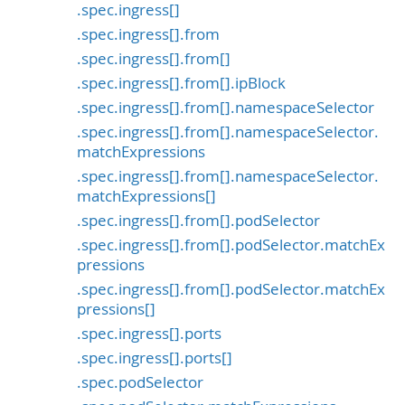
.spec.ingress[]
.spec.ingress[].from
.spec.ingress[].from[]
.spec.ingress[].from[].ipBlock
.spec.ingress[].from[].namespaceSelector
.spec.ingress[].from[].namespaceSelector.
matchExpressions
.spec.ingress[].from[].namespaceSelector.
matchExpressions[]
.spec.ingress[].from[].podSelector
.spec.ingress[].from[].podSelector.matchEx
pressions
.spec.ingress[].from[].podSelector.matchEx
pressions[]
.spec.ingress[].ports
.spec.ingress[].ports[]
.spec.podSelector