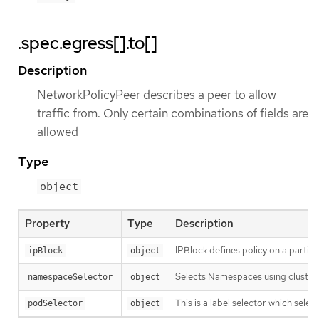
.spec.egress[].to[]
Description
NetworkPolicyPeer describes a peer to allow
traffic from. Only certain combinations of fields are
allowed
Type
object
Property
Type
Description
IPBlock defines policy on a particula
ipBlock
object
Selects Namespaces using cluster-
namespaceSelector
object
This is a label selector which sel
podSelector
object