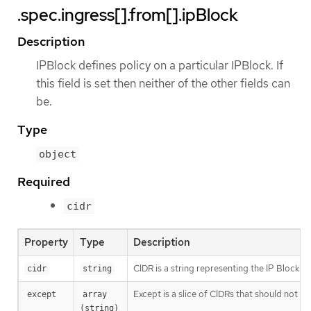
.spec.ingress[].from[].ipBlock
Description
IPBlock defines policy on a particular IPBlock. If
this field is set then neither of the other fields can
be.
Type
object
Required
cidr
Property
Type
Description
CIDR is a string representing the IP Block Val
cidr
string
Except is a slice of CIDRs that should not be
except
array 
(string)