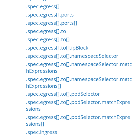
.spec.egress[]
.spec.egress[].ports
.spec.egress[].ports[]
.spec.egress[].to
.spec.egress[].to[]
.spec.egress[].to[].ipBlock
.spec.egress[].to[].namespaceSelector
.spec.egress[].to[].namespaceSelector.matc
hExpressions
.spec.egress[].to[].namespaceSelector.matc
hExpressions[]
.spec.egress[].to[].podSelector
.spec.egress[].to[].podSelector.matchExpre
ssions
.spec.egress[].to[].podSelector.matchExpre
ssions[]
.spec.ingress