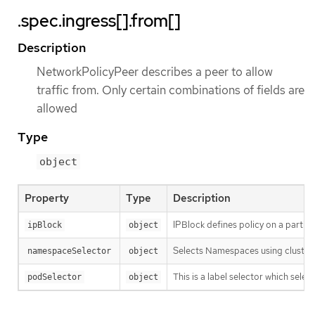
.spec.ingress[].from[]
Description
NetworkPolicyPeer describes a peer to allow
traffic from. Only certain combinations of fields are
allowed
Type
object
Property
Type
Description
IPBlock defines policy on a particula
ipBlock
object
Selects Namespaces using cluster-
namespaceSelector
object
This is a label selector which sel
podSelector
object