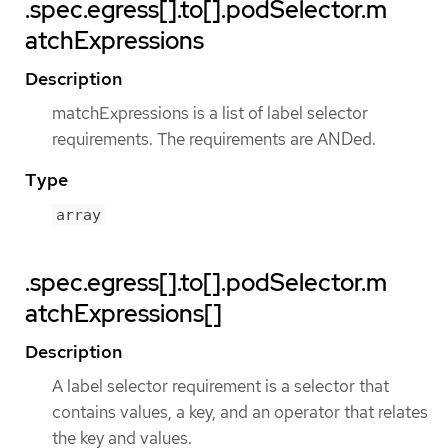
.spec.egress[].to[].podSelector.m
atchExpressions
Description
matchExpressions is a list of label selector
requirements. The requirements are ANDed.
Type
array
.spec.egress[].to[].podSelector.m
atchExpressions[]
Description
A label selector requirement is a selector that
contains values, a key, and an operator that relates
the key and values.