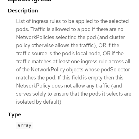
Description
List of ingress rules to be applied to the selected
pods. Traffic is allowed to a pod if there are no
NetworkPolicies selecting the pod (and cluster
policy otherwise allows the traffic), OR if the
traffic source is the pod’s local node, OR if the
traffic matches at least one ingress rule across all
of the NetworkPolicy objects whose podSelector
matches the pod. If this field is empty then this
NetworkPolicy does not allow any traffic (and
serves solely to ensure that the pods it selects are
isolated by default)
Type
array