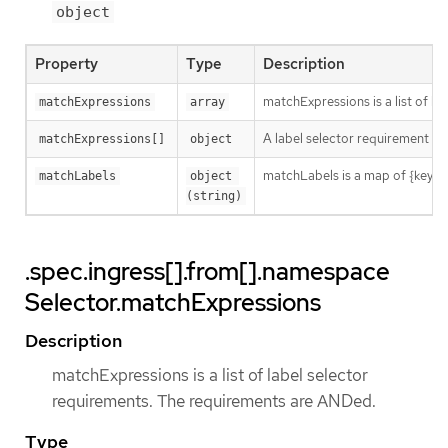
object
Property
Type
Description
matchExpressions is a list of l
matchExpressions
array
A label selector requirement is 
matchExpressions[]
object
matchLabels is a map of {key,val
matchLabels
object 
(string)
.spec.ingress[].from[].namespace
Selector.matchExpressions
Description
matchExpressions is a list of label selector
requirements. The requirements are ANDed.
Type