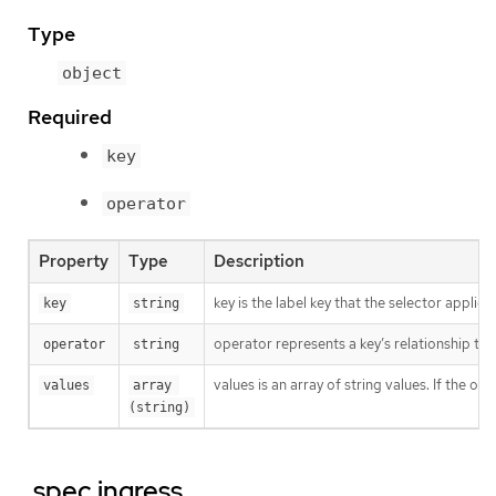
Type
object
Required
key
operator
Property
Type
Description
key is the label key that the selector applies 
key
string
operator represents a key’s relationship to 
operator
string
values is an array of string values. If the o
values
array 
(string)
.spec.ingress