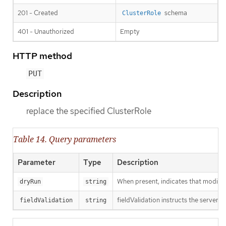
201 - Created
schema
ClusterRole
401 - Unauthorized
Empty
HTTP method
PUT
Description
replace the specified ClusterRole
Table 14. Query parameters
Parameter
Type
Description
When present, indicates that modificat
dryRun
string
fieldValidation instructs the server o
fieldValidation
string