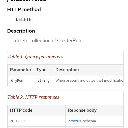
HTTP method
DELETE
Description
delete collection of ClusterRole
Table 1. Query parameters
Parameter
Type
Description
When present, indicates that modifications s
dryRun
string
Table 2. HTTP responses
HTTP code
Reponse body
200 - OK
schema
Status