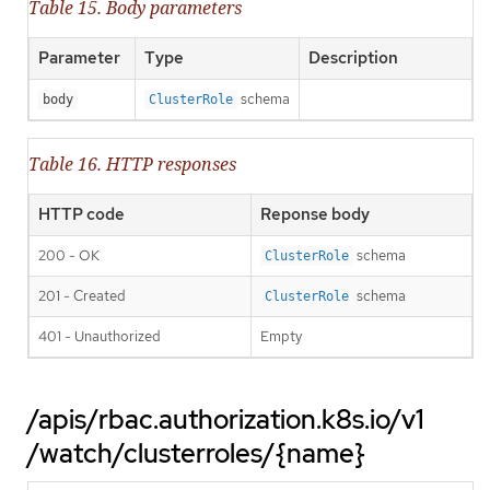
Table 15. Body parameters
Parameter
Type
Description
schema
body
ClusterRole
Table 16. HTTP responses
HTTP code
Reponse body
200 - OK
schema
ClusterRole
201 - Created
schema
ClusterRole
401 - Unauthorized
Empty
/apis/rbac.authorization.k8s.io/v1
/watch/clusterroles/{name}