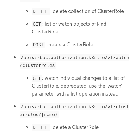
: delete collection of ClusterRole
DELETE
: list or watch objects of kind
GET
ClusterRole
: create a ClusterRole
POST
/apis/rbac.authorization.k8s.io/v1/watch
/clusterroles
: watch individual changes to a list of
GET
ClusterRole. deprecated: use the 'watch'
parameter with a list operation instead.
/apis/rbac.authorization.k8s.io/v1/clust
erroles/{name}
: delete a ClusterRole
DELETE