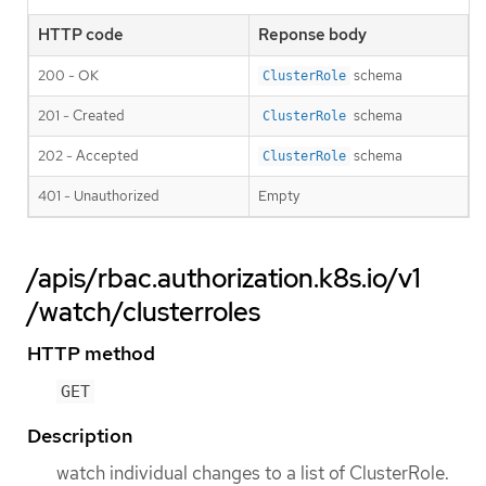
HTTP code
Reponse body
200 - OK
schema
ClusterRole
201 - Created
schema
ClusterRole
202 - Accepted
schema
ClusterRole
401 - Unauthorized
Empty
/apis/rbac.authorization.k8s.io/v1
/watch/clusterroles
HTTP method
GET
Description
watch individual changes to a list of ClusterRole.