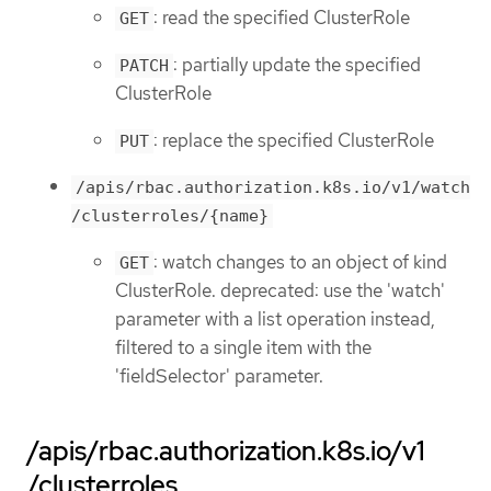
: read the specified ClusterRole
GET
: partially update the specified
PATCH
ClusterRole
: replace the specified ClusterRole
PUT
/apis/rbac.authorization.k8s.io/v1/watch
/clusterroles/{name}
: watch changes to an object of kind
GET
ClusterRole. deprecated: use the 'watch'
parameter with a list operation instead,
filtered to a single item with the
'fieldSelector' parameter.
/apis/rbac.authorization.k8s.io/v1
/clusterroles