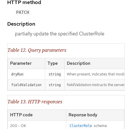
HTTP method
PATCH
Description
partially update the specified ClusterRole
Table 12. Query parameters
Parameter
Type
Description
When present, indicates that modificat
dryRun
string
fieldValidation instructs the server o
fieldValidation
string
Table 13. HTTP responses
HTTP code
Reponse body
200 - OK
schema
ClusterRole