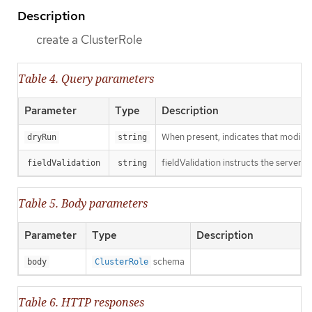
Description
create a ClusterRole
Table 4. Query parameters
Parameter
Type
Description
When present, indicates that modificat
dryRun
string
fieldValidation instructs the server o
fieldValidation
string
Table 5. Body parameters
Parameter
Type
Description
schema
body
ClusterRole
Table 6. HTTP responses