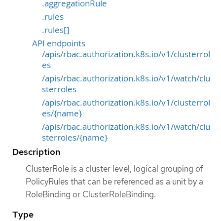
.aggregationRule
.rules
.rules[]
API endpoints
/apis/rbac.authorization.k8s.io/v1/clusterrol
es
/apis/rbac.authorization.k8s.io/v1/watch/clu
sterroles
/apis/rbac.authorization.k8s.io/v1/clusterrol
es/{name}
/apis/rbac.authorization.k8s.io/v1/watch/clu
sterroles/{name}
Description
ClusterRole is a cluster level, logical grouping of
PolicyRules that can be referenced as a unit by a
RoleBinding or ClusterRoleBinding.
Type