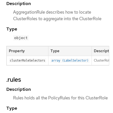
Description
AggregationRule describes how to locate
ClusterRoles to aggregate into the ClusterRole
Type
object
Property
Type
Descriptio
ClusterRoleSe
clusterRoleSelectors
array (LabelSelector)
.rules
Description
Rules holds all the PolicyRules for this ClusterRole
Type