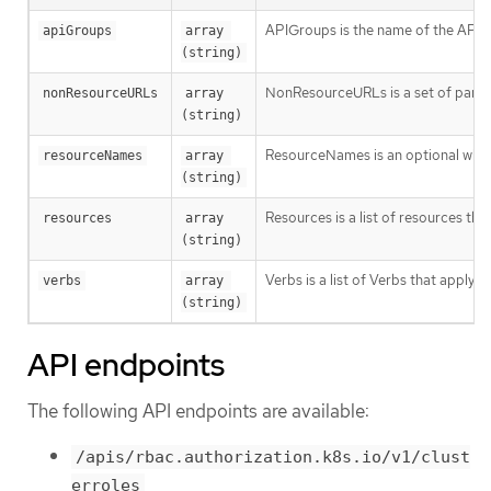
APIGroups is the name of the APIGro
apiGroups
array 
(string)
NonResourceURLs is a set of partial
nonResourceURLs
array 
(string)
ResourceNames is an optional white 
resourceNames
array 
(string)
Resources is a list of resources this 
resources
array 
(string)
Verbs is a list of Verbs that apply t
verbs
array 
(string)
API endpoints
The following API endpoints are available:
/apis/rbac.authorization.k8s.io/v1/clust
erroles