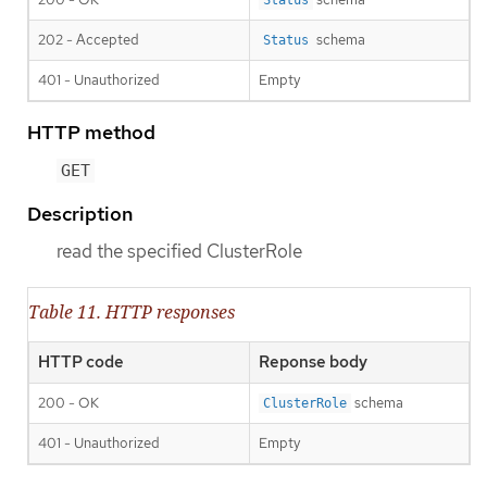
202 - Accepted
schema
Status
401 - Unauthorized
Empty
HTTP method
GET
Description
read the specified ClusterRole
Table 11. HTTP responses
HTTP code
Reponse body
200 - OK
schema
ClusterRole
401 - Unauthorized
Empty