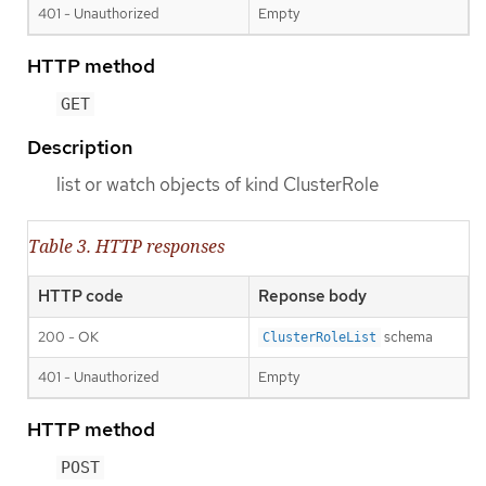
401 - Unauthorized
Empty
HTTP method
GET
Description
list or watch objects of kind ClusterRole
Table 3. HTTP responses
HTTP code
Reponse body
200 - OK
schema
ClusterRoleList
401 - Unauthorized
Empty
HTTP method
POST