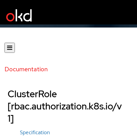
Documentation
ClusterRole
[rbac.authorization.k8s.io/v
1]
Specification