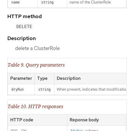
name of the ClusterRole
name
string
HTTP method
DELETE
Description
delete a ClusterRole
Table 9. Query parameters
Parameter
Type
Description
When present, indicates that modifications s
dryRun
string
Table 10. HTTP responses
HTTP code
Reponse body
200 - OK
schema
Status