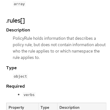
array
.rules[]
Description
PolicyRule holds information that describes a
policy rule, but does not contain information about
who the rule applies to or which namespace the
rule applies to.
Type
object
Required
verbs
Property
Type
Description