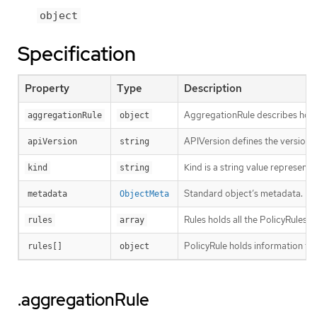
object
Specification
Property
Type
Description
AggregationRule describes how t
aggregationRule
object
APIVersion defines the versione
apiVersion
string
Kind is a string value represent
kind
string
Standard object’s metadata.
metadata
ObjectMeta
Rules holds all the PolicyRules f
rules
array
PolicyRule holds information tha
rules[]
object
.aggregationRule