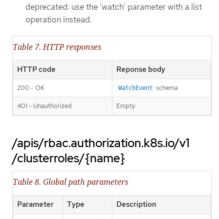
deprecated: use the 'watch' parameter with a list
operation instead.
Table 7. HTTP responses
HTTP code
Reponse body
200 - OK
schema
WatchEvent
401 - Unauthorized
Empty
/apis/rbac.authorization.k8s.io/v1
/clusterroles/{name}
Table 8. Global path parameters
Parameter
Type
Description