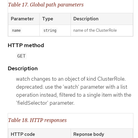
Table 17. Global path parameters
Parameter
Type
Description
name of the ClusterRole
name
string
HTTP method
GET
Description
watch changes to an object of kind ClusterRole.
deprecated: use the 'watch' parameter with a list
operation instead, filtered to a single item with the
'fieldSelector' parameter.
Table 18. HTTP responses
HTTP code
Reponse body