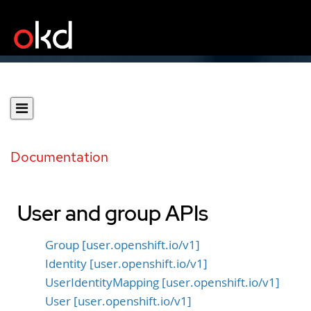
Documentation
User and group APIs
Group [user.openshift.io/v1]
Identity [user.openshift.io/v1]
UserIdentityMapping [user.openshift.io/v1]
User [user.openshift.io/v1]