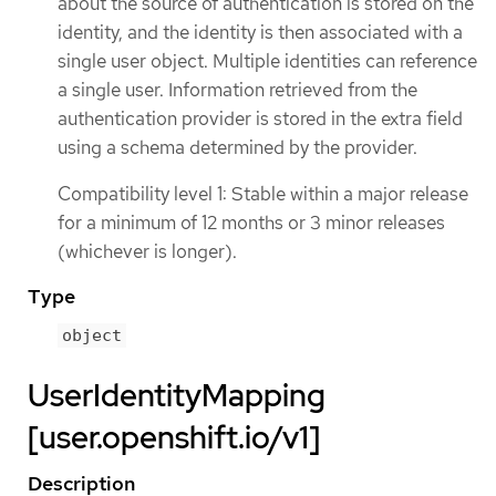
about the source of authentication is stored on the
identity, and the identity is then associated with a
single user object. Multiple identities can reference
a single user. Information retrieved from the
authentication provider is stored in the extra field
using a schema determined by the provider.
Compatibility level 1: Stable within a major release
for a minimum of 12 months or 3 minor releases
(whichever is longer).
Type
object
UserIdentityMapping
[user.openshift.io/v1]
Description