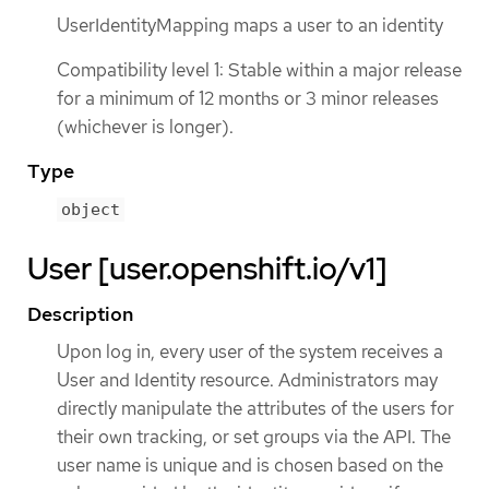
UserIdentityMapping maps a user to an identity
Compatibility level 1: Stable within a major release
for a minimum of 12 months or 3 minor releases
(whichever is longer).
Type
object
User [user.openshift.io/v1]
Description
Upon log in, every user of the system receives a
User and Identity resource. Administrators may
directly manipulate the attributes of the users for
their own tracking, or set groups via the API. The
user name is unique and is chosen based on the