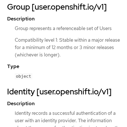
Group [user.openshift.io/v1]
Description
Group represents a referenceable set of Users
Compatibility level 1: Stable within a major release
for a minimum of 12 months or 3 minor releases
(whichever is longer).
Type
object
Identity [user.openshift.io/v1]
Description
Identity records a successful authentication of a
user with an identity provider. The information