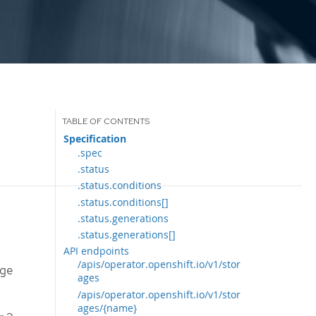
Specification
.spec
.status
.status.conditions
.status.conditions[]
.status.generations
.status.generations[]
API endpoints
/apis/operator.openshift.io/v1/stor
age
ages
/apis/operator.openshift.io/v1/stor
ages/{name}