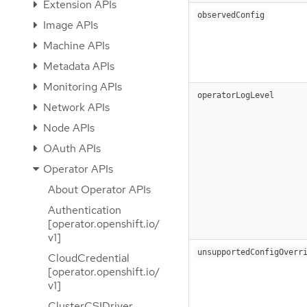
Extension APIs
observedConfig
Image APIs
Machine APIs
Metadata APIs
Monitoring APIs
operatorLogLevel
Network APIs
Node APIs
OAuth APIs
Operator APIs
About Operator APIs
Authentication
[operator.openshift.io/
v1]
unsupportedConfigOverr
CloudCredential
[operator.openshift.io/
v1]
ClusterCSIDriver