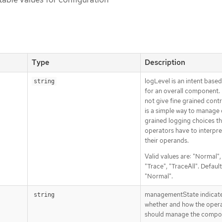
Type
Description
logLevel is an intent base
string
for an overall component. 
not give fine grained contro
is a simple way to manage
grained logging choices th
operators have to interpre
their operands.
Valid values are: "Normal"
"Trace", "TraceAll". Default
"Normal".
managementState indicat
string
whether and how the oper
should manage the compo