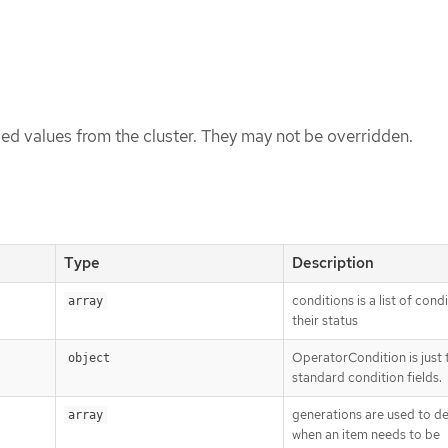
ed values from the cluster. They may not be overridden.
Type
Description
conditions is a list of cond
array
their status
OperatorCondition is just 
object
standard condition fields.
generations are used to d
array
when an item needs to be