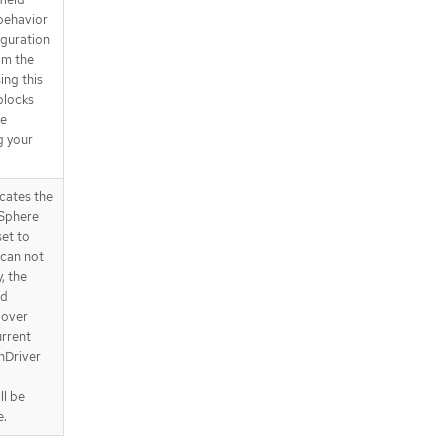
behavior
iguration
om the
ing this
 blocks
be
g your
cates the
VSphere
set to
 can not
, the
od
 over
urrent
nDriver
ll be
e.