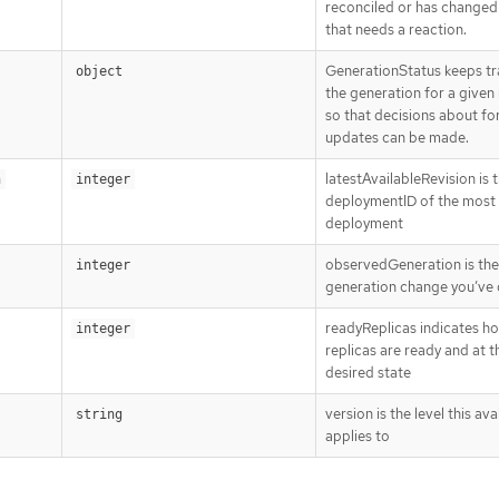
reconciled or has changed 
that needs a reaction.
GenerationStatus keeps tr
object
the generation for a given
so that decisions about fo
updates can be made.
latestAvailableRevision is 
n
integer
deploymentID of the most
deployment
observedGeneration is the 
integer
generation change you’ve 
readyReplicas indicates h
integer
replicas are ready and at t
desired state
version is the level this avai
string
applies to