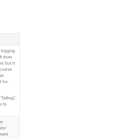
d logging
It does
l, but it
 coarse
at
t for
, "Debug",
s to
es
ator
nent