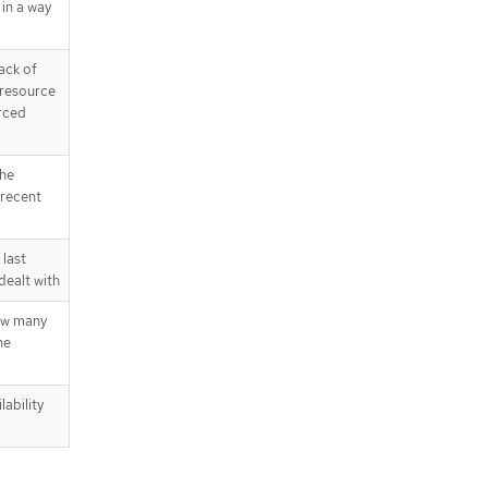
in a way
ack of
 resource
rced
the
 recent
last
dealt with
ow many
he
lability