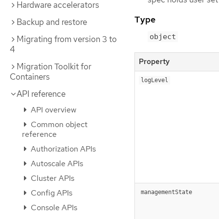
Hardware accelerators
Type
Backup and restore
object
Migrating from version 3 to
4
Property
Migration Toolkit for
Containers
logLevel
API reference
API overview
Common object
reference
Authorization APIs
Autoscale APIs
Cluster APIs
Config APIs
managementState
Console APIs