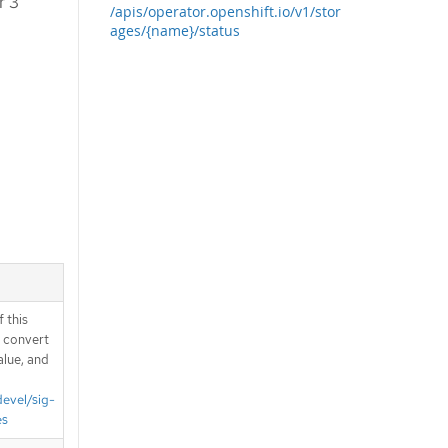
r 3
/apis/operator.openshift.io/v1/stor
ages/{name}/status
 this
d convert
alue, and
devel/sig-
es