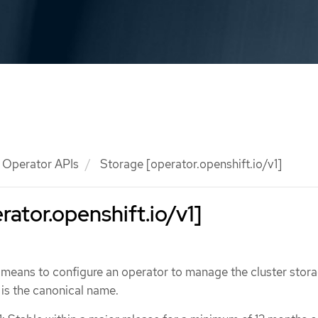
Operator APIs
Storage [operator.openshift.io/v1]
rator.openshift.io/v1]
 means to configure an operator to manage the cluster stor
is the canonical name.