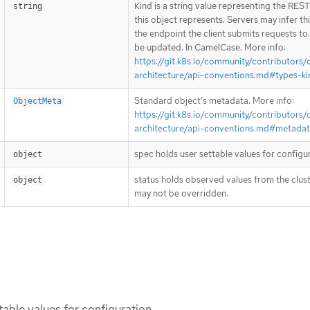
Kind is a string value representing the RES
string
this object represents. Servers may infer th
the endpoint the client submits requests to
be updated. In CamelCase. More info:
https://git.k8s.io/community/contributors/
architecture/api-conventions.md#types-ki
Standard object’s metadata. More info:
ObjectMeta
https://git.k8s.io/community/contributors/
architecture/api-conventions.md#metada
spec holds user settable values for configu
object
status holds observed values from the clust
object
may not be overridden.
table values for configuration