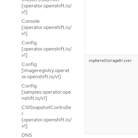
[operator.openshift.io/
v1]
Console
[operator.openshift.io/
v1]
Config
[operator.openshift.io/
v1]
vsphereStorageDriver
Config
[imageregistry.operat
or.openshift.io/v1]
Config
[samples.operator.ope
nshift.io/v1]
CSISnapshotControlle
r
[operator.openshift.io/
v1]
DNS