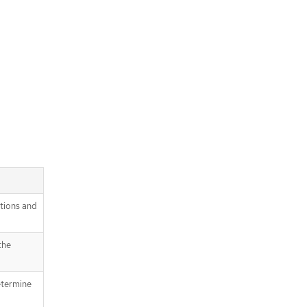
itions and
the
etermine