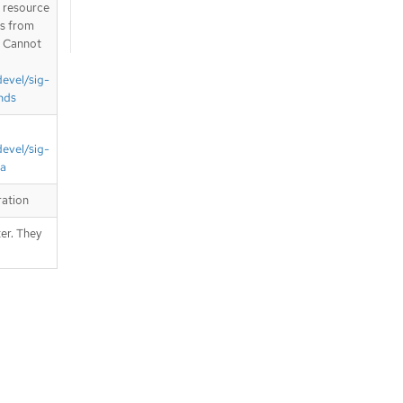
T resource
is from
. Cannot
devel/sig-
nds
devel/sig-
ta
ration
er. They