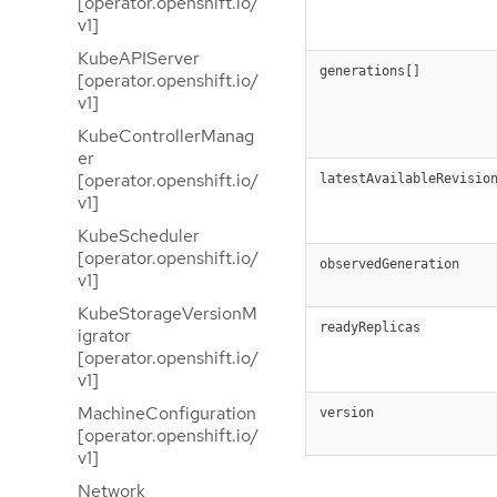
[operator.openshift.io/
v1]
KubeAPIServer
generations[]
[operator.openshift.io/
v1]
KubeControllerManag
er
[operator.openshift.io/
latestAvailableRevisio
v1]
KubeScheduler
[operator.openshift.io/
observedGeneration
v1]
KubeStorageVersionM
readyReplicas
igrator
[operator.openshift.io/
v1]
MachineConfiguration
version
[operator.openshift.io/
v1]
Network