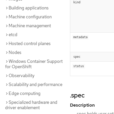
kind
Building applications
Machine configuration
Machine management
etcd
metadata
Hosted control planes
Nodes
spec
Windows Container Support
for OpenShift
status
Observability
Scalability and performance
Edge computing
.spec
Specialized hardware and
Description
driver enablement
spec holds user set