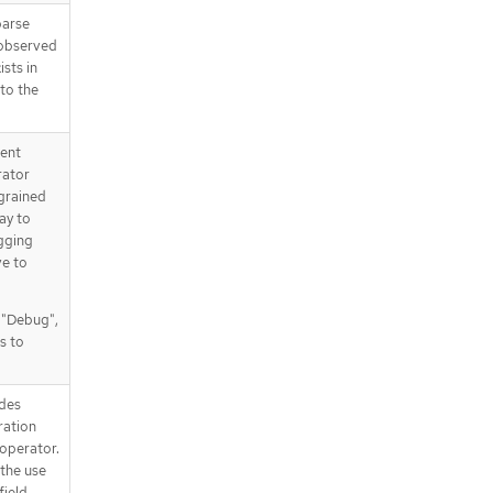
parse
 observed
ists in
 to the
tent
rator
 grained
way to
gging
ve to
, "Debug",
s to
des
ration
operator.
the use
field