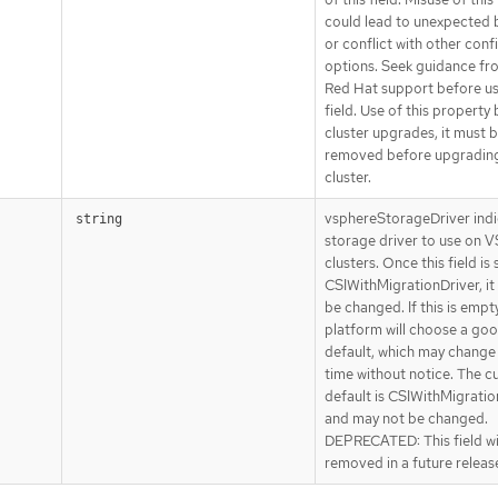
could lead to unexpected 
or conflict with other conf
options. Seek guidance fr
Red Hat support before us
field. Use of this property
cluster upgrades, it must 
removed before upgradin
cluster.
vsphereStorageDriver indi
string
storage driver to use on 
clusters. Once this field is 
CSIWithMigrationDriver, it
be changed. If this is empty
platform will choose a go
default, which may change
time without notice. The c
default is CSIWithMigratio
and may not be changed.
DEPRECATED: This field wi
removed in a future releas