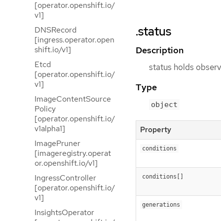
[operator.openshift.io/
v1]
.status
DNSRecord
[ingress.operator.open
Description
shift.io/v1]
Etcd
status holds observ
[operator.openshift.io/
v1]
Type
ImageContentSource
object
Policy
[operator.openshift.io/
v1alpha1]
Property
ImagePruner
conditions
[imageregistry.operat
or.openshift.io/v1]
IngressController
conditions[]
[operator.openshift.io/
v1]
generations
InsightsOperator