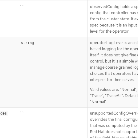
``
observedConfig holds a s
config that controller has
from the cluster state. It ex
spec because it is an input
level for the operator
operatorLogLevel is an in
string
based logging for the ope
itself. It does not give fine
control, but it is a simple 
manage coarse grained lo
choices that operators ha
interpret for themselves.
Valid values are: "Normal"
"Trace", "TraceAll". Default
"Normal".
``
unsupportedConfigOverri
ides
overrides the final configu
that was computed by the 
Red Hat does not support 
of this field. Misuse of this 