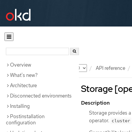
Overview
Documentation
OKD
API reference
What's new?
Architecture
Storage [ope
Disconnected environments
Description
Installing
Storage provides a
Postinstallation
operator.
cluster
configuration