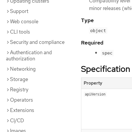
Compatibility level 
Updating clusters
minor releases (whi
Support
Type
Web console
object
CLI tools
Security and compliance
Required
Authentication and
spec
authorization
Specification
Networking
Storage
Property
Registry
apiVersion
Operators
Extensions
CI/CD
Images