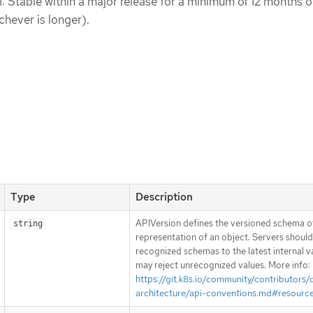
1: Stable within a major release for a minimum of 12 months o
chever is longer).
Type
Description
APIVersion defines the versioned schema of
string
representation of an object. Servers shoul
recognized schemas to the latest internal v
may reject unrecognized values. More info:
https://git.k8s.io/community/contributors/
architecture/api-conventions.md#resourc