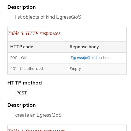
Description
list objects of kind EgressQoS
Table 3. HTTP responses
HTTP code
Reponse body
200 - OK
schema
EgressQoSList
401 - Unauthorized
Empty
HTTP method
POST
Description
create an EgressQoS