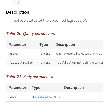
PUT
Description
replace status of the specified EgressQoS
Table 20. Query parameters
Parameter
Type
Description
When present, indicates that modificat
dryRun
string
fieldValidation instructs the server o
fieldValidation
string
Table 21. Body parameters
Parameter
Type
Description
schema
body
EgressQoS