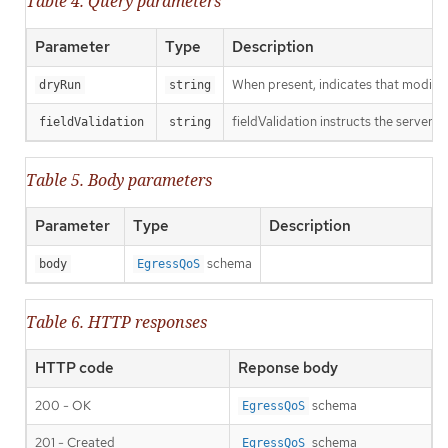
Table 4. Query parameters
Parameter
Type
Description
When present, indicates that modificat
dryRun
string
fieldValidation instructs the server o
fieldValidation
string
Table 5. Body parameters
Parameter
Type
Description
schema
body
EgressQoS
Table 6. HTTP responses
HTTP code
Reponse body
200 - OK
schema
EgressQoS
201 - Created
schema
EgressQoS