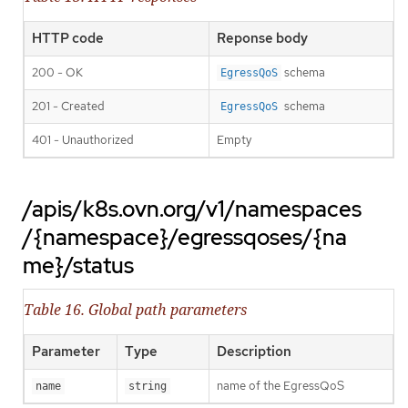
HTTP code
Reponse body
200 - OK
schema
EgressQoS
201 - Created
schema
EgressQoS
401 - Unauthorized
Empty
/apis/k8s.ovn.org/v1/namespaces
/{namespace}/egressqoses/{na
me}/status
Table 16. Global path parameters
Parameter
Type
Description
name of the EgressQoS
name
string