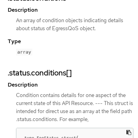
Description
An array of condition objects indicating details
about status of EgressQoS object.
Type
array
.status.conditions[]
Description
Condition contains details for one aspect of the
current state of this API Resource. --- This struct is
intended for direct use as an array at the field path
.status.conditions. For example,
type FooStatus struct{
