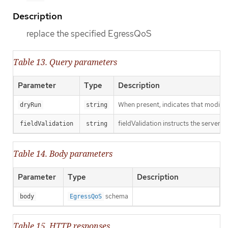
Description
replace the specified EgressQoS
Table 13. Query parameters
Parameter
Type
Description
When present, indicates that modificat
dryRun
string
fieldValidation instructs the server o
fieldValidation
string
Table 14. Body parameters
Parameter
Type
Description
schema
body
EgressQoS
Table 15. HTTP responses