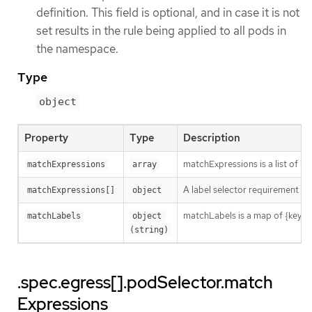
definition. This field is optional, and in case it is not
set results in the rule being applied to all pods in
the namespace.
Type
object
Property
Type
Description
matchExpressions is a list of l
matchExpressions
array
A label selector requirement is 
matchExpressions[]
object
matchLabels is a map of {key,val
matchLabels
object 
(string)
.spec.egress[].podSelector.match
Expressions