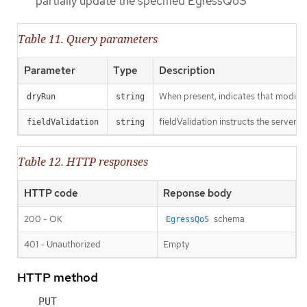
partially update the specified EgressQoS
Table 11. Query parameters
Parameter
Type
Description
When present, indicates that modificat
dryRun
string
fieldValidation instructs the server o
fieldValidation
string
Table 12. HTTP responses
HTTP code
Reponse body
200 - OK
schema
EgressQoS
401 - Unauthorized
Empty
HTTP method
PUT