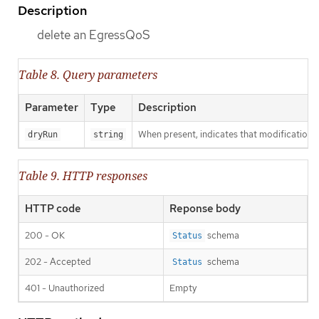
Description
delete an EgressQoS
Table 8. Query parameters
Parameter
Type
Description
When present, indicates that modifications s
dryRun
string
Table 9. HTTP responses
HTTP code
Reponse body
200 - OK
schema
Status
202 - Accepted
schema
Status
401 - Unauthorized
Empty