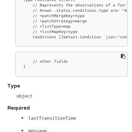
    // Represents the observations of a foo's 
    // Known .status.conditions.type are: "Ava
    // +patchMergeKey=type

    // +patchStrategy=merge

    // +listType=map

    // +listMapKey=type

    Conditions []metav1.Condition `json:"condi
    // other fields

}
Type
object
Required
lastTransitionTime
message