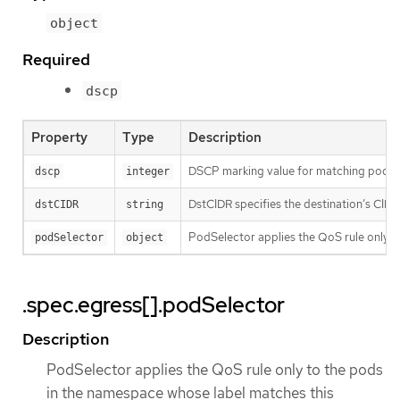
object
Required
dscp
Property
Type
Description
DSCP marking value for matching pods' t
dscp
integer
DstCIDR specifies the destination’s CIDR. 
dstCIDR
string
PodSelector applies the QoS rule only to 
podSelector
object
.spec.egress[].podSelector
Description
PodSelector applies the QoS rule only to the pods
in the namespace whose label matches this