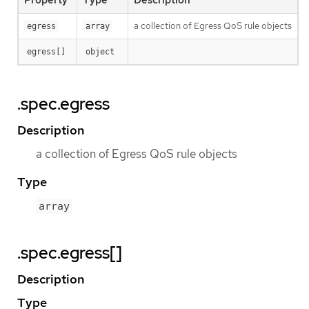
Property
Type
Description
a collection of Egress QoS rule objects
egress
array
egress[]
object
.spec.egress
Description
a collection of Egress QoS rule objects
Type
array
.spec.egress[]
Description
Type