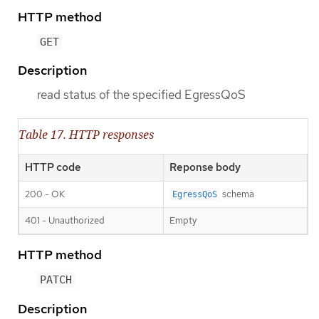
HTTP method
GET
Description
read status of the specified EgressQoS
Table 17. HTTP responses
HTTP code
Reponse body
200 - OK
schema
EgressQoS
401 - Unauthorized
Empty
HTTP method
PATCH
Description