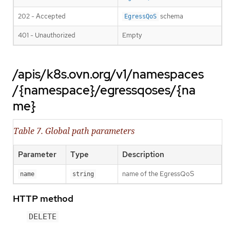
202 - Accepted
schema
EgressQoS
401 - Unauthorized
Empty
/apis/k8s.ovn.org/v1/namespaces
/{namespace}/egressqoses/{na
me}
Table 7. Global path parameters
Parameter
Type
Description
name of the EgressQoS
name
string
HTTP method
DELETE