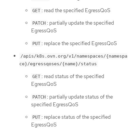
: read the specified EgressQoS
GET
: partially update the specified
PATCH
EgressQoS
: replace the specified EgressQoS
PUT
/apis/k8s.ovn.org/v1/namespaces/{namespa
ce}/egressqoses/{name}/status
: read status of the specified
GET
EgressQoS
: partially update status of the
PATCH
specified EgressQoS
: replace status of the specified
PUT
EgressQoS