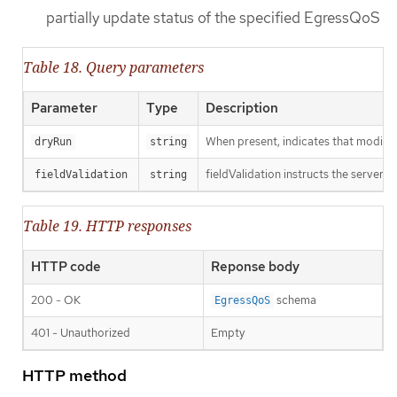
partially update status of the specified EgressQoS
Table 18. Query parameters
Parameter
Type
Description
When present, indicates that modificat
dryRun
string
fieldValidation instructs the server o
fieldValidation
string
Table 19. HTTP responses
HTTP code
Reponse body
200 - OK
schema
EgressQoS
401 - Unauthorized
Empty
HTTP method