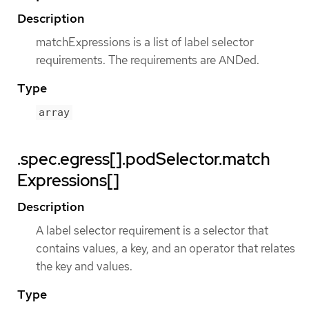
Description
matchExpressions is a list of label selector
requirements. The requirements are ANDed.
Type
array
.spec.egress[].podSelector.match
Expressions[]
Description
A label selector requirement is a selector that
contains values, a key, and an operator that relates
the key and values.
Type