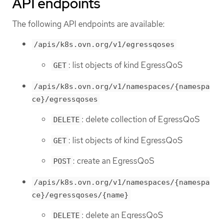
API endpoints
The following API endpoints are available:
/apis/k8s.ovn.org/v1/egressqoses
: list objects of kind EgressQoS
GET
/apis/k8s.ovn.org/v1/namespaces/{namespa
ce}/egressqoses
: delete collection of EgressQoS
DELETE
: list objects of kind EgressQoS
GET
: create an EgressQoS
POST
/apis/k8s.ovn.org/v1/namespaces/{namespa
ce}/egressqoses/{name}
: delete an EgressQoS
DELETE