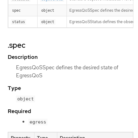
EgressQoSSpec defines the desired s
spec
object
EgressQoSStatus defines the observ
status
object
.spec
Description
EgressQoSSpec defines the desired state of
EgressQoS
Type
object
Required
egress