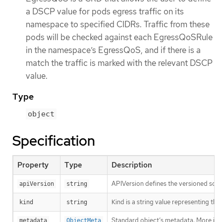
a DSCP value for pods egress traffic on its
namespace to specified CIDRs. Traffic from these
pods will be checked against each EgressQoSRule
in the namespace’s EgressQoS, and if there is a
match the traffic is marked with the relevant DSCP
value.
Type
object
Specification
Property
Type
Description
APIVersion defines the versioned sche
apiVersion
string
Kind is a string value representing th
kind
string
Standard object’s metadata. More inf
metadata
ObjectMeta