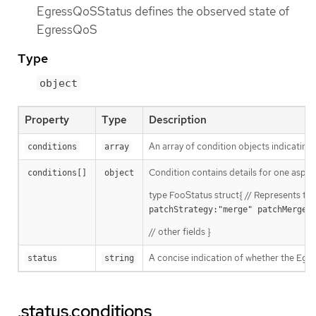
EgressQoSStatus defines the observed state of
EgressQoS
Type
object
Property
Type
Description
An array of condition objects indicating
conditions
array
Condition contains details for one aspect 
conditions[]
object
type FooStatus struct{ // Represents th
patchStrategy:"merge" patchMergeK
// other fields }
A concise indication of whether the Egr
status
string
.status.conditions