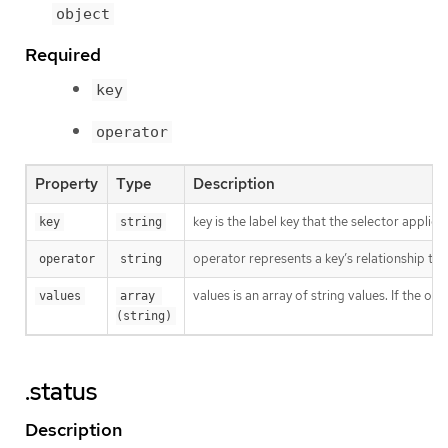
object
Required
key
operator
Property
Type
Description
key is the label key that the selector applies 
key
string
operator represents a key’s relationship to 
operator
string
values is an array of string values. If the o
values
array 
(string)
.status
Description