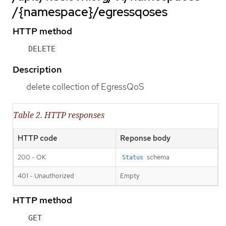
/{namespace}/egressqoses
HTTP method
DELETE
Description
delete collection of EgressQoS
Table 2. HTTP responses
HTTP code
Reponse body
200 - OK
schema
Status
401 - Unauthorized
Empty
HTTP method
GET