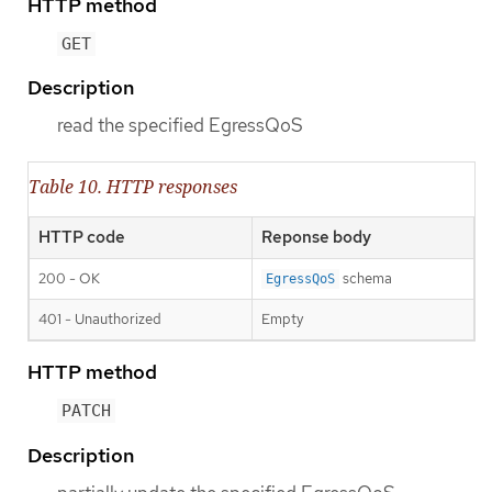
HTTP method
GET
Description
read the specified EgressQoS
Table 10. HTTP responses
HTTP code
Reponse body
200 - OK
schema
EgressQoS
401 - Unauthorized
Empty
HTTP method
PATCH
Description