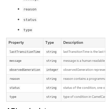
reason
status
type
Property
Type
Description
lastTransitionTime is the last t
lastTransitionTime
string
message is a human readable mes
message
string
observedGeneration represents th
observedGeneration
integer
reason contains a programmatic i
reason
string
status of the condition, one of 
status
string
type of condition in CamelCase 
type
string