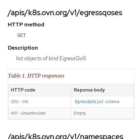
/apis/k8s.ovn.org/v1/egressqoses
HTTP method
GET
Description
list objects of kind EgressQoS
Table 1. HTTP responses
HTTP code
Reponse body
200 - OK
schema
EgressQoSList
401 - Unauthorized
Empty
/apis/k8s.ovn.org/v1/namespaces