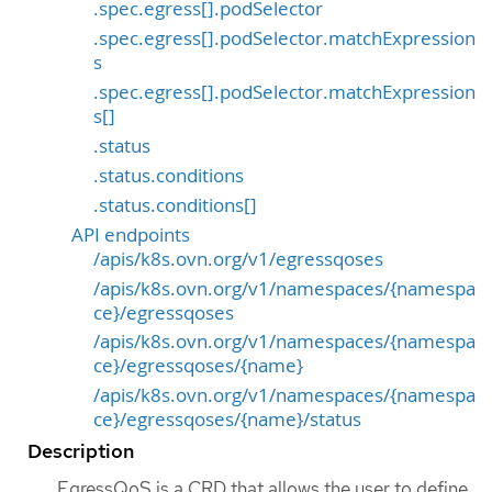
.spec.egress[].podSelector
.spec.egress[].podSelector.matchExpression
s
.spec.egress[].podSelector.matchExpression
s[]
.status
.status.conditions
.status.conditions[]
API endpoints
/apis/k8s.ovn.org/v1/egressqoses
/apis/k8s.ovn.org/v1/namespaces/{namespa
ce}/egressqoses
/apis/k8s.ovn.org/v1/namespaces/{namespa
ce}/egressqoses/{name}
/apis/k8s.ovn.org/v1/namespaces/{namespa
ce}/egressqoses/{name}/status
Description
EgressQoS is a CRD that allows the user to define