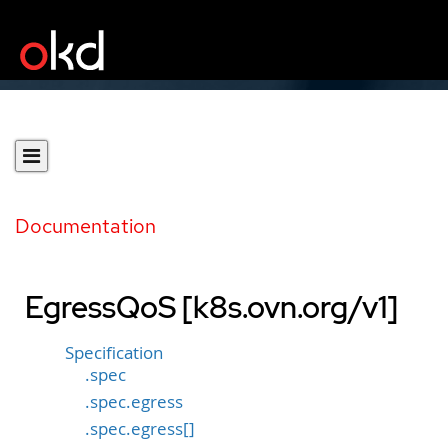
Documentation
EgressQoS [k8s.ovn.org/v1]
Specification
.spec
.spec.egress
.spec.egress[]