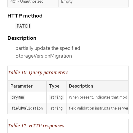
401 - Unauthorized
Empty
HTTP method
PATCH
Description
partially update the specified
StorageVersionMigration
Table 10. Query parameters
Parameter
Type
Description
When present, indicates that modificat
dryRun
string
fieldValidation instructs the server o
fieldValidation
string
Table 11. HTTP responses