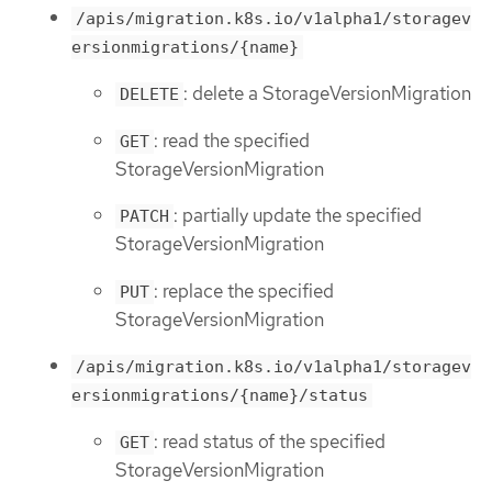
/apis/migration.k8s.io/v1alpha1/storagev
ersionmigrations/{name}
: delete a StorageVersionMigration
DELETE
: read the specified
GET
StorageVersionMigration
: partially update the specified
PATCH
StorageVersionMigration
: replace the specified
PUT
StorageVersionMigration
/apis/migration.k8s.io/v1alpha1/storagev
ersionmigrations/{name}/status
: read status of the specified
GET
StorageVersionMigration