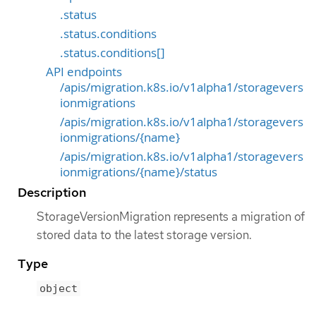
.status
.status.conditions
.status.conditions[]
API endpoints
/apis/migration.k8s.io/v1alpha1/storagevers
ionmigrations
/apis/migration.k8s.io/v1alpha1/storagevers
ionmigrations/{name}
/apis/migration.k8s.io/v1alpha1/storagevers
ionmigrations/{name}/status
Description
StorageVersionMigration represents a migration of
stored data to the latest storage version.
Type
object