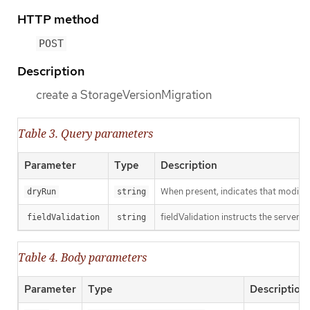
HTTP method
POST
Description
create a StorageVersionMigration
Table 3. Query parameters
Parameter
Type
Description
When present, indicates that modificat
dryRun
string
fieldValidation instructs the server o
fieldValidation
string
Table 4. Body parameters
Parameter
Type
Description