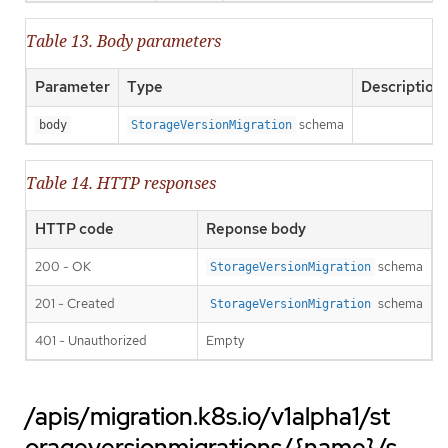
Table 13. Body parameters
Parameter
Type
Description
schema
body
StorageVersionMigration
Table 14. HTTP responses
HTTP code
Reponse body
200 - OK
schema
StorageVersionMigration
201 - Created
schema
StorageVersionMigration
401 - Unauthorized
Empty
/apis/migration.k8s.io/v1alpha1/st
orageversionmigrations/{name}/s