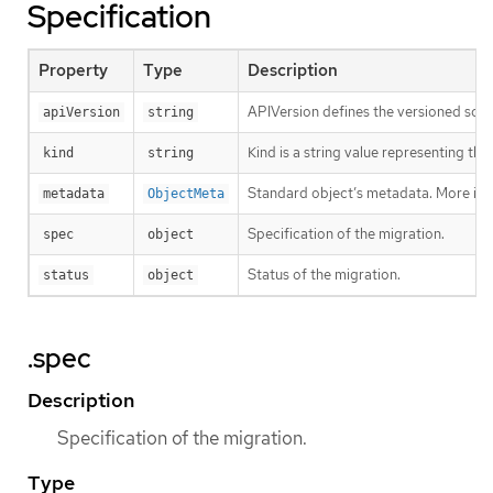
Specification
Property
Type
Description
APIVersion defines the versioned sche
apiVersion
string
Kind is a string value representing th
kind
string
Standard object’s metadata. More inf
metadata
ObjectMeta
Specification of the migration.
spec
object
Status of the migration.
status
object
.spec
Description
Specification of the migration.
Type