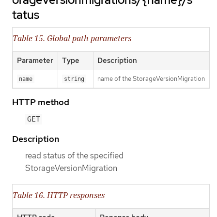
tatus
Table 15. Global path parameters
Parameter
Type
Description
name of the StorageVersionMigration
name
string
HTTP method
GET
Description
read status of the specified
StorageVersionMigration
Table 16. HTTP responses