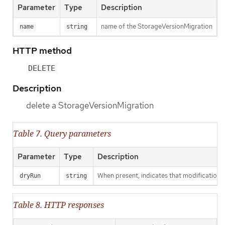
Parameter
Type
Description
name of the StorageVersionMigration
name
string
HTTP method
DELETE
Description
delete a StorageVersionMigration
Table 7. Query parameters
Parameter
Type
Description
When present, indicates that modifications s
dryRun
string
Table 8. HTTP responses