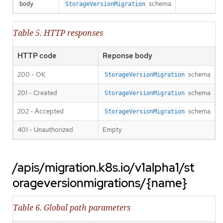
schema
body
StorageVersionMigration
Table 5. HTTP responses
HTTP code
Reponse body
200 - OK
schema
StorageVersionMigration
201 - Created
schema
StorageVersionMigration
202 - Accepted
schema
StorageVersionMigration
401 - Unauthorized
Empty
/apis/migration.k8s.io/v1alpha1/st
orageversionmigrations/{name}
Table 6. Global path parameters