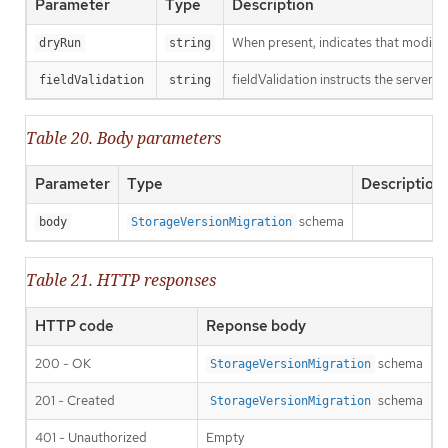
Parameter
Type
Description
When present, indicates that modificat
dryRun
string
fieldValidation instructs the server o
fieldValidation
string
Table 20. Body parameters
Parameter
Type
Description
schema
body
StorageVersionMigration
Table 21. HTTP responses
HTTP code
Reponse body
200 - OK
schema
StorageVersionMigration
201 - Created
schema
StorageVersionMigration
401 - Unauthorized
Empty