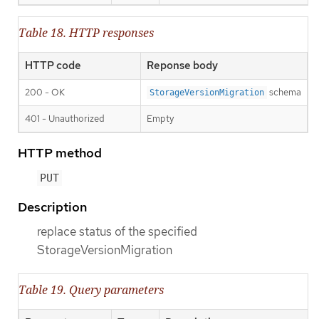
Table 18. HTTP responses
HTTP code
Reponse body
200 - OK
schema
StorageVersionMigration
401 - Unauthorized
Empty
HTTP method
PUT
Description
replace status of the specified
StorageVersionMigration
Table 19. Query parameters