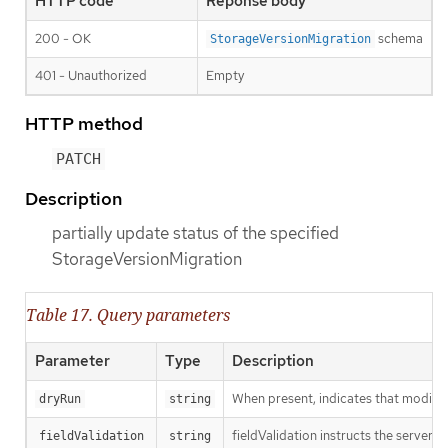
HTTP code
Reponse body
200 - OK
schema
StorageVersionMigration
401 - Unauthorized
Empty
HTTP method
PATCH
Description
partially update status of the specified
StorageVersionMigration
Table 17. Query parameters
Parameter
Type
Description
When present, indicates that modificat
dryRun
string
fieldValidation instructs the server o
fieldValidation
string