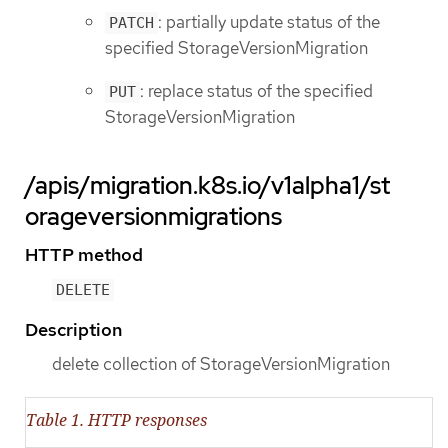
: partially update status of the
PATCH
specified StorageVersionMigration
: replace status of the specified
PUT
StorageVersionMigration
/apis/migration.k8s.io/v1alpha1/st
orageversionmigrations
HTTP method
DELETE
Description
delete collection of StorageVersionMigration
Table 1. HTTP responses