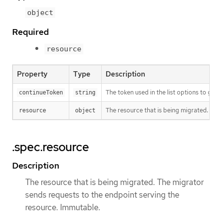
object
Required
resource
Property
Type
Description
The token used in the list options to ge
continueToken
string
The resource that is being migrated. T
resource
object
.spec.resource
Description
The resource that is being migrated. The migrator
sends requests to the endpoint serving the
resource. Immutable.