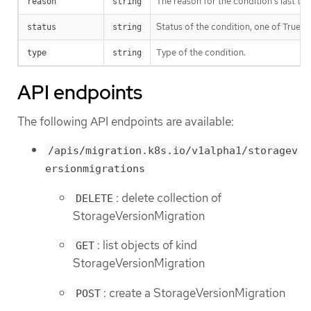
The reason for the condition’s last tran
reason
string
Status of the condition, one of True, 
status
string
Type of the condition.
type
string
API endpoints
The following API endpoints are available:
/apis/migration.k8s.io/v1alpha1/storagev
ersionmigrations
: delete collection of
DELETE
StorageVersionMigration
: list objects of kind
GET
StorageVersionMigration
: create a StorageVersionMigration
POST