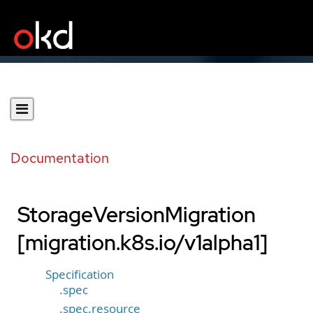
Documentation
StorageVersionMigration
[migration.k8s.io/v1alpha1]
Specification
.spec
.spec.resource