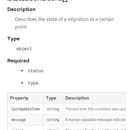
Description
Describes the state of a migration at a certain
point.
Type
object
Required
status
type
Property
Type
Description
The last time this condition was updat
lastUpdateTime
string
A human readable message indicating d
message
string