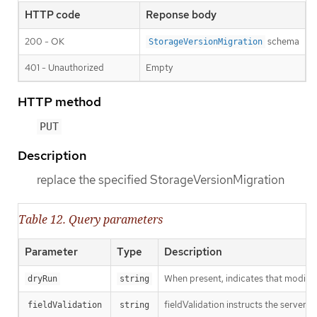
HTTP code
Reponse body
200 - OK
schema
StorageVersionMigration
401 - Unauthorized
Empty
HTTP method
PUT
Description
replace the specified StorageVersionMigration
Table 12. Query parameters
Parameter
Type
Description
When present, indicates that modificat
dryRun
string
fieldValidation instructs the server o
fieldValidation
string