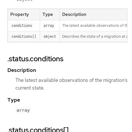
Property
Type
Description
The latest available observations of the 
conditions
array
Describes the state of a migration at a c
conditions[]
object
.status.conditions
Description
The latest available observations of the migration’s
current state.
Type
array
.status.conditions[]