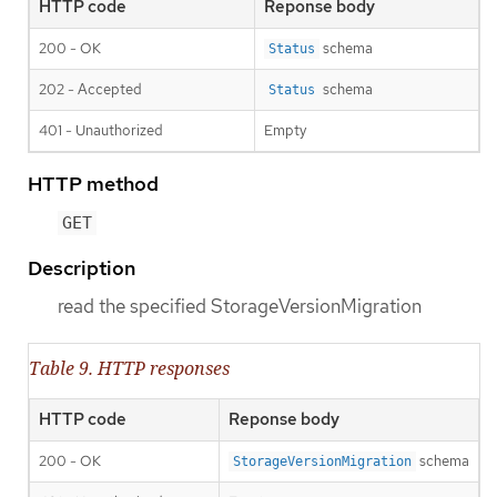
HTTP code
Reponse body
200 - OK
schema
Status
202 - Accepted
schema
Status
401 - Unauthorized
Empty
HTTP method
GET
Description
read the specified StorageVersionMigration
Table 9. HTTP responses
HTTP code
Reponse body
200 - OK
schema
StorageVersionMigration