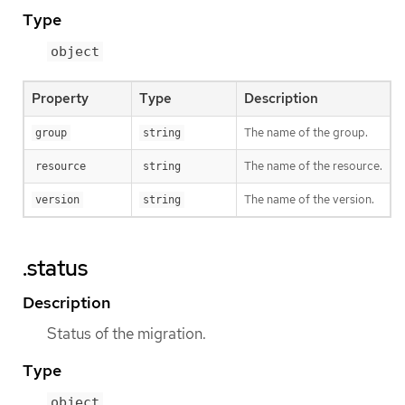
Type
object
Property
Type
Description
The name of the group.
group
string
The name of the resource.
resource
string
The name of the version.
version
string
.status
Description
Status of the migration.
Type
object