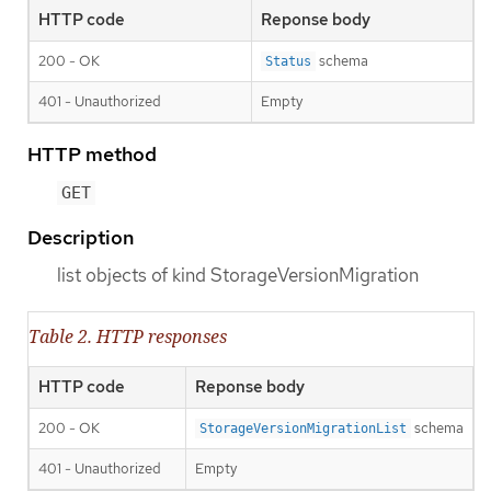
HTTP code
Reponse body
200 - OK
schema
Status
401 - Unauthorized
Empty
HTTP method
GET
Description
list objects of kind StorageVersionMigration
Table 2. HTTP responses
HTTP code
Reponse body
200 - OK
schema
StorageVersionMigrationList
401 - Unauthorized
Empty