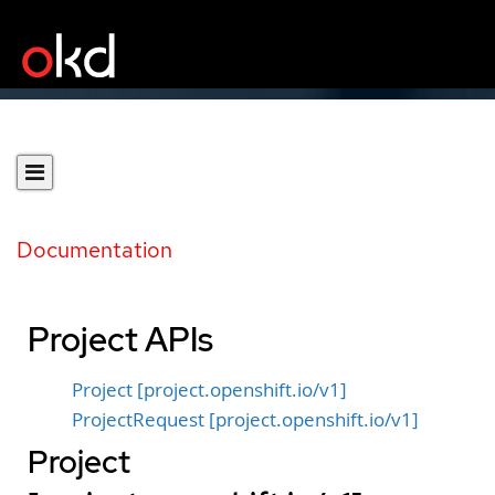
Documentation
Project APIs
Project [project.openshift.io/v1]
ProjectRequest [project.openshift.io/v1]
Project