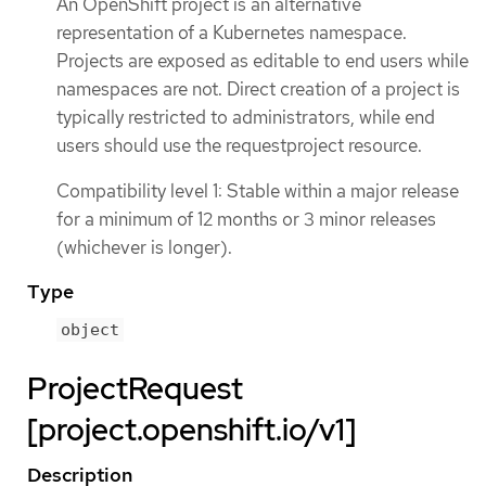
An OpenShift project is an alternative
representation of a Kubernetes namespace.
Projects are exposed as editable to end users while
namespaces are not. Direct creation of a project is
typically restricted to administrators, while end
users should use the requestproject resource.
Compatibility level 1: Stable within a major release
for a minimum of 12 months or 3 minor releases
(whichever is longer).
Type
object
ProjectRequest
[project.openshift.io/v1]
Description