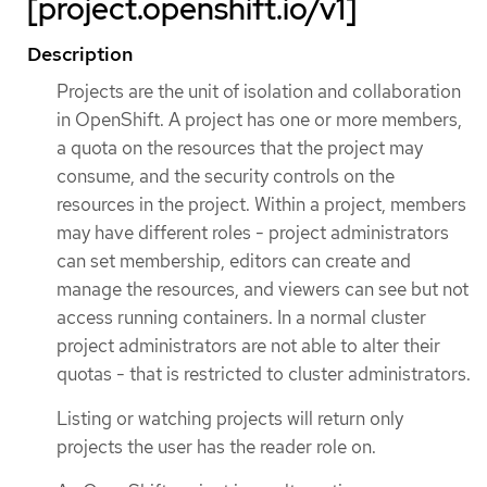
[project.openshift.io/v1]
Description
Projects are the unit of isolation and collaboration
in OpenShift. A project has one or more members,
a quota on the resources that the project may
consume, and the security controls on the
resources in the project. Within a project, members
may have different roles - project administrators
can set membership, editors can create and
manage the resources, and viewers can see but not
access running containers. In a normal cluster
project administrators are not able to alter their
quotas - that is restricted to cluster administrators.
Listing or watching projects will return only
projects the user has the reader role on.