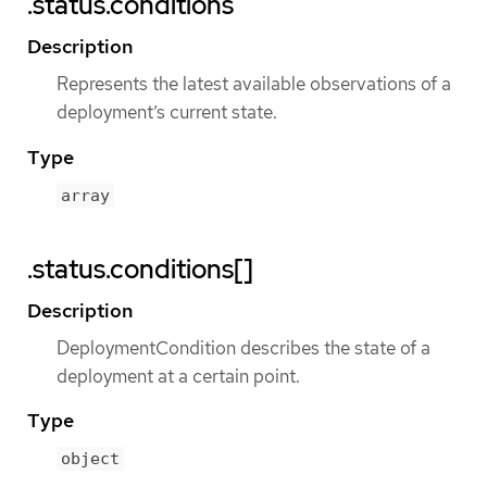
.status.conditions
Description
Represents the latest available observations of a
deployment’s current state.
Type
array
.status.conditions[]
Description
DeploymentCondition describes the state of a
deployment at a certain point.
Type
object