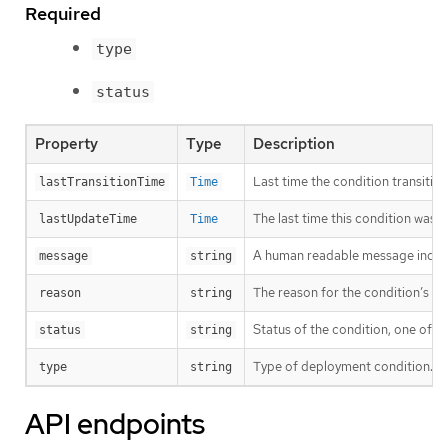
Required
type
status
Property
Type
Description
Last time the condition transitio
lastTransitionTime
Time
The last time this condition was 
lastUpdateTime
Time
A human readable message indicat
message
string
The reason for the condition’s las
reason
string
Status of the condition, one of T
status
string
Type of deployment condition.
type
string
API endpoints