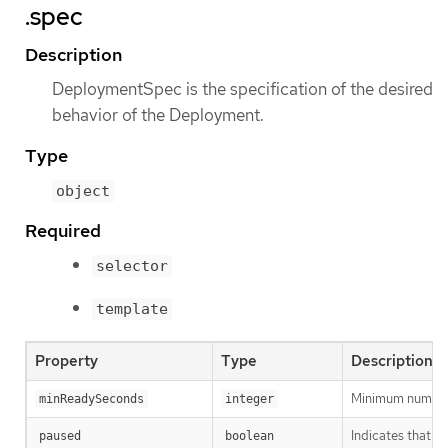
.spec
Description
DeploymentSpec is the specification of the desired
behavior of the Deployment.
Type
object
Required
selector
template
Property
Type
Description
Minimum number o
minReadySeconds
integer
Indicates that t
paused
boolean