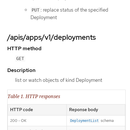
: replace status of the specified
PUT
Deployment
/apis/apps/v1/deployments
HTTP method
GET
Description
list or watch objects of kind Deployment
Table 1. HTTP responses
HTTP code
Reponse body
200 - OK
schema
DeploymentList