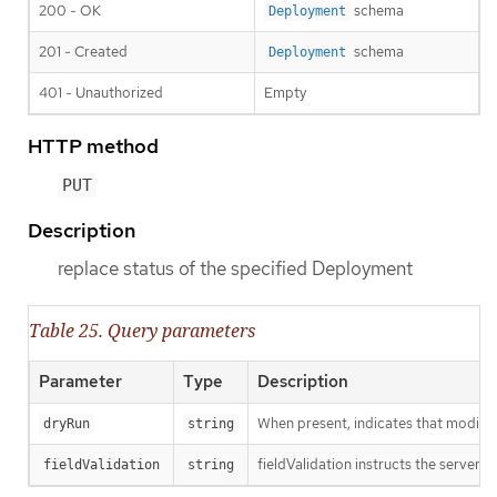
200 - OK
schema
Deployment
201 - Created
schema
Deployment
401 - Unauthorized
Empty
HTTP method
PUT
Description
replace status of the specified Deployment
Table 25. Query parameters
Parameter
Type
Description
When present, indicates that modificat
dryRun
string
fieldValidation instructs the server o
fieldValidation
string