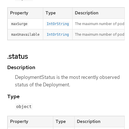
Property
Type
Description
The maximum number of pods that
maxSurge
IntOrString
The maximum number of pods that
maxUnavailable
IntOrString
.status
Description
DeploymentStatus is the most recently observed
status of the Deployment.
Type
object
Property
Type
Description