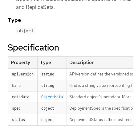
and ReplicaSets.
Type
object
Specification
Property
Type
Description
APIVersion defines the versioned sche
apiVersion
string
Kind is a string value representing th
kind
string
Standard object’s metadata. More inf
metadata
ObjectMeta
DeploymentSpec is the specification o
spec
object
DeploymentStatus is the most recentl
status
object