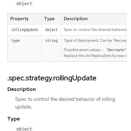
object
Property
Type
Description
Spec to control the desired behavior of
rollingUpdate
object
Type of deployment. Can be "Recreate" 
type
string
Possible enum values: -
Ki
"Recreate"
Replace the old ReplicaSets by new one 
.spec.strategy.rollingUpdate
Description
Spec to control the desired behavior of rolling
update.
Type
object