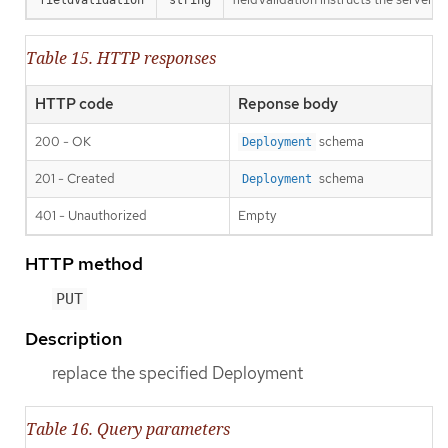
Table 15. HTTP responses
HTTP code
Reponse body
200 - OK
schema
Deployment
201 - Created
schema
Deployment
401 - Unauthorized
Empty
HTTP method
PUT
Description
replace the specified Deployment
Table 16. Query parameters