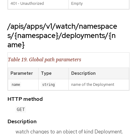
401 - Unauthorized
Empty
/apis/apps/v1/watch/namespace
s/{namespace}/deployments/{n
ame}
Table 19. Global path parameters
Parameter
Type
Description
name of the Deployment
name
string
HTTP method
GET
Description
watch changes to an object of kind Deployment.