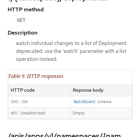
HTTP method
GET
Description
watch individual changes to a list of Deployment.
deprecated: use the 'watch' parameter with a list
operation instead.
Table 9. HTTP responses
HTTP code
Reponse body
200 - OK
schema
WatchEvent
401 - Unauthorized
Empty
/apis/apps/v1/namespaces/{nam