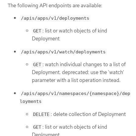
The following API endpoints are available:
/apis/apps/v1/deployments
: list or watch objects of kind
GET
Deployment
/apis/apps/v1/watch/deployments
: watch individual changes to a list of
GET
Deployment. deprecated: use the 'watch'
parameter with a list operation instead.
/apis/apps/v1/namespaces/{namespace}/dep
loyments
: delete collection of Deployment
DELETE
: list or watch objects of kind
GET
Deployment