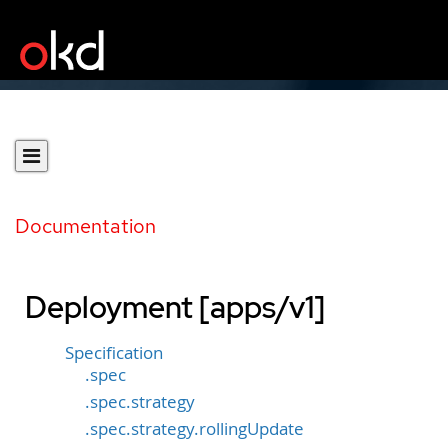
Documentation
Deployment [apps/v1]
Specification
.spec
.spec.strategy
.spec.strategy.rollingUpdate