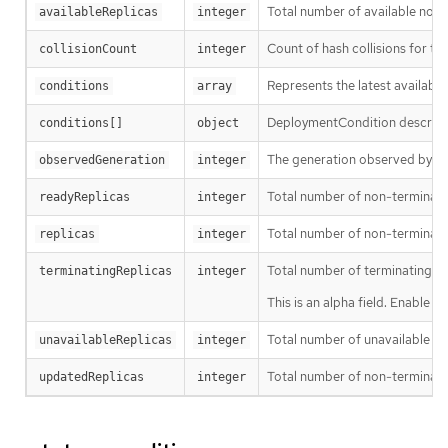
Total number of available non
availableReplicas
integer
Count of hash collisions for t
collisionCount
integer
Represents the latest available
conditions
array
DeploymentCondition describes 
conditions[]
object
The generation observed by th
observedGeneration
integer
Total number of non-terminati
readyReplicas
integer
Total number of non-terminatin
replicas
integer
Total number of terminating p
terminatingReplicas
integer
This is an alpha field. Enable 
Total number of unavailable pod
unavailableReplicas
integer
Total number of non-terminati
updatedReplicas
integer