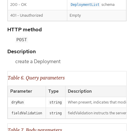
200 - OK
schema
DeploymentList
401 - Unauthorized
Empty
HTTP method
POST
Description
create a Deployment
Table 6. Query parameters
Parameter
Type
Description
When present, indicates that modificat
dryRun
string
fieldValidation instructs the server o
fieldValidation
string
Table 7. Body parameters