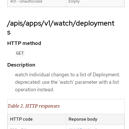
401 - Unauthorized
Empty
/apis/apps/v1/watch/deployment
s
HTTP method
GET
Description
watch individual changes to a list of Deployment.
deprecated: use the 'watch' parameter with a list
operation instead.
Table 2. HTTP responses
HTTP code
Reponse body