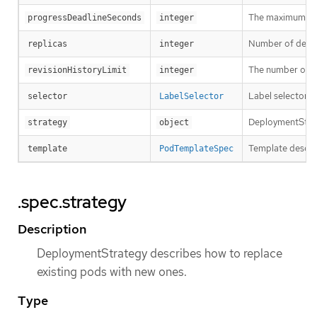
The maximum time
progressDeadlineSeconds
integer
Number of desired
replicas
integer
The number of old
revisionHistoryLimit
integer
Label selector f
selector
LabelSelector
DeploymentStrat
strategy
object
Template describ
template
PodTemplateSpec
.spec.strategy
Description
DeploymentStrategy describes how to replace
existing pods with new ones.
Type