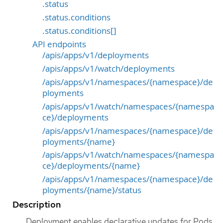
.status
.status.conditions
.status.conditions[]
API endpoints
/apis/apps/v1/deployments
/apis/apps/v1/watch/deployments
/apis/apps/v1/namespaces/{namespace}/de
ployments
/apis/apps/v1/watch/namespaces/{namespa
ce}/deployments
/apis/apps/v1/namespaces/{namespace}/de
ployments/{name}
/apis/apps/v1/watch/namespaces/{namespa
ce}/deployments/{name}
/apis/apps/v1/namespaces/{namespace}/de
ployments/{name}/status
Description
Deployment enables declarative updates for Pods