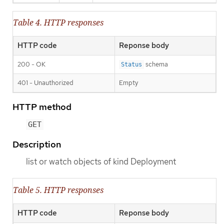
Table 4. HTTP responses
HTTP code
Reponse body
200 - OK
schema
Status
401 - Unauthorized
Empty
HTTP method
GET
Description
list or watch objects of kind Deployment
Table 5. HTTP responses
HTTP code
Reponse body