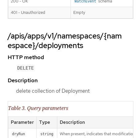
200 - OK
schema
WatchEvent
401 - Unauthorized
Empty
/apis/apps/v1/namespaces/{nam
espace}/deployments
HTTP method
DELETE
Description
delete collection of Deployment
Table 3. Query parameters
Parameter
Type
Description
When present, indicates that modifications s
dryRun
string