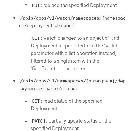
: replace the specified Deployment
PUT
/apis/apps/v1/watch/namespaces/{namespac
e}/deployments/{name}
: watch changes to an object of kind
GET
Deployment. deprecated: use the 'watch'
parameter with a list operation instead,
filtered to a single item with the
'fieldSelector' parameter.
/apis/apps/v1/namespaces/{namespace}/dep
loyments/{name}/status
: read status of the specified
GET
Deployment
: partially update status of the
PATCH
specified Deployment