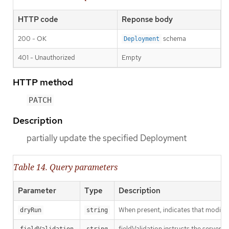
HTTP code
Reponse body
200 - OK
schema
Deployment
401 - Unauthorized
Empty
HTTP method
PATCH
Description
partially update the specified Deployment
Table 14. Query parameters
Parameter
Type
Description
When present, indicates that modificat
dryRun
string
fieldValidation instructs the server o
fieldValidation
string