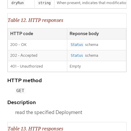
When present, indicates that modifications s
dryRun
string
Table 12. HTTP responses
HTTP code
Reponse body
200 - OK
schema
Status
202 - Accepted
schema
Status
401 - Unauthorized
Empty
HTTP method
GET
Description
read the specified Deployment
Table 13. HTTP responses