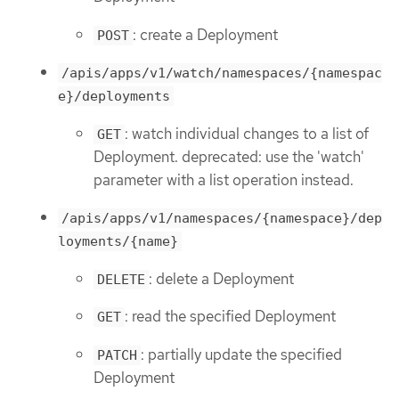
: create a Deployment
POST
/apis/apps/v1/watch/namespaces/{namespac
e}/deployments
: watch individual changes to a list of
GET
Deployment. deprecated: use the 'watch'
parameter with a list operation instead.
/apis/apps/v1/namespaces/{namespace}/dep
loyments/{name}
: delete a Deployment
DELETE
: read the specified Deployment
GET
: partially update the specified
PATCH
Deployment