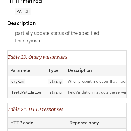
HTTP method
PATCH
Description
partially update status of the specified
Deployment
Table 23. Query parameters
Parameter
Type
Description
When present, indicates that modificat
dryRun
string
fieldValidation instructs the server o
fieldValidation
string
Table 24. HTTP responses
HTTP code
Reponse body