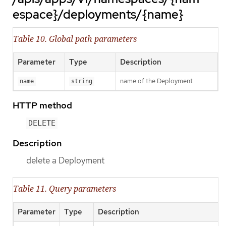
espace}/deployments/{name}
Table 10. Global path parameters
Parameter
Type
Description
name of the Deployment
name
string
HTTP method
DELETE
Description
delete a Deployment
Table 11. Query parameters
Parameter
Type
Description