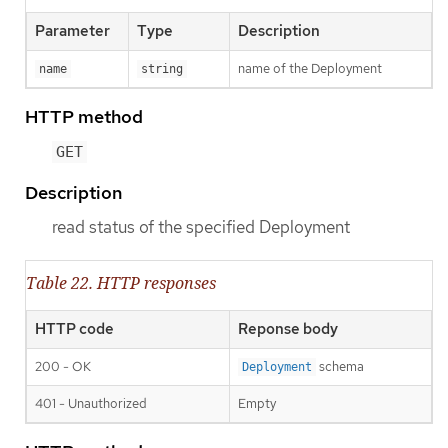
Parameter
Type
Description
name of the Deployment
name
string
HTTP method
GET
Description
read status of the specified Deployment
Table 22. HTTP responses
HTTP code
Reponse body
200 - OK
schema
Deployment
401 - Unauthorized
Empty