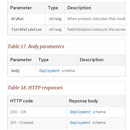
Parameter
Type
Description
When present, indicates that modificat
dryRun
string
fieldValidation instructs the server o
fieldValidation
string
Table 17. Body parameters
Parameter
Type
Description
schema
body
Deployment
Table 18. HTTP responses
HTTP code
Reponse body
200 - OK
schema
Deployment
201 - Created
schema
Deployment