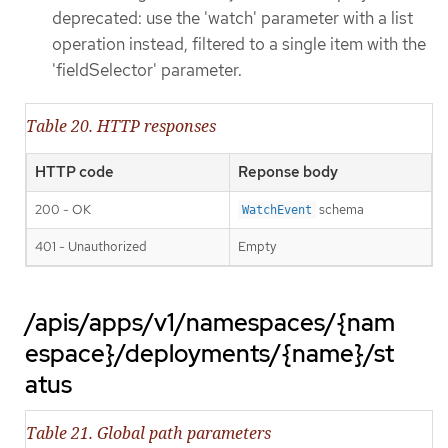
deprecated: use the 'watch' parameter with a list
operation instead, filtered to a single item with the
'fieldSelector' parameter.
Table 20. HTTP responses
HTTP code
Reponse body
200 - OK
schema
WatchEvent
401 - Unauthorized
Empty
/apis/apps/v1/namespaces/{nam
espace}/deployments/{name}/st
atus
Table 21. Global path parameters