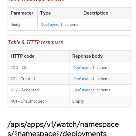
Parameter
Type
Description
schema
body
Deployment
Table 8. HTTP responses
HTTP code
Reponse body
200 - OK
schema
Deployment
201 - Created
schema
Deployment
202 - Accepted
schema
Deployment
401 - Unauthorized
Empty
/apis/apps/v1/watch/namespace
s/{namespace}/deployments