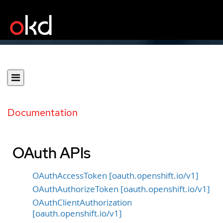
Documentation
OAuth APIs
OAuthAccessToken [oauth.openshift.io/v1]
OAuthAuthorizeToken [oauth.openshift.io/v1]
OAuthClientAuthorization
[oauth.openshift.io/v1]