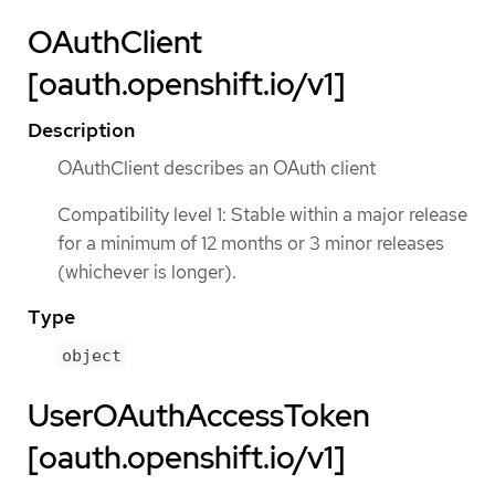
OAuthClient
[oauth.openshift.io/v1]
Description
OAuthClient describes an OAuth client
Compatibility level 1: Stable within a major release
for a minimum of 12 months or 3 minor releases
(whichever is longer).
Type
object
UserOAuthAccessToken
[oauth.openshift.io/v1]