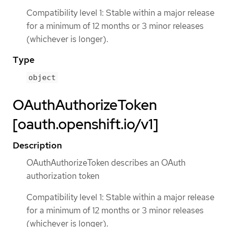
Compatibility level 1: Stable within a major release
for a minimum of 12 months or 3 minor releases
(whichever is longer).
Type
object
OAuthAuthorizeToken
[oauth.openshift.io/v1]
Description
OAuthAuthorizeToken describes an OAuth
authorization token
Compatibility level 1: Stable within a major release
for a minimum of 12 months or 3 minor releases
(whichever is longer).