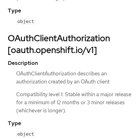
Type
object
OAuthClientAuthorization
[oauth.openshift.io/v1]
Description
OAuthClientAuthorization describes an
authorization created by an OAuth client
Compatibility level 1: Stable within a major release
for a minimum of 12 months or 3 minor releases
(whichever is longer).
Type
object