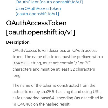
OAuthClient [oauth.openshift.io/v1]
UserOAuthAccessToken
[oauth.openshift.io/v1]
OAuthAccessToken
[oauth.openshift.io/v1]
Description
OAuthAccessToken describes an OAuth access
token. The name of a token must be prefixed with a
string, must not contain "/" or "%"
sha256~
characters and must be at least 32 characters
long.
The name of the token is constructed from the
actual token by sha256-hashing it and using URL-
safe unpadded base64-encoding (as described in
RFC4648) on the hashed result.