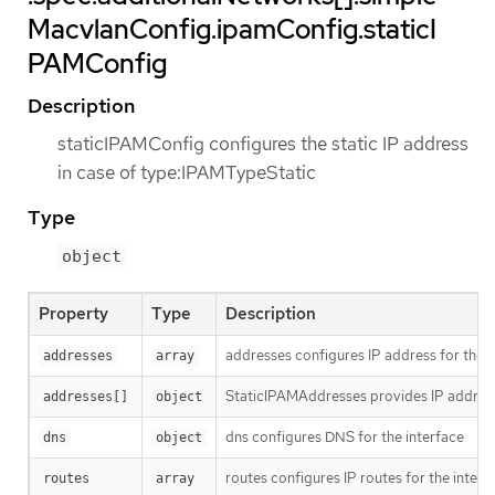
MacvlanConfig.ipamConfig.staticI
PAMConfig
Description
staticIPAMConfig configures the static IP address
in case of type:IPAMTypeStatic
Type
object
Property
Type
Description
addresses configures IP address for the i
addresses
array
StaticIPAMAddresses provides IP address
addresses[]
object
dns configures DNS for the interface
dns
object
routes configures IP routes for the interf
routes
array