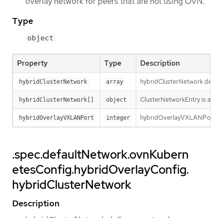
overlay network for peers that are not using OVN.
Type
object
Property
Type
Description
hybridClusterNetwork defin
hybridClusterNetwork
array
ClusterNetworkEntry is a su
hybridClusterNetwork[]
object
hybridOverlayVXLANPort de
hybridOverlayVXLANPort
integer
.spec.defaultNetwork.ovnKubern
etesConfig.hybridOverlayConfig.
hybridClusterNetwork
Description