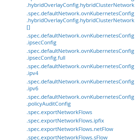
.hybridOverlayConfig.hybridClusterNetwork
.spec.defaultNetwork.ovnKubernetesConfig
.hybridOverlayConfig.hybridClusterNetwork
[]
.spec.defaultNetwork.ovnKubernetesConfig
.ipsecConfig
.spec.defaultNetwork.ovnKubernetesConfig
.ipsecConfig.full
.spec.defaultNetwork.ovnKubernetesConfig
.ipv4
.spec.defaultNetwork.ovnKubernetesConfig
.ipv6
.spec.defaultNetwork.ovnKubernetesConfig
.policyAuditConfig
.spec.exportNetworkFlows
.spec.exportNetworkFlows.ipfix
.spec.exportNetworkFlows.netFlow
.spec.exportNetworkFlows.sFlow