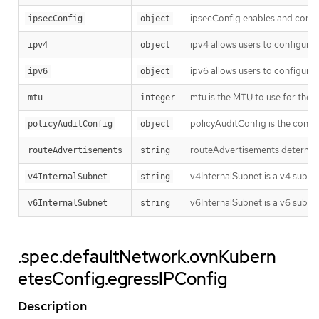
ipsecConfig enables and config
ipsecConfig
object
ipv4 allows users to configure 
ipv4
object
ipv6 allows users to configure 
ipv6
object
mtu is the MTU to use for the t
mtu
integer
policyAuditConfig is the config
policyAuditConfig
object
routeAdvertisements determines
routeAdvertisements
string
v4InternalSubnet is a v4 subne
v4InternalSubnet
string
v6InternalSubnet is a v6 subnet
v6InternalSubnet
string
.spec.defaultNetwork.ovnKubern
etesConfig.egressIPConfig
Description