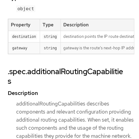
object
Property
Type
Description
destination points the IP route destinatio
destination
string
gateway is the route’s next-hop IP addres
gateway
string
.spec.additionalRoutingCapabilitie
s
Description
additionalRoutingCapabilities describes
components and relevant configuration providing
additional routing capabilities. When set, it enables
such components and the usage of the routing
capabilities they provide for the machine network.