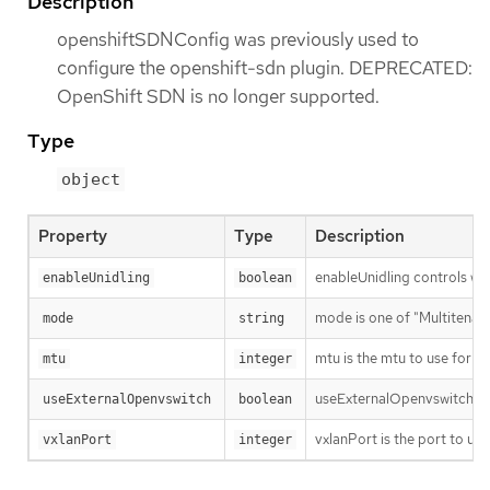
Description
openshiftSDNConfig was previously used to
configure the openshift-sdn plugin. DEPRECATED:
OpenShift SDN is no longer supported.
Type
object
Property
Type
Description
enableUnidling controls whet
enableUnidling
boolean
mode is one of "Multitenant
mode
string
mtu is the mtu to use for th
mtu
integer
useExternalOpenvswitch use
useExternalOpenvswitch
boolean
vxlanPort is the port to use
vxlanPort
integer