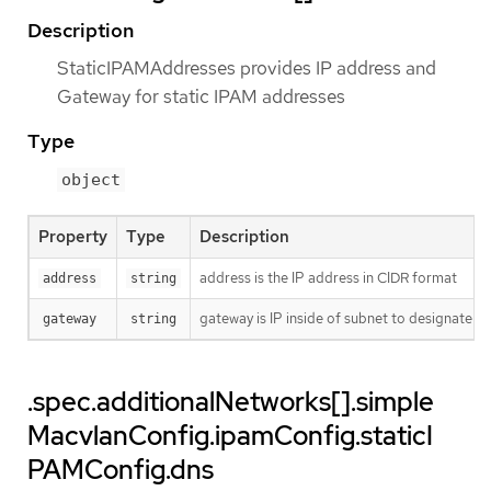
Description
StaticIPAMAddresses provides IP address and
Gateway for static IPAM addresses
Type
object
Property
Type
Description
address is the IP address in CIDR format
address
string
gateway is IP inside of subnet to designate a
gateway
string
.spec.additionalNetworks[].simple
MacvlanConfig.ipamConfig.staticI
PAMConfig.dns