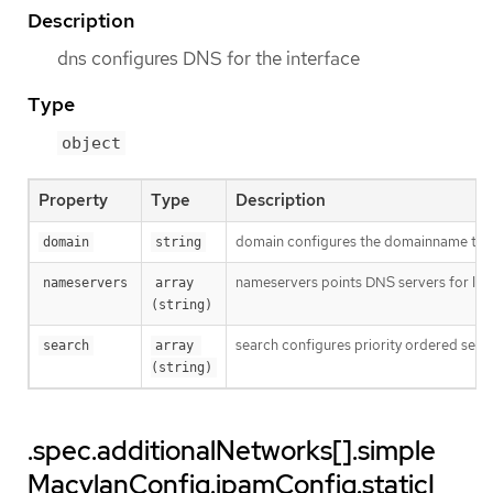
Description
dns configures DNS for the interface
Type
object
Property
Type
Description
domain configures the domainname the 
domain
string
nameservers points DNS servers for IP 
nameservers
array 
(string)
search configures priority ordered sea
search
array 
(string)
.spec.additionalNetworks[].simple
MacvlanConfig.ipamConfig.staticI