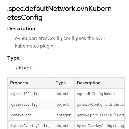
.spec.defaultNetwork.ovnKubern
etesConfig
Description
ovnKubernetesConfig configures the ovn-
kubernetes plugin.
Type
object
Property
Type
Description
egressIPConfig holds the confi
egressIPConfig
object
gatewayConfig holds the confi
gatewayConfig
object
geneve port is the UDP port to
genevePort
integer
hybridOverlayConfig configures
hybridOverlayConfig
object