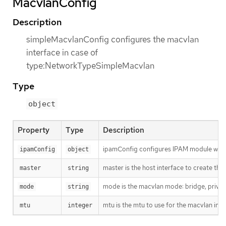
MacvlanConfig
Description
simpleMacvlanConfig configures the macvlan
interface in case of
type:NetworkTypeSimpleMacvlan
Type
object
Property
Type
Description
ipamConfig configures IPAM module will
ipamConfig
object
master is the host interface to create the 
master
string
mode is the macvlan mode: bridge, private
mode
string
mtu is the mtu to use for the macvlan interf
mtu
integer