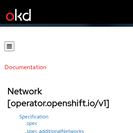
Documentation
Network
[operator.openshift.io/v1]
Specification
.spec
.spec.additionalNetworks