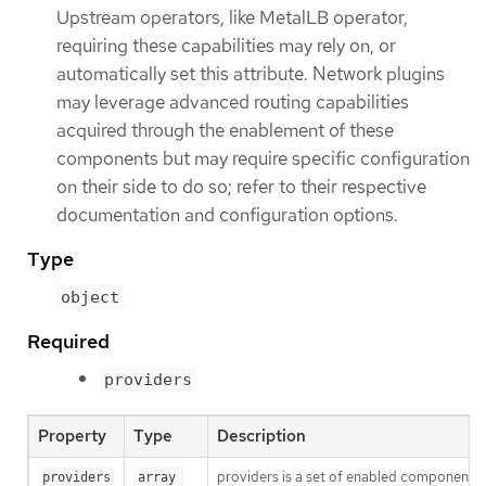
Upstream operators, like MetalLB operator,
requiring these capabilities may rely on, or
automatically set this attribute. Network plugins
may leverage advanced routing capabilities
acquired through the enablement of these
components but may require specific configuration
on their side to do so; refer to their respective
documentation and configuration options.
Type
object
Required
providers
Property
Type
Description
providers is a set of enabled components th
providers
array 