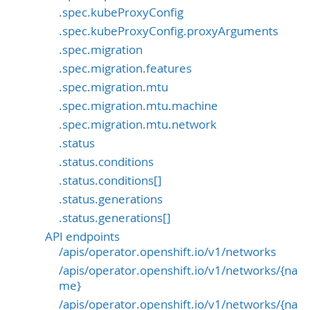
.spec.kubeProxyConfig
.spec.kubeProxyConfig.proxyArguments
.spec.migration
.spec.migration.features
.spec.migration.mtu
.spec.migration.mtu.machine
.spec.migration.mtu.network
.status
.status.conditions
.status.conditions[]
.status.generations
.status.generations[]
API endpoints
/apis/operator.openshift.io/v1/networks
/apis/operator.openshift.io/v1/networks/{na
me}
/apis/operator.openshift.io/v1/networks/{na