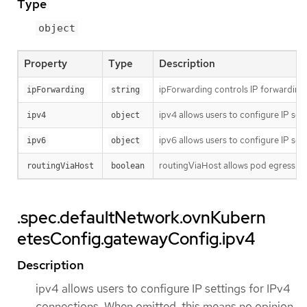
Type
object
Property
Type
Description
ipForwarding controls IP forwarding f
ipForwarding
string
ipv4 allows users to configure IP set
ipv4
object
ipv6 allows users to configure IP set
ipv6
object
routingViaHost allows pod egress traf
routingViaHost
boolean
.spec.defaultNetwork.ovnKubern
etesConfig.gatewayConfig.ipv4
Description
ipv4 allows users to configure IP settings for IPv4
connections. When omitted, this means no opinion