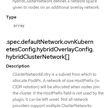
hybridClusterNetwork defines a network space
given to nodes on an additional overlay network.
Type
array
.spec.defaultNetwork.ovnKubern
etesConfig.hybridOverlayConfig.
hybridClusterNetwork[]
Description
ClusterNetworkEntry is a subnet from which to
allocate PodIPs. A network of size HostPrefix (in
CIDR notation) will be allocated when nodes join
the cluster. If the HostPrefix field is not used by the
plugin, it can be left unset. Not all network
providers support multiple ClusterNetworks