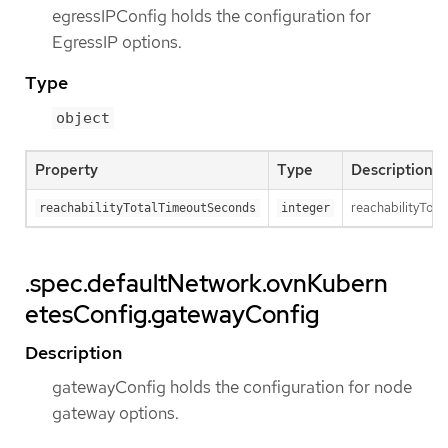
egressIPConfig holds the configuration for
EgressIP options.
Type
object
Property
Type
Description
reachabilityTota
reachabilityTotalTimeoutSeconds
integer
.spec.defaultNetwork.ovnKubern
etesConfig.gatewayConfig
Description
gatewayConfig holds the configuration for node
gateway options.