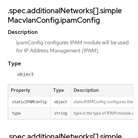
.spec.additionalNetworks[].simple
MacvlanConfig.ipamConfig
Description
ipamConfig configures IPAM module will be used
for IP Address Management (IPAM).
Type
object
Property
Type
Description
staticIPAMConfig configures the st
staticIPAMConfig
object
type is the type of IPAM module w
type
string
.spec.additionalNetworks[].simple