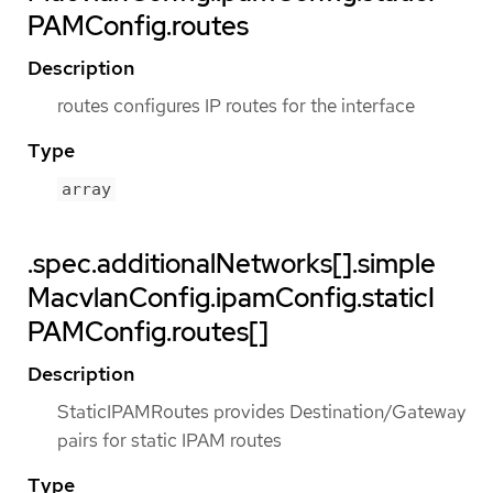
PAMConfig.routes
Description
routes configures IP routes for the interface
Type
array
.spec.additionalNetworks[].simple
MacvlanConfig.ipamConfig.staticI
PAMConfig.routes[]
Description
StaticIPAMRoutes provides Destination/Gateway
pairs for static IPAM routes
Type