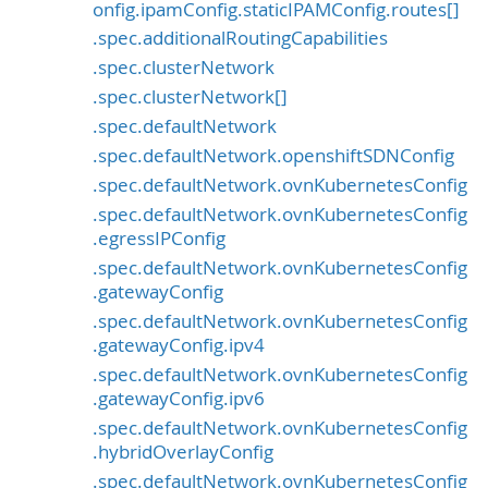
onfig.ipamConfig.staticIPAMConfig.routes[]
.spec.additionalRoutingCapabilities
.spec.clusterNetwork
.spec.clusterNetwork[]
.spec.defaultNetwork
.spec.defaultNetwork.openshiftSDNConfig
.spec.defaultNetwork.ovnKubernetesConfig
.spec.defaultNetwork.ovnKubernetesConfig
.egressIPConfig
.spec.defaultNetwork.ovnKubernetesConfig
.gatewayConfig
.spec.defaultNetwork.ovnKubernetesConfig
.gatewayConfig.ipv4
.spec.defaultNetwork.ovnKubernetesConfig
.gatewayConfig.ipv6
.spec.defaultNetwork.ovnKubernetesConfig
.hybridOverlayConfig
.spec.defaultNetwork.ovnKubernetesConfig