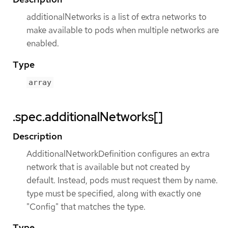
additionalNetworks is a list of extra networks to
make available to pods when multiple networks are
enabled.
Type
array
.spec.additionalNetworks[]
Description
AdditionalNetworkDefinition configures an extra
network that is available but not created by
default. Instead, pods must request them by name.
type must be specified, along with exactly one
"Config" that matches the type.
Type