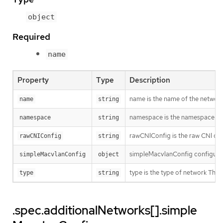
object
Required
name
Property
Type
Description
name is the name of the network.
name
string
namespace is the namespace of th
namespace
string
rawCNIConfig is the raw CNI con
rawCNIConfig
string
simpleMacvlanConfig configures
simpleMacvlanConfig
object
type is the type of network T
type
string
.spec.additionalNetworks[].simple