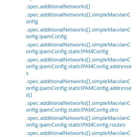
.spec.additionalNetworks[]
.spec.additionalNetworks[].simpleMacvlanC
onfig
.spec.additionalNetworks[].simpleMacvlanC
onfig.ipamConfig
.spec.additionalNetworks[].simpleMacvlanC
onfig.ipamConfig.staticIPAMConfig
.spec.additionalNetworks[].simpleMacvlanC
onfig.ipamConfig.staticIPAMConfig.addresse
s
.spec.additionalNetworks[].simpleMacvlanC
onfig.ipamConfig.staticIPAMConfig.addresse
s[]
.spec.additionalNetworks[].simpleMacvlanC
onfig.ipamConfig.staticIPAMConfig.dns
.spec.additionalNetworks[].simpleMacvlanC
onfig.ipamConfig.staticIPAMConfig.routes
.spec.additionalNetworks[].simpleMacvlanC