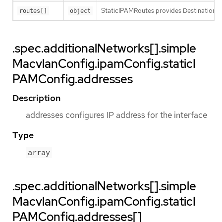
StaticIPAMRoutes provides Destination/G
routes[]
object
.spec.additionalNetworks[].simple
MacvlanConfig.ipamConfig.staticI
PAMConfig.addresses
Description
addresses configures IP address for the interface
Type
array
.spec.additionalNetworks[].simple
MacvlanConfig.ipamConfig.staticI
PAMConfig.addresses[]