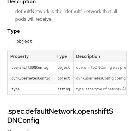
Description
defaultNetwork is the "default" network that all
pods will receive
Type
object
Property
Type
Description
openshiftSDNConfig was previou
openshiftSDNConfig
object
ovnKubernetesConfig configures
ovnKubernetesConfig
object
type is the type of network Al
type
string
.spec.defaultNetwork.openshiftS
DNConfig