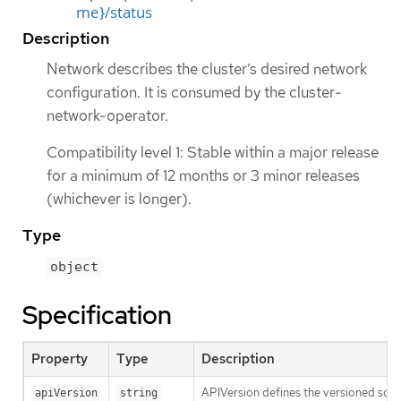
me}/status
Description
Network describes the cluster’s desired network
configuration. It is consumed by the cluster-
network-operator.
Compatibility level 1: Stable within a major release
for a minimum of 12 months or 3 minor releases
(whichever is longer).
Type
object
Specification
Property
Type
Description
APIVersion defines the versioned sche
apiVersion
string