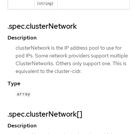
(string)
.spec.clusterNetwork
Description
clusterNetwork is the IP address pool to use for
pod IPs. Some network providers support multiple
ClusterNetworks. Others only support one. This is
equivalent to the cluster-cidr.
Type
array
.spec.clusterNetwork[]
Description