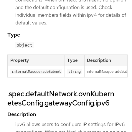
and the default configuration is used. Check
individual members fields within ipv4 for details of
default values.
Type
object
Property
Type
Description
internalMasqueradeSubnet 
internalMasqueradeSubnet
string
.spec.defaultNetwork.ovnKubern
etesConfig.gatewayConfig.ipv6
Description
ipv6 allows users to configure IP settings for IPv6