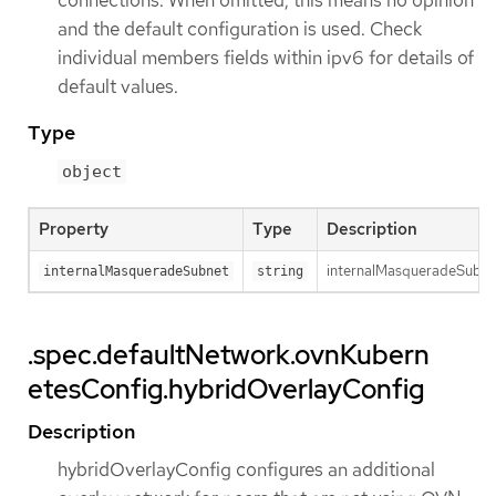
connections. When omitted, this means no opinion
and the default configuration is used. Check
individual members fields within ipv6 for details of
default values.
Type
object
Property
Type
Description
internalMasqueradeSubnet 
internalMasqueradeSubnet
string
.spec.defaultNetwork.ovnKubern
etesConfig.hybridOverlayConfig
Description
hybridOverlayConfig configures an additional