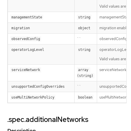
Valid values are: 
managementState 
managementState
string
migration enables 
migration
object
``
observedConfig hol
observedConfig
operatorLogLevel i
operatorLogLevel
string
Valid values are: 
serviceNetwork is t
serviceNetwork
array 
(string)
``
unsupportedConfigO
unsupportedConfigOverrides
useMultiNetworkPol
useMultiNetworkPolicy
boolean
.spec.additionalNetworks
Description