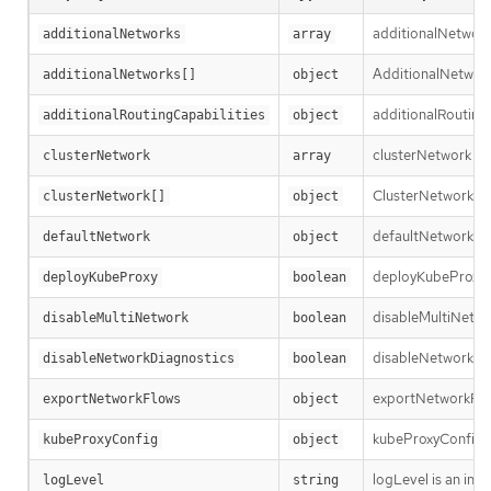
additionalNetworks
additionalNetworks
array
AdditionalNetworkD
additionalNetworks[]
object
additionalRoutingC
additionalRoutingCapabilities
object
clusterNetwork is 
clusterNetwork
array
ClusterNetworkEntr
clusterNetwork[]
object
defaultNetwork is t
defaultNetwork
object
deployKubeProxy sp
deployKubeProxy
boolean
disableMultiNetwor
disableMultiNetwork
boolean
disableNetworkDiag
disableNetworkDiagnostics
boolean
exportNetworkFlows
exportNetworkFlows
object
kubeProxyConfig le
kubeProxyConfig
object
logLevel is an int
logLevel
string