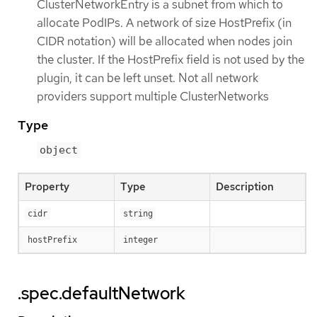
ClusterNetworkEntry is a subnet from which to
allocate PodIPs. A network of size HostPrefix (in
CIDR notation) will be allocated when nodes join
the cluster. If the HostPrefix field is not used by the
plugin, it can be left unset. Not all network
providers support multiple ClusterNetworks
Type
object
Property
Type
Description
cidr
string
hostPrefix
integer
.spec.defaultNetwork