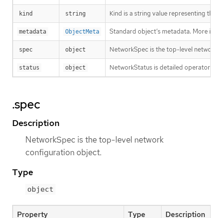
Kind is a string value representing th
kind
string
Standard object’s metadata. More inf
metadata
ObjectMeta
NetworkSpec is the top-level network 
spec
object
NetworkStatus is detailed operator sta
status
object
.spec
Description
NetworkSpec is the top-level network
configuration object.
Type
object
Property
Type
Description