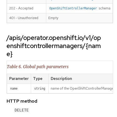
202 - Accepted
schema
OpenShiftControllerManager
401 - Unauthorized
Empty
/apis/operator.openshift.io/v1/op
enshiftcontrollermanagers/{nam
e}
Table 6. Global path parameters
Parameter
Type
Description
name of the OpenShiftControllerManager
name
string
HTTP method
DELETE