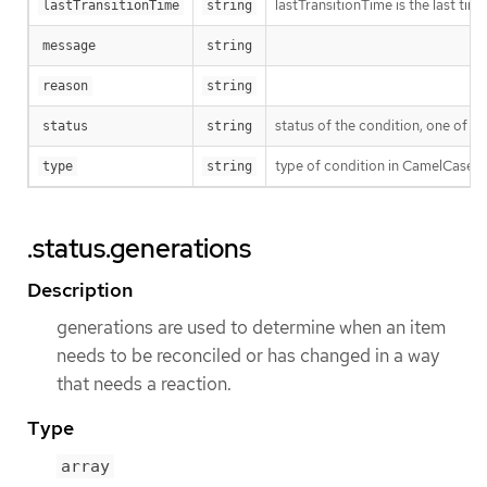
lastTransitionTime is the last ti
lastTransitionTime
string
message
string
reason
string
status of the condition, one of T
status
string
type of condition in CamelCase 
type
string
.status.generations
Description
generations are used to determine when an item
needs to be reconciled or has changed in a way
that needs a reaction.
Type
array