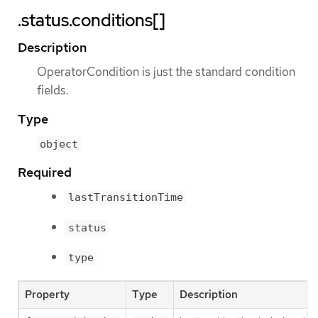
.status.conditions[]
Description
OperatorCondition is just the standard condition
fields.
Type
object
Required
lastTransitionTime
status
type
Property
Type
Description