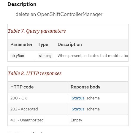
Description
delete an OpenShiftControllerManager
Table 7. Query parameters
Parameter
Type
Description
When present, indicates that modifications s
dryRun
string
Table 8. HTTP responses
HTTP code
Reponse body
200 - OK
schema
Status
202 - Accepted
schema
Status
401 - Unauthorized
Empty