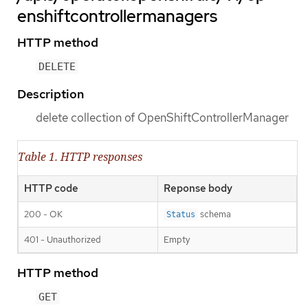
enshiftcontrollermanagers
HTTP method
DELETE
Description
delete collection of OpenShiftControllerManager
Table 1. HTTP responses
HTTP code
Reponse body
200 - OK
schema
Status
401 - Unauthorized
Empty
HTTP method
GET