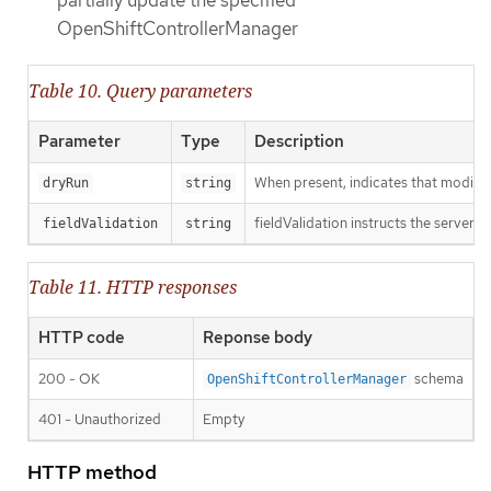
partially update the specified
OpenShiftControllerManager
Table 10. Query parameters
Parameter
Type
Description
When present, indicates that modificat
dryRun
string
fieldValidation instructs the server o
fieldValidation
string
Table 11. HTTP responses
HTTP code
Reponse body
200 - OK
schema
OpenShiftControllerManager
401 - Unauthorized
Empty
HTTP method