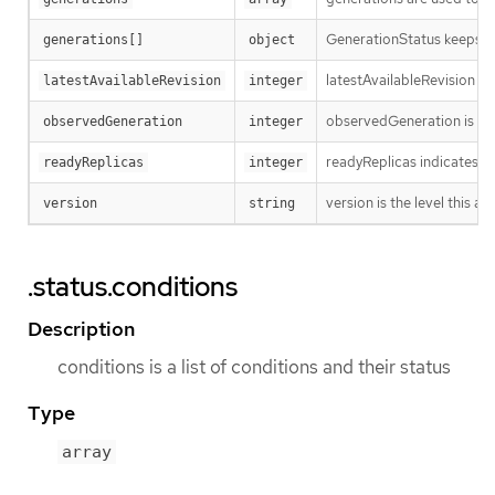
GenerationStatus keeps tr
generations[]
object
latestAvailableRevision i
latestAvailableRevision
integer
observedGeneration is the
observedGeneration
integer
readyReplicas indicates h
readyReplicas
integer
version is the level this ava
version
string
.status.conditions
Description
conditions is a list of conditions and their status
Type
array