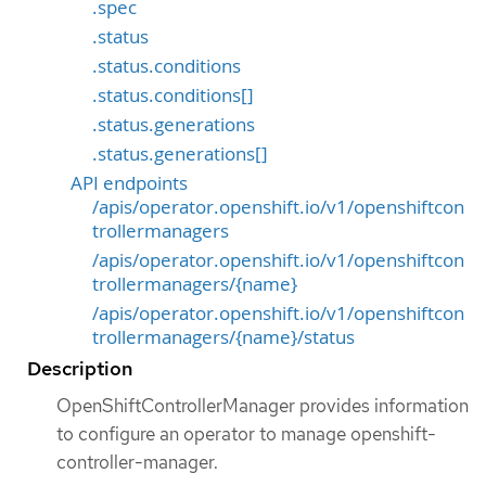
.spec
.status
.status.conditions
.status.conditions[]
.status.generations
.status.generations[]
API endpoints
/apis/operator.openshift.io/v1/openshiftcon
trollermanagers
/apis/operator.openshift.io/v1/openshiftcon
trollermanagers/{name}
/apis/operator.openshift.io/v1/openshiftcon
trollermanagers/{name}/status
Description
OpenShiftControllerManager provides information
to configure an operator to manage openshift-
controller-manager.