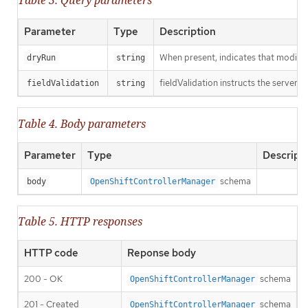
Table 3. Query parameters
Parameter
Type
Description
When present, indicates that modificat
dryRun
string
fieldValidation instructs the server o
fieldValidation
string
Table 4. Body parameters
Parameter
Type
Descript
schema
body
OpenShiftControllerManager
Table 5. HTTP responses
HTTP code
Reponse body
200 - OK
schema
OpenShiftControllerManager
201 - Created
schema
OpenShiftControllerManager