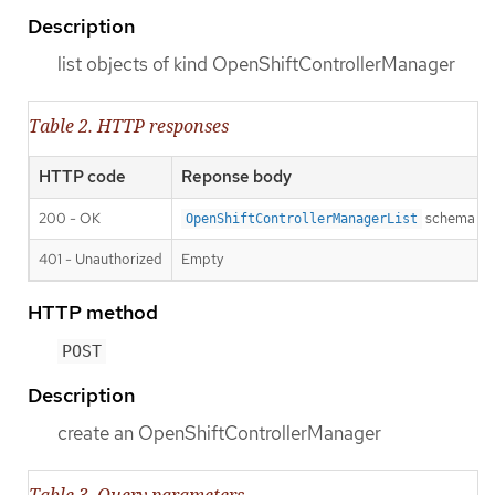
Description
list objects of kind OpenShiftControllerManager
Table 2. HTTP responses
HTTP code
Reponse body
200 - OK
schema
OpenShiftControllerManagerList
401 - Unauthorized
Empty
HTTP method
POST
Description
create an OpenShiftControllerManager