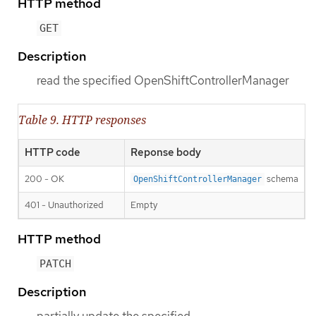
HTTP method
GET
Description
read the specified OpenShiftControllerManager
Table 9. HTTP responses
HTTP code
Reponse body
200 - OK
schema
OpenShiftControllerManager
401 - Unauthorized
Empty
HTTP method
PATCH
Description