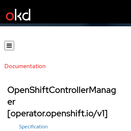
Documentation
OpenShiftControllerManag
er
[operator.openshift.io/v1]
Specification