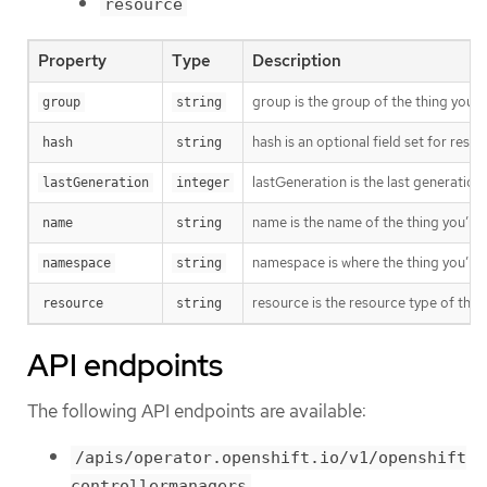
resource
Property
Type
Description
group is the group of the thing you’r
group
string
hash is an optional field set for res
hash
string
lastGeneration is the last generation
lastGeneration
integer
name is the name of the thing you’re 
name
string
namespace is where the thing you’re t
namespace
string
resource is the resource type of the 
resource
string
API endpoints
The following API endpoints are available:
/apis/operator.openshift.io/v1/openshift
controllermanagers