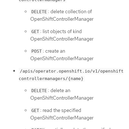
: delete collection of
DELETE
OpenShiftControllerManager
: list objects of kind
GET
OpenShiftControllerManager
: create an
POST
OpenShiftControllerManager
/apis/operator.openshift.io/v1/openshift
controllermanagers/{name}
: delete an
DELETE
OpenShiftControllerManager
: read the specified
GET
OpenShiftControllerManager