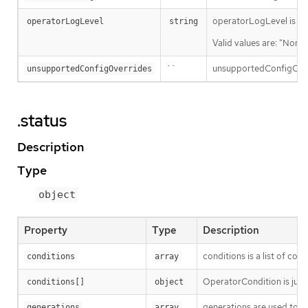
operatorLogLevel is an i
operatorLogLevel
string
Valid values are: "Norma
``
unsupportedConfigOverri
unsupportedConfigOverrides
.status
Description
Type
object
Property
Type
Description
conditions is a list of con
conditions
array
OperatorCondition is just 
conditions[]
object
generations are used to d
generations
array