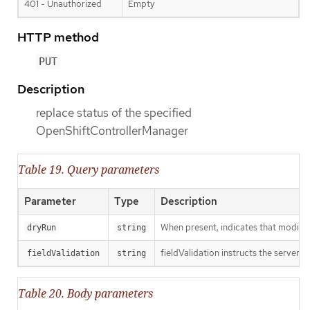
401 - Unauthorized
Empty
HTTP method
PUT
Description
replace status of the specified
OpenShiftControllerManager
Table 19. Query parameters
Parameter
Type
Description
When present, indicates that modificat
dryRun
string
fieldValidation instructs the server o
fieldValidation
string
Table 20. Body parameters