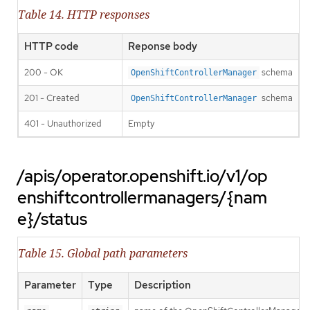
Table 14. HTTP responses
HTTP code
Reponse body
200 - OK
schema
OpenShiftControllerManager
201 - Created
schema
OpenShiftControllerManager
401 - Unauthorized
Empty
/apis/operator.openshift.io/v1/op
enshiftcontrollermanagers/{nam
e}/status
Table 15. Global path parameters
Parameter
Type
Description