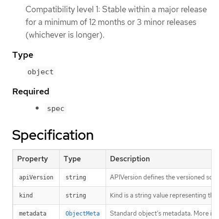
Compatibility level 1: Stable within a major release
for a minimum of 12 months or 3 minor releases
(whichever is longer).
Type
object
Required
spec
Specification
Property
Type
Description
APIVersion defines the versioned sche
apiVersion
string
Kind is a string value representing th
kind
string
Standard object’s metadata. More inf
metadata
ObjectMeta