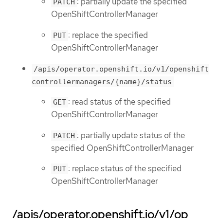
: partially update the specified
PATCH
OpenShiftControllerManager
: replace the specified
PUT
OpenShiftControllerManager
/apis/operator.openshift.io/v1/openshift
controllermanagers/{name}/status
: read status of the specified
GET
OpenShiftControllerManager
: partially update status of the
PATCH
specified OpenShiftControllerManager
: replace status of the specified
PUT
OpenShiftControllerManager
/apis/operator.openshift.io/v1/op