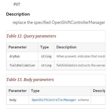
PUT
Description
replace the specified OpenShiftControllerManager
Table 12. Query parameters
Parameter
Type
Description
When present, indicates that modificat
dryRun
string
fieldValidation instructs the server o
fieldValidation
string
Table 13. Body parameters
Parameter
Type
Descript
schema
body
OpenShiftControllerManager