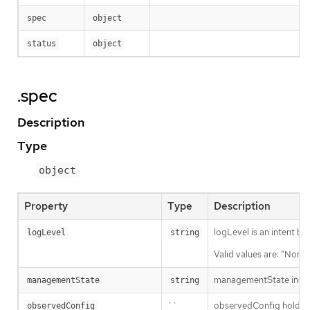
spec
object
status
object
.spec
Description
Type
object
Property
Type
Description
logLevel is an intent ba
logLevel
string
Valid values are: "Norma
managementState indic
managementState
string
``
observedConfig holds a s
observedConfig