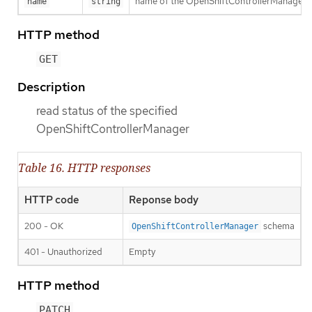
name of the OpenShiftControllerManager
name
string
HTTP method
GET
Description
read status of the specified
OpenShiftControllerManager
Table 16. HTTP responses
HTTP code
Reponse body
200 - OK
schema
OpenShiftControllerManager
401 - Unauthorized
Empty
HTTP method
PATCH