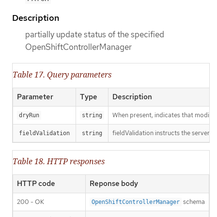
Description
partially update status of the specified
OpenShiftControllerManager
Table 17. Query parameters
Parameter
Type
Description
When present, indicates that modificat
dryRun
string
fieldValidation instructs the server o
fieldValidation
string
Table 18. HTTP responses
HTTP code
Reponse body
200 - OK
schema
OpenShiftControllerManager