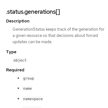
.status.generations[]
Description
GenerationStatus keeps track of the generation for
a given resource so that decisions about forced
updates can be made.
Type
object
Required
group
name
namespace