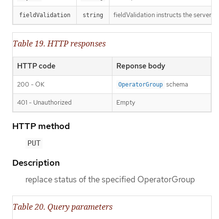
fieldValidation instructs the server o
fieldValidation
string
Table 19. HTTP responses
HTTP code
Reponse body
200 - OK
schema
OperatorGroup
401 - Unauthorized
Empty
HTTP method
PUT
Description
replace status of the specified OperatorGroup
Table 20. Query parameters