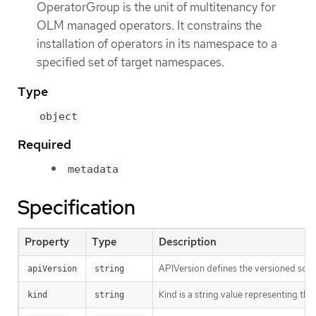
OperatorGroup is the unit of multitenancy for
OLM managed operators. It constrains the
installation of operators in its namespace to a
specified set of target namespaces.
Type
object
Required
metadata
Specification
Property
Type
Description
APIVersion defines the versioned sche
apiVersion
string
Kind is a string value representing th
kind
string