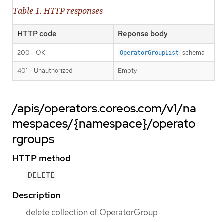
Table 1. HTTP responses
HTTP code
Reponse body
200 - OK
schema
OperatorGroupList
401 - Unauthorized
Empty
/apis/operators.coreos.com/v1/na
mespaces/{namespace}/operato
rgroups
HTTP method
DELETE
Description
delete collection of OperatorGroup