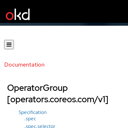
Documentation
OperatorGroup
[operators.coreos.com/v1]
Specification
.spec
.spec.selector