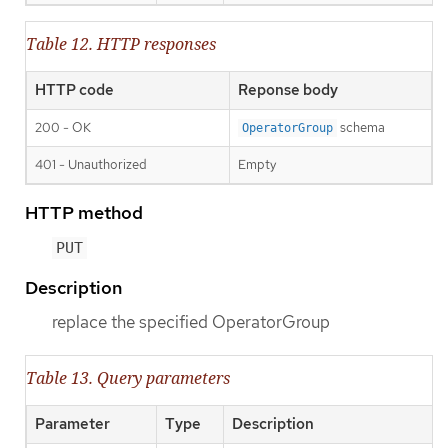
Table 12. HTTP responses
HTTP code
Reponse body
200 - OK
schema
OperatorGroup
401 - Unauthorized
Empty
HTTP method
PUT
Description
replace the specified OperatorGroup
Table 13. Query parameters
Parameter
Type
Description