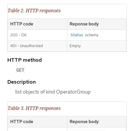
Table 2. HTTP responses
HTTP code
Reponse body
200 - OK
schema
Status
401 - Unauthorized
Empty
HTTP method
GET
Description
list objects of kind OperatorGroup
Table 3. HTTP responses
HTTP code
Reponse body