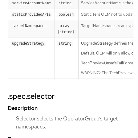
ServiceAccountName is the admin
serviceAccountName
string
Static tells OLM not to updat
staticProvidedAPIs
boolean
TargetNamespaces is an explicit 
targetNamespaces
array 
(string)
UpgradeStrategy defines the up
upgradeStrategy
string
Default: OLM will only allow cl
TechPreviewUnsafeFailForward: O
WARNING: The TechPreviewUnsafe
.spec.selector
Description
Selector selects the OperatorGroup’s target
namespaces.