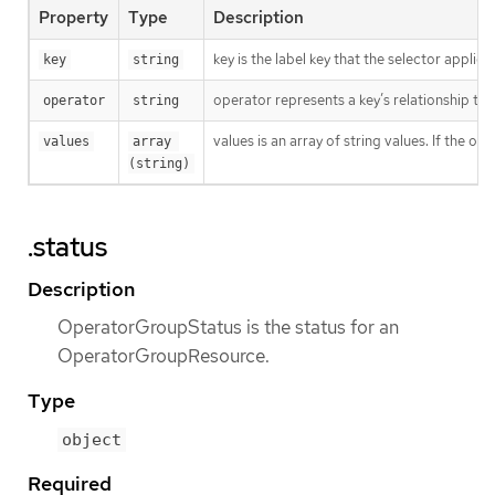
Property
Type
Description
key is the label key that the selector applies 
key
string
operator represents a key’s relationship to 
operator
string
values is an array of string values. If the o
values
array 
(string)
.status
Description
OperatorGroupStatus is the status for an
OperatorGroupResource.
Type
object
Required