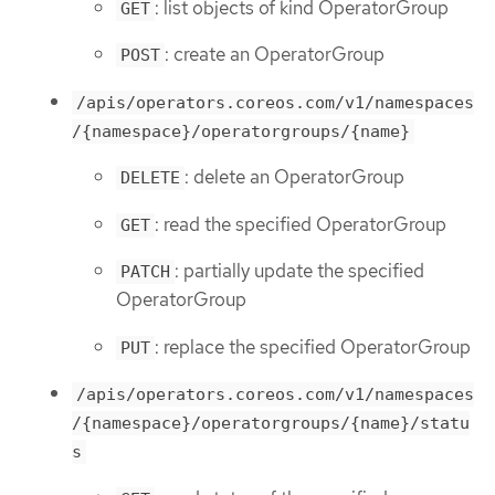
: list objects of kind OperatorGroup
GET
: create an OperatorGroup
POST
/apis/operators.coreos.com/v1/namespaces
/{namespace}/operatorgroups/{name}
: delete an OperatorGroup
DELETE
: read the specified OperatorGroup
GET
: partially update the specified
PATCH
OperatorGroup
: replace the specified OperatorGroup
PUT
/apis/operators.coreos.com/v1/namespaces
/{namespace}/operatorgroups/{name}/statu
s