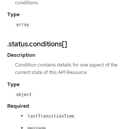
conditions.
Type
array
.status.conditions[]
Description
Condition contains details for one aspect of the
current state of this API Resource.
Type
object
Required
lastTransitionTime
message