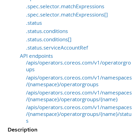
.spec.selector.matchExpressions
.spec.selector.matchExpressions[]
.status
.status.conditions
.status.conditions[]
.status.serviceAccountRef
API endpoints
/apis/operators.coreos.com/v1/operatorgro
ups
/apis/operators.coreos.com/v1/namespaces
/{namespace}/operatorgroups
/apis/operators.coreos.com/v1/namespaces
/{namespace}/operatorgroups/{name}
/apis/operators.coreos.com/v1/namespaces
/{namespace}/operatorgroups/{name}/statu
s
Description