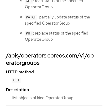
: read status of the specified
GET
OperatorGroup
: partially update status of the
PATCH
specified OperatorGroup
: replace status of the specified
PUT
OperatorGroup
/apis/operators.coreos.com/v1/op
eratorgroups
HTTP method
GET
Description
list objects of kind OperatorGroup