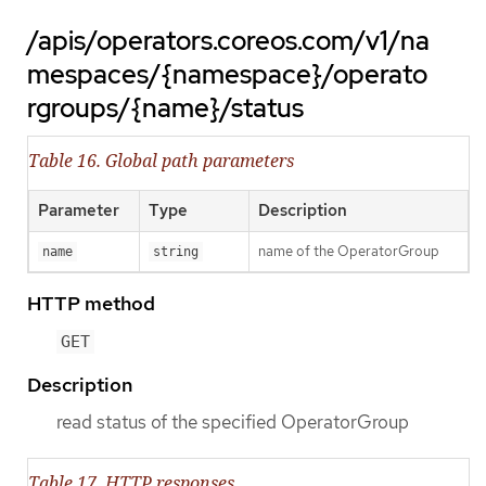
/apis/operators.coreos.com/v1/na
mespaces/{namespace}/operato
rgroups/{name}/status
Table 16. Global path parameters
Parameter
Type
Description
name of the OperatorGroup
name
string
HTTP method
GET
Description
read status of the specified OperatorGroup
Table 17. HTTP responses