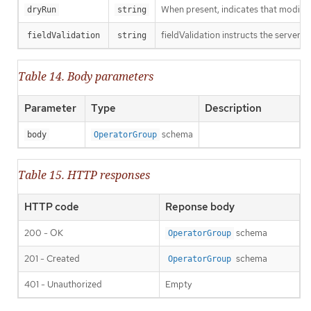
When present, indicates that modificat
dryRun
string
fieldValidation instructs the server o
fieldValidation
string
Table 14. Body parameters
Parameter
Type
Description
schema
body
OperatorGroup
Table 15. HTTP responses
HTTP code
Reponse body
200 - OK
schema
OperatorGroup
201 - Created
schema
OperatorGroup
401 - Unauthorized
Empty