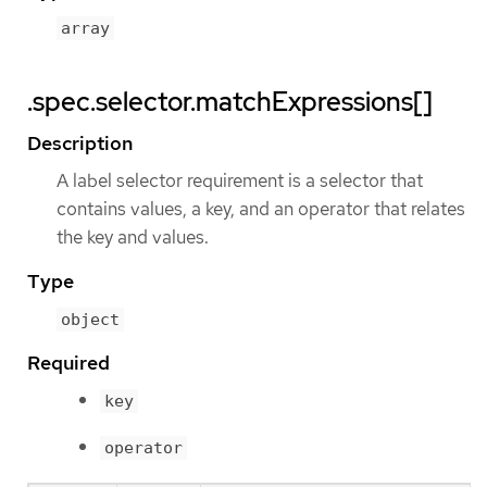
array
.spec.selector.matchExpressions[]
Description
A label selector requirement is a selector that
contains values, a key, and an operator that relates
the key and values.
Type
object
Required
key
operator