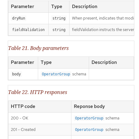
Parameter
Type
Description
When present, indicates that modificat
dryRun
string
fieldValidation instructs the server o
fieldValidation
string
Table 21. Body parameters
Parameter
Type
Description
schema
body
OperatorGroup
Table 22. HTTP responses
HTTP code
Reponse body
200 - OK
schema
OperatorGroup
201 - Created
schema
OperatorGroup