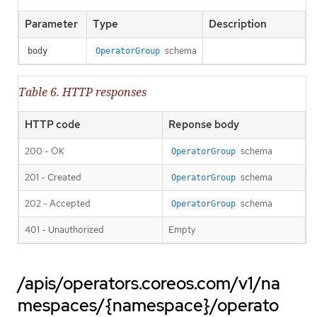
Parameter
Type
Description
schema
body
OperatorGroup
Table 6. HTTP responses
HTTP code
Reponse body
200 - OK
schema
OperatorGroup
201 - Created
schema
OperatorGroup
202 - Accepted
schema
OperatorGroup
401 - Unauthorized
Empty
/apis/operators.coreos.com/v1/na
mespaces/{namespace}/operato