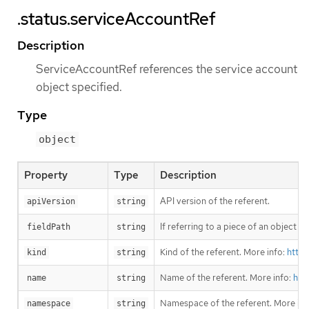
.status.serviceAccountRef
Description
ServiceAccountRef references the service account
object specified.
Type
object
Property
Type
Description
API version of the referent.
apiVersion
string
If referring to a piece of an object 
fieldPath
string
Kind of the referent. More info:
https
kind
string
Name of the referent. More info:
htt
name
string
Namespace of the referent. More inf
namespace
string