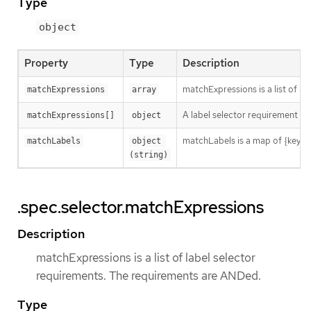
Type
object
Property
Type
Description
matchExpressions is a list of l
matchExpressions
array
A label selector requirement is 
matchExpressions[]
object
matchLabels is a map of {key,val
matchLabels
object 
(string)
.spec.selector.matchExpressions
Description
matchExpressions is a list of label selector
requirements. The requirements are ANDed.
Type