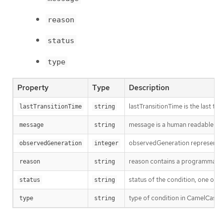
reason
status
type
Property
Type
Description
lastTransitionTime is the last t
lastTransitionTime
string
message is a human readable mes
message
string
observedGeneration represents th
observedGeneration
integer
reason contains a programmatic i
reason
string
status of the condition, one of 
status
string
type of condition in CamelCase
type
string