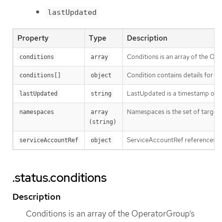
lastUpdated
Property
Type
Description
Conditions is an array of the Op
conditions
array
Condition contains details for on
conditions[]
object
LastUpdated is a timestamp of t
lastUpdated
string
Namespaces is the set of targe
namespaces
array 
(string)
ServiceAccountRef references th
serviceAccountRef
object
.status.conditions
Description
Conditions is an array of the OperatorGroup’s