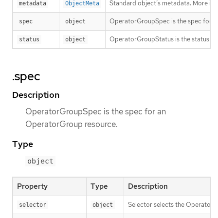
Standard object’s metadata. More inf
metadata
ObjectMeta
OperatorGroupSpec is the spec for a
spec
object
OperatorGroupStatus is the status f
status
object
.spec
Description
OperatorGroupSpec is the spec for an
OperatorGroup resource.
Type
object
Property
Type
Description
Selector selects the Operator
selector
object