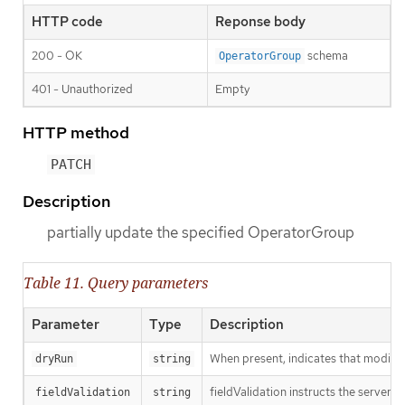
HTTP code
Reponse body
200 - OK
schema
OperatorGroup
401 - Unauthorized
Empty
HTTP method
PATCH
Description
partially update the specified OperatorGroup
Table 11. Query parameters
Parameter
Type
Description
When present, indicates that modificat
dryRun
string
fieldValidation instructs the server o
fieldValidation
string