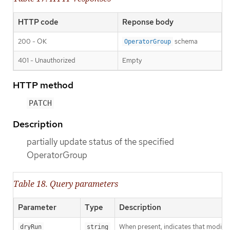
HTTP code
Reponse body
200 - OK
schema
OperatorGroup
401 - Unauthorized
Empty
HTTP method
PATCH
Description
partially update status of the specified
OperatorGroup
Table 18. Query parameters
Parameter
Type
Description
When present, indicates that modificat
dryRun
string