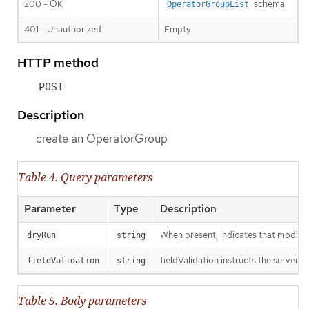
200 - OK
schema
OperatorGroupList
401 - Unauthorized
Empty
HTTP method
POST
Description
create an OperatorGroup
Table 4. Query parameters
Parameter
Type
Description
When present, indicates that modificat
dryRun
string
fieldValidation instructs the server o
fieldValidation
string
Table 5. Body parameters