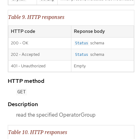
Table 9. HTTP responses
HTTP code
Reponse body
200 - OK
schema
Status
202 - Accepted
schema
Status
401 - Unauthorized
Empty
HTTP method
GET
Description
read the specified OperatorGroup
Table 10. HTTP responses