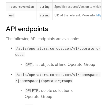
Specific resourceVersion to which thi
resourceVersion
string
UID of the referent. More info:
https
uid
string
API endpoints
The following API endpoints are available:
/apis/operators.coreos.com/v1/operatorgr
oups
: list objects of kind OperatorGroup
GET
/apis/operators.coreos.com/v1/namespaces
/{namespace}/operatorgroups
: delete collection of
DELETE
OperatorGroup