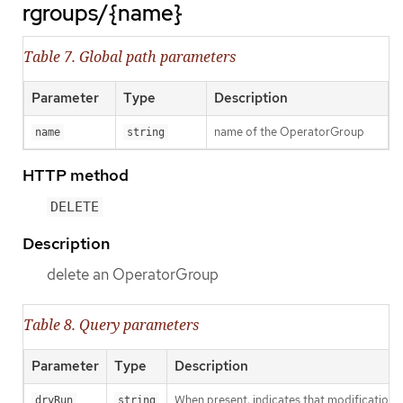
rgroups/{name}
Table 7. Global path parameters
Parameter
Type
Description
name of the OperatorGroup
name
string
HTTP method
DELETE
Description
delete an OperatorGroup
Table 8. Query parameters
Parameter
Type
Description
When present, indicates that modifications s
dryRun
string