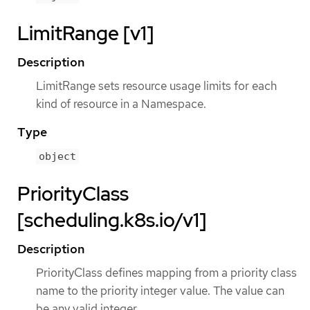
LimitRange [v1]
Description
LimitRange sets resource usage limits for each
kind of resource in a Namespace.
Type
object
PriorityClass
[scheduling.k8s.io/v1]
Description
PriorityClass defines mapping from a priority class
name to the priority integer value. The value can
be any valid integer.