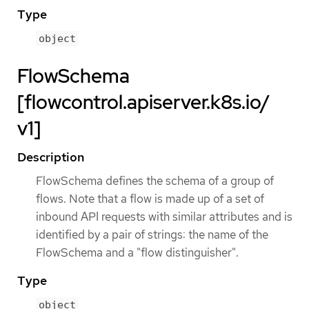
Type
object
FlowSchema
[flowcontrol.apiserver.k8s.io/
v1]
Description
FlowSchema defines the schema of a group of
flows. Note that a flow is made up of a set of
inbound API requests with similar attributes and is
identified by a pair of strings: the name of the
FlowSchema and a "flow distinguisher".
Type
object