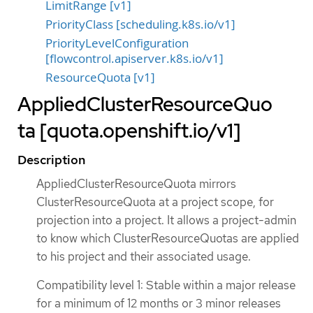
LimitRange [v1]
PriorityClass [scheduling.k8s.io/v1]
PriorityLevelConfiguration
[flowcontrol.apiserver.k8s.io/v1]
ResourceQuota [v1]
AppliedClusterResourceQuo
ta [quota.openshift.io/v1]
Description
AppliedClusterResourceQuota mirrors
ClusterResourceQuota at a project scope, for
projection into a project. It allows a project-admin
to know which ClusterResourceQuotas are applied
to his project and their associated usage.
Compatibility level 1: Stable within a major release
for a minimum of 12 months or 3 minor releases