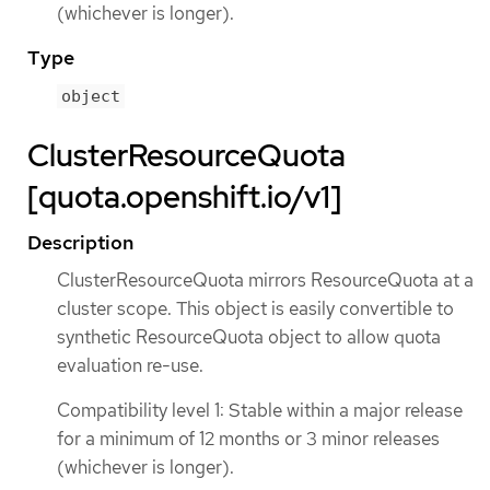
(whichever is longer).
Type
object
ClusterResourceQuota
[quota.openshift.io/v1]
Description
ClusterResourceQuota mirrors ResourceQuota at a
cluster scope. This object is easily convertible to
synthetic ResourceQuota object to allow quota
evaluation re-use.
Compatibility level 1: Stable within a major release
for a minimum of 12 months or 3 minor releases
(whichever is longer).