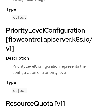
Type
object
PriorityLevelConfiguration
[flowcontrol.apiserver.k8s.io/
v1]
Description
PriorityLevelConfiguration represents the
configuration of a priority level.
Type
object
ResourceQuota [v1]