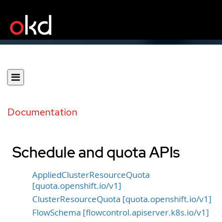
Documentation
Schedule and quota APIs
AppliedClusterResourceQuota
[quota.openshift.io/v1]
ClusterResourceQuota [quota.openshift.io/v1]
FlowSchema [flowcontrol.apiserver.k8s.io/v1]