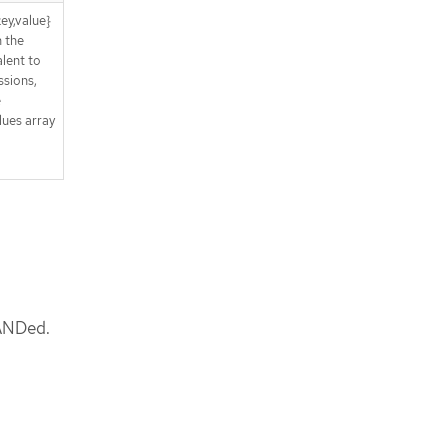
ey,value}
n the
lent to
sions,
e
lues array
 ANDed.