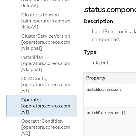
rk.io/v1]
.status.compone
ClusterExtension
[olm.operatorframewo
Description
rk.io/v1]
LabelSelector is a l
ClusterServiceVersion
components
[operators.coreos.com
/v1alpha1]
Type
InstallPlan
object
[operators.coreos.com
/v1alpha1]
Property
OLMConfig
[operators.coreos.com
/v1]
matchExpressions
Operator
[operators.coreos.com
/v1]
matchExpressions[]
OperatorCondition
[operators.coreos.com
/v2]