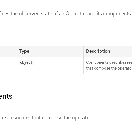
ines the observed state of an Operator and its components
Type
Description
Components describes re
object
that compose the operator
ents
es resources that compose the operator.