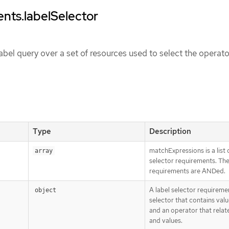
nts.labelSelector
abel query over a set of resources used to select the operato
Type
Description
matchExpressions is a list 
array
selector requirements. Th
requirements are ANDed.
A label selector requiremen
object
selector that contains value
and an operator that relat
and values.