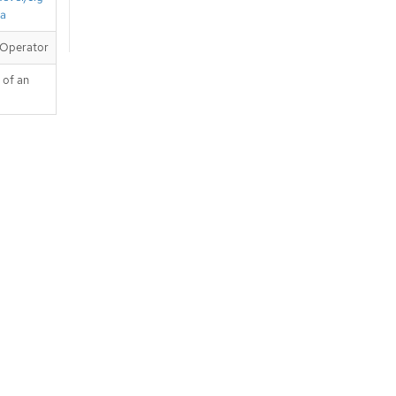
ta
 Operator
 of an