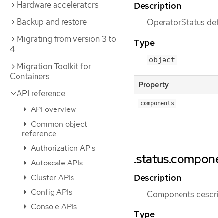
Hardware accelerators
Description
Backup and restore
OperatorStatus def
Migrating from version 3 to
Type
4
object
Migration Toolkit for
Containers
Property
API reference
components
API overview
Common object
reference
Authorization APIs
.status.compon
Autoscale APIs
Description
Cluster APIs
Config APIs
Components describ
Console APIs
Type