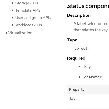
Storage APIs
.status.compone
Template APIs
Description
User and group APIs
A label selector req
Workloads APIs
that relates the key
Virtualization
Type
object
Required
key
operator
Property
key