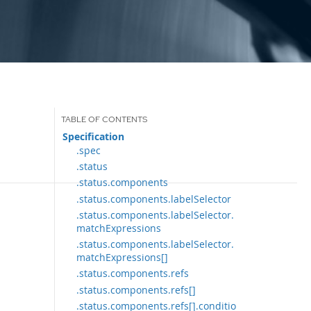
Specification
.spec
.status
.status.components
.status.components.labelSelector
.status.components.labelSelector.
matchExpressions
.status.components.labelSelector.
matchExpressions[]
.status.components.refs
.status.components.refs[]
.status.components.refs[].conditio