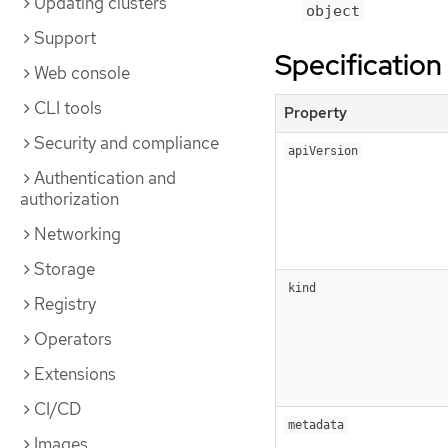
Updating clusters
object
Support
Specification
Web console
CLI tools
Property
Security and compliance
apiVersion
Authentication and
authorization
Networking
Storage
kind
Registry
Operators
Extensions
CI/CD
metadata
Images