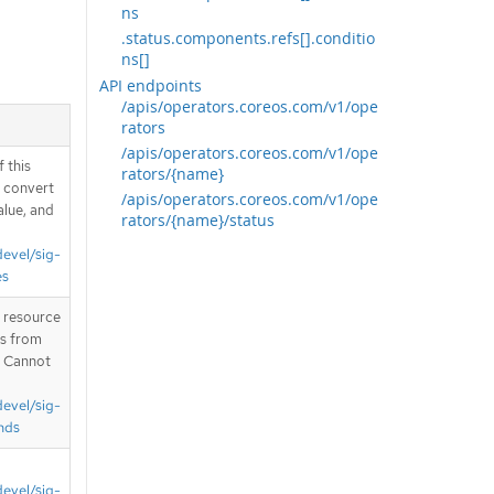
ns
.status.components.refs[].conditio
ns[]
API endpoints
/apis/operators.coreos.com/v1/ope
rators
/apis/operators.coreos.com/v1/ope
 this
rators/{name}
d convert
/apis/operators.coreos.com/v1/ope
alue, and
rators/{name}/status
devel/sig-
es
T resource
is from
. Cannot
devel/sig-
nds
devel/sig-