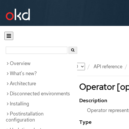
Overview
Documentation
OKD
API reference
What's new?
Architecture
Operator [op
Disconnected environments
Description
Installing
Operator represents
Postinstallation
configuration
Type