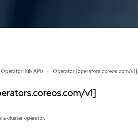
OperatorHub APIs
Operator [operators.coreos.com/v1]
erators.coreos.com/v1]
 a cluster operator.