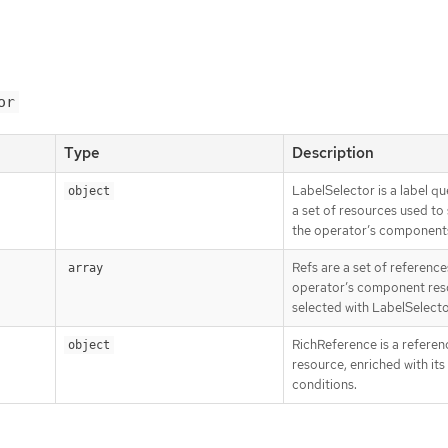
or
Type
Description
LabelSelector is a label qu
object
a set of resources used to 
the operator’s component
Refs are a set of reference
array
operator’s component res
selected with LabelSelecto
RichReference is a referen
object
resource, enriched with its
conditions.