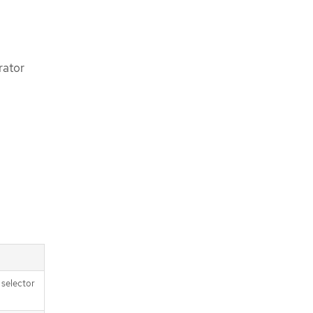
rator
e selector