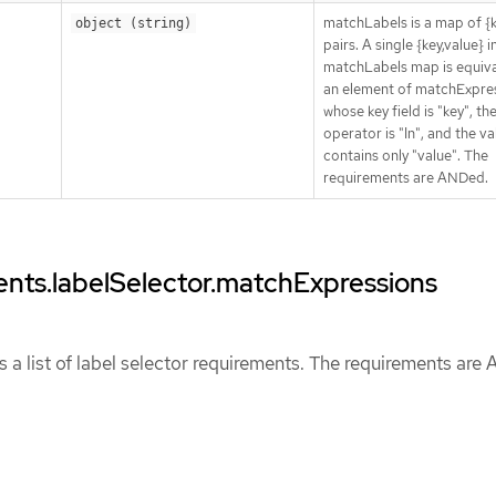
matchLabels is a map of {k
object (string)
pairs. A single {key,value} i
matchLabels map is equiva
an element of matchExpres
whose key field is "key", th
operator is "In", and the va
contains only "value". The
requirements are ANDed.
ents.labelSelector.matchExpressions
 a list of label selector requirements. The requirements are