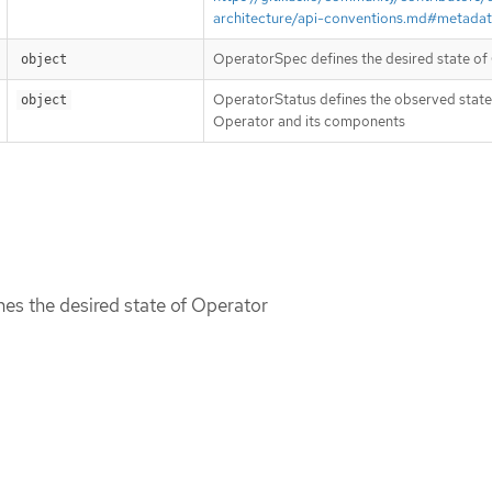
architecture/api-conventions.md#metada
OperatorSpec defines the desired state of
object
OperatorStatus defines the observed state
object
Operator and its components
es the desired state of Operator