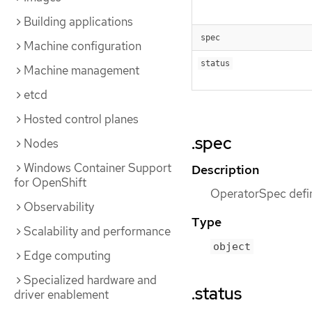
Building applications
spec
Machine configuration
status
Machine management
etcd
Hosted control planes
.spec
Nodes
Windows Container Support
Description
for OpenShift
OperatorSpec defin
Observability
Type
Scalability and performance
object
Edge computing
Specialized hardware and
.status
driver enablement