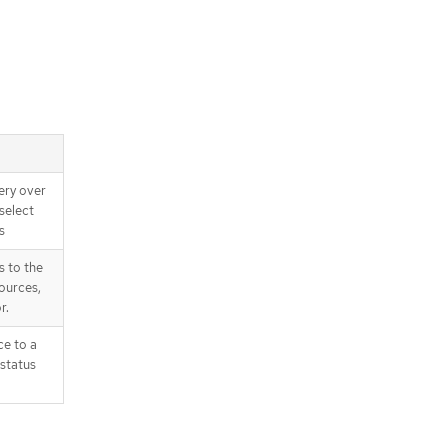
ery over
select
s
s to the
ources,
r.
ce to a
 status