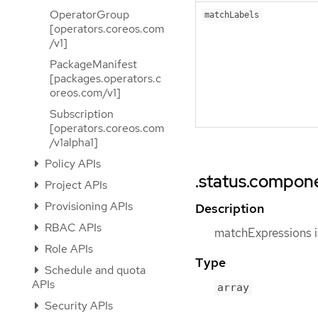
OperatorGroup
matchLabels
[operators.coreos.com
/v1]
PackageManifest
[packages.operators.c
oreos.com/v1]
Subscription
[operators.coreos.com
/v1alpha1]
Policy APIs
.status.compon
Project APIs
Provisioning APIs
Description
RBAC APIs
matchExpressions is
Role APIs
Type
Schedule and quota
APIs
array
Security APIs