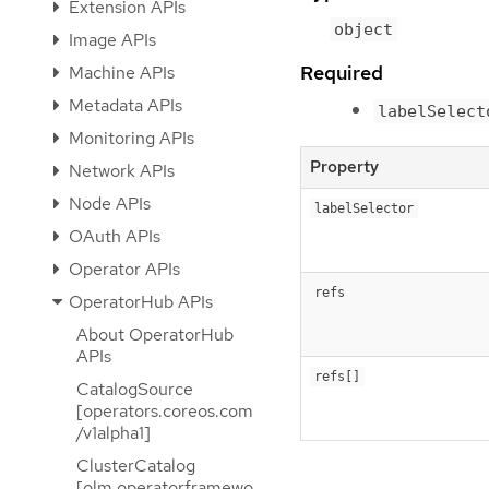
Extension APIs
object
Image APIs
Required
Machine APIs
Metadata APIs
labelSelect
Monitoring APIs
Property
Network APIs
Node APIs
labelSelector
OAuth APIs
Operator APIs
refs
OperatorHub APIs
About OperatorHub
APIs
refs[]
CatalogSource
[operators.coreos.com
/v1alpha1]
ClusterCatalog
[olm.operatorframewo