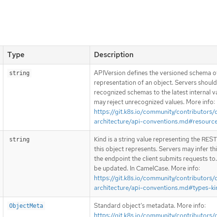
Type
Description
APIVersion defines the versioned schema of
string
representation of an object. Servers shoul
recognized schemas to the latest internal v
may reject unrecognized values. More info:
https://git.k8s.io/community/contributors/
architecture/api-conventions.md#resourc
Kind is a string value representing the RES
string
this object represents. Servers may infer th
the endpoint the client submits requests to
be updated. In CamelCase. More info:
https://git.k8s.io/community/contributors/
architecture/api-conventions.md#types-ki
Standard object’s metadata. More info:
ObjectMeta
https://git.k8s.io/community/contributors/