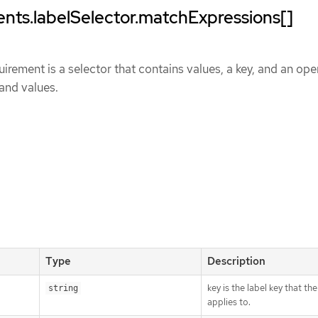
nts.labelSelector.matchExpressions[]
uirement is a selector that contains values, a key, and an ope
 and values.
Type
Description
key is the label key that th
string
applies to.