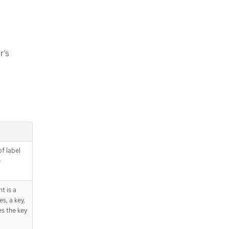
r’s
of label
e
t is a
s, a key,
es the key