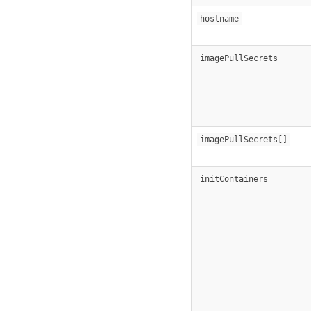
hostname
imagePullSecrets
imagePullSecrets[]
initContainers