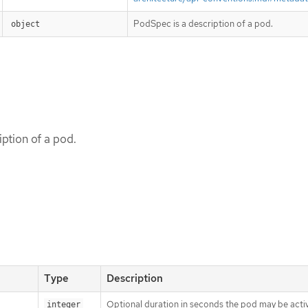
PodSpec is a description of a pod.
object
ption of a pod.
Type
Description
Optional duration in seconds the pod may be activ
integer