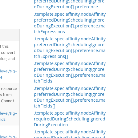
preferredDuringSchedulingIgnore
dDuringExecution[].preference
.template.spec.affinity.nodeAffinity.
preferredDuringSchedulingIgnore
dDuringExecution[].preference.ma
tchExpressions
.template.spec.affinity.nodeAffinity.
preferredDuringSchedulingIgnore
 this
dDuringExecution[].preference.ma
d convert
tchExpressions[]
alue, and
.template.spec.affinity.nodeAffinity.
preferredDuringSchedulingIgnore
devel/sig-
dDuringExecution[].preference.ma
es
tchFields
.template.spec.affinity.nodeAffinity.
T resource
preferredDuringSchedulingIgnore
is from
dDuringExecution[].preference.ma
. Cannot
tchFields[]
.template.spec.affinity.nodeAffinity.
devel/sig-
requiredDuringSchedulingIgnored
nds
DuringExecution
.template.spec.affinity.nodeAffinity.
devel/sig-
requiredDuringSchedulingIgnored