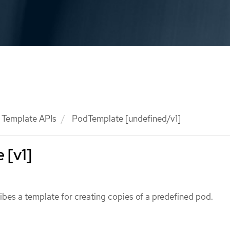
Template APIs
PodTemplate [undefined/v1]
 [v1]
bes a template for creating copies of a predefined pod.