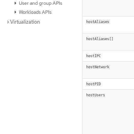
User and group APIs
Workloads APIs
Virtualization
hostAliases
hostAliases[]
hostIPC
hostNetwork
hostPID
hostUsers