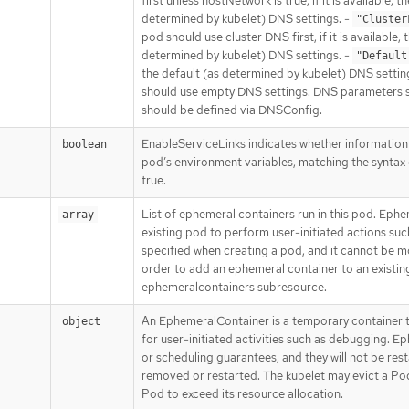
first unless hostNetwork is true, if it is available, t
determined by kubelet) DNS settings. -
"Cluster
pod should use cluster DNS first, if it is available, 
determined by kubelet) DNS settings. -
"Default
the default (as determined by kubelet) DNS settin
should use empty DNS settings. DNS parameters 
should be defined via DNSConfig.
EnableServiceLinks indicates whether information 
boolean
pod’s environment variables, matching the syntax o
true.
List of ephemeral containers run in this pod. Ephe
array
existing pod to perform user-initiated actions suc
specified when creating a pod, and it cannot be m
order to add an ephemeral container to an existin
ephemeralcontainers subresource.
An EphemeralContainer is a temporary container t
object
for user-initiated activities such as debugging. 
or scheduling guarantees, and they will not be res
removed or restarted. The kubelet may evict a Po
Pod to exceed its resource allocation.