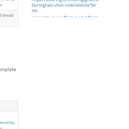
ta
DuringExecution.nodeSelectorTer
ms
d should
.template.spec.affinity.nodeAffinity.
requiredDuringSchedulingIgnored
DuringExecution.nodeSelectorTer
ms[]
.template.spec.affinity.nodeAffinity.
requiredDuringSchedulingIgnored
DuringExecution.nodeSelectorTer
ms[].matchExpressions
.template.spec.affinity.nodeAffinity.
emplate
requiredDuringSchedulingIgnored
DuringExecution.nodeSelectorTer
ms[].matchExpressions[]
.template.spec.affinity.nodeAffinity.
requiredDuringSchedulingIgnored
DuringExecution.nodeSelectorTer
ms[].matchFields
.template.spec.affinity.nodeAffinity.
requiredDuringSchedulingIgnored
DuringExecution.nodeSelectorTer
devel/sig-
ms[].matchFields[]
ta