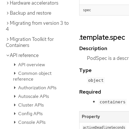
Hardware accelerators
spec
Backup and restore
Migrating from version 3 to
4
.template.spec
Migration Toolkit for
Containers
Description
API reference
PodSpec is a descri
API overview
Type
Common object
reference
object
Authorization APIs
Required
Autoscale APIs
containers
Cluster APIs
Config APIs
Property
Console APIs
activeDeadlineSeconds