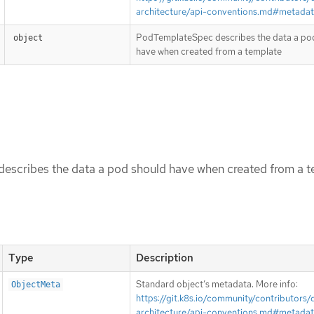
architecture/api-conventions.md#metada
PodTemplateSpec describes the data a po
object
have when created from a template
scribes the data a pod should have when created from a t
Type
Description
Standard object’s metadata. More info:
ObjectMeta
https://git.k8s.io/community/contributors/
architecture/api-conventions.md#metada