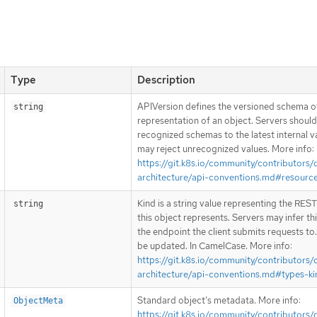
Type
Description
APIVersion defines the versioned schema of
string
representation of an object. Servers shoul
recognized schemas to the latest internal v
may reject unrecognized values. More info:
https://git.k8s.io/community/contributors/
architecture/api-conventions.md#resourc
Kind is a string value representing the RES
string
this object represents. Servers may infer th
the endpoint the client submits requests to
be updated. In CamelCase. More info:
https://git.k8s.io/community/contributors/
architecture/api-conventions.md#types-ki
Standard object’s metadata. More info:
ObjectMeta
https://git.k8s.io/community/contributors/