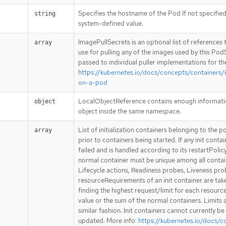
Specifies the hostname of the Pod If not specified
string
system-defined value.
ImagePullSecrets is an optional list of references
array
use for pulling any of the images used by this PodS
passed to individual puller implementations for th
https://kubernetes.io/docs/concepts/containers
on-a-pod
LocalObjectReference contains enough information
object
object inside the same namespace.
List of initialization containers belonging to the p
array
prior to containers being started. If any init conta
failed and is handled according to its restartPolic
normal container must be unique among all contain
Lifecycle actions, Readiness probes, Liveness pro
resourceRequirements of an init container are tak
finding the highest request/limit for each resourc
value or the sum of the normal containers. Limits a
similar fashion. Init containers cannot currently
updated. More info:
https://kubernetes.io/docs/c