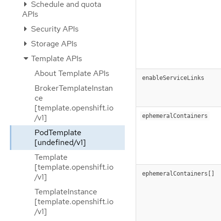
Schedule and quota
APIs
Security APIs
Storage APIs
Template APIs
About Template APIs
enableServiceLinks
BrokerTemplateInstan
ce
[template.openshift.io
ephemeralContainers
/v1]
PodTemplate
[undefined/v1]
Template
[template.openshift.io
ephemeralContainers[]
/v1]
TemplateInstance
[template.openshift.io
/v1]