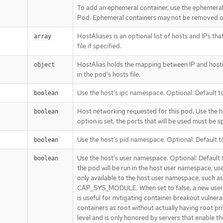
To add an ephemeral container, use the ephemeral
Pod. Ephemeral containers may not be removed or
HostAliases is an optional list of hosts and IPs that
array
file if specified.
HostAlias holds the mapping between IP and hostna
object
in the pod’s hosts file.
Use the host’s ipc namespace. Optional: Default to
boolean
Host networking requested for this pod. Use the h
boolean
option is set, the ports that will be used must be sp
Use the host’s pid namespace. Optional: Default to
boolean
Use the host’s user namespace. Optional: Default to
boolean
the pod will be run in the host user namespace, us
only available to the host user namespace, such as
CAP_SYS_MODULE. When set to false, a new userns 
is useful for mitigating container breakout vulnerab
containers as root without actually having root priv
level and is only honored by servers that enable