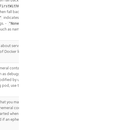
hen fall back on the default (as
.template.spec.containers[].env[].v
indicates that the
FirstWithHostNet"
alueFrom.fieldRef
then fall back on the default (as
.template.spec.containers[].env[].v
indicates that the pod should use
"
alueFrom.resourceFieldRef
gs. -
indicates that the pod
"None"
.template.spec.containers[].env[].v
such as nameservers and search paths
alueFrom.secretKeyRef
.template.spec.containers[].envFro
m
about services should be injected into
f Docker links. Optional: Defaults to
.template.spec.containers[].envFro
m[]
.template.spec.containers[].envFro
meral containers may be run in an
m[].configMapRef
h as debugging. This list cannot be
.template.spec.containers[].envFro
odified by updating the pod spec. In
m[].secretRef
g pod, use the pod’s
.template.spec.containers[].lifecycl
e
.template.spec.containers[].lifecycl
hat you may add to an existing Pod
e.postStart
Ephemeral containers have no resource
tarted when they exit or when a Pod is
.template.spec.containers[].lifecycl
e.postStart.exec
d if an ephemeral container causes the
.template.spec.containers[].lifecycl