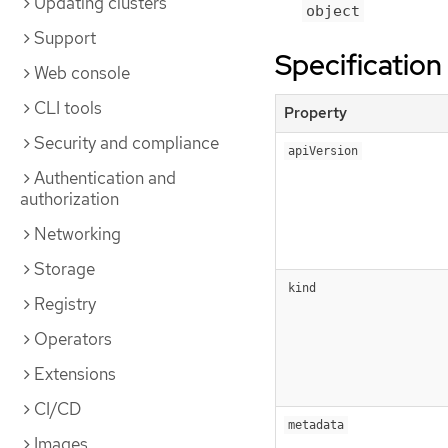
Updating clusters
object
Support
Specification
Web console
CLI tools
Property
Security and compliance
apiVersion
Authentication and
authorization
Networking
Storage
kind
Registry
Operators
Extensions
CI/CD
metadata
Images