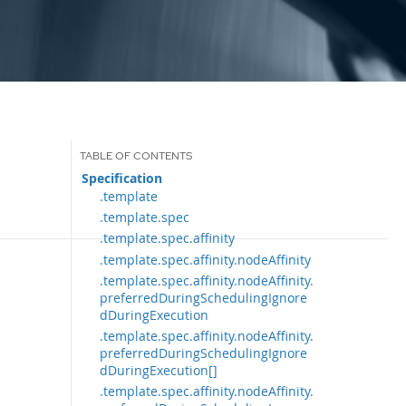
Specification
.template
.template.spec
.template.spec.affinity
.template.spec.affinity.nodeAffinity
.template.spec.affinity.nodeAffinity.
preferredDuringSchedulingIgnore
dDuringExecution
.template.spec.affinity.nodeAffinity.
preferredDuringSchedulingIgnore
dDuringExecution[]
.template.spec.affinity.nodeAffinity.