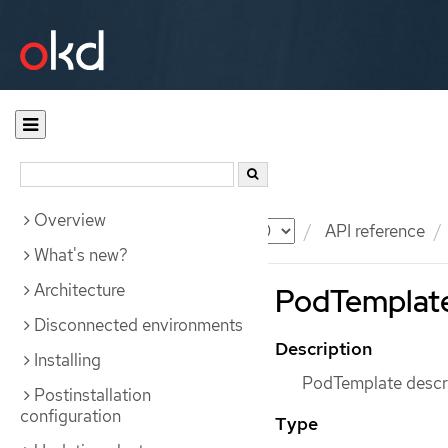
Overview
Documentation
OKD
API reference
What's new?
Architecture
PodTemplate
Disconnected environments
Description
Installing
PodTemplate descri
Postinstallation
configuration
Type