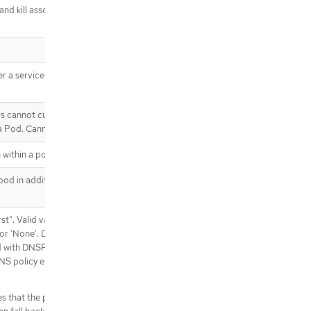
 and kill associated containers. Value
.template.spec.affinity.podAntiAffin
ity.preferredDuringSchedulingIgno
redDuringExecution[]
.template.spec.affinity.podAntiAffin
ity.preferredDuringSchedulingIgno
 a service account token should be
redDuringExecution[].podAffinityTe
rm
.template.spec.affinity.podAntiAffin
rs cannot currently be added or
ity.requiredDuringSchedulingIgnor
 a Pod. Cannot be updated.
edDuringExecution
.template.spec.affinity.podAntiAffin
 within a pod.
ity.requiredDuringSchedulingIgnor
edDuringExecution[]
od in addition to those generated
.template.spec.containers
.template.spec.containers[]
st". Valid values are
.template.spec.containers[].env
' or 'None'. DNS parameters given in
.template.spec.containers[].env[]
d with DNSPolicy. To have DNS options
.template.spec.containers[].env[].v
S policy explicitly to
alueFrom
.template.spec.containers[].env[].v
es that the pod should use cluster DNS
alueFrom.configMapKeyRef