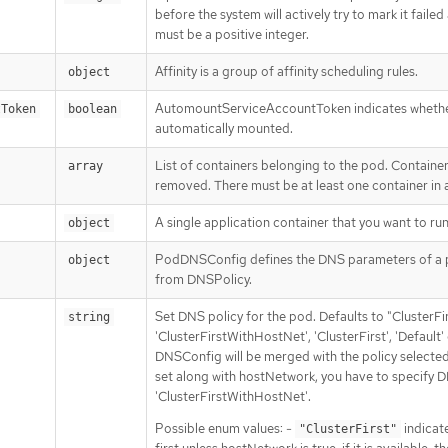
before the system will actively try to mark it failed
must be a positive integer.
Affinity is a group of affinity scheduling rules.
object
AutomountServiceAccountToken indicates whether
tToken
boolean
automatically mounted.
List of containers belonging to the pod. Containe
array
removed. There must be at least one container in
A single application container that you want to run
object
PodDNSConfig defines the DNS parameters of a p
object
from DNSPolicy.
Set DNS policy for the pod. Defaults to "ClusterFir
string
'ClusterFirstWithHostNet', 'ClusterFirst', 'Default
DNSConfig will be merged with the policy selecte
set along with hostNetwork, you have to specify DN
'ClusterFirstWithHostNet'.
Possible enum values: -
indicat
"ClusterFirst"