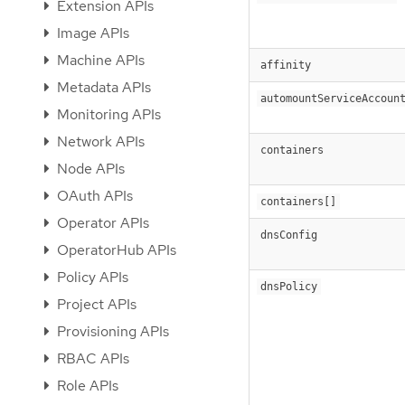
Extension APIs
Image APIs
Machine APIs
affinity
Metadata APIs
automountServiceAccoun
Monitoring APIs
Network APIs
containers
Node APIs
OAuth APIs
containers[]
Operator APIs
dnsConfig
OperatorHub APIs
Policy APIs
dnsPolicy
Project APIs
Provisioning APIs
RBAC APIs
Role APIs