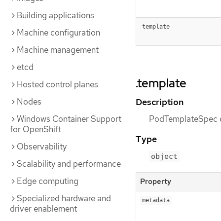
Building applications
template
Machine configuration
Machine management
etcd
.template
Hosted control planes
Nodes
Description
Windows Container Support
PodTemplateSpec de
for OpenShift
Type
Observability
object
Scalability and performance
Edge computing
Property
Specialized hardware and
metadata
driver enablement