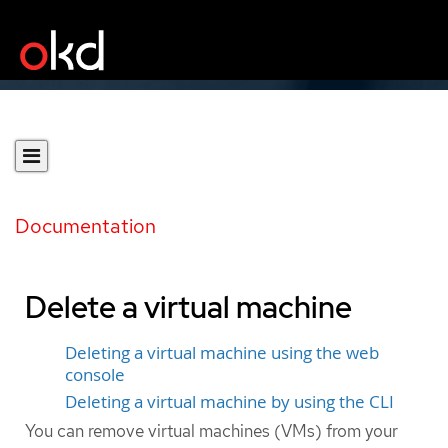
Documentation
Delete a virtual machine
Deleting a virtual machine using the web
console
Deleting a virtual machine by using the CLI
You can remove virtual machines (VMs) from your