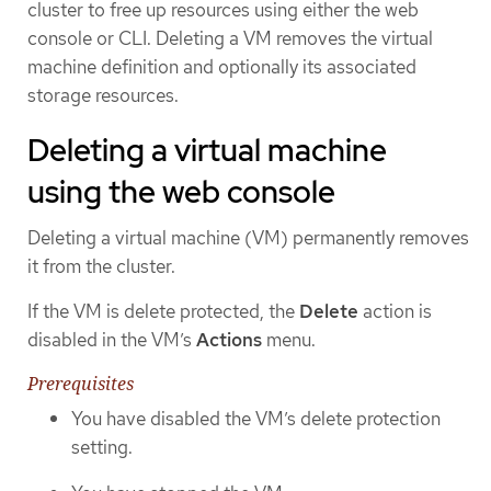
cluster to free up resources using either the web
console or CLI. Deleting a VM removes the virtual
machine definition and optionally its associated
storage resources.
Deleting a virtual machine
using the web console
Deleting a virtual machine (VM) permanently removes
it from the cluster.
If the VM is delete protected, the
Delete
action is
disabled in the VM’s
Actions
menu.
Prerequisites
You have disabled the VM’s delete protection
setting.