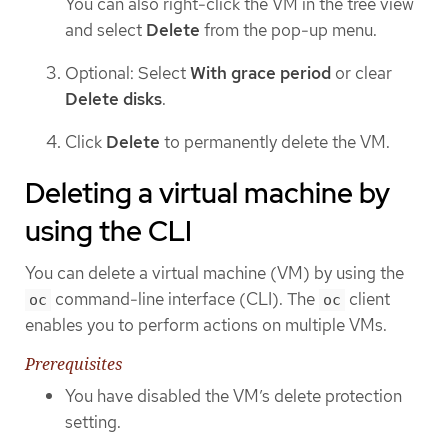
You can also right-click the VM in the tree view
and select
Delete
from the pop-up menu.
Optional: Select
With grace period
or clear
Delete disks
.
Click
Delete
to permanently delete the VM.
Deleting a virtual machine by
using the CLI
You can delete a virtual machine (VM) by using the
command-line interface (CLI). The
client
oc
oc
enables you to perform actions on multiple VMs.
Prerequisites
You have disabled the VM’s delete protection
setting.