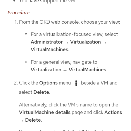
You have stopped the VM.
Procedure
From the OKD web console, choose your view:
For a virtualization-focused view, select
Administrator
→
Virtualization
→
VirtualMachines
.
For a general view, navigate to
Virtualization
→
VirtualMachines
.
Click the
Options
menu
beside a VM and
select
Delete
.
Alternatively, click the VM’s name to open the
VirtualMachine details
page and click
Actions
→
Delete
.