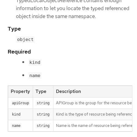
TypedLocalObjectReference contains enough
information to let you locate the typed referenced
object inside the same namespace.
Type
object
Required
kind
name
Property
Type
Description
APIGroup is the group for the resource being 
apiGroup
string
Kind is the type of resource being referenced
kind
string
Name is the name of resource being referen
name
string