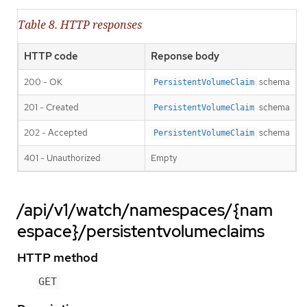
Table 8. HTTP responses
HTTP code
Reponse body
200 - OK
schema
PersistentVolumeClaim
201 - Created
schema
PersistentVolumeClaim
202 - Accepted
schema
PersistentVolumeClaim
401 - Unauthorized
Empty
/api/v1/watch/namespaces/{nam
espace}/persistentvolumeclaims
HTTP method
GET