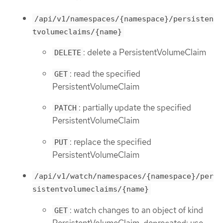
/api/v1/namespaces/{namespace}/persisten
tvolumeclaims/{name}
: delete a PersistentVolumeClaim
DELETE
: read the specified
GET
PersistentVolumeClaim
: partially update the specified
PATCH
PersistentVolumeClaim
: replace the specified
PUT
PersistentVolumeClaim
/api/v1/watch/namespaces/{namespace}/per
sistentvolumeclaims/{name}
: watch changes to an object of kind
GET
PersistentVolumeClaim. deprecated: use