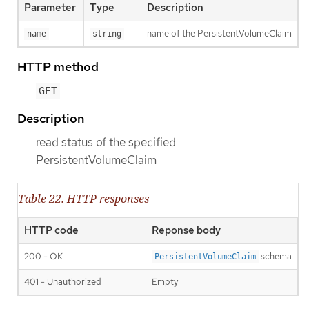
Parameter
Type
Description
name of the PersistentVolumeClaim
name
string
HTTP method
GET
Description
read status of the specified
PersistentVolumeClaim
Table 22. HTTP responses
HTTP code
Reponse body
200 - OK
schema
PersistentVolumeClaim
401 - Unauthorized
Empty