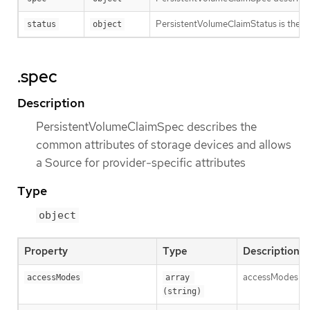
PersistentVolumeClaimStatus is the cu
status
object
.spec
Description
PersistentVolumeClaimSpec describes the
common attributes of storage devices and allows
a Source for provider-specific attributes
Type
object
Property
Type
Description
accessModes con
accessModes
array 
(string)