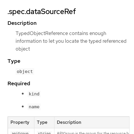
.spec.dataSourceRef
Description
TypedObjectReference contains enough
information to let you locate the typed referenced
object
Type
object
Required
kind
name
Property
Type
Description
APIGroup is the group for the resource being
apiGroup
string