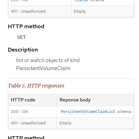
401 - Unauthorized
Empty
HTTP method
GET
Description
list or watch objects of kind
PersistentVolumeClaim
Table 5. HTTP responses
HTTP code
Reponse body
200 - OK
schema
PersistentVolumeClaimList
401 - Unauthorized
Empty
HTTP method