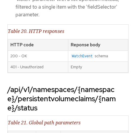
filtered to a single item with the 'fieldSelector'
parameter.
Table 20. HTTP responses
HTTP code
Reponse body
200 - OK
schema
WatchEvent
401 - Unauthorized
Empty
/api/v1/namespaces/{namespac
e}/persistentvolumeclaims/{nam
e}/status
Table 21. Global path parameters