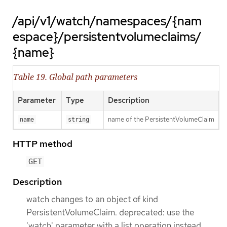
/api/v1/watch/namespaces/{nam
espace}/persistentvolumeclaims/
{name}
Table 19. Global path parameters
Parameter
Type
Description
name of the PersistentVolumeClaim
name
string
HTTP method
GET
Description
watch changes to an object of kind
PersistentVolumeClaim. deprecated: use the
'watch' parameter with a list operation instead,