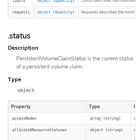
Limits describes the maximum a
limits
object (Quantity)
Requests describes the minimum a
requests
object (Quantity)
.status
Description
PersistentVolumeClaimStatus is the current status
of a persistent volume claim.
Type
object
Property
Type
De
acc
accessModes
array (string)
all
allocatedResourceStatuses
object (string)
Cla