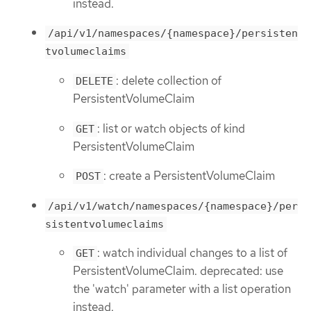
instead.
/api/v1/namespaces/{namespace}/persisten
tvolumeclaims
: delete collection of
DELETE
PersistentVolumeClaim
: list or watch objects of kind
GET
PersistentVolumeClaim
: create a PersistentVolumeClaim
POST
/api/v1/watch/namespaces/{namespace}/per
sistentvolumeclaims
: watch individual changes to a list of
GET
PersistentVolumeClaim. deprecated: use
the 'watch' parameter with a list operation
instead.