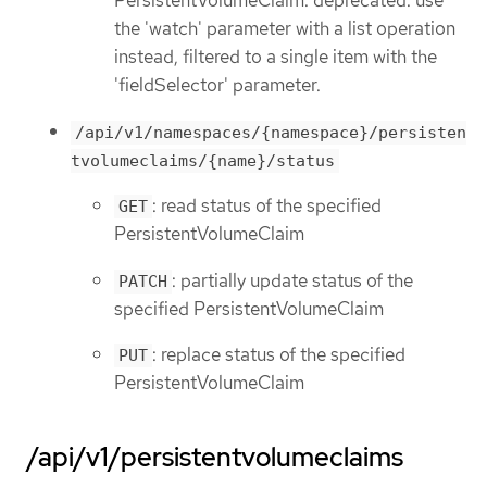
the 'watch' parameter with a list operation
instead, filtered to a single item with the
'fieldSelector' parameter.
/api/v1/namespaces/{namespace}/persisten
tvolumeclaims/{name}/status
: read status of the specified
GET
PersistentVolumeClaim
: partially update status of the
PATCH
specified PersistentVolumeClaim
: replace status of the specified
PUT
PersistentVolumeClaim
/api/v1/persistentvolumeclaims