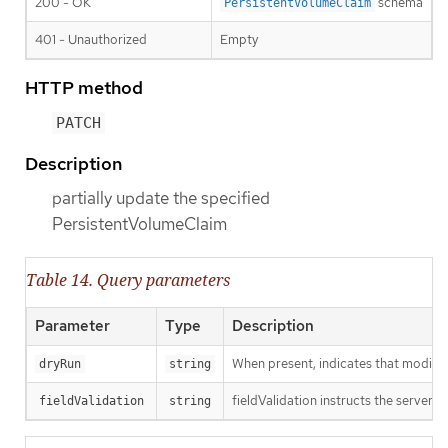
200 - OK
schema
PersistentVolumeClaim
401 - Unauthorized
Empty
HTTP method
PATCH
Description
partially update the specified
PersistentVolumeClaim
Table 14. Query parameters
Parameter
Type
Description
When present, indicates that modificat
dryRun
string
fieldValidation instructs the server o
fieldValidation
string