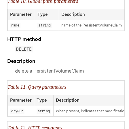
Table 10. Global path parameters
Parameter
Type
Description
name of the PersistentVolumeClaim
name
string
HTTP method
DELETE
Description
delete a PersistentVolumeClaim
Table 11. Query parameters
Parameter
Type
Description
When present, indicates that modifications s
dryRun
string
Table 12. HTTP responses