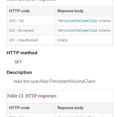
HTTP code
Reponse body
200 - OK
schema
PersistentVolumeClaim
202 - Accepted
schema
PersistentVolumeClaim
401 - Unauthorized
Empty
HTTP method
GET
Description
read the specified PersistentVolumeClaim
Table 13. HTTP responses
HTTP code
Reponse body