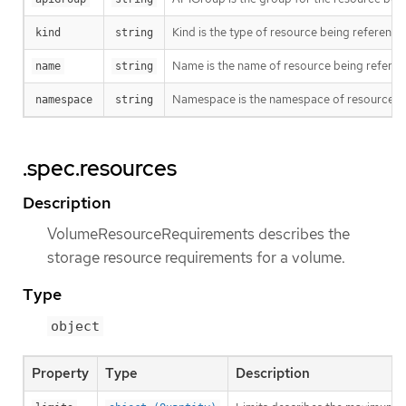
Kind is the type of resource being referenc
kind
string
Name is the name of resource being refere
name
string
Namespace is the namespace of resource bei
namespace
string
.spec.resources
Description
VolumeResourceRequirements describes the
storage resource requirements for a volume.
Type
object
Property
Type
Description