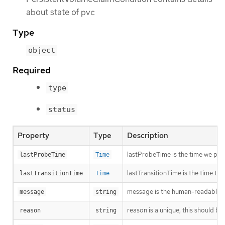
about state of pvc
Type
object
Required
type
status
Property
Type
Description
lastProbeTime is the time we pro
lastProbeTime
Time
lastTransitionTime is the time th
lastTransitionTime
Time
message is the human-readable me
message
string
reason is a unique, this should be
reason
string