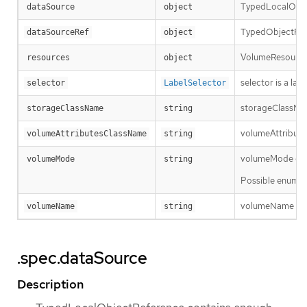
TypedLocalObjec
dataSource
object
TypedObjectRefe
dataSourceRef
object
VolumeResourceR
resources
object
selector is a la
selector
LabelSelector
storageClassName
storageClassName
string
volumeAttributes
volumeAttributesClassName
string
volumeMode defin
volumeMode
string
Possible enum v
volumeName is th
volumeName
string
.spec.dataSource
Description