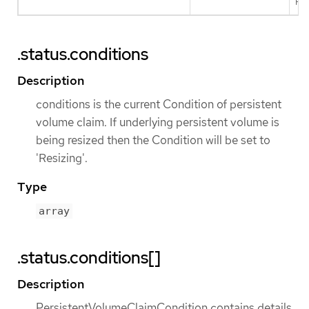
Pos
.status.conditions
Description
conditions is the current Condition of persistent
volume claim. If underlying persistent volume is
being resized then the Condition will be set to
'Resizing'.
Type
array
.status.conditions[]
Description
PersistentVolumeClaimCondition contains details