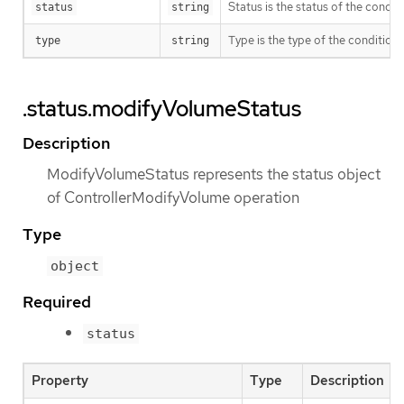
Status is the status of the condi
status
string
Type is the type of the condition.
type
string
.status.modifyVolumeStatus
Description
ModifyVolumeStatus represents the status object
of ControllerModifyVolume operation
Type
object
Required
status
Property
Type
Description