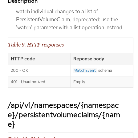
Description
watch individual changes to a list of
PersistentVolumeClaim. deprecated: use the
'watch' parameter with a list operation instead.
Table 9. HTTP responses
HTTP code
Reponse body
200 - OK
schema
WatchEvent
401 - Unauthorized
Empty
/api/v1/namespaces/{namespac
e}/persistentvolumeclaims/{nam
e}