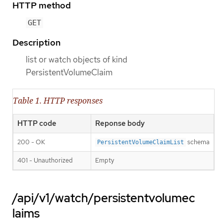
HTTP method
GET
Description
list or watch objects of kind
PersistentVolumeClaim
Table 1. HTTP responses
HTTP code
Reponse body
200 - OK
schema
PersistentVolumeClaimList
401 - Unauthorized
Empty
/api/v1/watch/persistentvolumec
laims