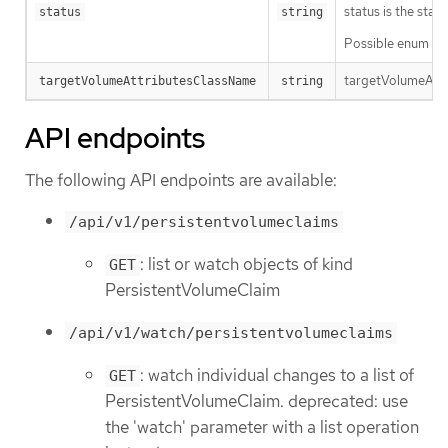
status is the sta
status
string
Possible enum val
targetVolumeAttr
targetVolumeAttributesClassName
string
API endpoints
The following API endpoints are available:
/api/v1/persistentvolumeclaims
: list or watch objects of kind
GET
PersistentVolumeClaim
/api/v1/watch/persistentvolumeclaims
: watch individual changes to a list of
GET
PersistentVolumeClaim. deprecated: use
the 'watch' parameter with a list operation