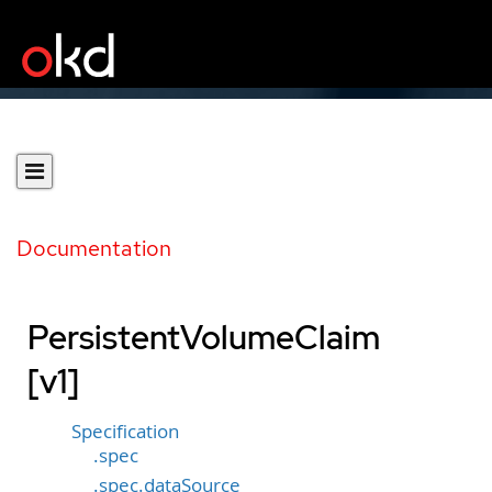
Documentation
PersistentVolumeClaim
[v1]
Specification
.spec
.spec.dataSource