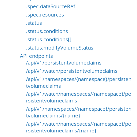
.spec.dataSourceRef
.spec.resources
.status
.status.conditions
.status.conditions[]
.status.modifyVolumeStatus
API endpoints
/api/v1/persistentvolumeclaims
/api/v1/watch/persistentvolumeclaims
/api/v1/namespaces/{namespace}/persisten
tvolumeclaims
/api/v1/watch/namespaces/{namespace}/pe
rsistentvolumeclaims
/api/v1/namespaces/{namespace}/persisten
tvolumeclaims/{name}
/api/v1/watch/namespaces/{namespace}/pe
rsistentvolumeclaims/{name}