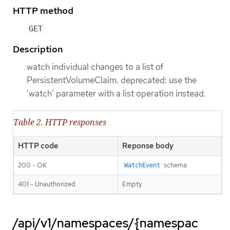
HTTP method
GET
Description
watch individual changes to a list of
PersistentVolumeClaim. deprecated: use the
'watch' parameter with a list operation instead.
Table 2. HTTP responses
HTTP code
Reponse body
200 - OK
schema
WatchEvent
401 - Unauthorized
Empty
/api/v1/namespaces/{namespac