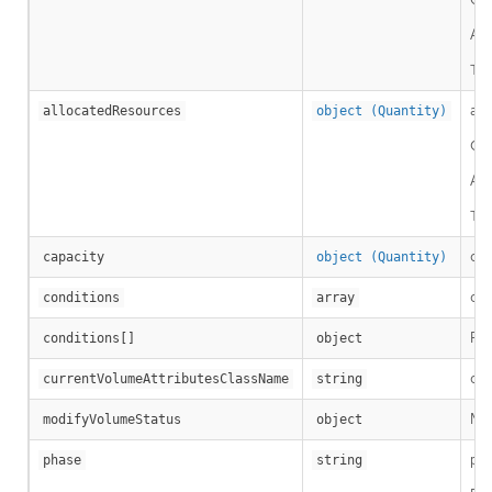
A c
Thi
all
allocatedResources
object (Quantity)
Cap
A c
Thi
cap
capacity
object (Quantity)
con
conditions
array
Per
conditions[]
object
cur
currentVolumeAttributesClassName
string
Mod
modifyVolumeStatus
object
pha
phase
string