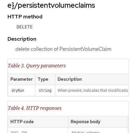
e}/persistentvolumeclaims
HTTP method
DELETE
Description
delete collection of PersistentVolumeClaim
Table 3. Query parameters
Parameter
Type
Description
When present, indicates that modifications s
dryRun
string
Table 4. HTTP responses
HTTP code
Reponse body
200 - OK
schema
Status