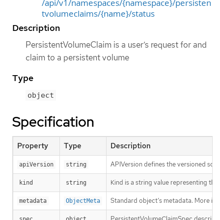
/api/v1/namespaces/{namespace}/persisten
tvolumeclaims/{name}/status
Description
PersistentVolumeClaim is a user’s request for and
claim to a persistent volume
Type
object
Specification
Property
Type
Description
APIVersion defines the versioned sche
apiVersion
string
Kind is a string value representing th
kind
string
Standard object’s metadata. More inf
metadata
ObjectMeta
PersistentVolumeClaimSpec describes 
spec
object