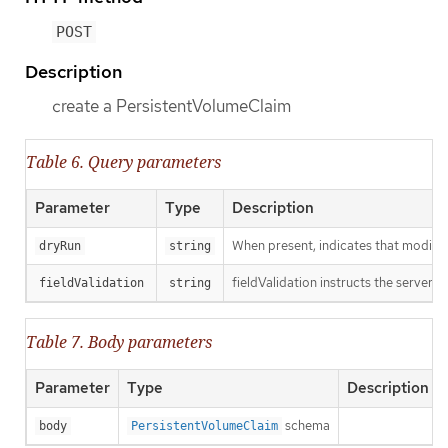
POST
Description
create a PersistentVolumeClaim
Table 6. Query parameters
Parameter
Type
Description
When present, indicates that modificat
dryRun
string
fieldValidation instructs the server o
fieldValidation
string
Table 7. Body parameters
Parameter
Type
Description
schema
body
PersistentVolumeClaim