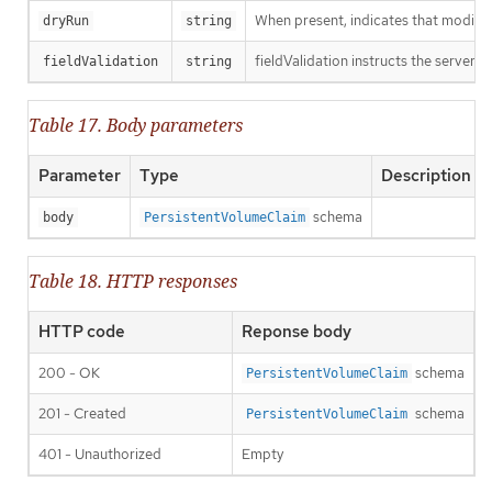
When present, indicates that modificat
dryRun
string
fieldValidation instructs the server o
fieldValidation
string
Table 17. Body parameters
Parameter
Type
Description
schema
body
PersistentVolumeClaim
Table 18. HTTP responses
HTTP code
Reponse body
200 - OK
schema
PersistentVolumeClaim
201 - Created
schema
PersistentVolumeClaim
401 - Unauthorized
Empty