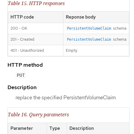
Table 15. HTTP responses
HTTP code
Reponse body
200 - OK
schema
PersistentVolumeClaim
201 - Created
schema
PersistentVolumeClaim
401 - Unauthorized
Empty
HTTP method
PUT
Description
replace the specified PersistentVolumeClaim
Table 16. Query parameters
Parameter
Type
Description