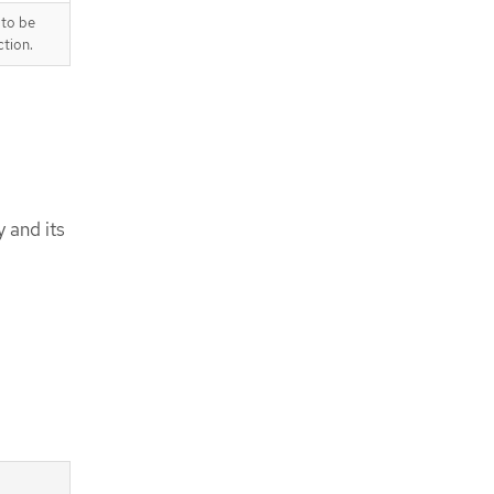
 to be
tion.
y and its