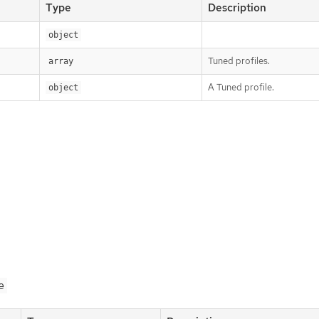
Type
Description
object
Tuned profiles.
array
A Tuned profile.
object
e