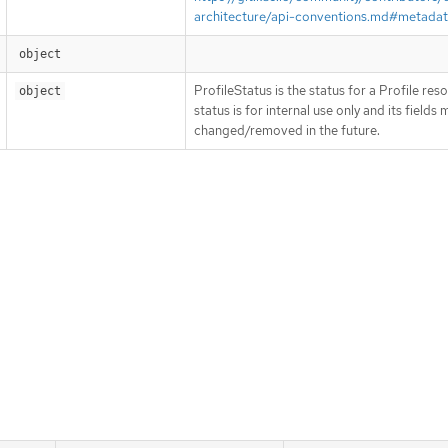
architecture/api-conventions.md#metada
object
ProfileStatus is the status for a Profile res
object
status is for internal use only and its fields
changed/removed in the future.