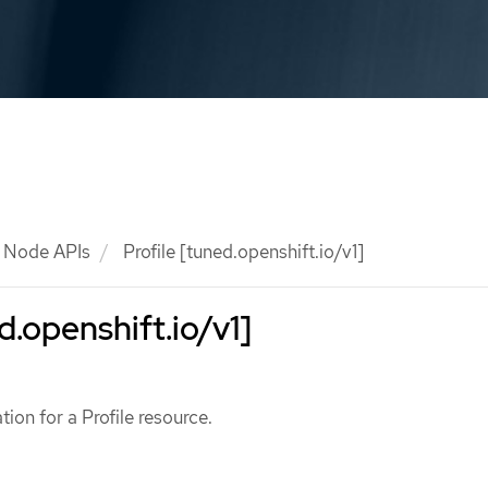
Node APIs
Profile [tuned.openshift.io/v1]
d.openshift.io/v1]
ation for a Profile resource.