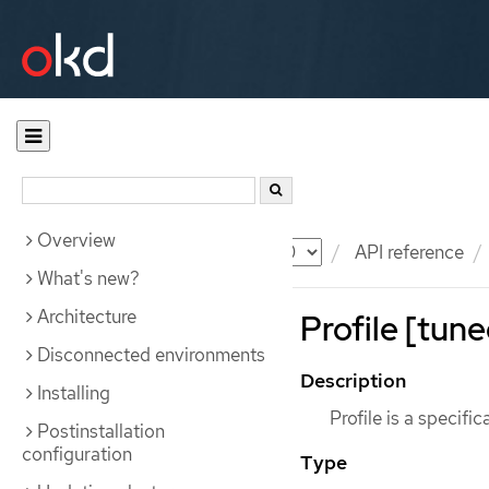
Overview
Documentation
OKD
API reference
What's new?
Architecture
Profile [tune
Disconnected environments
Description
Installing
Profile is a specific
Postinstallation
configuration
Type