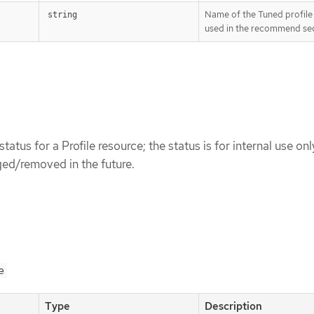
Name of the Tuned profile
string
used in the recommend sec
status for a Profile resource; the status is for internal use onl
ed/removed in the future.
e
Type
Description