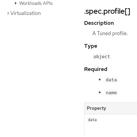
Workloads APIs
.spec.profile[]
Virtualization
Description
A Tuned profile.
Type
object
Required
data
name
Property
data