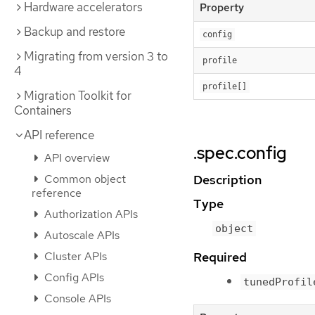
Hardware accelerators
Property
Backup and restore
config
Migrating from version 3 to
profile
4
profile[]
Migration Toolkit for
Containers
API reference
.spec.config
API overview
Common object
Description
reference
Type
Authorization APIs
object
Autoscale APIs
Required
Cluster APIs
Config APIs
tunedProfil
Console APIs