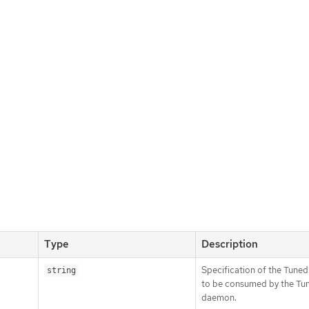
Type
Description
Specification of the Tuned
string
to be consumed by the Tu
daemon.