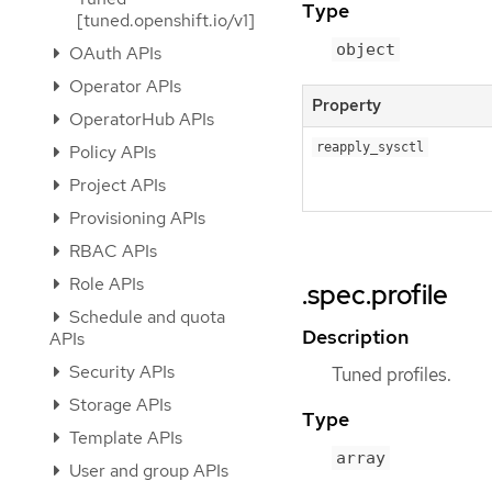
Type
[tuned.openshift.io/v1]
object
OAuth APIs
Operator APIs
Property
OperatorHub APIs
reapply_sysctl
Policy APIs
Project APIs
Provisioning APIs
RBAC APIs
Role APIs
.spec.profile
Schedule and quota
Description
APIs
Security APIs
Tuned profiles.
Storage APIs
Type
Template APIs
array
User and group APIs