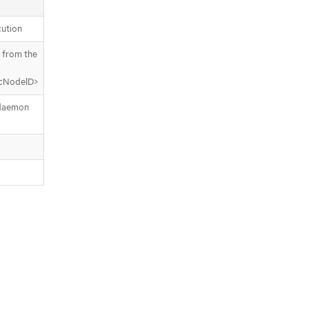
ution
 from the
icNodeID>
 daemon