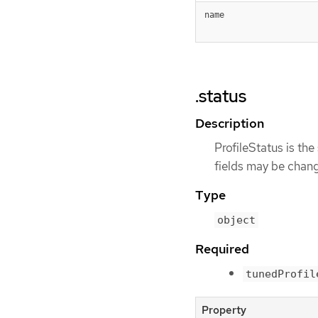
name
.status
Description
ProfileStatus is the 
fields may be chang
Type
object
Required
tunedProfil
Property