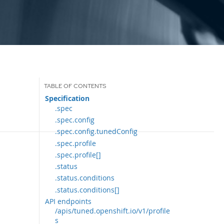
Specification
.spec
.spec.config
.spec.config.tunedConfig
.spec.profile
.spec.profile[]
.status
.status.conditions
.status.conditions[]
API endpoints
/apis/tuned.openshift.io/v1/profile
s