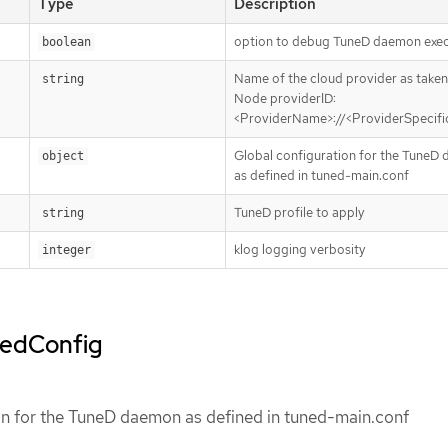
Type
Description
option to debug TuneD daemon exec
boolean
Name of the cloud provider as taken
string
Node providerID:
<ProviderName>://<ProviderSpecif
Global configuration for the TuneD
object
as defined in tuned-main.conf
TuneD profile to apply
string
klog logging verbosity
integer
nedConfig
on for the TuneD daemon as defined in tuned-main.conf