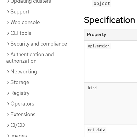
Updating clusters
object
Support
Specification
Web console
CLI tools
Property
Security and compliance
apiVersion
Authentication and
authorization
Networking
Storage
kind
Registry
Operators
Extensions
CI/CD
metadata
Images