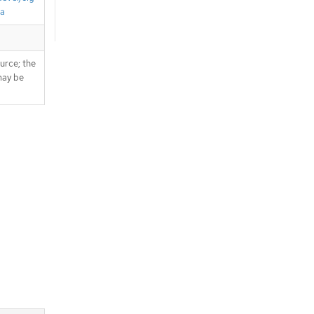
ta
ource; the
 may be