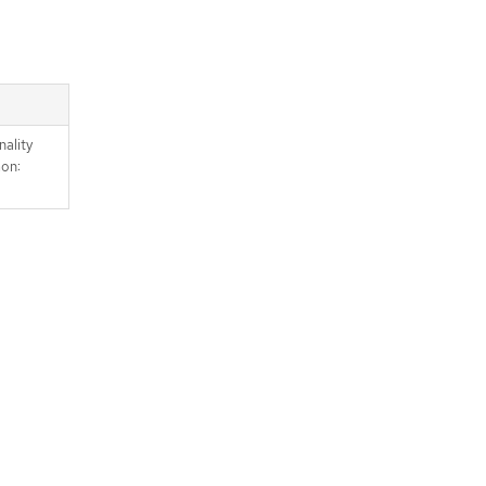
nality
mon: