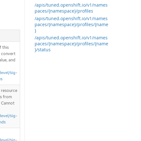
/apis/tuned.openshift.io/v1/names
paces/{namespace}/profiles
/apis/tuned.openshift.io/v1/names
paces/{namespace}/profiles/{name
}
/apis/tuned.openshift.io/v1/names
paces/{namespace}/profiles/{name
 this
}/status
d convert
alue, and
devel/sig-
es
T resource
is from
. Cannot
devel/sig-
nds
devel/sig-