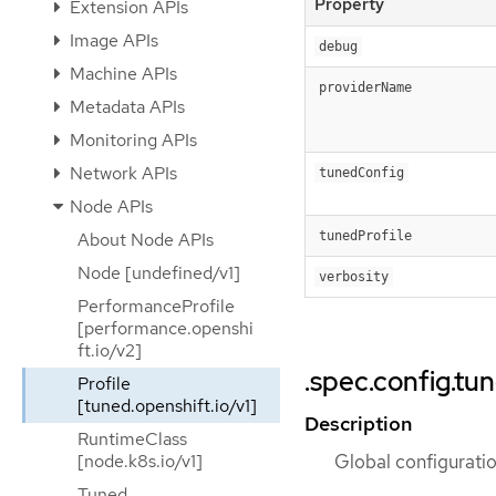
Property
Extension APIs
Image APIs
debug
Machine APIs
providerName
Metadata APIs
Monitoring APIs
Network APIs
tunedConfig
Node APIs
tunedProfile
About Node APIs
Node [undefined/v1]
verbosity
PerformanceProfile
[performance.openshi
ft.io/v2]
.spec.config.tu
Profile
[tuned.openshift.io/v1]
Description
RuntimeClass
Global configurati
[node.k8s.io/v1]
Tuned