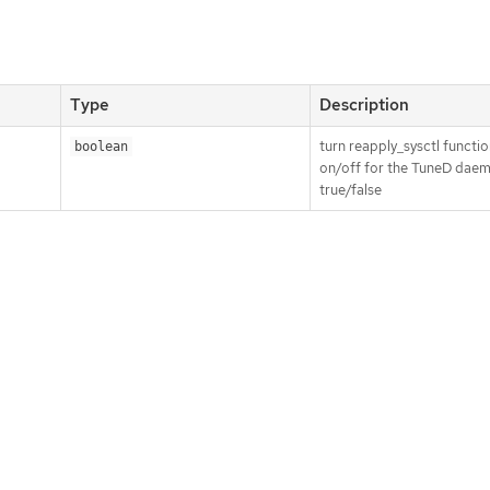
Type
Description
turn reapply_sysctl functio
boolean
on/off for the TuneD dae
true/false