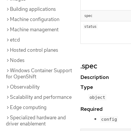
Building applications
spec
Machine configuration
status
Machine management
etcd
Hosted control planes
Nodes
.spec
Windows Container Support
for OpenShift
Description
Observability
Type
Scalability and performance
object
Edge computing
Required
Specialized hardware and
config
driver enablement