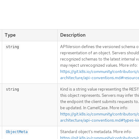
Type
Description
APIVersion defines the versioned schema of
string
representation of an object. Servers shoul
recognized schemas to the latest internal v
may reject unrecognized values. More info:
https://git.k8s.io/community/contributors/
architecture/api-conventions.md#resourc
Kind is a string value representing the RES
string
this object represents. Servers may infer th
the endpoint the client submits requests to
be updated. In CamelCase. More info:
https://git.k8s.io/community/contributors/
architecture/api-conventions.md#types-ki
Standard object’s metadata. More info:
ObjectMeta
https://git.k8s.io/community/contributors/