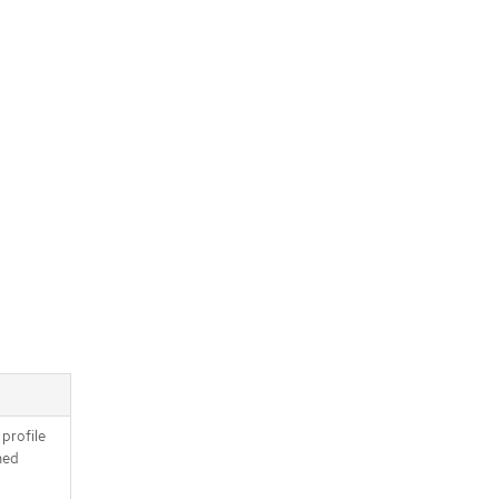
 profile
ned