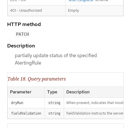
401 - Unauthorized
Empty
HTTP method
PATCH
Description
partially update status of the specified
AlertingRule
Table 18. Query parameters
Parameter
Type
Description
When present, indicates that modificat
dryRun
string
fieldValidation instructs the server o
fieldValidation
string