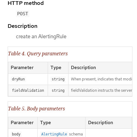
HTTP method
POST
Description
create an AlertingRule
Table 4. Query parameters
Parameter
Type
Description
When present, indicates that modificat
dryRun
string
fieldValidation instructs the server o
fieldValidation
string
Table 5. Body parameters
Parameter
Type
Description
schema
body
AlertingRule