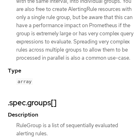
with the same interval, into individual groups. You
are also free to create AlertingRule resources with
only a single rule group, but be aware that this can
have a performance impact on Prometheus if the
group is extremely large or has very complex query
expressions to evaluate. Spreading very complex
rules across multiple groups to allow them to be
processed in parallel is also a common use-case.
Type
array
.spec.groups[]
Description
RuleGroup is a list of sequentially evaluated
alerting rules.