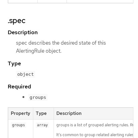
.spec
Description
spec describes the desired state of this
AlertingRule object.
Type
object
Required
groups
Property
Type
Description
groups is a list of grouped alerting rules. Rul
groups
array
It’s common to group related alerting rules in