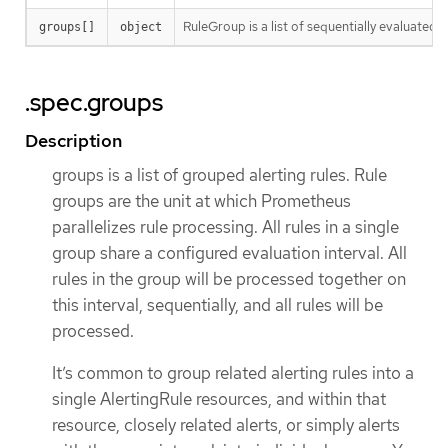
RuleGroup is a list of sequentially evaluated al
groups[]
object
.spec.groups
Description
groups is a list of grouped alerting rules. Rule
groups are the unit at which Prometheus
parallelizes rule processing. All rules in a single
group share a configured evaluation interval. All
rules in the group will be processed together on
this interval, sequentially, and all rules will be
processed.
It’s common to group related alerting rules into a
single AlertingRule resources, and within that
resource, closely related alerts, or simply alerts