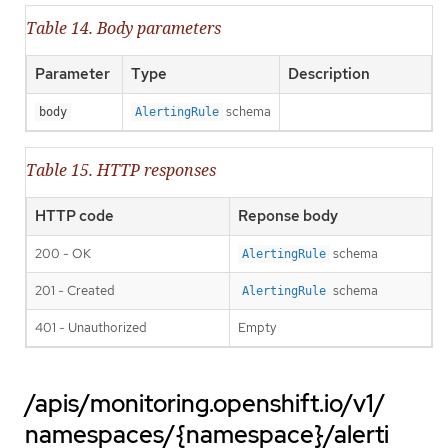
Table 14. Body parameters
Parameter
Type
Description
schema
body
AlertingRule
Table 15. HTTP responses
HTTP code
Reponse body
200 - OK
schema
AlertingRule
201 - Created
schema
AlertingRule
401 - Unauthorized
Empty
/apis/monitoring.openshift.io/v1/
namespaces/{namespace}/alerti