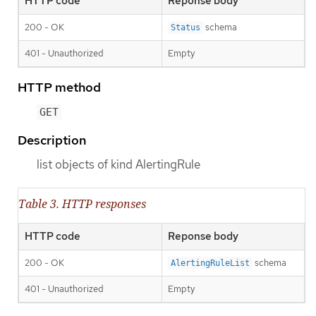
HTTP code
Reponse body
200 - OK
schema
Status
401 - Unauthorized
Empty
HTTP method
GET
Description
list objects of kind AlertingRule
Table 3. HTTP responses
HTTP code
Reponse body
200 - OK
schema
AlertingRuleList
401 - Unauthorized
Empty