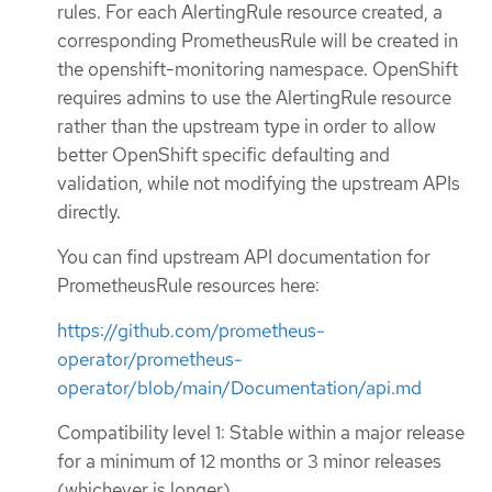
rules. For each AlertingRule resource created, a
corresponding PrometheusRule will be created in
the openshift-monitoring namespace. OpenShift
requires admins to use the AlertingRule resource
rather than the upstream type in order to allow
better OpenShift specific defaulting and
validation, while not modifying the upstream APIs
directly.
You can find upstream API documentation for
PrometheusRule resources here:
https://github.com/prometheus-
operator/prometheus-
operator/blob/main/Documentation/api.md
Compatibility level 1: Stable within a major release
for a minimum of 12 months or 3 minor releases
(whichever is longer).