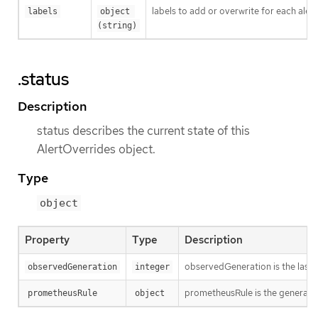
labels to add or overwrite for each alert
labels
object 
(string)
.status
Description
status describes the current state of this
AlertOverrides object.
Type
object
Property
Type
Description
observedGeneration is the last 
observedGeneration
integer
prometheusRule is the generated
prometheusRule
object