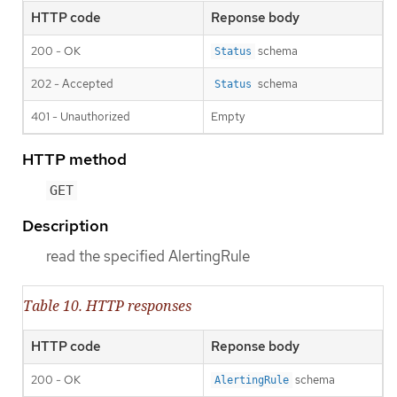
HTTP code
Reponse body
200 - OK
schema
Status
202 - Accepted
schema
Status
401 - Unauthorized
Empty
HTTP method
GET
Description
read the specified AlertingRule
Table 10. HTTP responses
HTTP code
Reponse body
200 - OK
schema
AlertingRule