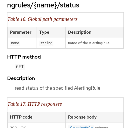
ngrules/{name}/status
Table 16. Global path parameters
Parameter
Type
Description
name of the AlertingRule
name
string
HTTP method
GET
Description
read status of the specified AlertingRule
Table 17. HTTP responses
HTTP code
Reponse body
200 - OK
schema
AlertingRule