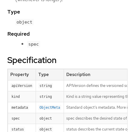
Type
object
Required
spec
Specification
Property
Type
Description
APIVersion defines the versioned sche
apiVersion
string
Kind is a string value representing th
kind
string
Standard object’s metadata. More inf
metadata
ObjectMeta
spec describes the desired state of th
spec
object
status describes the current state of 
status
object