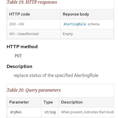
Table 19. HTTP responses
HTTP code
Reponse body
200 - OK
schema
AlertingRule
401 - Unauthorized
Empty
HTTP method
PUT
Description
replace status of the specified AlertingRule
Table 20. Query parameters
Parameter
Type
Description
When present, indicates that modificat
dryRun
string