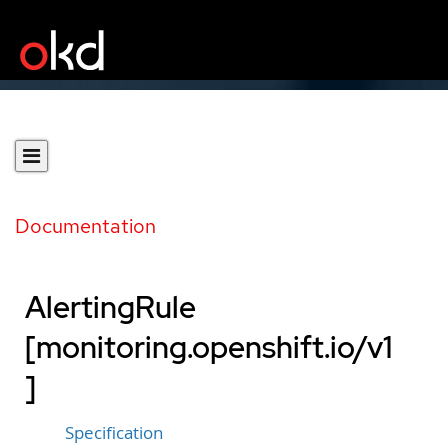
Documentation
AlertingRule
[monitoring.openshift.io/v1
]
Specification