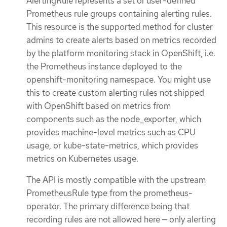
AlertingRule represents a set of user-defined
Prometheus rule groups containing alerting rules.
This resource is the supported method for cluster
admins to create alerts based on metrics recorded
by the platform monitoring stack in OpenShift, i.e.
the Prometheus instance deployed to the
openshift-monitoring namespace. You might use
this to create custom alerting rules not shipped
with OpenShift based on metrics from
components such as the node_exporter, which
provides machine-level metrics such as CPU
usage, or kube-state-metrics, which provides
metrics on Kubernetes usage.
The API is mostly compatible with the upstream
PrometheusRule type from the prometheus-
operator. The primary difference being that
recording rules are not allowed here — only alerting