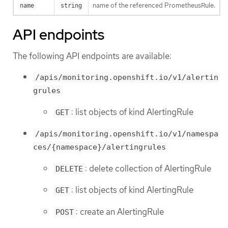
name of the referenced PrometheusRule.
name
string
API endpoints
The following API endpoints are available:
/apis/monitoring.openshift.io/v1/alertin
grules
: list objects of kind AlertingRule
GET
/apis/monitoring.openshift.io/v1/namespa
ces/{namespace}/alertingrules
: delete collection of AlertingRule
DELETE
: list objects of kind AlertingRule
GET
: create an AlertingRule
POST