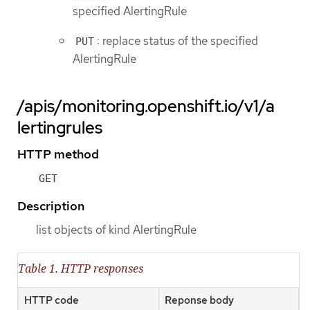
specified AlertingRule
: replace status of the specified
PUT
AlertingRule
/apis/monitoring.openshift.io/v1/a
lertingrules
HTTP method
GET
Description
list objects of kind AlertingRule
Table 1. HTTP responses
HTTP code
Reponse body