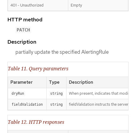
401 - Unauthorized
Empty
HTTP method
PATCH
Description
partially update the specified AlertingRule
Table 11. Query parameters
Parameter
Type
Description
When present, indicates that modificat
dryRun
string
fieldValidation instructs the server o
fieldValidation
string
Table 12. HTTP responses