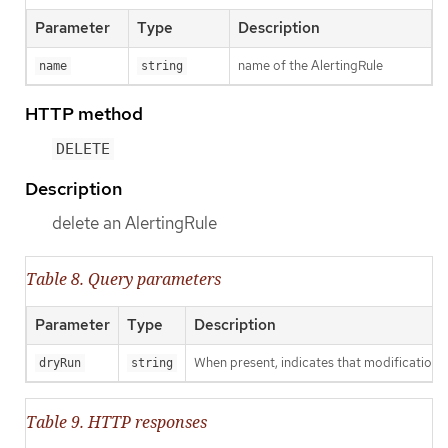
Parameter
Type
Description
name of the AlertingRule
name
string
HTTP method
DELETE
Description
delete an AlertingRule
Table 8. Query parameters
Parameter
Type
Description
When present, indicates that modifications s
dryRun
string
Table 9. HTTP responses