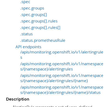
.spec
.spec.groups
.spec.groups[]
.spec.groups[].rules
.spec.groups[].rules[]
.status
.status.prometheusRule
API endpoints
/apis/monitoring.openshift.io/v1/alertingrule
s
/apis/monitoring.openshift.io/v1/namespace
s/{namespace}/alertingrules
/apis/monitoring.openshift.io/v1/namespace
s/{namespace}/alertingrules/{name}
/apis/monitoring.openshift.io/v1/namespace
s/{namespace}/alertingrules/{name}/status
Description