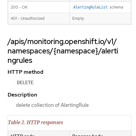
200 - OK
schema
AlertingRuleList
401 - Unauthorized
Empty
/apis/monitoring.openshift.io/v1/
namespaces/{namespace}/alerti
ngrules
HTTP method
DELETE
Description
delete collection of AlertingRule
Table 2. HTTP responses