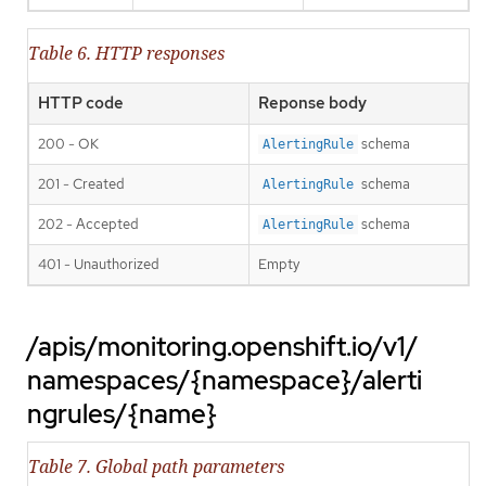
Table 6. HTTP responses
HTTP code
Reponse body
200 - OK
schema
AlertingRule
201 - Created
schema
AlertingRule
202 - Accepted
schema
AlertingRule
401 - Unauthorized
Empty
/apis/monitoring.openshift.io/v1/
namespaces/{namespace}/alerti
ngrules/{name}
Table 7. Global path parameters