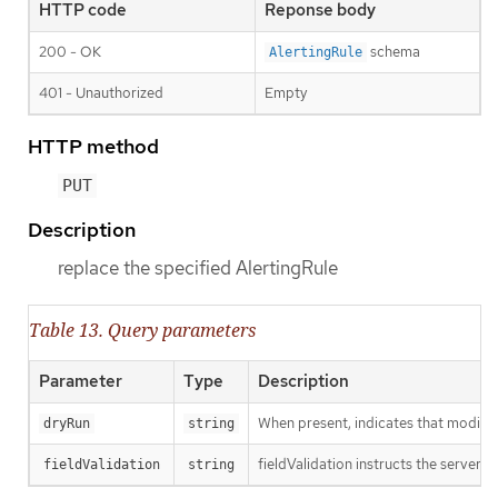
HTTP code
Reponse body
200 - OK
schema
AlertingRule
401 - Unauthorized
Empty
HTTP method
PUT
Description
replace the specified AlertingRule
Table 13. Query parameters
Parameter
Type
Description
When present, indicates that modificat
dryRun
string
fieldValidation instructs the server o
fieldValidation
string