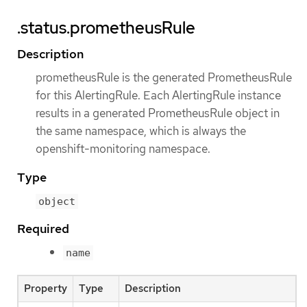
.status.prometheusRule
Description
prometheusRule is the generated PrometheusRule
for this AlertingRule. Each AlertingRule instance
results in a generated PrometheusRule object in
the same namespace, which is always the
openshift-monitoring namespace.
Type
object
Required
name
Property
Type
Description