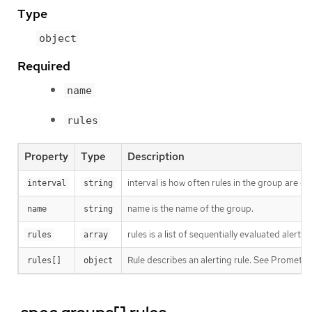
Type
object
Required
name
rules
Property
Type
Description
interval is how often rules in the group are e
interval
string
name is the name of the group.
name
string
rules is a list of sequentially evaluated alert
rules
array
Rule describes an alerting rule. See Promet
rules[]
object