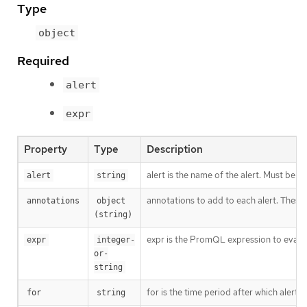
Type
object
Required
alert
expr
Property
Type
Description
alert is the name of the alert. Must be a 
alert
string
annotations to add to each alert. These 
annotations
object 
(string)
expr is the PromQL expression to evaluate
expr
integer-
or-
string
for is the time period after which alerts
for
string