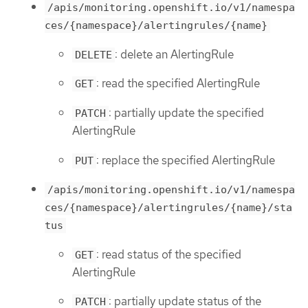
/apis/monitoring.openshift.io/v1/namespa
ces/{namespace}/alertingrules/{name}
: delete an AlertingRule
DELETE
: read the specified AlertingRule
GET
: partially update the specified
PATCH
AlertingRule
: replace the specified AlertingRule
PUT
/apis/monitoring.openshift.io/v1/namespa
ces/{namespace}/alertingrules/{name}/sta
tus
: read status of the specified
GET
AlertingRule
: partially update status of the
PATCH