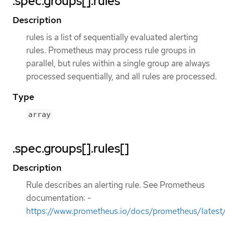
.spec.groups[].rules
Description
rules is a list of sequentially evaluated alerting
rules. Prometheus may process rule groups in
parallel, but rules within a single group are always
processed sequentially, and all rules are processed.
Type
array
.spec.groups[].rules[]
Description
Rule describes an alerting rule. See Prometheus
documentation: -
https://www.prometheus.io/docs/prometheus/latest/c