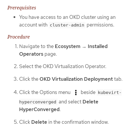
Prerequisites
You have access to an OKD cluster using an
account with
permissions.
cluster-admin
Procedure
Navigate to the
Ecosystem
→
Installed
Operators
page.
Select the OKD Virtualization Operator.
Click the
OKD Virtualization Deployment
tab.
Click the Options menu
beside
kubevirt-
and select
Delete
hyperconverged
HyperConverged
.
Click
Delete
in the confirmation window.