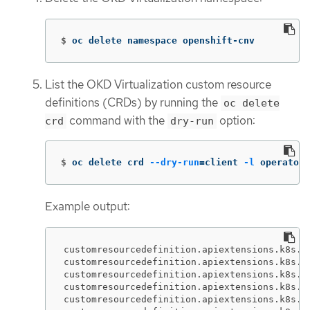
$
oc delete namespace openshift-cnv
List the OKD Virtualization custom resource
definitions (CRDs) by running the
oc delete
command with the
option:
crd
dry-run
$
oc delete crd 
--dry-run
=
client 
-l
 operators
Example output:
customresourcedefinition.apiextensions.k8s.io
customresourcedefinition.apiextensions.k8s.i
customresourcedefinition.apiextensions.k8s.i
customresourcedefinition.apiextensions.k8s.io
customresourcedefinition.apiextensions.k8s.i