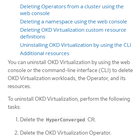
Deleting Operators from a cluster using the
web console
Deleting a namespace using the web console
Deleting OKD Virtualization custom resource
definitions
Uninstalling OKD Virtualization by using the CLI
Additional resources
You can uninstall OKD Virtualization by using the web
console or the command-line interface (CLI) to delete
OKD Virtualization workloads, the Operator, and its
resources.
To uninstall OKD Virtualization, perform the following
tasks:
Delete the
CR.
HyperConverged
Delete the OKD Virtualization Operator.