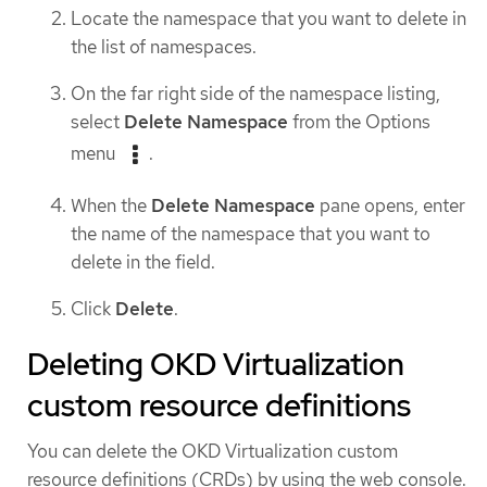
Locate the namespace that you want to delete in
the list of namespaces.
On the far right side of the namespace listing,
select
Delete Namespace
from the Options
menu
.
When the
Delete Namespace
pane opens, enter
the name of the namespace that you want to
delete in the field.
Click
Delete
.
Deleting OKD Virtualization
custom resource definitions
You can delete the OKD Virtualization custom
resource definitions (CRDs) by using the web console.