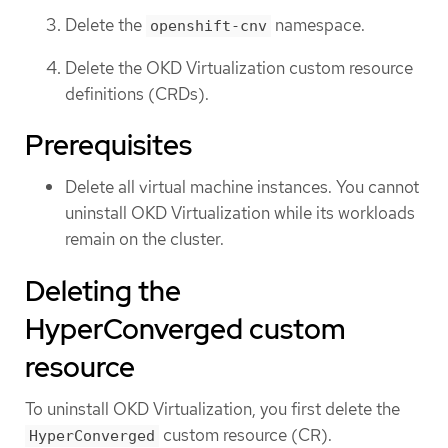
Delete the
namespace.
openshift-cnv
Delete the OKD Virtualization custom resource
definitions (CRDs).
Prerequisites
Delete all virtual machine instances. You cannot
uninstall OKD Virtualization while its workloads
remain on the cluster.
Deleting the
HyperConverged custom
resource
To uninstall OKD Virtualization, you first delete the
custom resource (CR).
HyperConverged