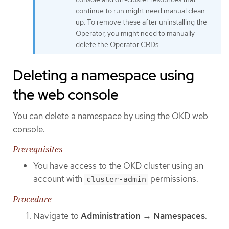
continue to run might need manual clean
up. To remove these after uninstalling the
Operator, you might need to manually
delete the Operator CRDs.
Deleting a namespace using
the web console
You can delete a namespace by using the OKD web
console.
Prerequisites
You have access to the OKD cluster using an
account with
permissions.
cluster-admin
Procedure
Navigate to
Administration
→
Namespaces
.