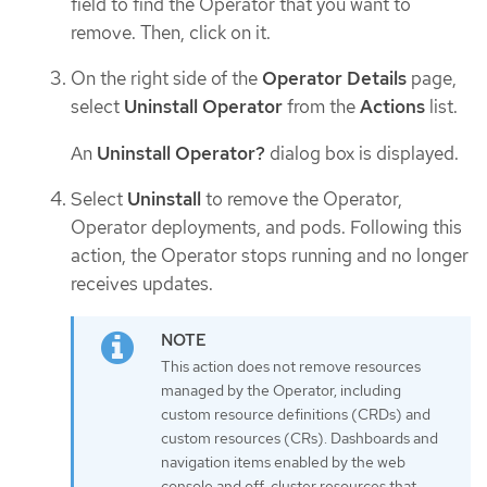
field to find the Operator that you want to
remove. Then, click on it.
On the right side of the
Operator Details
page,
select
Uninstall Operator
from the
Actions
list.
An
Uninstall Operator?
dialog box is displayed.
Select
Uninstall
to remove the Operator,
Operator deployments, and pods. Following this
action, the Operator stops running and no longer
receives updates.
This action does not remove resources
managed by the Operator, including
custom resource definitions (CRDs) and
custom resources (CRs). Dashboards and
navigation items enabled by the web
console and off-cluster resources that