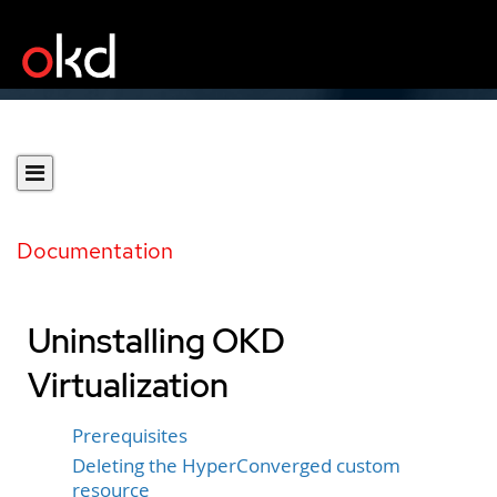
Documentation
Uninstalling OKD
Virtualization
Prerequisites
Deleting the HyperConverged custom
resource