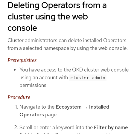
Deleting Operators from a
cluster using the web
console
Cluster administrators can delete installed Operators
from a selected namespace by using the web console.
Prerequisites
You have access to the OKD cluster web console
using an account with
cluster-admin
permissions.
Procedure
Navigate to the
Ecosystem
→
Installed
Operators
page.
Scroll or enter a keyword into the
Filter by name