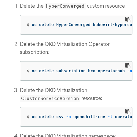
Delete the
custom resource:
HyperConverged
$
oc delete HyperConverged kubevirt-hyperconv
Delete the OKD Virtualization Operator
subscription:
$
oc delete subscription hco-operatorhub 
-n
 k
Delete the OKD Virtualization
resource:
ClusterServiceVersion
$
oc delete csv 
-n
 openshift-cnv 
-l
 operators
Delete the OKD Virtualization namespace: