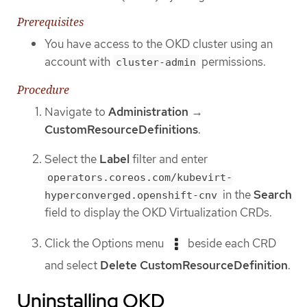
Prerequisites
You have access to the OKD cluster using an
account with
permissions.
cluster-admin
Procedure
Navigate to
Administration
→
CustomResourceDefinitions
.
Select the
Label
filter and enter
operators.coreos.com/kubevirt-
in the
Search
hyperconverged.openshift-cnv
field to display the OKD Virtualization CRDs.
Click the Options menu
beside each CRD
and select
Delete CustomResourceDefinition
.
Uninstalling OKD