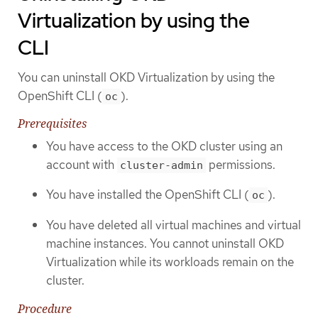
Virtualization by using the
CLI
You can uninstall OKD Virtualization by using the
OpenShift CLI (
).
oc
Prerequisites
You have access to the OKD cluster using an
account with
permissions.
cluster-admin
You have installed the OpenShift CLI (
).
oc
You have deleted all virtual machines and virtual
machine instances. You cannot uninstall OKD
Virtualization while its workloads remain on the
cluster.
Procedure