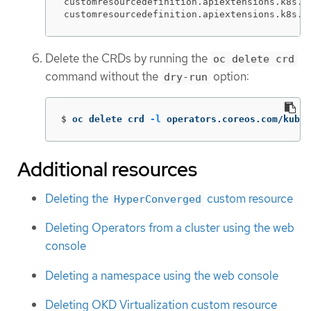
customresourcedefinition.apiextensions.k8s.io
customresourcedefinition.apiextensions.k8s.i
Delete the CRDs by running the
oc delete crd
command without the
option:
dry-run
$
oc delete crd 
-l
 operators.coreos.com/kubev
Additional resources
Deleting the
custom resource
HyperConverged
Deleting Operators from a cluster using the web
console
Deleting a namespace using the web console
Deleting OKD Virtualization custom resource