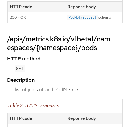
HTTP code
Reponse body
200 - OK
schema
PodMetricsList
/apis/metrics.k8s.io/v1beta1/nam
espaces/{namespace}/pods
HTTP method
GET
Description
list objects of kind PodMetrics
Table 2. HTTP responses
HTTP code
Reponse body