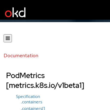
Documentation
PodMetrics
[metrics.k8s.io/v1beta1]
Specification
.containers
.containers[]