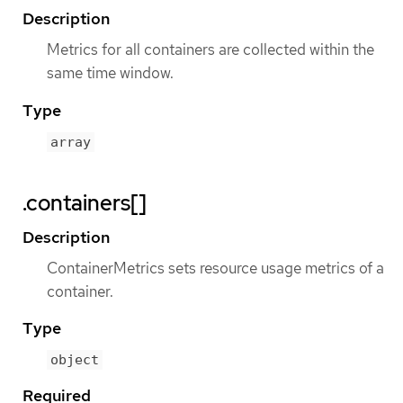
Description
Metrics for all containers are collected within the
same time window.
Type
array
.containers[]
Description
ContainerMetrics sets resource usage metrics of a
container.
Type
object
Required