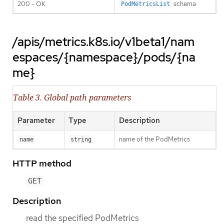
200 - OK
schema
PodMetricsList
/apis/metrics.k8s.io/v1beta1/nam
espaces/{namespace}/pods/{na
me}
Table 3. Global path parameters
Parameter
Type
Description
name of the PodMetrics
name
string
HTTP method
GET
Description
read the specified PodMetrics