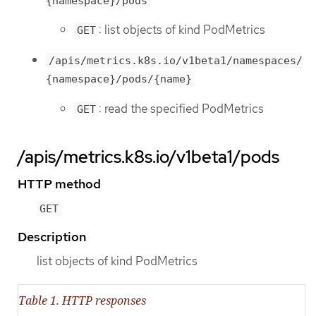
{namespace}/pods
: list objects of kind PodMetrics
GET
/apis/metrics.k8s.io/v1beta1/namespaces/
{namespace}/pods/{name}
: read the specified PodMetrics
GET
/apis/metrics.k8s.io/v1beta1/pods
HTTP method
GET
Description
list objects of kind PodMetrics
Table 1. HTTP responses