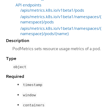
API endpoints
/apis/metrics.k8s.io/v1beta1/pods
/apis/metrics.k8s.io/v1beta1/namespaces/{
namespace}/pods
/apis/metrics.k8s.io/v1beta1/namespaces/{
namespace}/pods/{name}
Description
PodMetrics sets resource usage metrics of a pod.
Type
object
Required
timestamp
window
containers