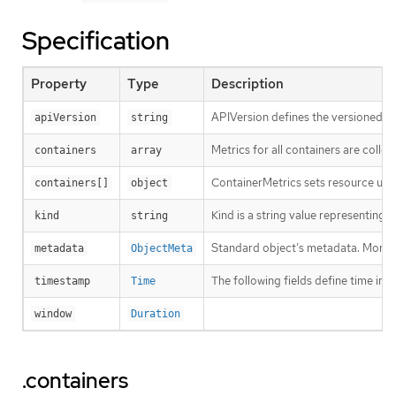
Specification
Property
Type
Description
APIVersion defines the versioned sc
apiVersion
string
Metrics for all containers are colle
containers
array
ContainerMetrics sets resource usag
containers[]
object
Kind is a string value representing
kind
string
Standard object’s metadata. More 
metadata
ObjectMeta
The following fields define time i
timestamp
Time
window
Duration
.containers