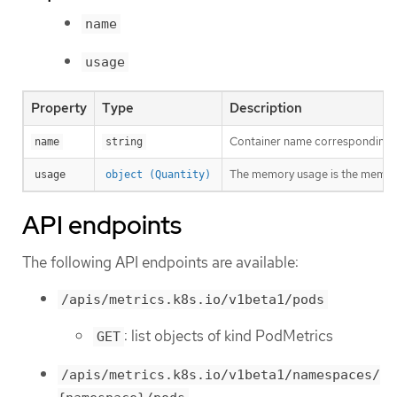
name
usage
Property
Type
Description
Container name corresponding t
name
string
The memory usage is the memory
usage
object (Quantity)
API endpoints
The following API endpoints are available:
/apis/metrics.k8s.io/v1beta1/pods
: list objects of kind PodMetrics
GET
/apis/metrics.k8s.io/v1beta1/namespaces/