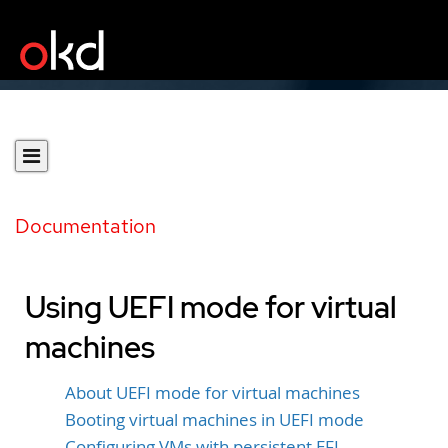
Documentation
Using UEFI mode for virtual
machines
About UEFI mode for virtual machines
Booting virtual machines in UEFI mode
Configuring VMs with persistent EFI