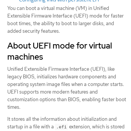
You can boot a virtual machine (VM) in Unified
Extensible Firmware Interface (UEFI) mode for faster
boot times, the ability to boot to larger disks, and
added security features.
About UEFI mode for virtual
machines
Unified Extensible Firmware Interface (UEFI), like
legacy BIOS, initializes hardware components and
operating system image files when a computer starts.
UEFI supports more modern features and
customization options than BIOS, enabling faster boot
times.
It stores all the information about initialization and
startup in a file with a
extension, which is stored
.efi