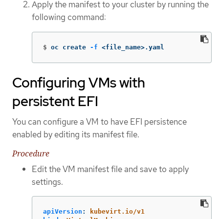
Apply the manifest to your cluster by running the
following command:
$
oc create 
-f
 <file_name>.yaml
Configuring VMs with
persistent EFI
You can configure a VM to have EFI persistence
enabled by editing its manifest file.
Procedure
Edit the VM manifest file and save to apply
settings.
apiVersion
:
kubevirt.io/v1