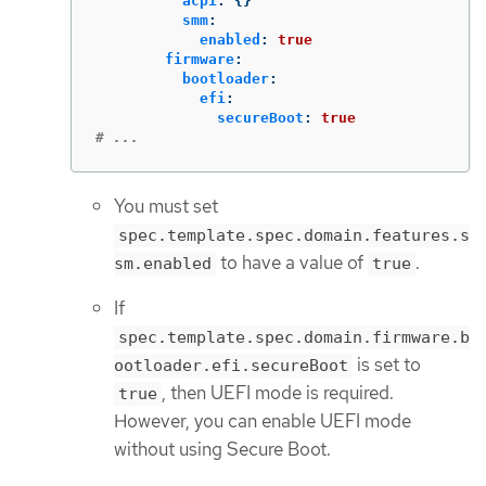
acpi
:
{}
smm
:
enabled
:
true
firmware
:
bootloader
:
efi
:
secureBoot
:
true
# ...
You must set
spec.template.spec.domain.features.s
to have a value of
.
sm.enabled
true
If
spec.template.spec.domain.firmware.b
is set to
ootloader.efi.secureBoot
, then UEFI mode is required.
true
However, you can enable UEFI mode
without using Secure Boot.