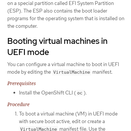
on a special partition called EFI System Partition
(ESP). The ESP also contains the boot loader
programs for the operating system that is installed on
the computer.
Booting virtual machines in
UEFI mode
You can configure a virtual machine to boot in UEFI
mode by editing the
manifest.
VirtualMachine
Prerequisites
Install the OpenShift CLI (
).
oc
Procedure
To boot a virtual machine (VM) in UEFI mode
with secure boot active, edit or create a
manifest file. Use the
VirtualMachine