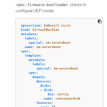
stanza to
spec.firmware.bootloader
configure UEFI mode:
apiversion
:
kubevirt.io/v1
kind
:
VirtualMachine
metadata
:
labels
:
special
:
vm-secureboot
name
:
vm-secureboot
spec
:
template
:
metadata
:
labels
:
special
:
vm-secureboot
spec
:
domain
:
devices
:
disks
:
-
disk
:
bus
:
virtio
name
:
containerdisk
features
: