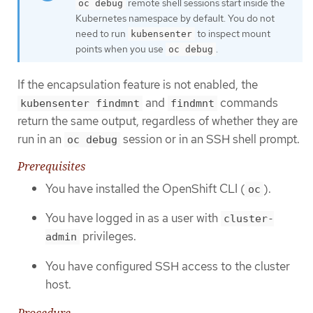
remote shell sessions start inside the
oc debug
Kubernetes namespace by default. You do not
need to run
to inspect mount
kubensenter
points when you use
.
oc debug
If the encapsulation feature is not enabled, the
and
commands
kubensenter findmnt
findmnt
return the same output, regardless of whether they are
run in an
session or in an SSH shell prompt.
oc debug
Prerequisites
You have installed the OpenShift CLI (
).
oc
You have logged in as a user with
cluster-
privileges.
admin
You have configured SSH access to the cluster
host.
Procedure