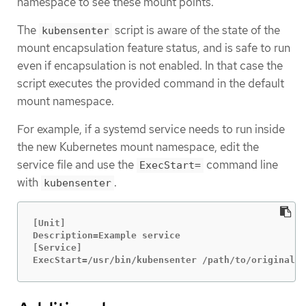
namespace to see these mount points.
The
script is aware of the state of the
kubensenter
mount encapsulation feature status, and is safe to run
even if encapsulation is not enabled. In that case the
script executes the provided command in the default
mount namespace.
For example, if a systemd service needs to run inside
the new Kubernetes mount namespace, edit the
service file and use the
command line
ExecStart=
with
.
kubensenter
[Unit]

Description=Example service

[Service]

ExecStart=/usr/bin/kubensenter /path/to/original/c