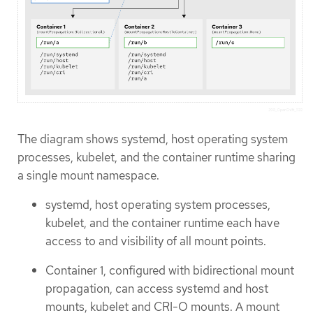
The diagram shows systemd, host operating system
processes, kubelet, and the container runtime sharing
a single mount namespace.
systemd, host operating system processes,
kubelet, and the container runtime each have
access to and visibility of all mount points.
Container 1, configured with bidirectional mount
propagation, can access systemd and host
mounts, kubelet and CRI-O mounts. A mount