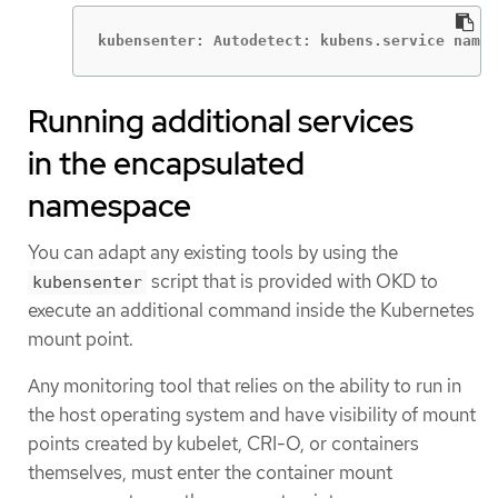
kubensenter: Autodetect: kubens.service names
Running additional services
in the encapsulated
namespace
You can adapt any existing tools by using the
script that is provided with OKD to
kubensenter
execute an additional command inside the Kubernetes
mount point.
Any monitoring tool that relies on the ability to run in
the host operating system and have visibility of mount
points created by kubelet, CRI-O, or containers
themselves, must enter the container mount