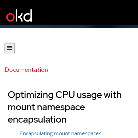
Documentation
Optimizing CPU usage with
mount namespace
encapsulation
Encapsulating mount namespaces