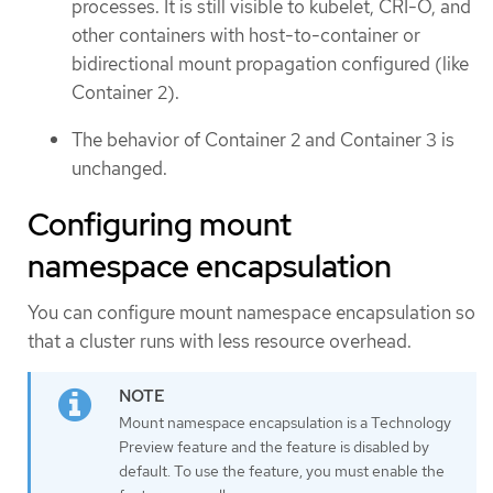
processes. It is still visible to kubelet, CRI-O, and
other containers with host-to-container or
bidirectional mount propagation configured (like
Container 2).
The behavior of Container 2 and Container 3 is
unchanged.
Configuring mount
namespace encapsulation
You can configure mount namespace encapsulation so
that a cluster runs with less resource overhead.
Mount namespace encapsulation is a Technology
Preview feature and the feature is disabled by
default. To use the feature, you must enable the