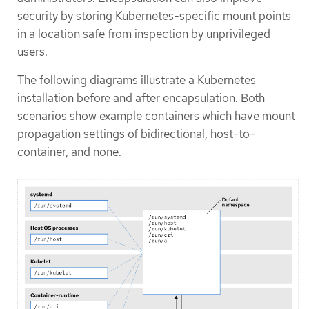
security by storing Kubernetes-specific mount points
in a location safe from inspection by unprivileged
users.
The following diagrams illustrate a Kubernetes
installation before and after encapsulation. Both
scenarios show example containers which have mount
propagation settings of bidirectional, host-to-
container, and none.