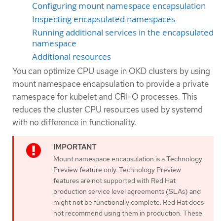
Configuring mount namespace encapsulation
Inspecting encapsulated namespaces
Running additional services in the encapsulated
namespace
Additional resources
You can optimize CPU usage in OKD clusters by using
mount namespace encapsulation to provide a private
namespace for kubelet and CRI-O processes. This
reduces the cluster CPU resources used by systemd
with no difference in functionality.
Mount namespace encapsulation is a Technology
Preview feature only. Technology Preview
features are not supported with Red Hat
production service level agreements (SLAs) and
might not be functionally complete. Red Hat does
not recommend using them in production. These