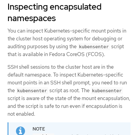
Inspecting encapsulated
namespaces
You can inspect Kubernetes-specific mount points in
the cluster host operating system for debugging or
auditing purposes by using the
script
kubensenter
that is available in Fedora CoreOS (FCOS).
SSH shell sessions to the cluster host are in the
default namespace. To inspect Kubernetes-specific
mount points in an SSH shell prompt, you need to run
the
script as root. The
kubensenter
kubensenter
script is aware of the state of the mount encapsulation,
and the script is safe to run even if encapsulation is
not enabled.