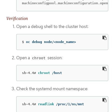
machineconfigpool.machineconfiguration.opensh
Verification
Open a debug shell to the cluster host:
$
oc debug node/<node_name>
Open a
session:
chroot
sh-4.4#
chroot
 /host
Check the systemd mount namespace:
sh-4.4#
readlink
 /proc/1/ns/mnt