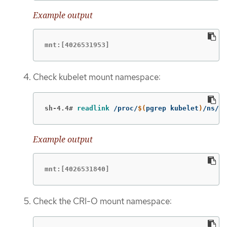
Example output
mnt:[4026531953]
Check kubelet mount namespace:
sh-4.4#
readlink
 /proc/
$(
pgrep kubelet
)
/ns/mn
Example output
mnt:[4026531840]
Check the CRI-O mount namespace: