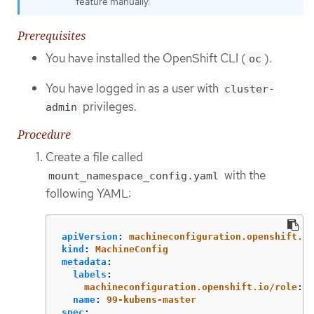
feature manually.
Prerequisites
You have installed the OpenShift CLI (
).
oc
You have logged in as a user with
cluster-
privileges.
admin
Procedure
Create a file called
with the
mount_namespace_config.yaml
following YAML:
apiVersion
:
machineconfiguration.openshift.io
kind
:
MachineConfig
metadata
:
labels
:
machineconfiguration.openshift.io/role
:
m
name
:
99-kubens-master
spec
: