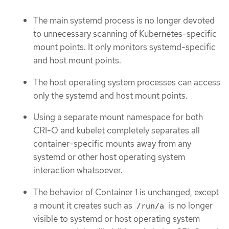
The main systemd process is no longer devoted
to unnecessary scanning of Kubernetes-specific
mount points. It only monitors systemd-specific
and host mount points.
The host operating system processes can access
only the systemd and host mount points.
Using a separate mount namespace for both
CRI-O and kubelet completely separates all
container-specific mounts away from any
systemd or other host operating system
interaction whatsoever.
The behavior of Container 1 is unchanged, except
a mount it creates such as
is no longer
/run/a
visible to systemd or host operating system