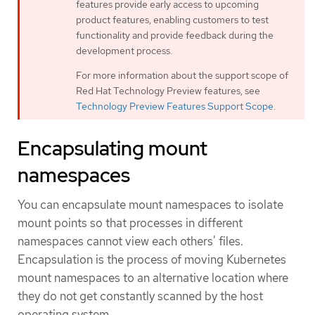
features provide early access to upcoming
product features, enabling customers to test
functionality and provide feedback during the
development process.
For more information about the support scope of
Red Hat Technology Preview features, see
Technology Preview Features Support Scope
.
Encapsulating mount
namespaces
You can encapsulate mount namespaces to isolate
mount points so that processes in different
namespaces cannot view each others' files.
Encapsulation is the process of moving Kubernetes
mount namespaces to an alternative location where
they do not get constantly scanned by the host
operating system.