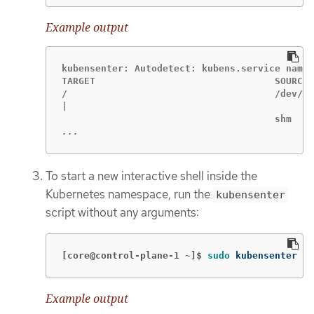
Example output
kubensenter: Autodetect: kubens.service names
TARGET                                SOURCE 
/                                     /dev/sd
|                                            
...
To start a new interactive shell inside the
Kubernetes namespace, run the
kubensenter
script without any arguments:
[core@control-plane-1 ~]$
sudo 
kubensenter
Example output