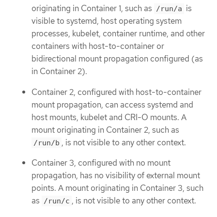
originating in Container 1, such as
is
/run/a
visible to systemd, host operating system
processes, kubelet, container runtime, and other
containers with host-to-container or
bidirectional mount propagation configured (as
in Container 2).
Container 2, configured with host-to-container
mount propagation, can access systemd and
host mounts, kubelet and CRI-O mounts. A
mount originating in Container 2, such as
, is not visible to any other context.
/run/b
Container 3, configured with no mount
propagation, has no visibility of external mount
points. A mount originating in Container 3, such
as
, is not visible to any other context.
/run/c