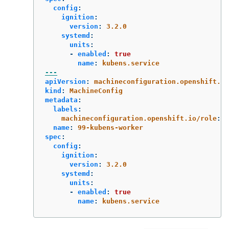
config
:
ignition
:
version
:
3.2.0
systemd
:
units
:
-
enabled
:
true
name
:
kubens.service
---
apiVersion
:
machineconfiguration.openshift.io
kind
:
MachineConfig
metadata
:
labels
:
machineconfiguration.openshift.io/role
:
w
name
:
99-kubens-worker
spec
:
config
:
ignition
:
version
:
3.2.0
systemd
:
units
:
-
enabled
:
true
name
:
kubens.service