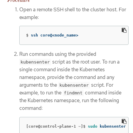
Open a remote SSH shell to the cluster host. For
example:
$
ssh core@<node_name>
Run commands using the provided
script as the root user. To run a
kubensenter
single command inside the Kubernetes
namespace, provide the command and any
arguments to the
script. For
kubensenter
example, to run the
command inside
findmnt
the Kubernetes namespace, run the following
command:
[core@control-plane-1 ~]$
sudo 
kubensenter fi