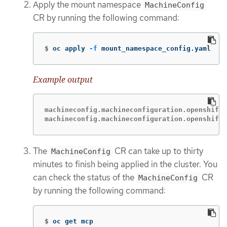
Apply the mount namespace
MachineConfig
CR by running the following command:
$
oc apply 
-f
 mount_namespace_config.yaml
Example output
machineconfig.machineconfiguration.openshift.
machineconfig.machineconfiguration.openshift.
The
CR can take up to thirty
MachineConfig
minutes to finish being applied in the cluster. You
can check the status of the
CR
MachineConfig
by running the following command:
$
oc get mcp