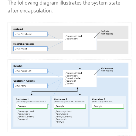
The following diagram illustrates the system state
after encapsulation.