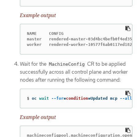
Example output
NAME     CONFIG                              
master   rendered-master-03d4bc4befb0f4ed3566
worker   rendered-worker-10577f6ab0117ed1825f
Wait for the
CR to be applied
MachineConfig
successfully across all control plane and worker
nodes after running the following command:
$
oc 
wait
--for
=
condition
=
Updated mcp 
--all
-
Example output
machineconfigpool.machineconfiguration.opensh