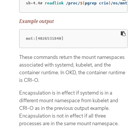
sh-4.4#
readlink
 /proc/
$(
pgrep crio
)
/ns/mnt
Example output
mnt:[4026531840]
These commands return the mount namespaces
associated with systemd, kubelet, and the
container runtime. In OKD, the container runtime
is CRI-O.
Encapsulation is in effect if systemd is in a
different mount namespace from kubelet and
CRI-O as in the previous output example.
Encapsulation is not in effect if all three
processes are in the same mount namespace.