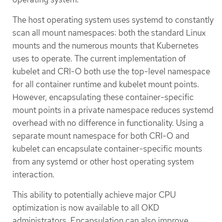
The host operating system uses systemd to constantly
scan all mount namespaces: both the standard Linux
mounts and the numerous mounts that Kubernetes
uses to operate. The current implementation of
kubelet and CRI-O both use the top-level namespace
for all container runtime and kubelet mount points.
However, encapsulating these container-specific
mount points in a private namespace reduces systemd
overhead with no difference in functionality. Using a
separate mount namespace for both CRI-O and
kubelet can encapsulate container-specific mounts
from any systemd or other host operating system
interaction.
This ability to potentially achieve major CPU
optimization is now available to all OKD
administrators. Encapsulation can also improve