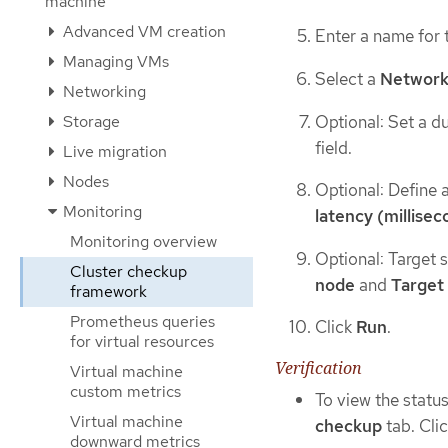
machine
Advanced VM creation
Enter a name for 
Managing VMs
Select a
Network
Networking
Optional: Set a du
Storage
field.
Live migration
Nodes
Optional: Define 
Monitoring
latency (millisec
Monitoring overview
Optional: Target 
Cluster checkup
node
and
Target
framework
Prometheus queries
Click
Run
.
for virtual resources
Verification
Virtual machine
custom metrics
To view the statu
Virtual machine
checkup
tab. Cli
downward metrics