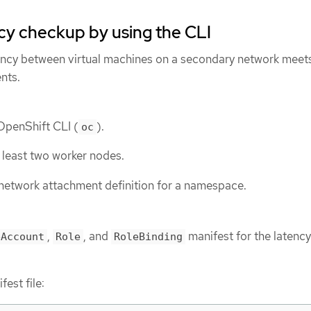
cy checkup by using the CLI
tency between virtual machines on a secondary network meet
nts.
 OpenShift CLI (
).
oc
t least two worker nodes.
network attachment definition for a namespace.
,
, and
manifest for the latency
eAccount
Role
RoleBinding
est file: