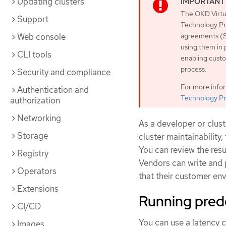
Updating clusters
The OKD Virtua
Support
Technology Pre
Web console
agreements (S
using them in 
CLI tools
enabling custo
process.
Security and compliance
For more info
Authentication and
Technology Pr
authorization
Networking
As a developer or clus
Storage
cluster maintainability
You can review the resu
Registry
Vendors can write and p
Operators
that their customer env
Extensions
Running pred
CI/CD
You can use a latency 
Images