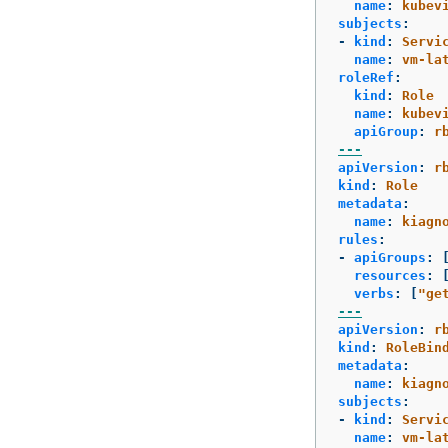
name
:
kubev
subjects
:
-
kind
:
Servi
name
:
vm-la
roleRef
:
kind
:
Role
name
:
kubev
apiGroup
:
r
---
apiVersion
:
r
kind
:
Role
metadata
:
name
:
kiagn
rules
:
-
apiGroups
:
resources
:
verbs
:
[
"
ge
---
apiVersion
:
r
kind
:
RoleBin
metadata
:
name
:
kiagn
subjects
:
-
kind
:
Servi
name
:
vm-la