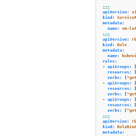
---
apiVersion
:
v
kind
:
Service
metadata
:
name
:
vm-la
---
apiVersion
:
r
kind
:
Role
metadata
:
name
:
kubev
rules
:
-
apiGroups
:
resources
:
verbs
:
[
"
ge
-
apiGroups
:
resources
:
verbs
:
[
"
ge
-
apiGroups
:
resources
:
verbs
:
[
"
ge
---
apiVersion
:
r
kind
:
RoleBin
metadata
: