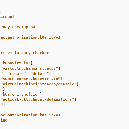
1
Account
tency-checkup-sa
bac.authorization.k8s.io/v1
irt-vm-latency-checker
[
"
kubevirt.io"
]
[
"
virtualmachineinstances"
]
t"
,
"
create"
,
"
delete"
]
[
"
subresources.kubevirt.io"
]
[
"
virtualmachineinstances/console"
]
t"
]
[
"
k8s.cni.cncf.io"
]
[
"
network-attachment-definitions"
]
t"
]
bac.authorization.k8s.io/v1
ding