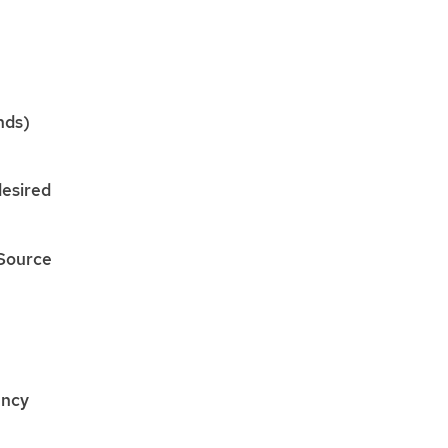
nds)
esired
Source
ency