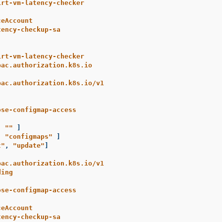
irt-vm-latency-checker
ceAccount
tency-checkup-sa
irt-vm-latency-checker
bac.authorization.k8s.io
bac.authorization.k8s.io/v1
ose-configmap-access
[
"
"
]
[
"
configmaps"
]
t"
,
"
update"
]
bac.authorization.k8s.io/v1
ding
ose-configmap-access
ceAccount
tency-checkup-sa