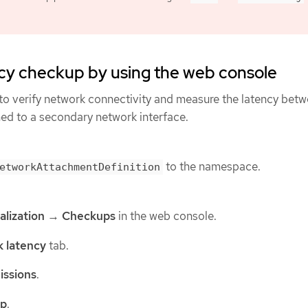
cy checkup by using the web console
to verify network connectivity and measure the latency bet
hed to a secondary network interface.
to the namespace.
etworkAttachmentDefinition
alization
→
Checkups
in the web console.
 latency
tab.
issions
.
up
.