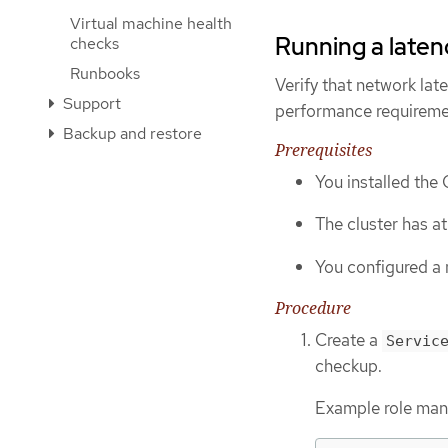
Virtual machine health
Running a laten
checks
Runbooks
Verify that network la
Support
performance requireme
Backup and restore
Prerequisites
You installed the
The cluster has a
You configured a 
Procedure
Create a
Servic
checkup.
Example role manif