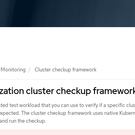
Monitoring
Cluster checkup framework
zation cluster checkup framewor
ed test workload that you can use to verify if a specific clu
 expected. The cluster checkup framework uses native Kuber
 and run the checkup.