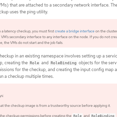
VMs) that are attached to a secondary network interface. Th
kup uses the ping utility.
 a latency checkup, you must first
create a bridge interface
on the cluste
 VM’s secondary interface to any interface on the node. If you do not cre
e, the VMs do not start and the job fails.
heckup in an existing namespace involves setting up a servi
p, creating the
and
objects for the serv
Role
RoleBinding
issions for the checkup, and creating the input config map 
un a checkup multiple times.
ys:
hat the checkup image is from a trustworthy source before applying it.
the checkup permissions before creating the
and
Role
RoleBinding