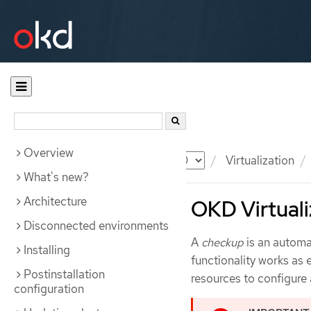
Overview
Documentation
OKD
Virtualization
What's new?
Architecture
OKD Virtuali
Disconnected environments
A
checkup
is an automat
Installing
functionality works as
Postinstallation
resources to configure
configuration