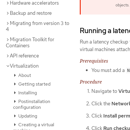
Hardware accelerators
objects.
Backup and restore
Migrating from version 3 to
4
Running a laten
Migration Toolkit for
Run a latency checkup 
Containers
virtual machines attac
API reference
Prerequisites
Virtualization
You must add a
N
About
Procedure
Getting started
Navigate to
Virtu
Installing
Postinstallation
Click the
Network
configuration
Click
Install perm
Updating
Creating a virtual
Click
Run check