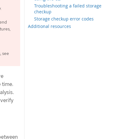
Troubleshooting a failed storage
.
checkup
Storage checkup error codes
mend
Additional resources
tures,
, see
ve
 time.
alysis.
verify
 between