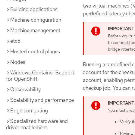
two virtual machines (
Building applications
predefined latency chec
Machine configuration
Machine management
Before you run
etcd
to connect the
bridge interfac
Hosted control planes
Nodes
Running a predefined c
account for the checku
Windows Container Support
for OpenShift
account, enabling perm
checkup job. You can r
Observability
Scalability and performance
Edge computing
You must alwa
Specialized hardware and
Verify t
driver enablement
Review 