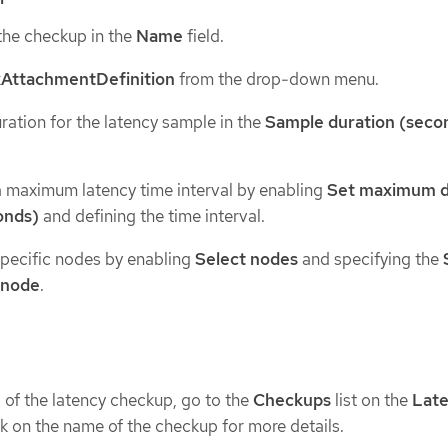
the checkup in the
Name
field.
AttachmentDefinition
from the drop-down menu.
ration for the latency sample in the
Sample duration (seco
a maximum latency time interval by enabling
Set maximum d
onds)
and defining the time interval.
specific nodes by enabling
Select nodes
and specifying the
 node
.
s of the latency checkup, go to the
Checkups
list on the
Lat
ck on the name of the checkup for more details.