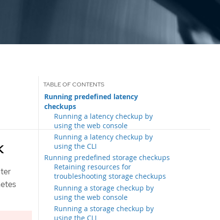
Running predefined latency
checkups
Running a latency checkup by
using the web console
Running a latency checkup by
k
using the CLI
Running predefined storage checkups
Retaining resources for
ster
troubleshooting storage checkups
netes
Running a storage checkup by
using the web console
Running a storage checkup by
using the CLI