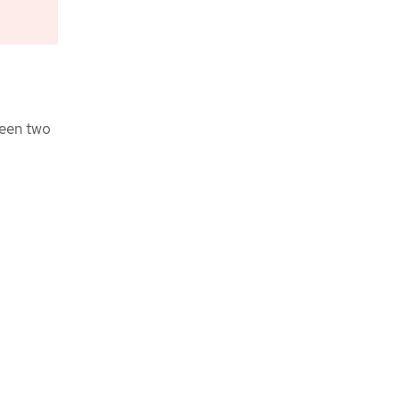
ween two