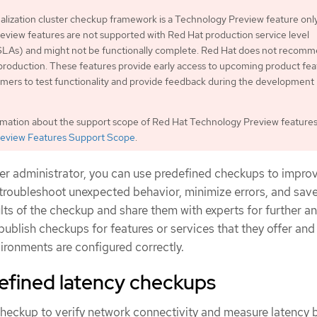
lization cluster checkup framework is a Technology Preview feature only
view features are not supported with Red Hat production service level
LAs) and might not be functionally complete. Red Hat does not recom
production. These features provide early access to upcoming product fea
mers to test functionality and provide feedback during the development
rmation about the support scope of Red Hat Technology Preview features
eview Features Support Scope
.
ter administrator, you can use predefined checkups to impro
, troubleshoot unexpected behavior, minimize errors, and save
lts of the checkup and share them with experts for further an
ublish checkups for features or services that they offer and 
ironments are configured correctly.
efined latency checkups
checkup to verify network connectivity and measure latency