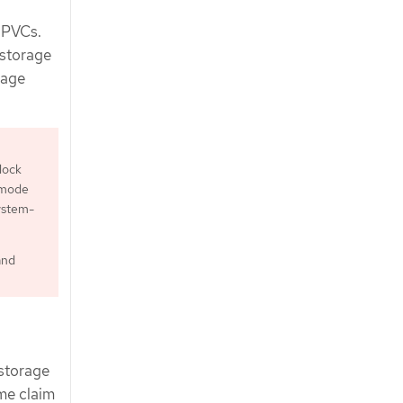
f PVCs.
 storage
rage
lock
 mode
ystem-
and
 storage
ume claim