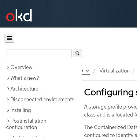
Overview
Documentation
OKD
Virtualization
What's new?
Architecture
Configuring 
Disconnected environments
A storage profile prov
Installing
class and is allocated 
Postinstallation
configuration
The Containerized Data
configured to identify a