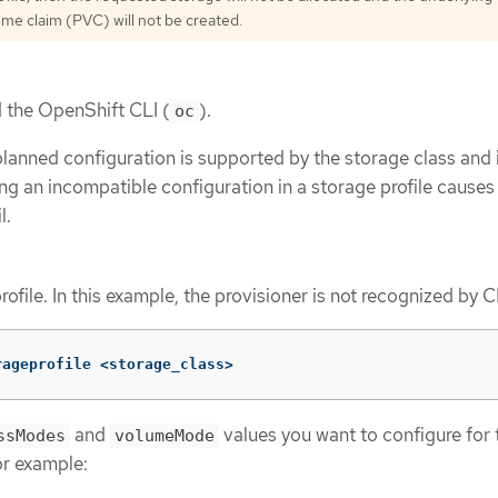
ume claim (PVC) will not be created.
d the OpenShift CLI (
).
oc
planned configuration is supported by the storage class and 
ing an incompatible configuration in a storage profile cause
l.
rofile. In this example, the provisioner is not recognized by C
rageprofile <storage_class>
and
values you want to configure for 
ssModes
volumeMode
or example: