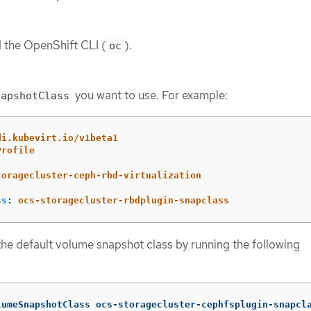
d the OpenShift CLI (
).
oc
you want to use. For example:
napshotClass
di.kubevirt.io/v1beta1
Profile
toragecluster-ceph-rbd-virtualization
ss
:
ocs-storagecluster-rbdplugin-snapclass
 the default volume snapshot class by running the following
lumeSnapshotClass ocs-storagecluster-cephfsplugin-snapcl