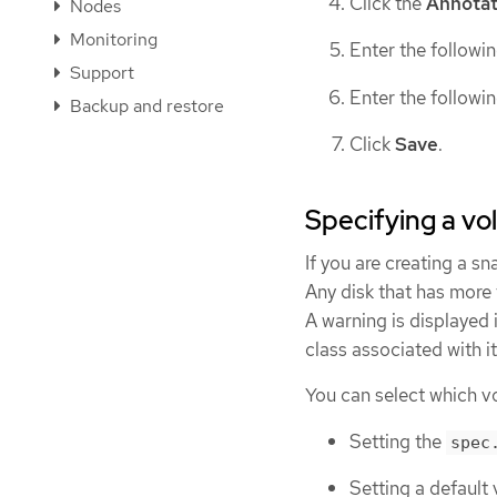
Click the
Annotat
Nodes
Monitoring
Enter the followi
Support
Enter the followi
Backup and restore
Click
Save
.
Specifying a vo
If you are creating a s
Any disk that has more 
A warning is displayed 
class associated with it
You can select which vo
Setting the
spec
Setting a default