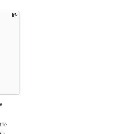
e
the
.
e