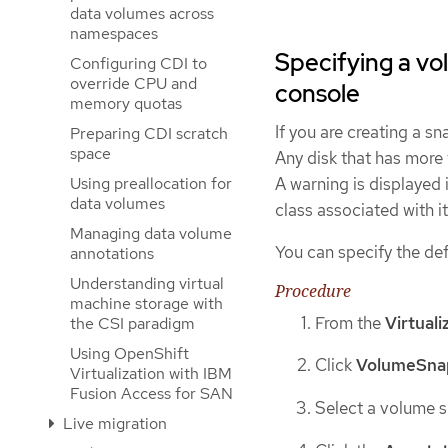
data volumes across
namespaces
Specifying a vo
Configuring CDI to
override CPU and
console
memory quotas
If you are creating a s
Preparing CDI scratch
space
Any disk that has more 
Using preallocation for
A warning is displayed 
data volumes
class associated with it
Managing data volume
You can specify the de
annotations
Understanding virtual
Procedure
machine storage with
From the
Virtuali
the CSI paradigm
Using OpenShift
Click
VolumeSna
Virtualization with IBM
Fusion Access for SAN
Select a volume sn
Live migration