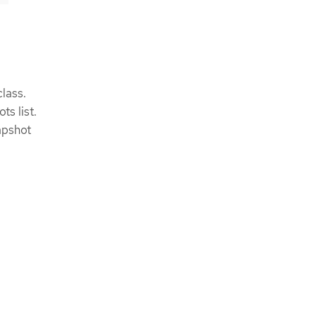
lass.
s list.
apshot