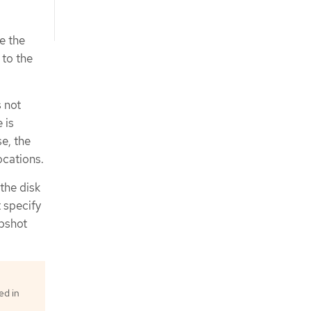
e the
 to the
s not
 is
se, the
ocations.
 the disk
t specify
apshot
ed in