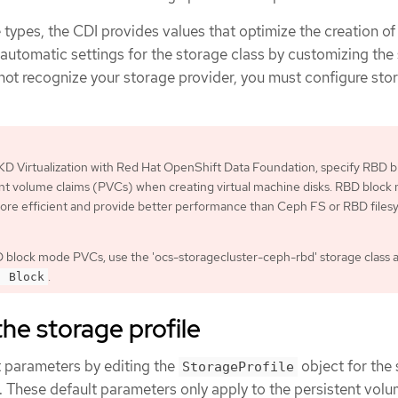
types, the CDI provides values that optimize the creation o
 automatic settings for the storage class by customizing the
s not recognize your storage provider, you must configure sto
D Virtualization with Red Hat OpenShift Data Foundation, specify RBD b
nt volume claims (PVCs) when creating virtual machine disks. RBD block
ore efficient and provide better performance than Ceph FS or RBD files
 block mode PVCs, use the 'ocs-storagecluster-ceph-rbd' storage class 
.
: Block
he storage profile
t parameters by editing the
object for the
StorageProfile
r. These default parameters only apply to the persistent vol