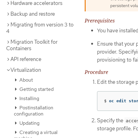
Hardware accelerators
persistent vol
Backup and restore
Prerequisites
Migrating from version 3 to
You have installe
4
Migration Toolkit for
Ensure that your 
Containers
provider. Specify
API reference
provisioning to fai
Virtualization
Procedure
About
Edit the storage p
Getting started
Installing
$
oc edit sto
Postinstallation
configuration
Specify the
acce
Updating
storage profile. F
Creating a virtual