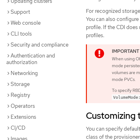
Updating clusters
For recognized storage 
Support
You can also configure
Web console
profile. If the CDI doe
CLI tools
profiles.
Security and compliance
Authentication and
When using OK
authorization
mode persiste
volumes are m
Networking
mode PVCs.
Storage
To specify RBD
Registry
VolumeMode
Operators
Customizing t
Extensions
CI/CD
You can specify defaul
class of the provisione
Images