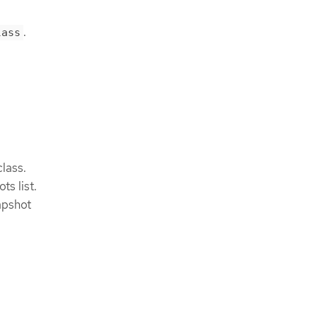
.
lass
lass.
s list.
apshot