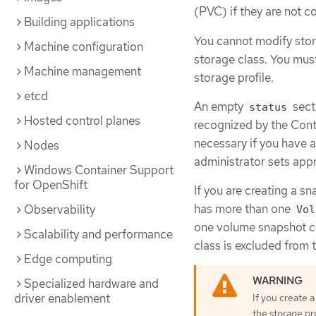
(PVC) if they are not c
Building applications
You cannot modify stor
Machine configuration
storage class. You mus
Machine management
storage profile.
etcd
An empty
secti
status
Hosted control planes
recognized by the Cont
necessary if you have a
Nodes
administrator sets appr
Windows Container Support
for OpenShift
If you are creating a sn
has more than one
Observability
Vol
one volume snapshot cl
Scalability and performance
class is excluded from t
Edge computing
Specialized hardware and
driver enablement
If you create 
the storage pr