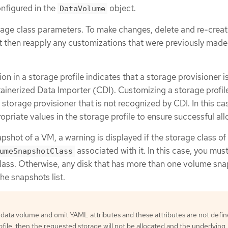
onfigured in the
object.
DataVolume
age class parameters. To make changes, delete and re-creat
t then reapply any customizations that were previously made
on in a storage profile indicates that a storage provisioner i
ainerized Data Importer (CDI). Customizing a storage profile
 storage provisioner that is not recognized by CDI. In this ca
opriate values in the storage profile to ensure successful all
apshot of a VM, a warning is displayed if the storage class of
associated with it. In this case, you mus
umeSnapshotClass
ass. Otherwise, any disk that has more than one volume sn
he snapshots list.
a data volume and omit YAML attributes and these attributes are not defin
ofile, then the requested storage will not be allocated and the underlying