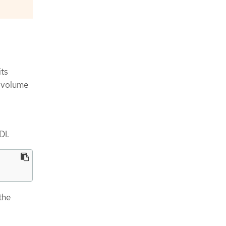
its
s volume
DI.
the