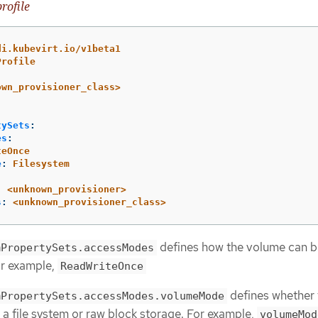
rofile
di.kubevirt.io/v1beta1
Profile
own_provisioner_class>
tySets
:
es
:
teOnce
e
:
Filesystem
:
<unknown_provisioner>
s
:
<unknown_provisioner_class>
defines how the volume can b
mPropertySets.accessModes
r example,
ReadWriteOnce
defines whether 
mPropertySets.accessModes.volumeMode
a file system or raw block storage. For example,
volumeMod