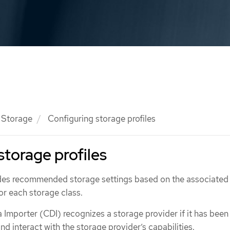
Storage
Configuring storage profiles
storage profiles
ides recommended storage settings based on the associated
for each storage class.
 Importer (CDI) recognizes a storage provider if it has been
nd interact with the storage provider’s capabilities.