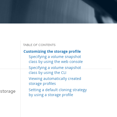
Customizing the storage profile
Specifying a volume snapshot
class by using the web console
Specifying a volume snapshot
class by using the CLI
Viewing automatically created
storage profiles
Setting a default cloning strategy
 storage
by using a storage profile