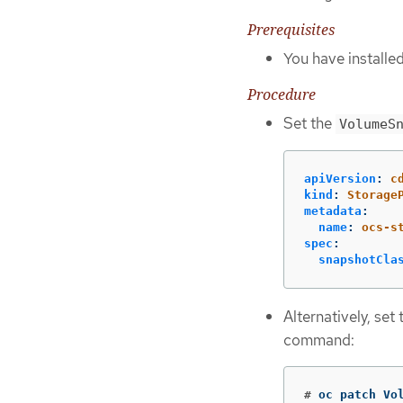
Prerequisites
You have installe
Procedure
Set the
VolumeS
apiVersion
:
c
kind
:
Storage
metadata
:
name
:
ocs-s
spec
:
snapshotCla
Alternatively, set
command:
#
oc patch Vo