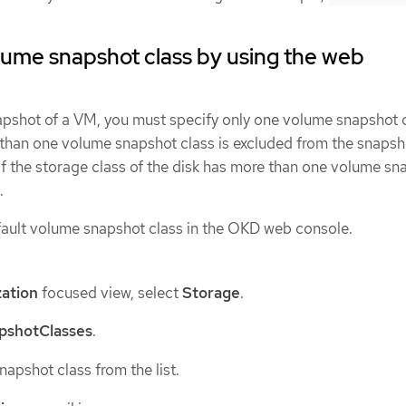
lume snapshot class by using the web
napshot of a VM, you must specify only one volume snapshot c
than one volume snapshot class is excluded from the snapshot
if the storage class of the disk has more than one volume sn
.
fault volume snapshot class in the OKD web console.
zation
focused view, select
Storage
.
pshotClasses
.
apshot class from the list.