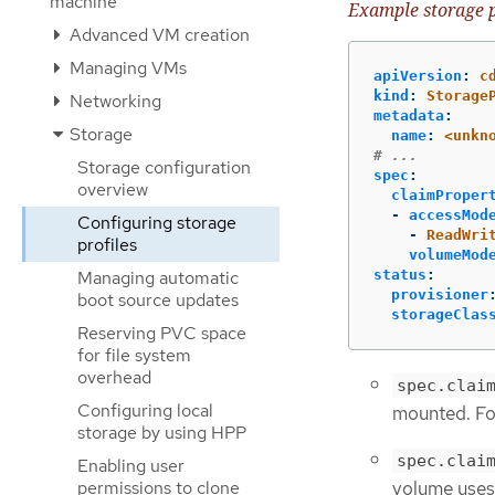
machine
Example storage p
Advanced VM creation
Managing VMs
apiVersion
:
c
kind
:
Storage
Networking
metadata
:
Storage
name
:
<unkn
# ...
Storage configuration
spec
:
overview
claimProper
-
accessMod
Configuring storage
-
ReadWri
profiles
volumeMod
status
:
Managing automatic
provisioner
boot source updates
storageClas
Reserving PVC space
for file system
overhead
spec.clai
Configuring local
mounted. Fo
storage by using HPP
spec.clai
Enabling user
permissions to clone
volume uses 