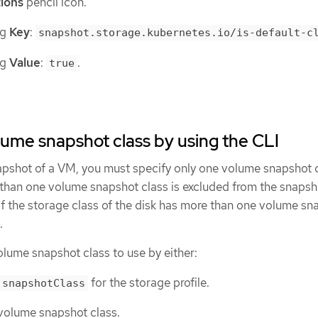
ions
pencil icon.
ng
Key
:
snapshot.storage.kubernetes.io/is-default-c
ng
Value
:
.
true
lume snapshot class by using the CLI
napshot of a VM, you must specify only one volume snapshot c
than one volume snapshot class is excluded from the snapshot
if the storage class of the disk has more than one volume sn
.
lume snapshot class to use by either:
for the storage profile.
.snapshotClass
 volume snapshot class.