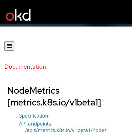
Documentation
NodeMetrics
[metrics.k8s.io/v1beta1]
Specification
API endpoints
/apis/metrics.k8s.io/v1beta1/nodes