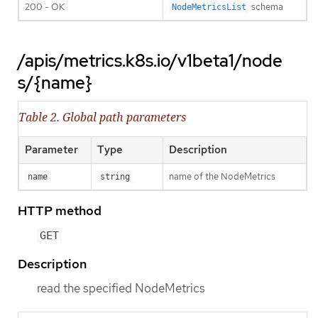
200 - OK
schema
NodeMetricsList
/apis/metrics.k8s.io/v1beta1/node
s/{name}
Table 2. Global path parameters
Parameter
Type
Description
name of the NodeMetrics
name
string
HTTP method
GET
Description
read the specified NodeMetrics