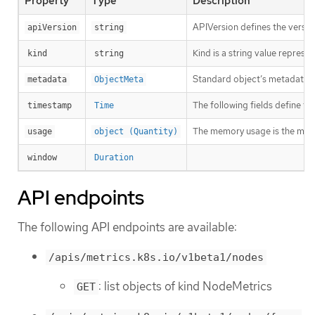
Property
Type
Description
APIVersion defines the versio
apiVersion
string
Kind is a string value repres
kind
string
Standard object’s metadata. 
metadata
ObjectMeta
The following fields define t
timestamp
Time
The memory usage is the mem
usage
object (Quantity)
window
Duration
API endpoints
The following API endpoints are available:
/apis/metrics.k8s.io/v1beta1/nodes
: list objects of kind NodeMetrics
GET