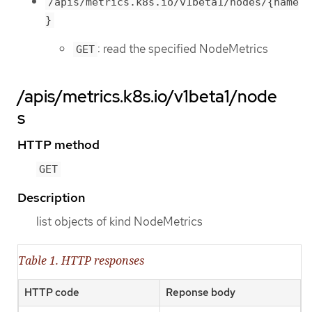
/apis/metrics.k8s.io/v1beta1/nodes/{name
}
: read the specified NodeMetrics
GET
/apis/metrics.k8s.io/v1beta1/node
s
HTTP method
GET
Description
list objects of kind NodeMetrics
Table 1. HTTP responses
HTTP code
Reponse body