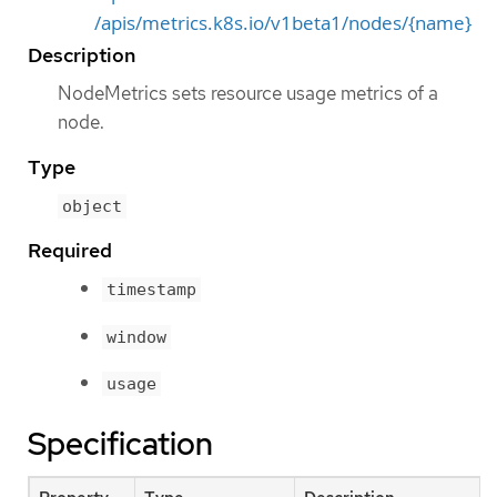
/apis/metrics.k8s.io/v1beta1/nodes/{name}
Description
NodeMetrics sets resource usage metrics of a
node.
Type
object
Required
timestamp
window
usage
Specification