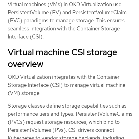
Virtual machines (VMs) in OKD Virtualization use
PersistentVolume (PV) and PersistentVolumeClaim
(PVC) paradigms to manage storage. This ensures
seamless integration with the Container Storage
Interface (CSI).
Virtual machine CSI storage
overview
OKD Virtualization integrates with the Container
Storage Interface (CSI) to manage virtual machine
(VM) storage.
Storage classes define storage capabilities such as
performance tiers and types. PersistentVolumeClaims
(PVCs) request storage resources, which bind to
PersistentVolumes (PVs). CSI drivers connect
Kubernetes to vendor storage backends, including