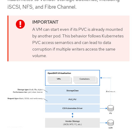
iSCSI, NFS, and Fibre Channel.
A VM can start even if its PVC is already mounted
by another pod. This behavior follows Kubernetes
PVC access semantics and can lead to data
corruption if multiple writers access the same
volume.