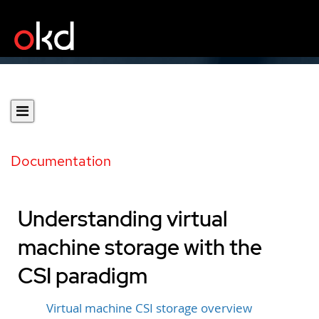
Documentation
Understanding virtual
machine storage with the
CSI paradigm
Virtual machine CSI storage overview